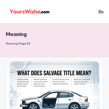
Skip
to
content
Meaning
Meaning
Page 33