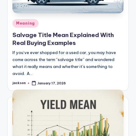
Meaning
Salvage Title Mean Explained With
Real Buying Examples
If you’ve ever shopped for a used car, you may have
come across the term “salvage title” and wondered
what it really means and whether it’s something to
avoid. A…
jackson
January 17, 2026