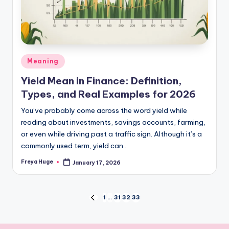
Meaning
Yield Mean in Finance: Definition,
Types, and Real Examples for 2026
You’ve probably come across the word yield while
reading about investments, savings accounts, farming,
or even while driving past a traffic sign. Although it’s a
commonly used term, yield can…
Freya Huge
January 17, 2026
1
…
31
32
33