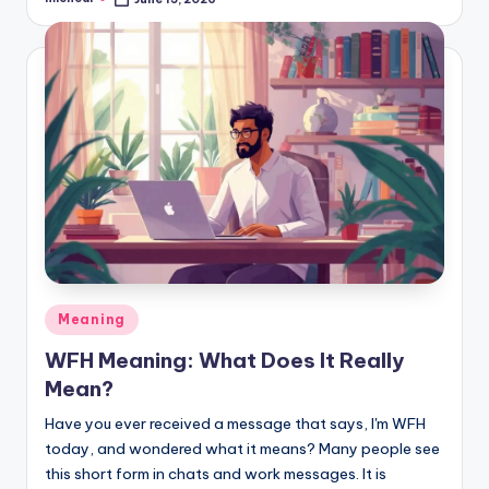
Meaning
WFH Meaning: What Does It Really
Mean?
Have you ever received a message that says, I'm WFH
today, and wondered what it means? Many people see
this short form in chats and work messages. It is