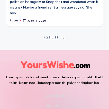
polish on Instagram or Snapchat and wondered what it
means? Maybe a friend sent a message saying, She
has…
Lucas
June 14, 2026
1
2
3
…
88
Lorem ipsum dolor sit amet, consectetur adipiscing elit. Ut elit
tellus, luctus nec ullamcorper mattis, pulvinar dapibus leo.
Contact Us
About Us