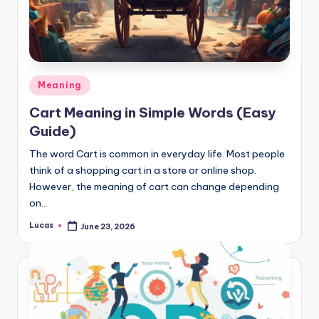
Meaning
Cart Meaning in Simple Words (Easy
Guide)
The word Cart is common in everyday life. Most people
think of a shopping cart in a store or online shop.
However, the meaning of cart can change depending
on…
Lucas
June 23, 2026