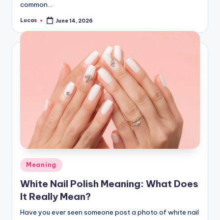
common…
Lucas
June 14, 2026
Meaning
White Nail Polish Meaning: What Does
It Really Mean?
Have you ever seen someone post a photo of white nail