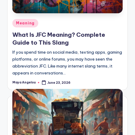
Meaning
What Is JFC Meaning? Complete
Guide to This Slang
If you spend time on social media, texting apps, gaming
platforms, or online forums, you may have seen the
abbreviation JFC. Like many internet slang terms, it
appears in conversations…
Maya Angelou
June 23, 2026