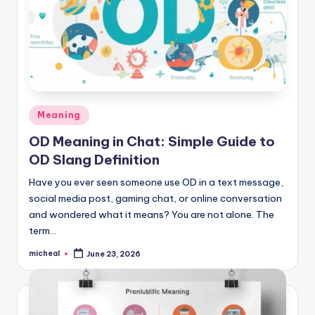
Meaning
OD Meaning in Chat: Simple Guide to
OD Slang Definition
Have you ever seen someone use OD in a text message,
social media post, gaming chat, or online conversation
and wondered what it means? You are not alone. The
term…
micheal
June 23, 2026