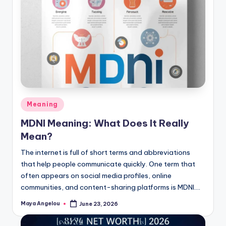
Meaning
MDNI Meaning: What Does It Really
Mean?
The internet is full of short terms and abbreviations
that help people communicate quickly. One term that
often appears on social media profiles, online
communities, and content-sharing platforms is MDNI.…
Maya Angelou
June 23, 2026