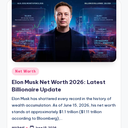
Net Worth
Elon Musk Net Worth 2026: Latest
Billionaire Update
Elon Musk has shattered every record in the history of
wealth accumulation. As of June 15, 2026, his net worth
stands at approximately $1.1 trillion ($1.11 trillion
according to Bloomberg),…
micheal
June 15, 2026