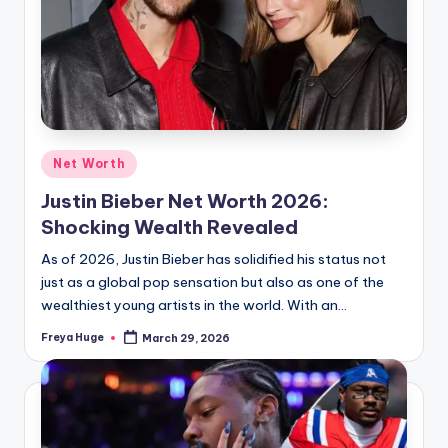
Net Worth
Justin Bieber Net Worth 2026:
Shocking Wealth Revealed
As of 2026, Justin Bieber has solidified his status not
just as a global pop sensation but also as one of the
wealthiest young artists in the world. With an…
Freya Huge
March 29, 2026