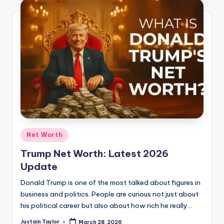
Net Worth
Trump Net Worth: Latest 2026
Update
Donald Trump is one of the most talked about figures in
business and politics. People are curious not just about
his political career but also about how rich he really…
Justain Taylor
March 28, 2026