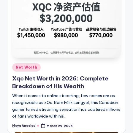
Net Worth
Xqc Net Worth in 2026: Complete
Breakdown of His Wealth
When it comes to online streaming, few names are as
recognizable as xQc. Born Félix Lengyel, this Canadian
gamer turned streaming sensation has captured millions
of fans worldwide with his…
Maya Angelou
March 29, 2026