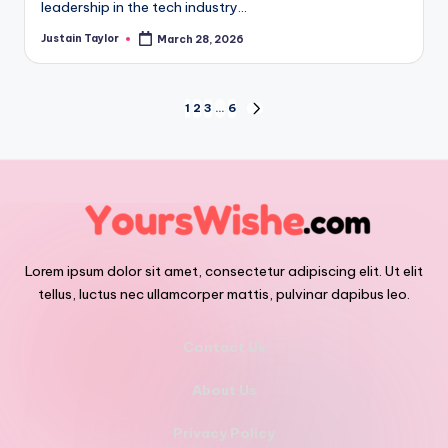
leadership in the tech industry…
Justain Taylor
March 28, 2026
1
2
3
…
6
Lorem ipsum dolor sit amet, consectetur adipiscing elit. Ut elit
tellus, luctus nec ullamcorper mattis, pulvinar dapibus leo.
Contact Us
About Us
Privacy Policy