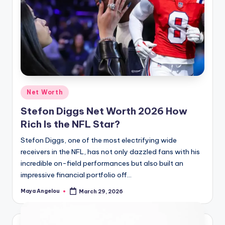
Net Worth
Stefon Diggs Net Worth 2026 How
Rich Is the NFL Star?
Stefon Diggs, one of the most electrifying wide
receivers in the NFL, has not only dazzled fans with his
incredible on-field performances but also built an
impressive financial portfolio off…
Maya Angelou
March 29, 2026