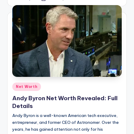
Net Worth
Andy Byron Net Worth Revealed: Full
Details
Andy Byron is a well-known American tech executive,
entrepreneur, and former CEO of Astronomer. Over the
years, he has gained attention not only for his