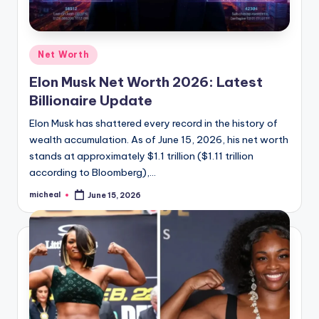
Net Worth
Elon Musk Net Worth 2026: Latest
Billionaire Update
Elon Musk has shattered every record in the history of
wealth accumulation. As of June 15, 2026, his net worth
stands at approximately $1.1 trillion ($1.11 trillion
according to Bloomberg),…
micheal
June 15, 2026