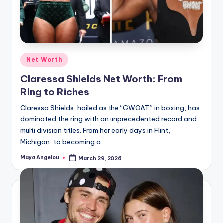
Net Worth
Claressa Shields Net Worth: From
Ring to Riches
Claressa Shields, hailed as the “GWOAT” in boxing, has
dominated the ring with an unprecedented record and
multi division titles. From her early days in Flint,
Michigan, to becoming a…
Maya Angelou
March 29, 2026