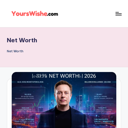
Skip
to
content
Net Worth
Net Worth