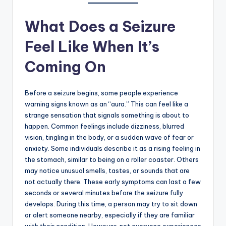
What Does a Seizure
Feel Like When It’s
Coming On
Before a seizure begins, some people experience
warning signs known as an “aura.” This can feel like a
strange sensation that signals something is about to
happen. Common feelings include dizziness, blurred
vision, tingling in the body, or a sudden wave of fear or
anxiety. Some individuals describe it as a rising feeling in
the stomach, similar to being on a roller coaster. Others
may notice unusual smells, tastes, or sounds that are
not actually there. These early symptoms can last a few
seconds or several minutes before the seizure fully
develops. During this time, a person may try to sit down
or alert someone nearby, especially if they are familiar
with their condition. However, not everyone experiences