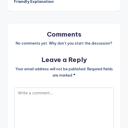
Friendly Explanation
Comments
No comments yet. Why don’t you start the discussion?
Leave a Reply
Your email address will not be published.
Required fields
are marked
*