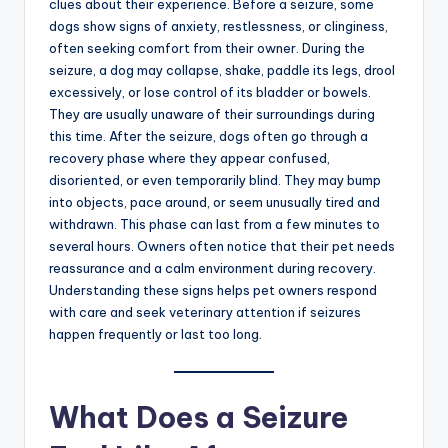
clues about their experience. Before a seizure, some
dogs show signs of anxiety, restlessness, or clinginess,
often seeking comfort from their owner. During the
seizure, a dog may collapse, shake, paddle its legs, drool
excessively, or lose control of its bladder or bowels.
They are usually unaware of their surroundings during
this time. After the seizure, dogs often go through a
recovery phase where they appear confused,
disoriented, or even temporarily blind. They may bump
into objects, pace around, or seem unusually tired and
withdrawn. This phase can last from a few minutes to
several hours. Owners often notice that their pet needs
reassurance and a calm environment during recovery.
Understanding these signs helps pet owners respond
with care and seek veterinary attention if seizures
happen frequently or last too long.
What Does a Seizure