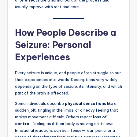
aftereffects are a normal part of the process and
usually improve with rest and care.
How People Describe a
Seizure: Personal
Experiences
Every seizure is unique, and people often struggle to put
their experiences into words. Descriptions vary widely
depending on the type of seizure, its intensity, and which
part of the brain is affected.
Some individuals describe
physical sensations
like a
sudden jolt, tingling in the limbs, or a heavy feeling that
makes movement difficult. Others report
loss of
control
, feeling as if their body is moving on its own.
Emotional reactions can be intense—fear, panic, or a
sense of detachment from reality is commonly reported.