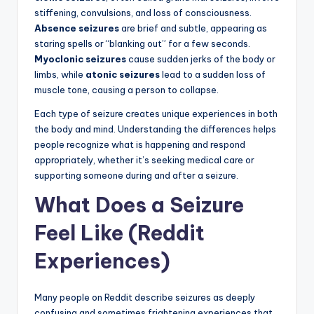
stiffening, convulsions, and loss of consciousness.
Absence seizures
are brief and subtle, appearing as
staring spells or “blanking out” for a few seconds.
Myoclonic seizures
cause sudden jerks of the body or
limbs, while
atonic seizures
lead to a sudden loss of
muscle tone, causing a person to collapse.
Each type of seizure creates unique experiences in both
the body and mind. Understanding the differences helps
people recognize what is happening and respond
appropriately, whether it’s seeking medical care or
supporting someone during and after a seizure.
What Does a Seizure
Feel Like (Reddit
Experiences)
Many people on Reddit describe seizures as deeply
confusing and sometimes frightening experiences that