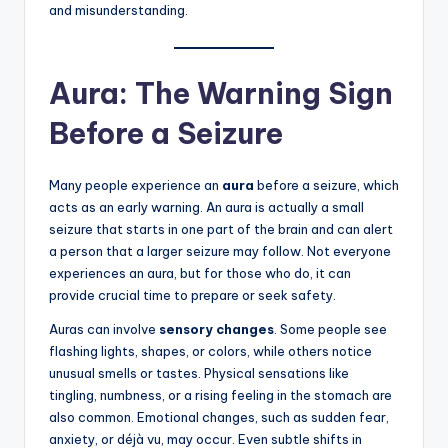
and misunderstanding.
Aura: The Warning Sign
Before a Seizure
Many people experience an
aura
before a seizure, which
acts as an early warning. An aura is actually a small
seizure that starts in one part of the brain and can alert
a person that a larger seizure may follow. Not everyone
experiences an aura, but for those who do, it can
provide crucial time to prepare or seek safety.
Auras can involve
sensory changes
. Some people see
flashing lights, shapes, or colors, while others notice
unusual smells or tastes. Physical sensations like
tingling, numbness, or a rising feeling in the stomach are
also common. Emotional changes, such as sudden fear,
anxiety, or déjà vu, may occur. Even subtle shifts in