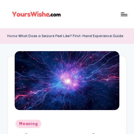
Skip
to
content
Home
What Does a Seizure Feel Like? First-Hand Experience Guide
Meaning