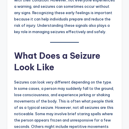
a warning, and seizures can sometimes occur without
any signs. Recognizing these early feelings is important
because it can help individuals prepare and reduce the
risk of injury. Understanding these signals also plays a
key role in managing seizures effectively and safely.
What Does a Seizure
Look Like
Seizures can look very different depending on the type.
In some cases, a person may suddenly fall to the ground,
lose consciousness, and experience jerking or shaking
movements of the body. This is often what people think
of as a typical seizure. However, not all seizures are this
noticeable. Some may involve brief staring spells where
the person appears frozen and unresponsive for a few
seconds. Others might include repetitive movements