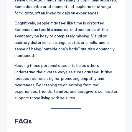
Some describe brief moments of euphoria or strange
familiarity, often linked to déjà vu experiences.
Cognitively, people may feel like time is distorted.
Seconds can feel like minutes, and memories of the
event may be hazy or completely missing. Visual or
auditory distortions, strange tastes or smells, and a
sense of being “outside one’s body” are also commonly
mentioned.
Reading these personal accounts helps others
understand the diverse ways seizures can feel. It also
reduces fear and stigma, promoting empathy and
awareness. By listening to or learning from real
experiences, friends, families, and caregivers can better
support those living with seizures.
FAQs