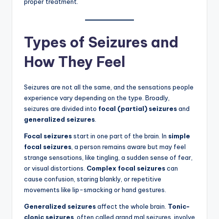
proper treatment.
Types of Seizures and
How They Feel
Seizures are not all the same, and the sensations people
experience vary depending on the type. Broadly,
seizures are divided into
focal (partial) seizures
and
generalized seizures
.
Focal seizures
start in one part of the brain. In
simple
focal seizures
, a person remains aware but may feel
strange sensations, like tingling, a sudden sense of fear,
or visual distortions.
Complex focal seizures
can
cause confusion, staring blankly, or repetitive
movements like lip-smacking or hand gestures.
Generalized seizures
affect the whole brain.
Tonic-
clonic seizures
, often called grand mal seizures, involve