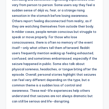
vary from person to person. Some users say they feel a
sudden sense of déjà vu, fear, or a strange rising
sensation in the stomach before losing awareness.
Others report feeling disconnected from reality, as if
they are watching themselves from outside their body.
In milder cases, people remain conscious but struggle to
speak or move properly. For those who lose
consciousness, there is often no memory of the event
itself—only what others tell them afterward. Reddit
users frequently mention waking up feeling exhausted,
confused, and sometimes embarrassed, especially if the
seizure happened in public. Some also talk about
physical soreness, headaches, or tongue biting after the
episode. Overall, personal stories highlight that seizures
can feel very different depending on the type, but a
common theme is a sudden loss of control and
awareness. These real-life experiences help others
understand that seizures are not always dramatic but
can still be serious and life-disrupting.