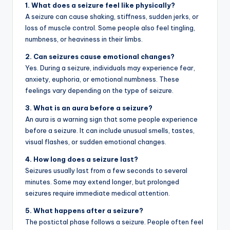
1. What does a seizure feel like physically?
A seizure can cause shaking, stiffness, sudden jerks, or
loss of muscle control. Some people also feel tingling,
numbness, or heaviness in their limbs.
2. Can seizures cause emotional changes?
Yes. During a seizure, individuals may experience fear,
anxiety, euphoria, or emotional numbness. These
feelings vary depending on the type of seizure.
3. What is an aura before a seizure?
An aura is a warning sign that some people experience
before a seizure. It can include unusual smells, tastes,
visual flashes, or sudden emotional changes.
4. How long does a seizure last?
Seizures usually last from a few seconds to several
minutes. Some may extend longer, but prolonged
seizures require immediate medical attention.
5. What happens after a seizure?
The postictal phase follows a seizure. People often feel