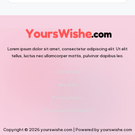
Lorem ipsum dolor sit amet, consectetur adipiscing elit. Ut elit
tellus, luctus nec ullamcorper mattis, pulvinar dapibus leo.
Contact Us
About Us
Privacy Policy
Terms and Conditions
Copyright © 2026 yourswishe.com | Powered by yourswishe.com