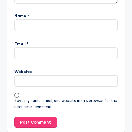
Name
*
Email
*
Website
Save my name, email, and website in this browser for the
next time I comment.