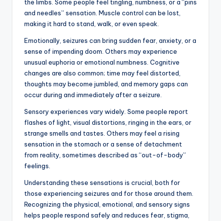
the limbs. Some people feel tingling, numbness, or a “pins
and needles” sensation. Muscle control can be lost,
making it hard to stand, walk, or even speak.
Emotionally, seizures can bring sudden fear, anxiety, or a
sense of impending doom. Others may experience
unusual euphoria or emotional numbness. Cognitive
changes are also common; time may feel distorted,
thoughts may become jumbled, and memory gaps can
occur during and immediately after a seizure.
Sensory experiences vary widely. Some people report
flashes of light, visual distortions, ringing in the ears, or
strange smells and tastes. Others may feel a rising
sensation in the stomach or a sense of detachment
from reality, sometimes described as “out-of-body”
feelings.
Understanding these sensations is crucial, both for
those experiencing seizures and for those around them.
Recognizing the physical, emotional, and sensory signs
helps people respond safely and reduces fear, stigma,