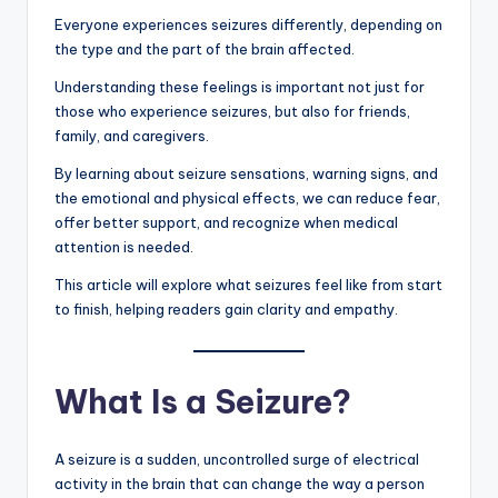
Everyone experiences seizures differently, depending on
the type and the part of the brain affected.
Understanding these feelings is important not just for
those who experience seizures, but also for friends,
family, and caregivers.
By learning about seizure sensations, warning signs, and
the emotional and physical effects, we can reduce fear,
offer better support, and recognize when medical
attention is needed.
This article will explore what seizures feel like from start
to finish, helping readers gain clarity and empathy.
What Is a Seizure?
A seizure is a sudden, uncontrolled surge of electrical
activity in the brain that can change the way a person