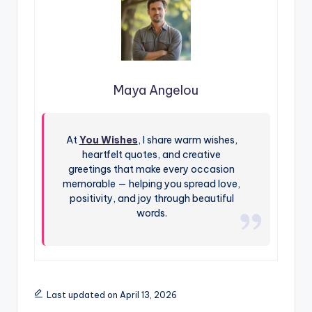
Maya Angelou
At
You Wishes
, I share warm wishes,
heartfelt quotes, and creative
greetings that make every occasion
memorable — helping you spread love,
positivity, and joy through beautiful
words.
Last updated on April 13, 2026