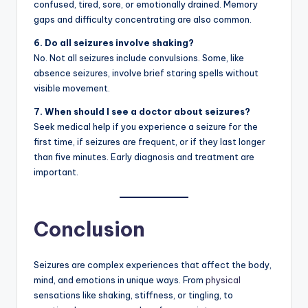
confused, tired, sore, or emotionally drained. Memory
gaps and difficulty concentrating are also common.
6. Do all seizures involve shaking?
No. Not all seizures include convulsions. Some, like
absence seizures, involve brief staring spells without
visible movement.
7. When should I see a doctor about seizures?
Seek medical help if you experience a seizure for the
first time, if seizures are frequent, or if they last longer
than five minutes. Early diagnosis and treatment are
important.
Conclusion
Seizures are complex experiences that affect the body,
mind, and emotions in unique ways. From
physical
sensations like shaking, stiffness, or tingling, to