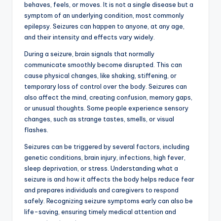
behaves, feels, or moves. It is not a single disease but a
symptom of an underlying condition, most commonly
epilepsy. Seizures can happen to anyone, at any age,
and their intensity and effects vary widely.
During a seizure, brain signals that normally
communicate smoothly become disrupted. This can
cause physical changes, like shaking, stiffening, or
temporary loss of control over the body. Seizures can
also affect the mind, creating confusion, memory gaps,
or unusual thoughts. Some people experience sensory
changes, such as strange tastes, smells, or visual
flashes.
Seizures can be triggered by several factors, including
genetic conditions, brain injury, infections, high fever,
sleep deprivation, or stress. Understanding what a
seizure is and how it affects the body helps reduce fear
and prepares individuals and caregivers to respond
safely. Recognizing seizure symptoms early can also be
life-saving, ensuring timely medical attention and