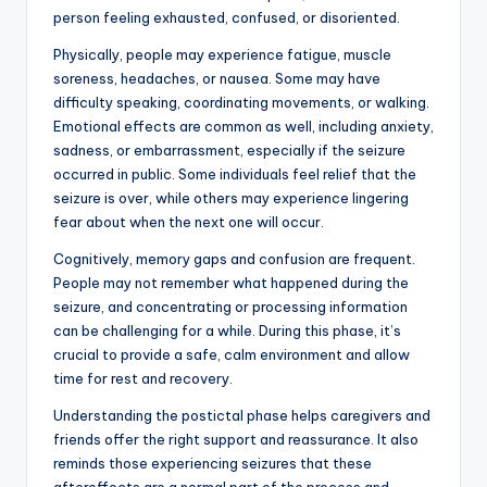
person feeling exhausted, confused, or disoriented.
Physically, people may experience fatigue, muscle
soreness, headaches, or nausea. Some may have
difficulty speaking, coordinating movements, or walking.
Emotional effects are common as well, including anxiety,
sadness, or embarrassment, especially if the seizure
occurred in public. Some individuals feel relief that the
seizure is over, while others may experience lingering
fear about when the next one will occur.
Cognitively, memory gaps and confusion are frequent.
People may not remember what happened during the
seizure, and concentrating or processing information
can be challenging for a while. During this phase, it’s
crucial to provide a safe, calm environment and allow
time for rest and recovery.
Understanding the postictal phase helps caregivers and
friends offer the right support and reassurance. It also
reminds those experiencing seizures that these