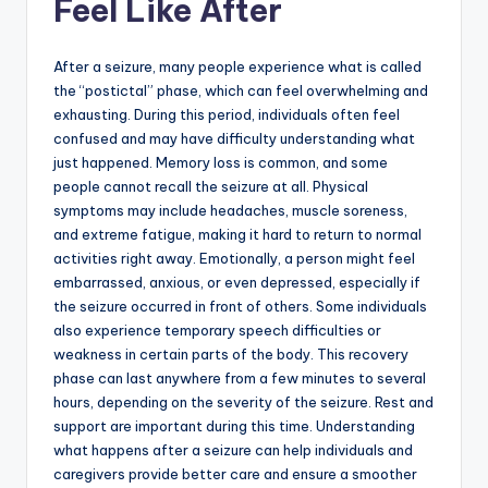
Feel Like After
After a seizure, many people experience what is called
the “postictal” phase, which can feel overwhelming and
exhausting. During this period, individuals often feel
confused and may have difficulty understanding what
just happened. Memory loss is common, and some
people cannot recall the seizure at all. Physical
symptoms may include headaches, muscle soreness,
and extreme fatigue, making it hard to return to normal
activities right away. Emotionally, a person might feel
embarrassed, anxious, or even depressed, especially if
the seizure occurred in front of others. Some individuals
also experience temporary speech difficulties or
weakness in certain parts of the body. This recovery
phase can last anywhere from a few minutes to several
hours, depending on the severity of the seizure. Rest and
support are important during this time. Understanding
what happens after a seizure can help individuals and
caregivers provide better care and ensure a smoother