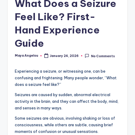
What Does a Seizure
Feel Like? First-
Hand Experience
Guide
Maya Angelou
January 24, 2026
No Comments
Experiencing a seizure, or witnessing one, can be
confusing and frightening. Many people wonder, “What
does a seizure feel like?”
Seizures are caused by sudden, abnormal electrical
activity in the brain, and they can affect the body, mind,
and senses in many ways.
Some seizures are obvious, involving shaking or loss of
consciousness, while others are subtle, causing brief
moments of confusion or unusual sensations.