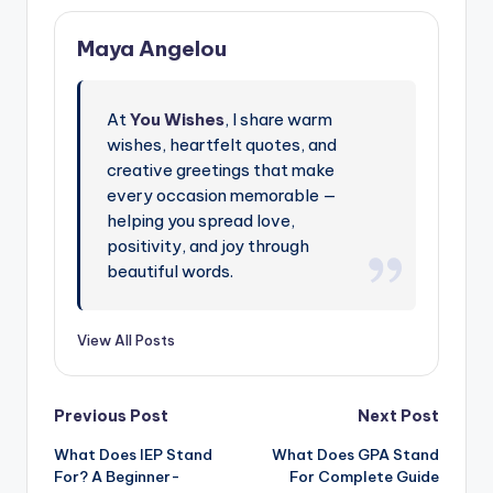
Maya Angelou
At
You Wishes
, I share warm
wishes, heartfelt quotes, and
creative greetings that make
every occasion memorable —
helping you spread love,
positivity, and joy through
beautiful words.
View All Posts
Previous Post
Next Post
What Does IEP Stand
What Does GPA Stand
For? A Beginner-
For Complete Guide