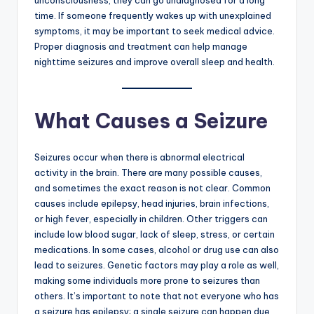
unconsciousness, they can go undiagnosed for a long
time. If someone frequently wakes up with unexplained
symptoms, it may be important to seek medical advice.
Proper diagnosis and treatment can help manage
nighttime seizures and improve overall sleep and health.
What Causes a Seizure
Seizures occur when there is abnormal electrical
activity in the brain. There are many possible causes,
and sometimes the exact reason is not clear. Common
causes include epilepsy, head injuries, brain infections,
or high fever, especially in children. Other triggers can
include low blood sugar, lack of sleep, stress, or certain
medications. In some cases, alcohol or drug use can also
lead to seizures. Genetic factors may play a role as well,
making some individuals more prone to seizures than
others. It’s important to note that not everyone who has
a seizure has epilepsy; a single seizure can happen due