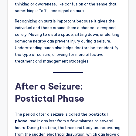
thinking or awareness, like confusion or the sense that
something is “off,” can signal an aura.
Recognizing an aura is important because it gives the
individual and those around them a chance to respond
safely. Moving to a safe space, sitting down, or alerting
someone nearby can prevent injury during a seizure.
Understanding auras also helps doctors better identify
the type of seizure, allowing for more effective
treatment and management strategies.
After a Seizure:
Postictal Phase
The period after a seizure is called the
postictal
phase
, and it can last from a few minutes to several
hours. During this time, the brain and body are recovering
from the sudden electrical disruption, which can leave a