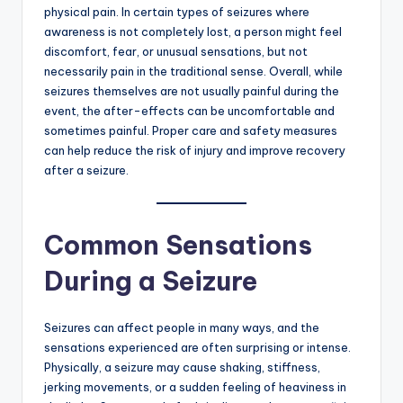
physical pain. In certain types of seizures where
awareness is not completely lost, a person might feel
discomfort, fear, or unusual sensations, but not
necessarily pain in the traditional sense. Overall, while
seizures themselves are not usually painful during the
event, the after-effects can be uncomfortable and
sometimes painful. Proper care and safety measures
can help reduce the risk of injury and improve recovery
after a seizure.
Common Sensations
During a Seizure
Seizures can affect people in many ways, and the
sensations experienced are often surprising or intense.
Physically, a seizure may cause shaking, stiffness,
jerking movements, or a sudden feeling of heaviness in