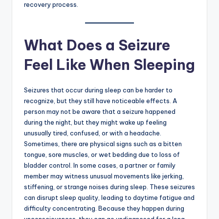
recovery process.
What Does a Seizure
Feel Like When Sleeping
Seizures that occur during sleep can be harder to
recognize, but they still have noticeable effects. A
person may not be aware that a seizure happened
during the night, but they might wake up feeling
unusually tired, confused, or with a headache.
Sometimes, there are physical signs such as a bitten
tongue, sore muscles, or wet bedding due to loss of
bladder control. In some cases, a partner or family
member may witness unusual movements like jerking,
stiffening, or strange noises during sleep. These seizures
can disrupt sleep quality, leading to daytime fatigue and
difficulty concentrating. Because they happen during