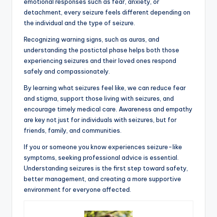
emotional responses such as fear, anxiety, or
detachment, every seizure feels different depending on
the individual and the type of seizure.
Recognizing warning signs, such as auras, and
understanding the postictal phase helps both those
experiencing seizures and their loved ones respond
safely and compassionately.
By learning what seizures feel like, we can reduce fear
and stigma, support those living with seizures, and
encourage timely medical care. Awareness and empathy
are key not just for individuals with seizures, but for
friends, family, and communities.
If you or someone you know experiences seizure-like
symptoms, seeking professional advice is essential.
Understanding seizures is the first step toward safety,
better management, and creating a more supportive
environment for everyone affected.