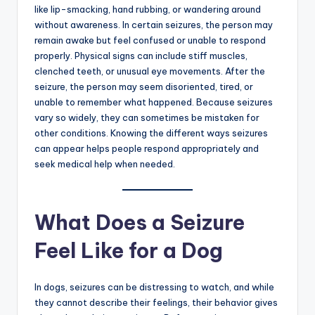
like lip-smacking, hand rubbing, or wandering around
without awareness. In certain seizures, the person may
remain awake but feel confused or unable to respond
properly. Physical signs can include stiff muscles,
clenched teeth, or unusual eye movements. After the
seizure, the person may seem disoriented, tired, or
unable to remember what happened. Because seizures
vary so widely, they can sometimes be mistaken for
other conditions. Knowing the different ways seizures
can appear helps people respond appropriately and
seek medical help when needed.
What Does a Seizure
Feel Like for a Dog
In dogs, seizures can be distressing to watch, and while
they cannot describe their feelings, their behavior gives