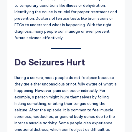
to temporary conditions like illness or dehydration.
Identifying the cause is crucial for proper treatment and
prevention. Doctors often use tests like brain scans or
EEGs to understand what is happening. With the right
diagnosis, many people can manage or even prevent
future seizures effectively.
Do Seizures Hurt
During a seizure, most people do not feel pain because
they are either unconscious or not fully aware of what is
happening. However, pain can occur indirectly. For
example, a person might injure themselves by falling,
hitting something, or biting their tongue during the
seizure. After the episode, it is common to feel muscle
soreness, headaches, or general body aches due to the
intense muscle activity. Some people also experience
emotional distress, which can feel just as difficult as