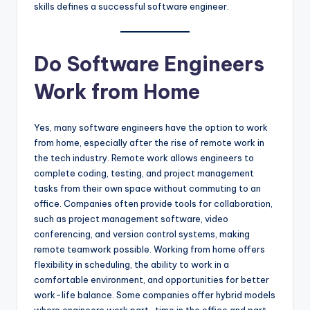
skills defines a successful software engineer.
Do Software Engineers
Work from Home
Yes, many software engineers have the option to work
from home, especially after the rise of remote work in
the tech industry. Remote work allows engineers to
complete coding, testing, and project management
tasks from their own space without commuting to an
office. Companies often provide tools for collaboration,
such as project management software, video
conferencing, and version control systems, making
remote teamwork possible. Working from home offers
flexibility in scheduling, the ability to work in a
comfortable environment, and opportunities for better
work-life balance. Some companies offer hybrid models
where engineers work part-time in the office and part-