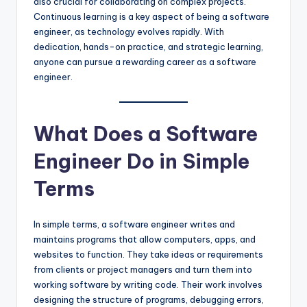
also crucial for collaborating on complex projects.
Continuous learning is a key aspect of being a software
engineer, as technology evolves rapidly. With
dedication, hands-on practice, and strategic learning,
anyone can pursue a rewarding career as a software
engineer.
What Does a Software
Engineer Do in Simple
Terms
In simple terms, a software engineer writes and
maintains programs that allow computers, apps, and
websites to function. They take ideas or requirements
from clients or project managers and turn them into
working software by writing code. Their work involves
designing the structure of programs, debugging errors,