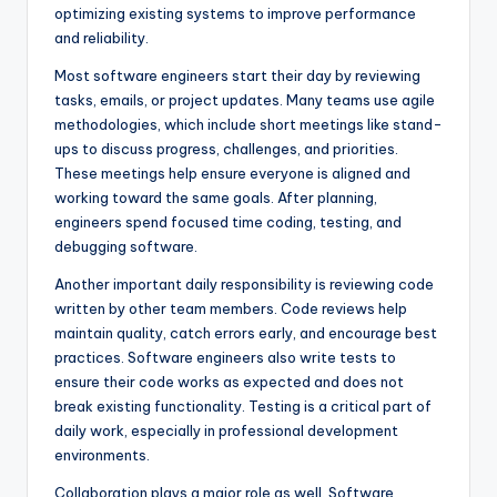
optimizing existing systems to improve performance
and reliability.
Most software engineers start their day by reviewing
tasks, emails, or project updates. Many teams use agile
methodologies, which include short meetings like stand-
ups to discuss progress, challenges, and priorities.
These meetings help ensure everyone is aligned and
working toward the same goals. After planning,
engineers spend focused time coding, testing, and
debugging software.
Another important daily responsibility is reviewing code
written by other team members. Code reviews help
maintain quality, catch errors early, and encourage best
practices. Software engineers also write tests to
ensure their code works as expected and does not
break existing functionality. Testing is a critical part of
daily work, especially in professional development
environments.
Collaboration plays a major role as well. Software