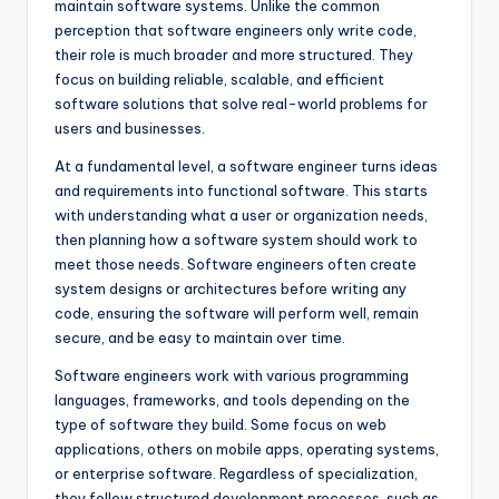
maintain software systems. Unlike the common
perception that software engineers only write code,
their role is much broader and more structured. They
focus on building reliable, scalable, and efficient
software solutions that solve real-world problems for
users and businesses.
At a fundamental level, a software engineer turns ideas
and requirements into functional software. This starts
with understanding what a user or organization needs,
then planning how a software system should work to
meet those needs. Software engineers often create
system designs or architectures before writing any
code, ensuring the software will perform well, remain
secure, and be easy to maintain over time.
Software engineers work with various programming
languages, frameworks, and tools depending on the
type of software they build. Some focus on web
applications, others on mobile apps, operating systems,
or enterprise software. Regardless of specialization,
they follow structured development processes, such as