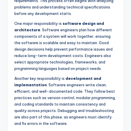
requirements. This process often begins with analyzing
problems and understanding technical specifications
before any development starts.
One major responsibility is
software design and
architecture
. Software engineers plan how different
components of a system will work together, ensuring
the software is scalable and easy to maintain. Good
design decisions help prevent performance issues and
reduce long-term development costs. Engineers also
select appropriate technologies, frameworks, and
programming languages based on project needs.
Another key responsibility is
development and
implementation
. Software engineers write clean,
efficient, and well-documented code. They follow best
practices such as version control, modular programming,
and coding standards to maintain consistency and
quality across projects. Debugging and troubleshooting
are also part of this phase, as engineers must identify
and fix errors in the software.