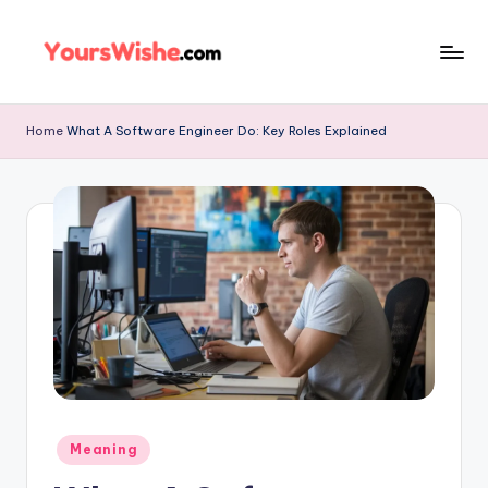
Skip
to
content
Home
What A Software Engineer Do: Key Roles Explained
Meaning