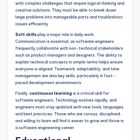
with complex challenges that require logical thinking and
creative solutions. They must be able to break down
large problems into manageable parts and troubleshoot
issues efficiently.
Soft skills
play a major role in daily work.
Communication is essential, as software engineers
frequently collaborate with non-technical stakeholders
such as product managers and designers. The ability to
explain technical concepts in simple terms helps ensure
everyone is aligned. Teamwork, adaptability, and time
management are also key skills, particularly in fast-
paced development environments.
Finally,
continuous learning
is a critical skill for
software engineers. Technology evolves rapidly, and
engineers must stay updated with new tools, languages,
and best practices. Those who are curious, disciplined,
and willing to learn will find it easier to grow and thrive in
a software engineering career.