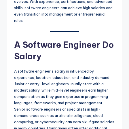
evolves. With experience, certifications, and advanced
skills, software engineers can achieve high salaries and
even transition into management or entrepreneurial
roles.
A Software Engineer Do
Salary
A software engineer’s salary is influenced by
experience, location, education, and industry demand.
Junior or entry-level engineers usually start with a
modest salary, while mid-level engineers earn higher
compensation as they gain expertise in programming
languages, frameworks, and project management.
Senior software engineers or specialists in high-
demand areas such as artificial intelligence, cloud
computing, or cybersecurity can earn six-figure salaries
in many countries. Companies often offer additional