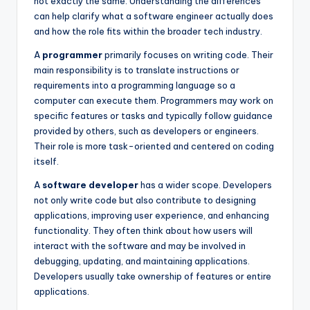
not exactly the same. Understanding the differences
can help clarify what a software engineer actually does
and how the role fits within the broader tech industry.
A
programmer
primarily focuses on writing code. Their
main responsibility is to translate instructions or
requirements into a programming language so a
computer can execute them. Programmers may work on
specific features or tasks and typically follow guidance
provided by others, such as developers or engineers.
Their role is more task-oriented and centered on coding
itself.
A
software developer
has a wider scope. Developers
not only write code but also contribute to designing
applications, improving user experience, and enhancing
functionality. They often think about how users will
interact with the software and may be involved in
debugging, updating, and maintaining applications.
Developers usually take ownership of features or entire
applications.