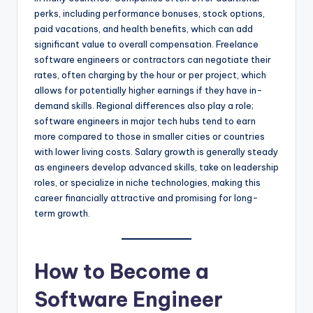
perks, including performance bonuses, stock options,
paid vacations, and health benefits, which can add
significant value to overall compensation. Freelance
software engineers or contractors can negotiate their
rates, often charging by the hour or per project, which
allows for potentially higher earnings if they have in-
demand skills. Regional differences also play a role;
software engineers in major tech hubs tend to earn
more compared to those in smaller cities or countries
with lower living costs. Salary growth is generally steady
as engineers develop advanced skills, take on leadership
roles, or specialize in niche technologies, making this
career financially attractive and promising for long-
term growth.
How to Become a
Software Engineer