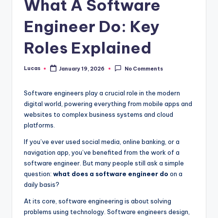
What A Software
Engineer Do: Key
Roles Explained
Lucas
January 19, 2026
No Comments
Software engineers play a crucial role in the modern
digital world, powering everything from mobile apps and
websites to complex business systems and cloud
platforms.
If you’ve ever used social media, online banking, or a
navigation app, you’ve benefited from the work of a
software engineer. But many people still ask a simple
question:
what does a software engineer do
on a
daily basis?
At its core, software engineering is about solving
problems using technology. Software engineers design,