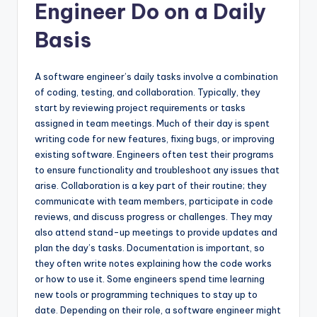
Engineer Do on a Daily
Basis
A software engineer’s daily tasks involve a combination
of coding, testing, and collaboration. Typically, they
start by reviewing project requirements or tasks
assigned in team meetings. Much of their day is spent
writing code for new features, fixing bugs, or improving
existing software. Engineers often test their programs
to ensure functionality and troubleshoot any issues that
arise. Collaboration is a key part of their routine; they
communicate with team members, participate in code
reviews, and discuss progress or challenges. They may
also attend stand-up meetings to provide updates and
plan the day’s tasks. Documentation is important, so
they often write notes explaining how the code works
or how to use it. Some engineers spend time learning
new tools or programming techniques to stay up to
date. Depending on their role, a software engineer might