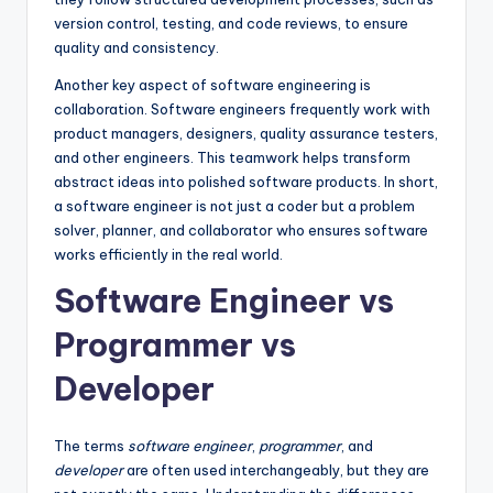
version control, testing, and code reviews, to ensure
quality and consistency.
Another key aspect of software engineering is
collaboration. Software engineers frequently work with
product managers, designers, quality assurance testers,
and other engineers. This teamwork helps transform
abstract ideas into polished software products. In short,
a software engineer is not just a coder but a problem
solver, planner, and collaborator who ensures software
works efficiently in the real world.
Software Engineer vs
Programmer vs
Developer
The terms
software engineer
,
programmer
, and
developer
are often used interchangeably, but they are