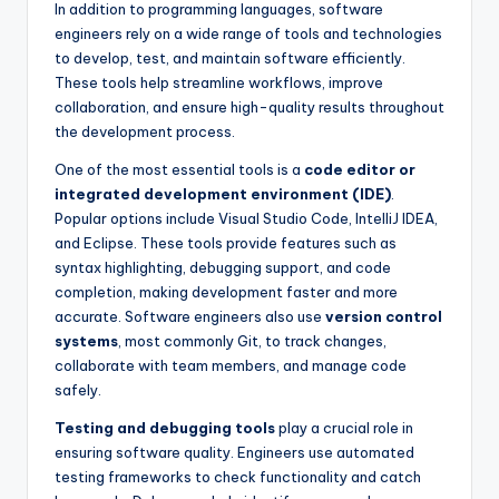
In addition to programming languages, software
engineers rely on a wide range of tools and technologies
to develop, test, and maintain software efficiently.
These tools help streamline workflows, improve
collaboration, and ensure high-quality results throughout
the development process.
One of the most essential tools is a
code editor or
integrated development environment (IDE)
.
Popular options include Visual Studio Code, IntelliJ IDEA,
and Eclipse. These tools provide features such as
syntax highlighting, debugging support, and code
completion, making development faster and more
accurate. Software engineers also use
version control
systems
, most commonly Git, to track changes,
collaborate with team members, and manage code
safely.
Testing and debugging tools
play a crucial role in
ensuring software quality. Engineers use automated
testing frameworks to check functionality and catch