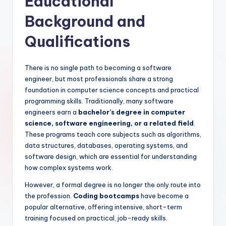
Educational
Background and
Qualifications
There is no single path to becoming a software
engineer, but most professionals share a strong
foundation in computer science concepts and practical
programming skills. Traditionally, many software
engineers earn a
bachelor’s degree in computer
science, software engineering, or a related field
.
These programs teach core subjects such as algorithms,
data structures, databases, operating systems, and
software design, which are essential for understanding
how complex systems work.
However, a formal degree is no longer the only route into
the profession.
Coding bootcamps
have become a
popular alternative, offering intensive, short-term
training focused on practical, job-ready skills.