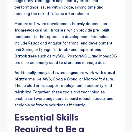
bugs early. Debuggers help identify errors and
performance issues within code, saving time and
reducing the risk of failures after release.
Modern software development heavily depends on
frameworks and libraries
, which provide pre-built
components that speed up development. Examples
include React and Angular for front-end development,
and Spring or Django for back-end applications.
Databases
such as MySQL, PostgreSQL, and MongoDB
are also commonly used to store and manage data.
Additionally, many software engineers work with
cloud
platforms
like AWS, Google Cloud, or Microsoft Azure.
These platforms support deployment, scalability, and
reliability. Together, these tools and technologies
enable software engineers to build robust, secure, and
scalable software solutions efficiently.
Essential Skills
Required to Be a