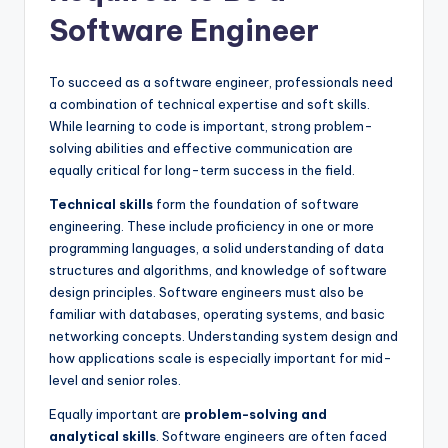
Software Engineer
To succeed as a software engineer, professionals need
a combination of technical expertise and soft skills.
While learning to code is important, strong problem-
solving abilities and effective communication are
equally critical for long-term success in the field.
Technical skills
form the foundation of software
engineering. These include proficiency in one or more
programming languages, a solid understanding of data
structures and algorithms, and knowledge of software
design principles. Software engineers must also be
familiar with databases, operating systems, and basic
networking concepts. Understanding system design and
how applications scale is especially important for mid-
level and senior roles.
Equally important are
problem-solving and
analytical skills
. Software engineers are often faced