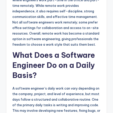
time remotely. While remote work provides
independence, it also requires self-discipline, strong
communication skills, and effective time management.
Not all software engineers work remotely; some prefer
office settings for collaboration and access to on-site
resources. Overall, remote work has become a standard
option in software engineering, giving professionals the
freedom to choose a work style that suits them best.
What Does a Software
Engineer Do on a Daily
Basis?
A software engineer’s daily work can vary depending on
the company, project, and level of experience, but most
days follow a structured and collaborative routine. One
of the primary daily tasks is writing and improving code.
This may involve developing new features, fixing bugs, or