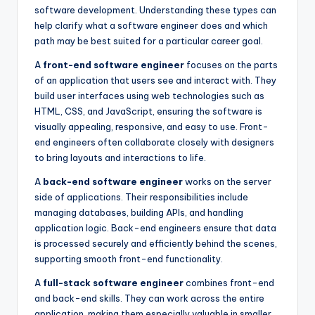
software development. Understanding these types can
help clarify what a software engineer does and which
path may be best suited for a particular career goal.
A
front-end software engineer
focuses on the parts
of an application that users see and interact with. They
build user interfaces using web technologies such as
HTML, CSS, and JavaScript, ensuring the software is
visually appealing, responsive, and easy to use. Front-
end engineers often collaborate closely with designers
to bring layouts and interactions to life.
A
back-end software engineer
works on the server
side of applications. Their responsibilities include
managing databases, building APIs, and handling
application logic. Back-end engineers ensure that data
is processed securely and efficiently behind the scenes,
supporting smooth front-end functionality.
A
full-stack software engineer
combines front-end
and back-end skills. They can work across the entire
application, making them especially valuable in smaller