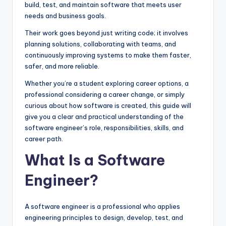
build, test, and maintain software that meets user
needs and business goals.
Their work goes beyond just writing code; it involves
planning solutions, collaborating with teams, and
continuously improving systems to make them faster,
safer, and more reliable.
Whether you’re a student exploring career options, a
professional considering a career change, or simply
curious about how software is created, this guide will
give you a clear and practical understanding of the
software engineer’s role, responsibilities, skills, and
career path.
What Is a Software
Engineer?
A software engineer is a professional who applies
engineering principles to design, develop, test, and