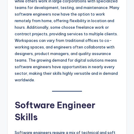
while others work in large corporations with specialized
teams for development, testing, and maintenance. Many
software engineers now have the option to work
remotely from home, offering flexibility in location and
hours. Additionally, some choose freelance work or
contract projects, providing services to multiple clients.
Workspaces can vary from traditional offices to co-
working spaces, and engineers often collaborate with
designers, product managers, and quality assurance
teams. The growing demand for digital solutions means
software engineers have opportunities in nearly every
sector, making their skills highly versatile and in demand
worldwide.
Software Engineer
Skills
Software engineers require a mix of technical and soft