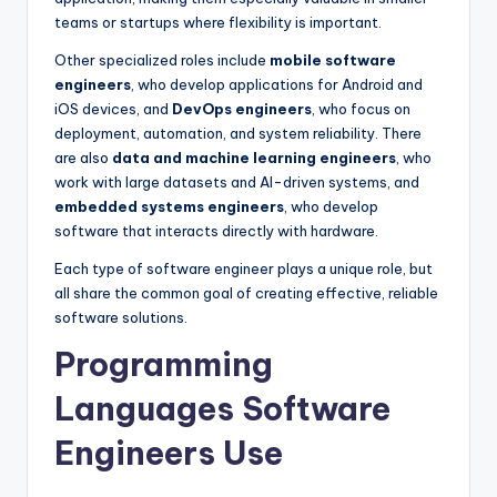
teams or startups where flexibility is important.
Other specialized roles include
mobile software
engineers
, who develop applications for Android and
iOS devices, and
DevOps engineers
, who focus on
deployment, automation, and system reliability. There
are also
data and machine learning engineers
, who
work with large datasets and AI-driven systems, and
embedded systems engineers
, who develop
software that interacts directly with hardware.
Each type of software engineer plays a unique role, but
all share the common goal of creating effective, reliable
software solutions.
Programming
Languages Software
Engineers Use