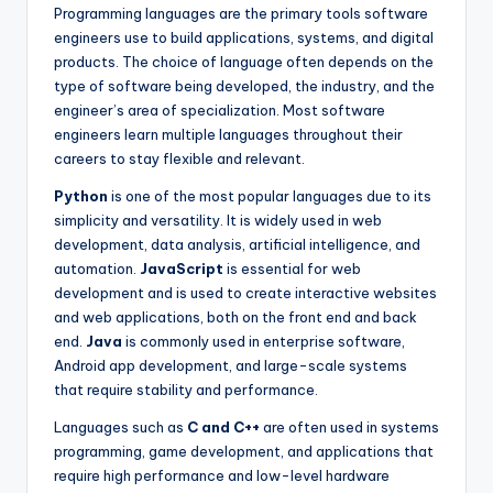
Programming languages are the primary tools software
engineers use to build applications, systems, and digital
products. The choice of language often depends on the
type of software being developed, the industry, and the
engineer’s area of specialization. Most software
engineers learn multiple languages throughout their
careers to stay flexible and relevant.
Python
is one of the most popular languages due to its
simplicity and versatility. It is widely used in web
development, data analysis, artificial intelligence, and
automation.
JavaScript
is essential for web
development and is used to create interactive websites
and web applications, both on the front end and back
end.
Java
is commonly used in enterprise software,
Android app development, and large-scale systems
that require stability and performance.
Languages such as
C and C++
are often used in systems
programming, game development, and applications that
require high performance and low-level hardware