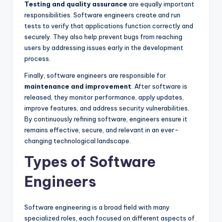
Testing and quality assurance
are equally important
responsibilities. Software engineers create and run
tests to verify that applications function correctly and
securely. They also help prevent bugs from reaching
users by addressing issues early in the development
process.
Finally, software engineers are responsible for
maintenance and improvement
. After software is
released, they monitor performance, apply updates,
improve features, and address security vulnerabilities.
By continuously refining software, engineers ensure it
remains effective, secure, and relevant in an ever-
changing technological landscape.
Types of Software
Engineers
Software engineering is a broad field with many
specialized roles, each focused on different aspects of