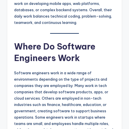
work on developing mobile apps, web platforms,
databases, or complex backend systems. Overall, their
daily work balances technical coding, problem-solving,
teamwork, and continuous learning.
Where Do Software
Engineers Work
Software engineers work in a wide range of
environments depending on the type of projects and
companies they are employed by. Many work in tech
companies that develop software products, apps, or
cloud services. Others are employed in non-tech
industries such as finance, healthcare, education, or
government, creating software to support business
operations. Some engineers work in startups where
teams are small, and employees handle multiple roles,