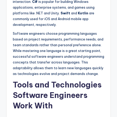
interaction.
C#
is popular for building Windows
applications, enterprise systems, and games using
platforms like .NET and Unity.
Swift
and
Kotlin
are
commonly used for iOS and Android mobile app
development, respectively.
Software engineers choose programming languages
based on project requirements, performance needs, and
team standards rather than personal preference alone.
While mastering one language is a great starting point,
successful software engineers understand programming
concepts that transfer across languages. This
adaptability allows them to learn new languages quickly
as technologies evolve and project demands change.
Tools and Technologies
Software Engineers
Work With