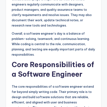
engineers regularly communicate with designers,
product managers, and quality assurance teams to
clarify requirements and resolve issues. They may also
document their work, update technical notes, or
research new tools and technologies.
Overall, a software engineer’s day is a balance of
problem-solving, teamwork, and continuous learning.
While coding is central to the role, communication,
planning, and testing are equally important parts of daily
responsibilities.
Core Responsibilities of
a Software Engineer
The core responsibilities of a software engineer extend
far beyond simply writing code. Their primary role is to
design and build software solutions that are reliable,
efficient, and aligned with user and business