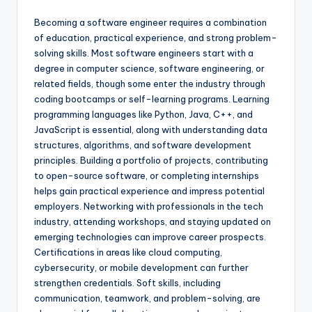
Becoming a software engineer requires a combination
of education, practical experience, and strong problem-
solving skills. Most software engineers start with a
degree in computer science, software engineering, or
related fields, though some enter the industry through
coding bootcamps or self-learning programs. Learning
programming languages like Python, Java, C++, and
JavaScript is essential, along with understanding data
structures, algorithms, and software development
principles. Building a portfolio of projects, contributing
to open-source software, or completing internships
helps gain practical experience and impress potential
employers. Networking with professionals in the tech
industry, attending workshops, and staying updated on
emerging technologies can improve career prospects.
Certifications in areas like cloud computing,
cybersecurity, or mobile development can further
strengthen credentials. Soft skills, including
communication, teamwork, and problem-solving, are