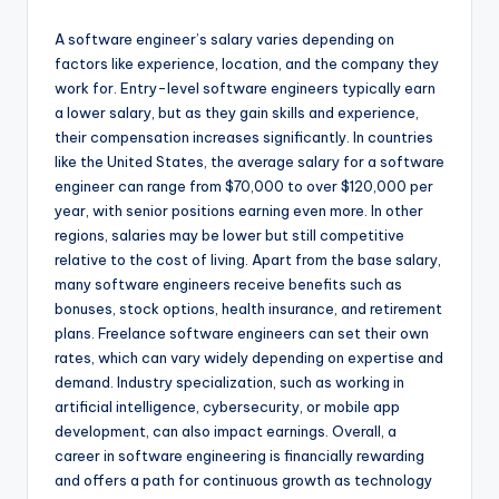
A software engineer’s salary varies depending on
factors like experience, location, and the company they
work for. Entry-level software engineers typically earn
a lower salary, but as they gain skills and experience,
their compensation increases significantly. In countries
like the United States, the average salary for a software
engineer can range from $70,000 to over $120,000 per
year, with senior positions earning even more. In other
regions, salaries may be lower but still competitive
relative to the cost of living. Apart from the base salary,
many software engineers receive benefits such as
bonuses, stock options, health insurance, and retirement
plans. Freelance software engineers can set their own
rates, which can vary widely depending on expertise and
demand. Industry specialization, such as working in
artificial intelligence, cybersecurity, or mobile app
development, can also impact earnings. Overall, a
career in software engineering is financially rewarding
and offers a path for continuous growth as technology