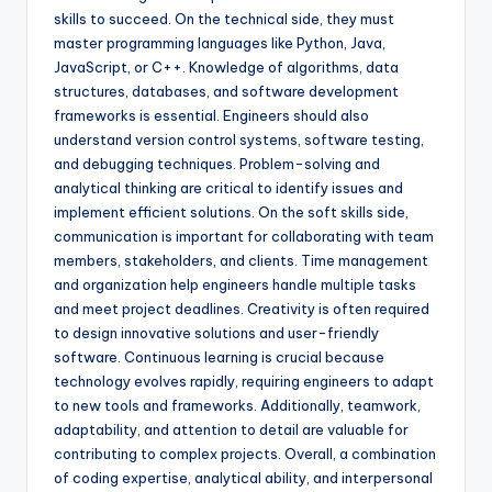
skills to succeed. On the technical side, they must
master programming languages like Python, Java,
JavaScript, or C++. Knowledge of algorithms, data
structures, databases, and software development
frameworks is essential. Engineers should also
understand version control systems, software testing,
and debugging techniques. Problem-solving and
analytical thinking are critical to identify issues and
implement efficient solutions. On the soft skills side,
communication is important for collaborating with team
members, stakeholders, and clients. Time management
and organization help engineers handle multiple tasks
and meet project deadlines. Creativity is often required
to design innovative solutions and user-friendly
software. Continuous learning is crucial because
technology evolves rapidly, requiring engineers to adapt
to new tools and frameworks. Additionally, teamwork,
adaptability, and attention to detail are valuable for
contributing to complex projects. Overall, a combination
of coding expertise, analytical ability, and interpersonal