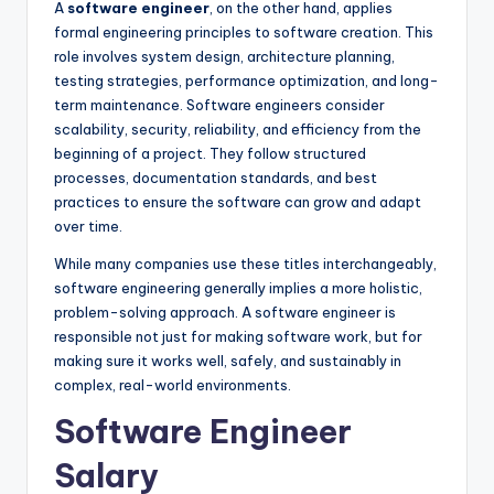
A
software engineer
, on the other hand, applies
formal engineering principles to software creation. This
role involves system design, architecture planning,
testing strategies, performance optimization, and long-
term maintenance. Software engineers consider
scalability, security, reliability, and efficiency from the
beginning of a project. They follow structured
processes, documentation standards, and best
practices to ensure the software can grow and adapt
over time.
While many companies use these titles interchangeably,
software engineering generally implies a more holistic,
problem-solving approach. A software engineer is
responsible not just for making software work, but for
making sure it works well, safely, and sustainably in
complex, real-world environments.
Software Engineer
Salary