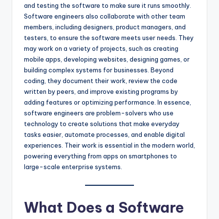
and testing the software to make sure it runs smoothly.
Software engineers also collaborate with other team
members, including designers, product managers, and
testers, to ensure the software meets user needs. They
may work on a variety of projects, such as creating
mobile apps, developing websites, designing games, or
building complex systems for businesses. Beyond
coding, they document their work, review the code
written by peers, and improve existing programs by
adding features or optimizing performance. In essence,
software engineers are problem-solvers who use
technology to create solutions that make everyday
tasks easier, automate processes, and enable digital
experiences. Their work is essential in the modern world,
powering everything from apps on smartphones to
large-scale enterprise systems.
What Does a Software