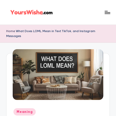
Skip
to
content
Home
What Does LOML Mean in Text TikTok, and Instagram
Messages
Meaning