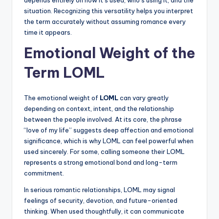
depends entirely on how it’s used, who’s using it, and the
situation. Recognizing this versatility helps you interpret
the term accurately without assuming romance every
time it appears.
Emotional Weight of the
Term LOML
The emotional weight of
LOML
can vary greatly
depending on context, intent, and the relationship
between the people involved. At its core, the phrase
“love of my life” suggests deep affection and emotional
significance, which is why LOML can feel powerful when
used sincerely. For some, calling someone their LOML
represents a strong emotional bond and long-term
commitment.
In serious romantic relationships, LOML may signal
feelings of security, devotion, and future-oriented
thinking. When used thoughtfully, it can communicate