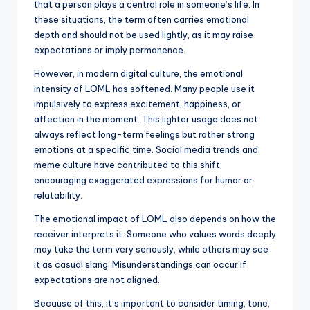
that a person plays a central role in someone’s life. In
these situations, the term often carries emotional
depth and should not be used lightly, as it may raise
expectations or imply permanence.
However, in modern digital culture, the emotional
intensity of LOML has softened. Many people use it
impulsively to express excitement, happiness, or
affection in the moment. This lighter usage does not
always reflect long-term feelings but rather strong
emotions at a specific time. Social media trends and
meme culture have contributed to this shift,
encouraging exaggerated expressions for humor or
relatability.
The emotional impact of LOML also depends on how the
receiver interprets it. Someone who values words deeply
may take the term very seriously, while others may see
it as casual slang. Misunderstandings can occur if
expectations are not aligned.
Because of this, it’s important to consider timing, tone,