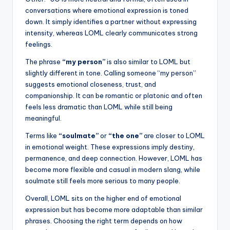
conversations where emotional expression is toned
down. It simply identifies a partner without expressing
intensity, whereas LOML clearly communicates strong
feelings.
The phrase
“my person”
is also similar to LOML but
slightly different in tone. Calling someone “my person”
suggests emotional closeness, trust, and
companionship. It can be romantic or platonic and often
feels less dramatic than LOML while still being
meaningful.
Terms like
“soulmate”
or
“the one”
are closer to LOML
in emotional weight. These expressions imply destiny,
permanence, and deep connection. However, LOML has
become more flexible and casual in modern slang, while
soulmate still feels more serious to many people.
Overall, LOML sits on the higher end of emotional
expression but has become more adaptable than similar
phrases. Choosing the right term depends on how