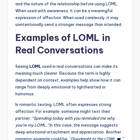
and the nature of the relationship before using LOML.
When used with awareness, it can be a meaningful
expression of affection. When used carelessly, it may
unintentionally send a stronger message than intended.
Examples of LOML in
Real Conversations
Seeing
LOML
used in real conversations can make its
meaning much clearer. Because the term is highly
dependent on context, examples help show how it can
range from deeply emotional to lighthearted or
humorous.
In romantic texting, LOML often expresses strong
affection. For example, someone might text their
partner,
“Spending today with you reminded me why
you’re my LOML.”
In this case, the message suggests
deep emotional attachment and appreciation. Another
romantic example could be,
“Goodnight to the LOML ❤️,”