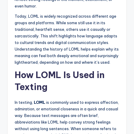
even humor.
Today, LOML is widely recognized across different age
groups and platforms. While some still use it in its
traditional, heartfelt sense, others use it casually or
sarcastically. This shift highlights how language adapts
to cultural trends and digital communication styles.
Understanding the history of LOML helps explain why its
meaning can feel both deeply emotional and surprisingly
lighthearted, depending on how and where it’s used.
How LOML Is Used in
Texting
In texting,
LOML
is commonly used to express affection,
admiration, or emotional closeness in a quick and casual
way. Because text messages are often brief,
abbreviations like LOML help convey strong feelings
without using long sentences. When someone refers to