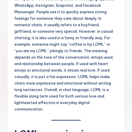
WhatsApp, Instagram, Snapchat, and Facebook
Messenger. People use it to quickly express strong
feelings for someone they care about deeply. In
romantic chats, it usually refers to a boyfriend,
girlfriend, or someone very special. However, in casual
chatting, it is also used in a funny or friendly way. For
example, someone might say “coffee is my LOML” or
“you are my LOML” jokingly to friends. The meaning
depends on the tone of the conversation, emojis used,
and relationship between people. If used with heart
emojis or emotional words, it shows real love. If used
casually, it is just a fun expression. LOML helps make
chats more expressive and emotional without writing
long sentences. Overall, in chat language, LOML is a
flexible slang term used for both serious love and
lighthearted affection in everyday digital
communication.