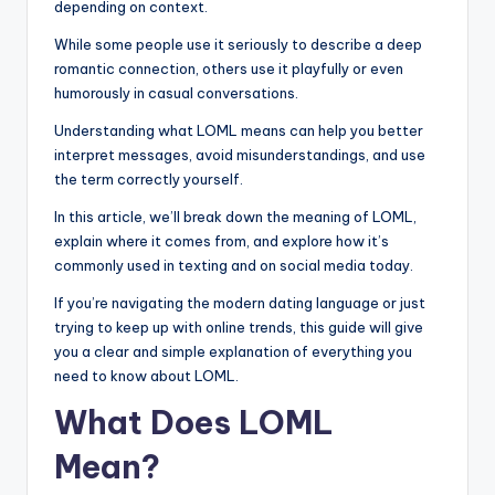
depending on context.
While some people use it seriously to describe a deep
romantic connection, others use it playfully or even
humorously in casual conversations.
Understanding what LOML means can help you better
interpret messages, avoid misunderstandings, and use
the term correctly yourself.
In this article, we’ll break down the meaning of LOML,
explain where it comes from, and explore how it’s
commonly used in texting and on social media today.
If you’re navigating the modern dating language or just
trying to keep up with online trends, this guide will give
you a clear and simple explanation of everything you
need to know about LOML.
What Does LOML
Mean?