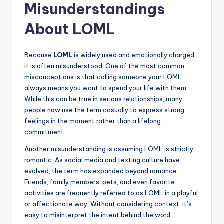
Misunderstandings
About LOML
Because
LOML
is widely used and emotionally charged,
it is often misunderstood. One of the most common
misconceptions is that calling someone your LOML
always means you want to spend your life with them.
While this can be true in serious relationships, many
people now use the term casually to express strong
feelings in the moment rather than a lifelong
commitment.
Another misunderstanding is assuming LOML is strictly
romantic. As social media and texting culture have
evolved, the term has expanded beyond romance.
Friends, family members, pets, and even favorite
activities are frequently referred to as LOML in a playful
or affectionate way. Without considering context, it’s
easy to misinterpret the intent behind the word.