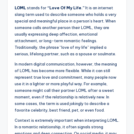
LOML
stands for
“Love Of My Life.”
It is an internet
slang term used to describe someone who holds a very
special and meaningful place in a person’s heart. When
someone calls another person their LOML, they are
usually expressing deep affection, emotional
attachment, or long-term romantic feelings.
Traditionally, the phrase “love of my life” implied a
serious, lifelong partner, such as a spouse or soulmate.
In modern digital communication, however, the meaning
of LOML has become more flexible. While it can still
represent true love and commitment, many people now
use it in a lighter or more playful way. For example,
someone might call their partner LOML after a sweet
moment, even if the relationship is relatively new. In
some cases, the term is used jokingly to describe a
favorite celebrity, best friend, pet, or even food.
Context is extremely important when interpreting LOML.
In a romantic relationship, it often signals strong
emotions and deep connection. On social media, it may