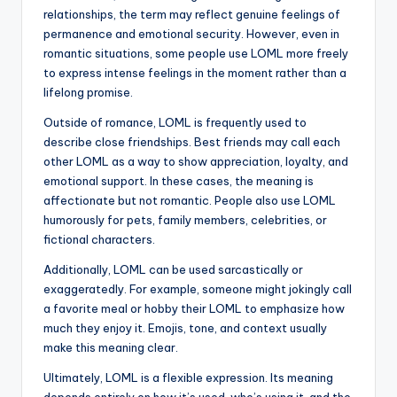
relationships, the term may reflect genuine feelings of
permanence and emotional security. However, even in
romantic situations, some people use LOML more freely
to express intense feelings in the moment rather than a
lifelong promise.
Outside of romance, LOML is frequently used to
describe close friendships. Best friends may call each
other LOML as a way to show appreciation, loyalty, and
emotional support. In these cases, the meaning is
affectionate but not romantic. People also use LOML
humorously for pets, family members, celebrities, or
fictional characters.
Additionally, LOML can be used sarcastically or
exaggeratedly. For example, someone might jokingly call
a favorite meal or hobby their LOML to emphasize how
much they enjoy it. Emojis, tone, and context usually
make this meaning clear.
Ultimately, LOML is a flexible expression. Its meaning