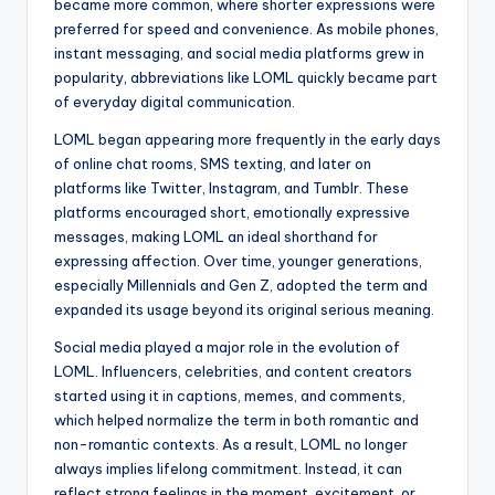
became more common, where shorter expressions were
preferred for speed and convenience. As mobile phones,
instant messaging, and social media platforms grew in
popularity, abbreviations like LOML quickly became part
of everyday digital communication.
LOML began appearing more frequently in the early days
of online chat rooms, SMS texting, and later on
platforms like Twitter, Instagram, and Tumblr. These
platforms encouraged short, emotionally expressive
messages, making LOML an ideal shorthand for
expressing affection. Over time, younger generations,
especially Millennials and Gen Z, adopted the term and
expanded its usage beyond its original serious meaning.
Social media played a major role in the evolution of
LOML. Influencers, celebrities, and content creators
started using it in captions, memes, and comments,
which helped normalize the term in both romantic and
non-romantic contexts. As a result, LOML no longer
always implies lifelong commitment. Instead, it can
reflect strong feelings in the moment, excitement, or