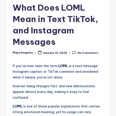
What Does LOML
Mean in Text TikTok,
and Instagram
Messages
Maya Angelou
January 19, 2026
No Comments
If you’ve ever seen the term
LOML
in a text message,
Instagram caption, or TikTok comment and wondered
what it means, you’re not alone.
Internet slang changes fast, and new abbreviations
appear almost every day, making it easy to feel
confused.
LOML
is one of those popular expressions that carries
strong emotional meaning, yet its usage can vary