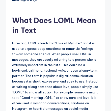
What Does LOML Mean
in Text
In texting, LOML stands for “Love of My Life,” and it is
used to express deep emotional or romantic feelings
toward someone special. When people use LOML in
messages, they are usually referring to a person who is
extremely important in their life. This could be a
boyfriend, girlfriend, husband, wife, or even a long-term
partner. The term is popular in digital communication
because it is short, expressive, and easy to use. Instead
of writing a long sentence about love, people simply use
“LOML” to show affection. For example, someone might
text, “Good morning LOML,” to show care and love. It is
often used in romantic conversations, captions on
Instagram, or heartfelt messages on social media