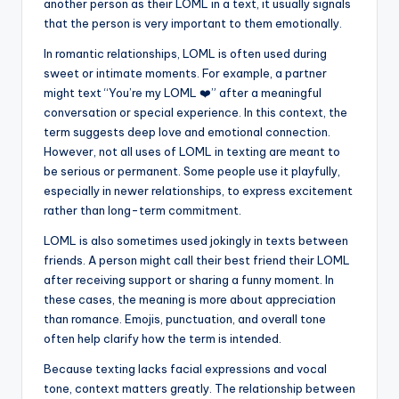
another person as their LOML in a text, it usually signals
that the person is very important to them emotionally.
In romantic relationships, LOML is often used during
sweet or intimate moments. For example, a partner
might text “You’re my LOML ❤️” after a meaningful
conversation or special experience. In this context, the
term suggests deep love and emotional connection.
However, not all uses of LOML in texting are meant to
be serious or permanent. Some people use it playfully,
especially in newer relationships, to express excitement
rather than long-term commitment.
LOML is also sometimes used jokingly in texts between
friends. A person might call their best friend their LOML
after receiving support or sharing a funny moment. In
these cases, the meaning is more about appreciation
than romance. Emojis, punctuation, and overall tone
often help clarify how the term is intended.
Because texting lacks facial expressions and vocal
tone, context matters greatly. The relationship between