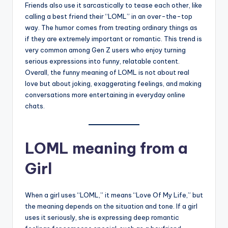
Friends also use it sarcastically to tease each other, like
calling a best friend their “LOML” in an over-the-top
way. The humor comes from treating ordinary things as
if they are extremely important or romantic. This trend is
very common among Gen Z users who enjoy turning
serious expressions into funny, relatable content.
Overall, the funny meaning of LOML is not about real
love but about joking, exaggerating feelings, and making
conversations more entertaining in everyday online
chats.
LOML meaning from a
Girl
When a girl uses “LOML,” it means “Love Of My Life,” but
the meaning depends on the situation and tone. If a girl
uses it seriously, she is expressing deep romantic