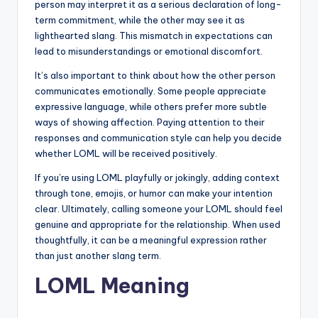
person may interpret it as a serious declaration of long-
term commitment, while the other may see it as
lighthearted slang. This mismatch in expectations can
lead to misunderstandings or emotional discomfort.
It’s also important to think about how the other person
communicates emotionally. Some people appreciate
expressive language, while others prefer more subtle
ways of showing affection. Paying attention to their
responses and communication style can help you decide
whether LOML will be received positively.
If you’re using LOML playfully or jokingly, adding context
through tone, emojis, or humor can make your intention
clear. Ultimately, calling someone your LOML should feel
genuine and appropriate for the relationship. When used
thoughtfully, it can be a meaningful expression rather
than just another slang term.
LOML Meaning