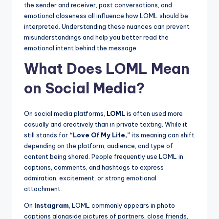
the sender and receiver, past conversations, and
emotional closeness all influence how LOML should be
interpreted. Understanding these nuances can prevent
misunderstandings and help you better read the
emotional intent behind the message.
What Does LOML Mean
on Social Media?
On social media platforms,
LOML
is often used more
casually and creatively than in private texting. While it
still stands for
“Love Of My Life,”
its meaning can shift
depending on the platform, audience, and type of
content being shared. People frequently use LOML in
captions, comments, and hashtags to express
admiration, excitement, or strong emotional
attachment.
On
Instagram
, LOML commonly appears in photo
captions alongside pictures of partners, close friends,