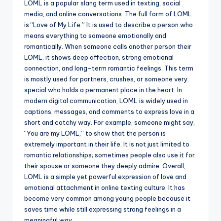
LOML is a popular slang term used in texting, social
media, and online conversations. The full form of LOML
is “Love of My Life.” It is used to describe a person who
means everything to someone emotionally and
romantically. When someone calls another person their
LOML, it shows deep affection, strong emotional
connection, and long-term romantic feelings. This term
is mostly used for partners, crushes, or someone very
special who holds a permanent place in the heart. In
modern digital communication, LOML is widely used in
captions, messages, and comments to express love in a
short and catchy way. For example, someone might say,
“You are my LOML,” to show that the person is
extremely important in their life. It is not just limited to
romantic relationships; sometimes people also use it for
their spouse or someone they deeply admire. Overall,
LOML is a simple yet powerful expression of love and
emotional attachment in online texting culture. It has
become very common among young people because it
saves time while still expressing strong feelings in a
meaningful way.