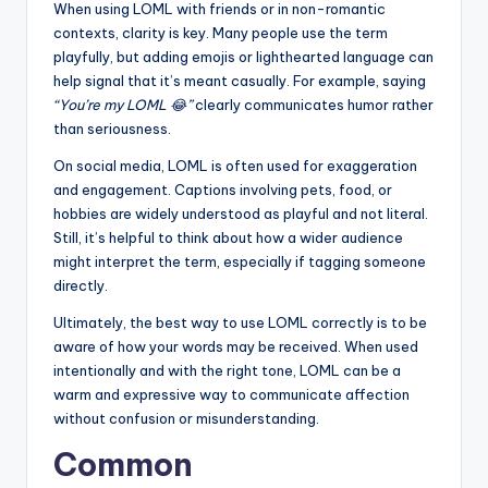
When using LOML with friends or in non-romantic
contexts, clarity is key. Many people use the term
playfully, but adding emojis or lighthearted language can
help signal that it’s meant casually. For example, saying
“You’re my LOML 😂”
clearly communicates humor rather
than seriousness.
On social media, LOML is often used for exaggeration
and engagement. Captions involving pets, food, or
hobbies are widely understood as playful and not literal.
Still, it’s helpful to think about how a wider audience
might interpret the term, especially if tagging someone
directly.
Ultimately, the best way to use LOML correctly is to be
aware of how your words may be received. When used
intentionally and with the right tone, LOML can be a
warm and expressive way to communicate affection
without confusion or misunderstanding.
Common