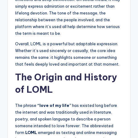
simply express admiration or excitement rather than
lifelong devotion. The tone of the message, the
relationship between the people involved, and the
platform where it’s used all help determine how serious
the term is meant to be.
Overall, LOML is a powerful but adaptable expression.
Whether it’s used sincerely or casually, the core idea
remains the same: it highlights someone or something
that feels deeply loved and important at that moment.
The Origin and History
of LOML
The phrase
“love of my life”
has existed long before
the internet and was traditionally used in literature,
poetry, and spoken language to describe a person
someone intended to love forever. The abbreviated
form
LOML
emerged as texting and online messaging