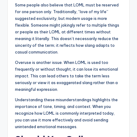
Some people also believe that LOML must be reserved
for one person only. Traditionally, “love of my life”
suggested exclusivity, but modern usage is more
flexible. Someone might jokingly refer to multiple things
or people as their LOML at different times without
meaning it literally. This doesn’t necessarily reduce the
sincerity of the term; it reflects how slang adapts to
casual communication.
Overuse is another issue. When LOML is used too
frequently or without thought, it can lose its emotional
impact. This can lead others to take the term less
seriously or view it as exaggerated slang rather than a
meaningful expression.
Understanding these misunderstandings highlights the
importance of tone, timing, and context. When you
recognize how LOML is commonly interpreted today,
you can use it more effectively and avoid sending
unintended emotional messages.