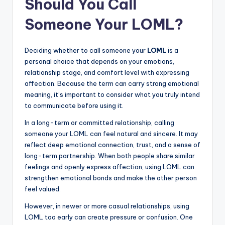
Should You Call
Someone Your LOML?
Deciding whether to call someone your
LOML
is a
personal choice that depends on your emotions,
relationship stage, and comfort level with expressing
affection. Because the term can carry strong emotional
meaning, it’s important to consider what you truly intend
to communicate before using it.
In a long-term or committed relationship, calling
someone your LOML can feel natural and sincere. It may
reflect deep emotional connection, trust, and a sense of
long-term partnership. When both people share similar
feelings and openly express affection, using LOML can
strengthen emotional bonds and make the other person
feel valued.
However, in newer or more casual relationships, using
LOML too early can create pressure or confusion. One