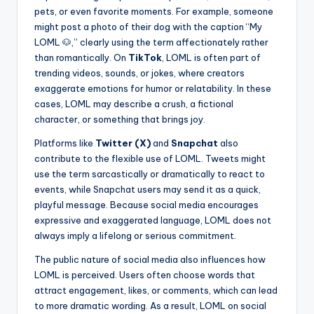
pets, or even favorite moments. For example, someone
might post a photo of their dog with the caption “My
LOML 🐶,” clearly using the term affectionately rather
than romantically. On
TikTok
, LOML is often part of
trending videos, sounds, or jokes, where creators
exaggerate emotions for humor or relatability. In these
cases, LOML may describe a crush, a fictional
character, or something that brings joy.
Platforms like
Twitter (X)
and
Snapchat
also
contribute to the flexible use of LOML. Tweets might
use the term sarcastically or dramatically to react to
events, while Snapchat users may send it as a quick,
playful message. Because social media encourages
expressive and exaggerated language, LOML does not
always imply a lifelong or serious commitment.
The public nature of social media also influences how
LOML is perceived. Users often choose words that
attract engagement, likes, or comments, which can lead
to more dramatic wording. As a result, LOML on social