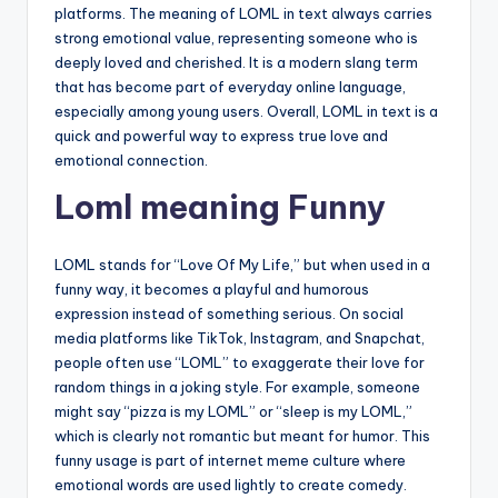
platforms. The meaning of LOML in text always carries
strong emotional value, representing someone who is
deeply loved and cherished. It is a modern slang term
that has become part of everyday online language,
especially among young users. Overall, LOML in text is a
quick and powerful way to express true love and
emotional connection.
Loml meaning Funny
LOML stands for “Love Of My Life,” but when used in a
funny way, it becomes a playful and humorous
expression instead of something serious. On social
media platforms like TikTok, Instagram, and Snapchat,
people often use “LOML” to exaggerate their love for
random things in a joking style. For example, someone
might say “pizza is my LOML” or “sleep is my LOML,”
which is clearly not romantic but meant for humor. This
funny usage is part of internet meme culture where
emotional words are used lightly to create comedy.