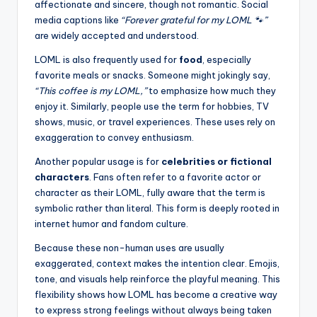
affectionate and sincere, though not romantic. Social
media captions like
“Forever grateful for my LOML 🐾”
are widely accepted and understood.
LOML is also frequently used for
food
, especially
favorite meals or snacks. Someone might jokingly say,
“This coffee is my LOML,”
to emphasize how much they
enjoy it. Similarly, people use the term for hobbies, TV
shows, music, or travel experiences. These uses rely on
exaggeration to convey enthusiasm.
Another popular usage is for
celebrities or fictional
characters
. Fans often refer to a favorite actor or
character as their LOML, fully aware that the term is
symbolic rather than literal. This form is deeply rooted in
internet humor and fandom culture.
Because these non-human uses are usually
exaggerated, context makes the intention clear. Emojis,
tone, and visuals help reinforce the playful meaning. This
flexibility shows how LOML has become a creative way
to express strong feelings without always being taken