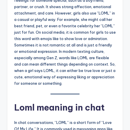
feelings for someone special, such as a boyfriend,
partner, or crush. It shows strong affection, emotional
attachment, and care. However, girls also use “LOML” in
a casual or playful way. For example, she might call her
best friend, pet, or even a favorite celebrity her “LOML”
just for fun. On social media, it is common for girls to use
this word with emojis like to show love or admiration.
Sometimes it is not romantic at all and is just a friendly
or emotional expression. In modern texting culture,
especially among Gen Z, words like LOML are flexible
and can mean different things depending on context. So,
when a girl says LOML, it can either be true love or just a
cute, emotional way of expressing liking or appreciation
for someone or something.
Loml meaning in chat
In chat conversations, “LOML” is a short form of “Love
Of My Life.” It is commonly used in messaging apps like