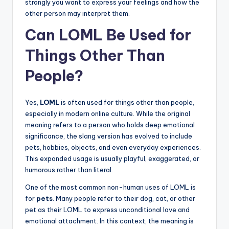
strongly you want to express your feelings and how the
other person may interpret them.
Can LOML Be Used for
Things Other Than
People?
Yes,
LOML
is often used for things other than people,
especially in modern online culture. While the original
meaning refers to a person who holds deep emotional
significance, the slang version has evolved to include
pets, hobbies, objects, and even everyday experiences.
This expanded usage is usually playful, exaggerated, or
humorous rather than literal.
One of the most common non-human uses of LOML is
for
pets
. Many people refer to their dog, cat, or other
pet as their LOML to express unconditional love and
emotional attachment. In this context, the meaning is