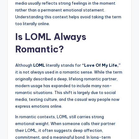
media usually reflects strong feelings in the moment
rather than a permanent emotional statement.
Understanding this context helps avoid taking the term
too literally online.
Is LOML Always
Romantic?
Although
LOML
literally stands for
“Love Of My Life,”
it is not always used in a romantic sense. While the term
originally described a deep, lifelong romantic partner,
modern usage has expanded to include many non-
romantic situations. This shift is largely due to social
media, texting culture, and the casual way people now
express emotions online.
In romantic contexts, LOML still carries strong
emotional weight. When someone calls their partner
their LOML, it often suggests deep affection,
commitment, and a meaningful bond. In long-term