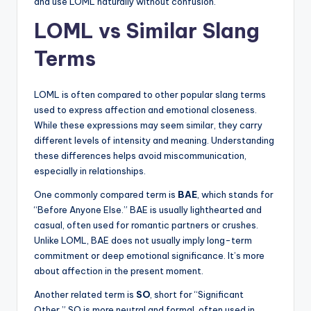
and use LOML naturally without confusion.
LOML vs Similar Slang
Terms
LOML is often compared to other popular slang terms
used to express affection and emotional closeness.
While these expressions may seem similar, they carry
different levels of intensity and meaning. Understanding
these differences helps avoid miscommunication,
especially in relationships.
One commonly compared term is
BAE
, which stands for
“Before Anyone Else.” BAE is usually lighthearted and
casual, often used for romantic partners or crushes.
Unlike LOML, BAE does not usually imply long-term
commitment or deep emotional significance. It’s more
about affection in the present moment.
Another related term is
SO
, short for “Significant
Other.” SO is more neutral and formal, often used in