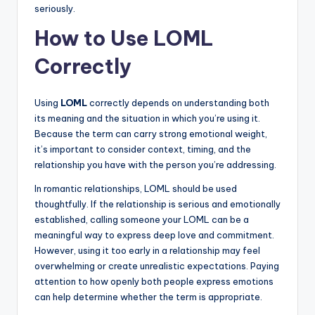
seriously.
How to Use LOML
Correctly
Using
LOML
correctly depends on understanding both
its meaning and the situation in which you’re using it.
Because the term can carry strong emotional weight,
it’s important to consider context, timing, and the
relationship you have with the person you’re addressing.
In romantic relationships, LOML should be used
thoughtfully. If the relationship is serious and emotionally
established, calling someone your LOML can be a
meaningful way to express deep love and commitment.
However, using it too early in a relationship may feel
overwhelming or create unrealistic expectations. Paying
attention to how openly both people express emotions
can help determine whether the term is appropriate.