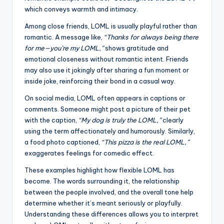
which conveys warmth and intimacy.
Among close friends, LOML is usually playful rather than
romantic. A message like,
“Thanks for always being there
for me—you’re my LOML,”
shows gratitude and
emotional closeness without romantic intent. Friends
may also use it jokingly after sharing a fun moment or
inside joke, reinforcing their bond in a casual way.
On social media, LOML often appears in captions or
comments. Someone might post a picture of their pet
with the caption,
“My dog is truly the LOML,”
clearly
using the term affectionately and humorously. Similarly,
a food photo captioned,
“This pizza is the real LOML,”
exaggerates feelings for comedic effect.
These examples highlight how flexible LOML has
become. The words surrounding it, the relationship
between the people involved, and the overall tone help
determine whether it’s meant seriously or playfully.
Understanding these differences allows you to interpret