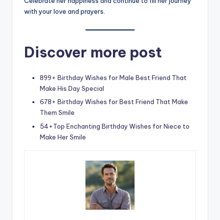
Celebrate her happiness and continue to fill her journey
with your love and prayers.
Discover more post
899+ Birthday Wishes for Male Best Friend That
Make His Day Special
678+ Birthday Wishes for Best Friend That Make
Them Smile
54+Top Enchanting Birthday Wishes for Niece to
Make Her Smile