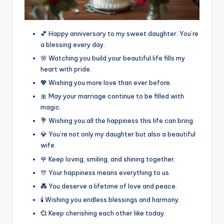
💕 Happy anniversary to my sweet daughter. You’re
a blessing every day.
🌸 Watching you build your beautiful life fills my
heart with pride.
💖 Wishing you more love than ever before.
🎀 May your marriage continue to be filled with
magic.
💐 Wishing you all the happiness this life can bring.
💎 You’re not only my daughter but also a beautiful
wife.
🌹 Keep loving, smiling, and shining together.
🎊 Your happiness means everything to us.
💑 You deserve a lifetime of love and peace.
🕯️ Wishing you endless blessings and harmony.
💞 Keep cherishing each other like today.