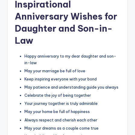
Inspirational
Anniversary Wishes for
Daughter and Son-in-
Law
Happy anniversary to my dear daughter and son-
in-law
May your marriage be full of love
Keep inspiring everyone with your bond
May patience and understanding guide you always
Celebrate the joy of being together
Your journey together is truly admirable
May your home be full of happiness
Always respect and cherish each other
May your dreams as a couple come true