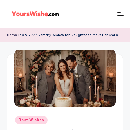
Skip
to
content
Home
Top 91+ Anniversary Wishes for Daughter to Make Her Smile
Best Wishes