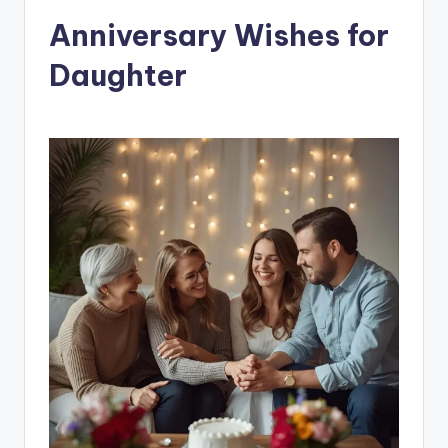
Anniversary Wishes for
Daughter