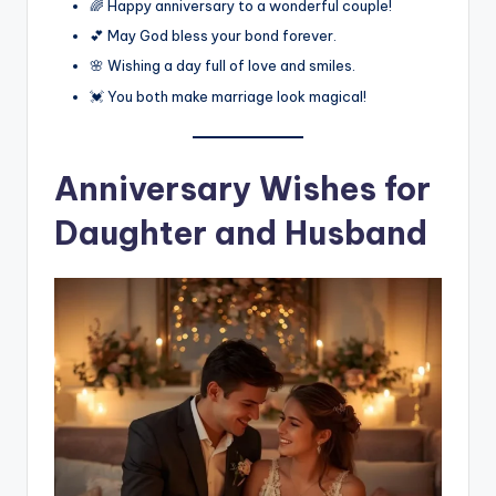
🌈 Happy anniversary to a wonderful couple!
💕 May God bless your bond forever.
🌸 Wishing a day full of love and smiles.
💓 You both make marriage look magical!
Anniversary Wishes for
Daughter and Husband