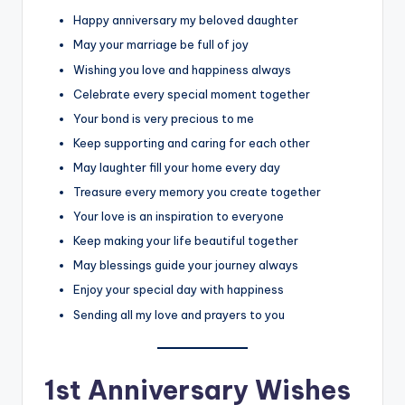
Happy anniversary my beloved daughter
May your marriage be full of joy
Wishing you love and happiness always
Celebrate every special moment together
Your bond is very precious to me
Keep supporting and caring for each other
May laughter fill your home every day
Treasure every memory you create together
Your love is an inspiration to everyone
Keep making your life beautiful together
May blessings guide your journey always
Enjoy your special day with happiness
Sending all my love and prayers to you
1st Anniversary Wishes