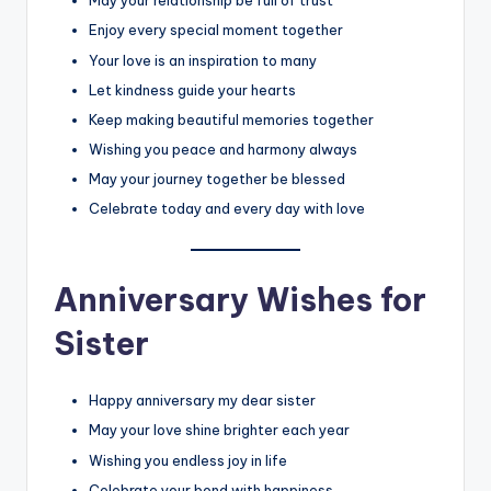
May your relationship be full of trust
Enjoy every special moment together
Your love is an inspiration to many
Let kindness guide your hearts
Keep making beautiful memories together
Wishing you peace and harmony always
May your journey together be blessed
Celebrate today and every day with love
Anniversary Wishes for
Sister
Happy anniversary my dear sister
May your love shine brighter each year
Wishing you endless joy in life
Celebrate your bond with happiness