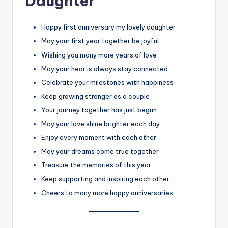
Daughter
Happy first anniversary my lovely daughter
May your first year together be joyful
Wishing you many more years of love
May your hearts always stay connected
Celebrate your milestones with happiness
Keep growing stronger as a couple
Your journey together has just begun
May your love shine brighter each day
Enjoy every moment with each other
May your dreams come true together
Treasure the memories of this year
Keep supporting and inspiring each other
Cheers to many more happy anniversaries