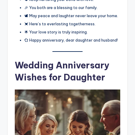
🎉 You both are a blessing to our family.
🕊️ May peace and laughter never leave your home.
💓 Here’s to everlasting togetherness.
🌟 Your love story is truly inspiring.
💞 Happy anniversary, dear daughter and husband!
Wedding Anniversary
Wishes for Daughter