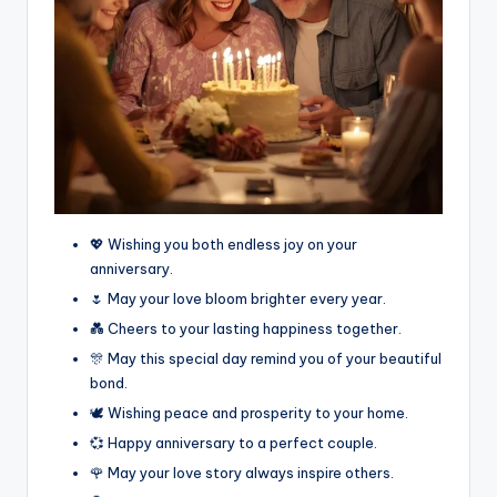
💖 Wishing you both endless joy on your
anniversary.
🌷 May your love bloom brighter every year.
💑 Cheers to your lasting happiness together.
🎊 May this special day remind you of your beautiful
bond.
🕊️ Wishing peace and prosperity to your home.
💞 Happy anniversary to a perfect couple.
🌹 May your love story always inspire others.