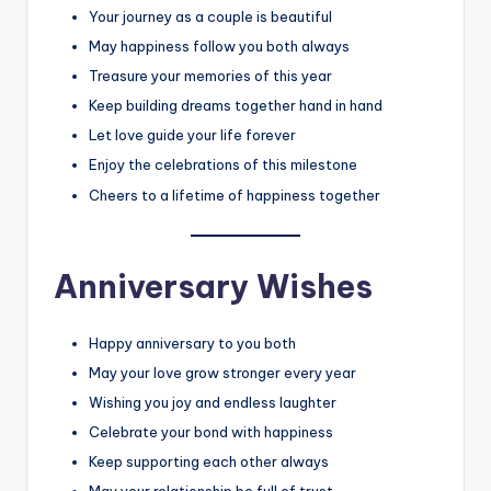
Your journey as a couple is beautiful
May happiness follow you both always
Treasure your memories of this year
Keep building dreams together hand in hand
Let love guide your life forever
Enjoy the celebrations of this milestone
Cheers to a lifetime of happiness together
Anniversary Wishes
Happy anniversary to you both
May your love grow stronger every year
Wishing you joy and endless laughter
Celebrate your bond with happiness
Keep supporting each other always