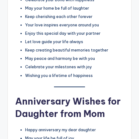
May your home be full of laughter
Keep cherishing each other forever
Your love inspires everyone around you
Enjoy this special day with your partner
Let love guide your life always
Keep creating beautiful memories together
May peace and harmony be with you
Celebrate your milestones with joy
Wishing you a lifetime of happiness
Anniversary Wishes for
Daughter from Mom
Happy anniversary my dear daughter
May your life be full of joy