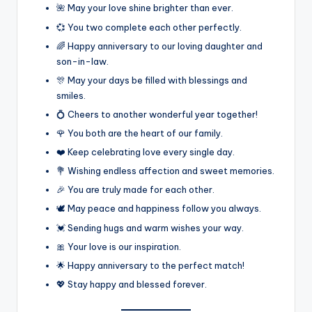
🌺 May your love shine brighter than ever.
💞 You two complete each other perfectly.
🌈 Happy anniversary to our loving daughter and
son-in-law.
🎊 May your days be filled with blessings and
smiles.
💍 Cheers to another wonderful year together!
🌹 You both are the heart of our family.
❤️ Keep celebrating love every single day.
💐 Wishing endless affection and sweet memories.
🎉 You are truly made for each other.
🕊️ May peace and happiness follow you always.
💓 Sending hugs and warm wishes your way.
🎀 Your love is our inspiration.
🌟 Happy anniversary to the perfect match!
💖 Stay happy and blessed forever.