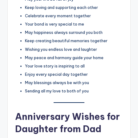
Keep loving and supporting each other
Celebrate every moment together
Your bond is very special to me
May happiness always surround you both
Keep creating beautiful memories together
Wishing you endless love and laughter
May peace and harmony guide your home
Your love story is inspiring to all
Enjoy every special day together
May blessings always be with you
Sending all my love to both of you
Anniversary Wishes for
Daughter from Dad