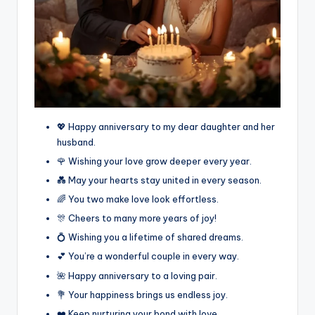
💖 Happy anniversary to my dear daughter and her
husband.
🌹 Wishing your love grow deeper every year.
💑 May your hearts stay united in every season.
🌈 You two make love look effortless.
🎊 Cheers to many more years of joy!
💍 Wishing you a lifetime of shared dreams.
💕 You’re a wonderful couple in every way.
🌺 Happy anniversary to a loving pair.
💐 Your happiness brings us endless joy.
❤️ Keep nurturing your bond with love.