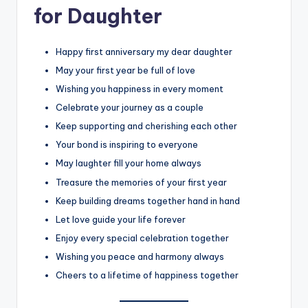
for Daughter
Happy first anniversary my dear daughter
May your first year be full of love
Wishing you happiness in every moment
Celebrate your journey as a couple
Keep supporting and cherishing each other
Your bond is inspiring to everyone
May laughter fill your home always
Treasure the memories of your first year
Keep building dreams together hand in hand
Let love guide your life forever
Enjoy every special celebration together
Wishing you peace and harmony always
Cheers to a lifetime of happiness together