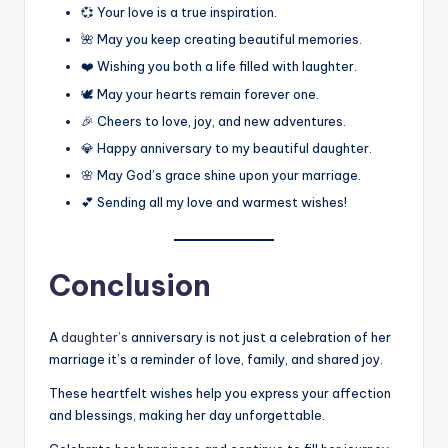
💞 Your love is a true inspiration.
🌺 May you keep creating beautiful memories.
❤️ Wishing you both a life filled with laughter.
🕊️ May your hearts remain forever one.
🎉 Cheers to love, joy, and new adventures.
💎 Happy anniversary to my beautiful daughter.
🌸 May God’s grace shine upon your marriage.
💕 Sending all my love and warmest wishes!
Conclusion
A
daughter’s
anniversary is not just a celebration of her
marriage it’s a reminder of love, family, and shared joy.
These heartfelt wishes help you express your affection
and blessings, making her day unforgettable.