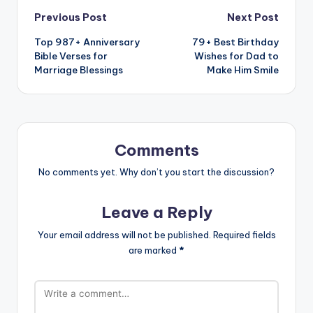
Previous Post
Next Post
Top 987+ Anniversary
79+ Best Birthday
Bible Verses for
Wishes for Dad to
Marriage Blessings
Make Him Smile
Comments
No comments yet. Why don’t you start the discussion?
Leave a Reply
Your email address will not be published.
Required fields
are marked
*