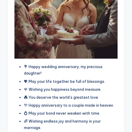
💐 Happy wedding anniversary, my precious
daughter!
💖 May your life together be full of blessings.
🌹 Wishing you happiness beyond measure.
💑 You deserve the world’s greatest love.
🎊 Happy anniversary to a couple made in heaven.
💍 May your bond never weaken with time.
🌈 Wishing endless joy and harmony in your
marriage.