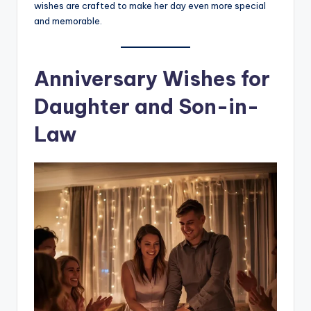
wishes are crafted to make her day even more special
and memorable.
Anniversary Wishes for
Daughter and Son-in-
Law