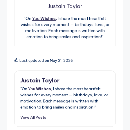
Justain Taylor
“On
You
Wishes,
I share the most heartfelt
wishes for every moment — birthdays, love, or
motivation. Each message is written with
emotion to bring smiles and inspiration!”
Last updated on May 21, 2026
Justain Taylor
"On
You
Wishes,
I share the most heartfelt
wishes for every moment — birthdays, love, or
motivation. Each message is written with
emotion to bring smiles and inspiration!"
View All Posts