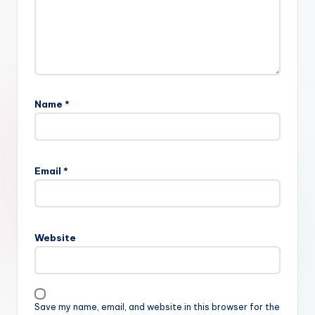
Name
*
Email
*
Website
Save my name, email, and website in this browser for the