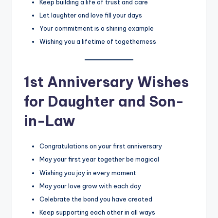
Keep building a life of trust and care
Let laughter and love fill your days
Your commitment is a shining example
Wishing you a lifetime of togetherness
1st Anniversary Wishes
for Daughter and Son-
in-Law
Congratulations on your first anniversary
May your first year together be magical
Wishing you joy in every moment
May your love grow with each day
Celebrate the bond you have created
Keep supporting each other in all ways