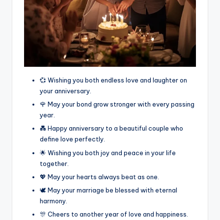
💞 Wishing you both endless love and laughter on
your anniversary.
🌹 May your bond grow stronger with every passing
year.
💑 Happy anniversary to a beautiful couple who
define love perfectly.
🌟 Wishing you both joy and peace in your life
together.
💖 May your hearts always beat as one.
🕊️ May your marriage be blessed with eternal
harmony.
🎊 Cheers to another year of love and happiness.