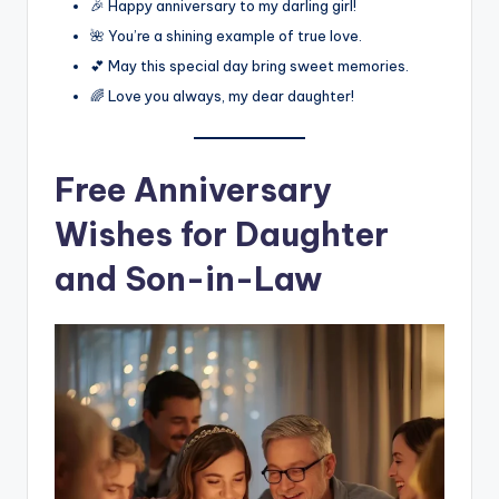
🎉 Happy anniversary to my darling girl!
🌺 You’re a shining example of true love.
💕 May this special day bring sweet memories.
🌈 Love you always, my dear daughter!
Free Anniversary
Wishes for Daughter
and Son-in-Law