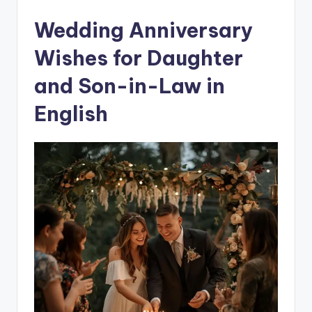
Wedding Anniversary
Wishes for Daughter
and Son-in-Law in
English