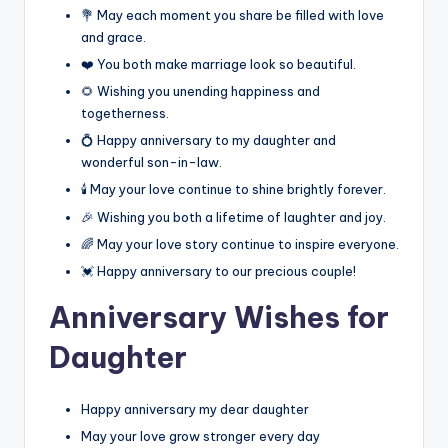
💐 May each moment you share be filled with love
and grace.
❤️ You both make marriage look so beautiful.
🌻 Wishing you unending happiness and
togetherness.
💍 Happy anniversary to my daughter and
wonderful son-in-law.
🕯️ May your love continue to shine brightly forever.
🎉 Wishing you both a lifetime of laughter and joy.
🌈 May your love story continue to inspire everyone.
💓 Happy anniversary to our precious couple!
Anniversary Wishes for
Daughter
Happy anniversary my dear daughter
May your love grow stronger every day