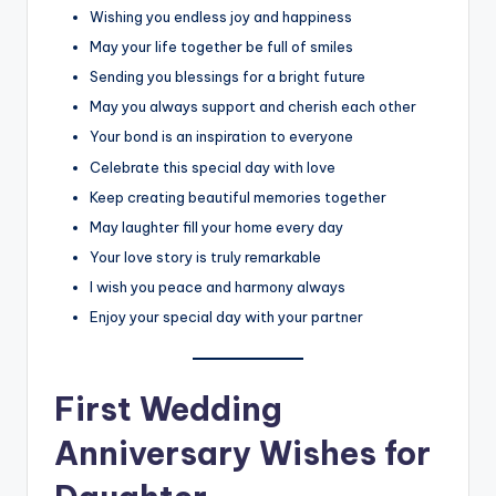
Wishing you endless joy and happiness
May your life together be full of smiles
Sending you blessings for a bright future
May you always support and cherish each other
Your bond is an inspiration to everyone
Celebrate this special day with love
Keep creating beautiful memories together
May laughter fill your home every day
Your love story is truly remarkable
I wish you peace and harmony always
Enjoy your special day with your partner
First Wedding
Anniversary Wishes for