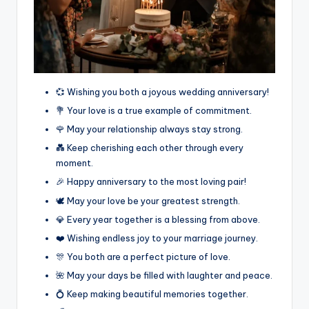
💞 Wishing you both a joyous wedding anniversary!
💐 Your love is a true example of commitment.
🌹 May your relationship always stay strong.
💑 Keep cherishing each other through every
moment.
🎉 Happy anniversary to the most loving pair!
🕊️ May your love be your greatest strength.
💎 Every year together is a blessing from above.
❤️ Wishing endless joy to your marriage journey.
🎊 You both are a perfect picture of love.
🌺 May your days be filled with laughter and peace.
💍 Keep making beautiful memories together.