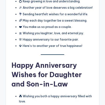
💍 Keep growing in love and understanding.
🎉 Another year of love deserves a big celebration!
💐 Sending heartfelt wishes for a wonderful life.
🌈 May each day together be a sweet blessing.
❤️ You make us so proud as a couple.
🎀 Wishing you laughter, love, and eternal joy.
🌸 Happy anniversary to our favorite pair.
💎 Here’s to another year of true happiness!
Happy Anniversary
Wishes for Daughter
and Son-in-Law
💑 Wishing you both a happy anniversary filled with
love.