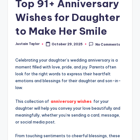
Top 91+ Anniversary
Wishes for Daughter
to Make Her Smile
Justain Taylor
October 29, 2025
No Comments
Celebrating your daughter’s wedding anniversary is a
moment filled with love, pride, and joy. Parents often
look for the right words to express their heartfelt
emotions and blessings for their daughter and son-in-
law.
This collection of
anniversary wishes
for your
daughter will help you convey your love beautifully and
meaningfully, whether you’re sending a card, message,
or social media post.
From touching sentiments to cheerful blessings, these