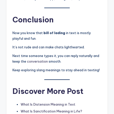
Conclusion
Now you know that
bill of lading
in text is mostly
playful and fun.
It’s not rude and can make chats lighthearted.
Next time someone types it, you can reply naturally and
keep the
conversation
smooth.
Keep exploring slang meanings to stay ahead in texting!
Discover More Post
What Is Distension Meaning in Text
What Is Sanctification Meaning in Life?