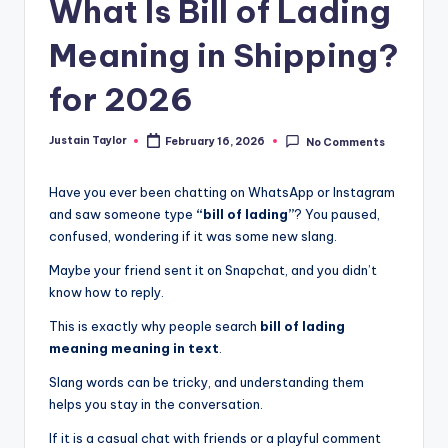
What Is Bill of Lading
Meaning in Shipping?
for 2026
Justain Taylor
February 16, 2026
No Comments
Have you ever been chatting on WhatsApp or Instagram
and saw someone type
“bill of lading”
? You paused,
confused, wondering if it was some new slang.
Maybe your friend sent it on Snapchat, and you didn’t
know how to reply.
This is exactly why people search
bill of lading
meaning meaning in text
.
Slang words can be tricky, and understanding them
helps you stay in the conversation.
If it is a casual chat with friends or a playful comment