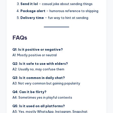
Send it lol
– casual joke about sending things
Package alert
– humorous reference to shipping
Delivery time
– fun way to hint at sending
FAQs
Q1: Is it positive or negative?
A1: Mostly positive or neutral
Q2: Is it safe to use with elders?
A2: Usually no, may confuse them
Q3: Is it common in daily chat?
A3: Not very common but gaining popularity
Q4: Can it be flirty?
A4: Sometimes yes in playful contexts
Q5: Is it used on all platforms?
A5: Yes, mostly WhatsApp, Instagram, Snapchat