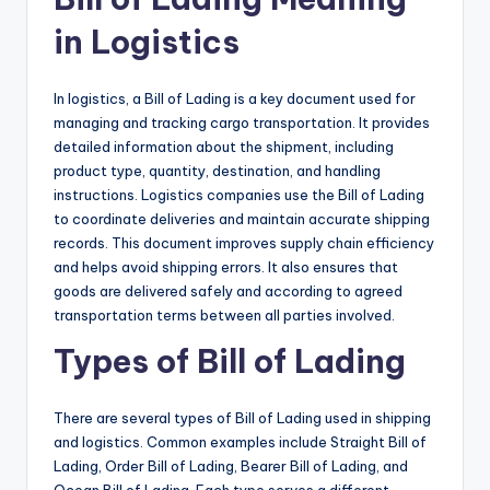
in Logistics
In logistics, a Bill of Lading is a key document used for
managing and tracking cargo transportation. It provides
detailed information about the shipment, including
product type, quantity, destination, and handling
instructions. Logistics companies use the Bill of Lading
to coordinate deliveries and maintain accurate shipping
records. This document improves supply chain efficiency
and helps avoid shipping errors. It also ensures that
goods are delivered safely and according to agreed
transportation terms between all parties involved.
Types of Bill of Lading
There are several types of Bill of Lading used in shipping
and logistics. Common examples include Straight Bill of
Lading, Order Bill of Lading, Bearer Bill of Lading, and