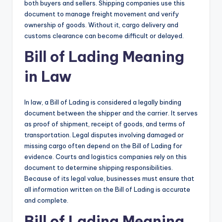
both buyers and sellers. Shipping companies use this
document to manage freight movement and verify
ownership of goods. Without it, cargo delivery and
customs clearance can become difficult or delayed.
Bill of Lading Meaning
in Law
In law, a Bill of Lading is considered a legally binding
document between the shipper and the carrier. It serves
as proof of shipment, receipt of goods, and terms of
transportation. Legal disputes involving damaged or
missing cargo often depend on the Bill of Lading for
evidence. Courts and logistics companies rely on this
document to determine shipping responsibilities.
Because of its legal value, businesses must ensure that
all information written on the Bill of Lading is accurate
and complete.
Bill of Lading Meaning