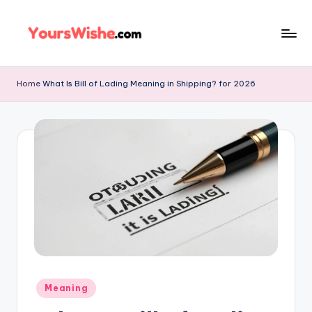
Skip
to
content
Home
What Is Bill of Lading Meaning in Shipping? for 2026
Meaning