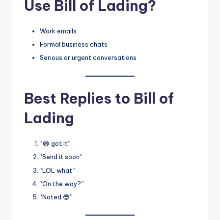
Use Bill of Lading?
Work emails
Formal business chats
Serious or urgent conversations
Best Replies to Bill of
Lading
“😂 got it”
“Send it soon”
“LOL what”
“On the way?”
“Noted 😎”