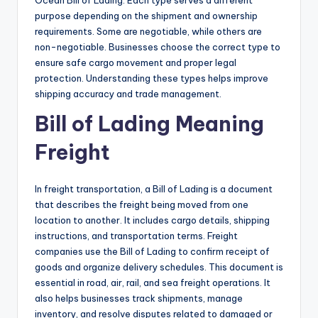
Ocean Bill of Lading. Each type serves a different
purpose depending on the shipment and ownership
requirements. Some are negotiable, while others are
non-negotiable. Businesses choose the correct type to
ensure safe cargo movement and proper legal
protection. Understanding these types helps improve
shipping accuracy and trade management.
Bill of Lading Meaning
Freight
In freight transportation, a Bill of Lading is a document
that describes the freight being moved from one
location to another. It includes cargo details, shipping
instructions, and transportation terms. Freight
companies use the Bill of Lading to confirm receipt of
goods and organize delivery schedules. This document is
essential in road, air, rail, and sea freight operations. It
also helps businesses track shipments, manage
inventory, and resolve disputes related to damaged or