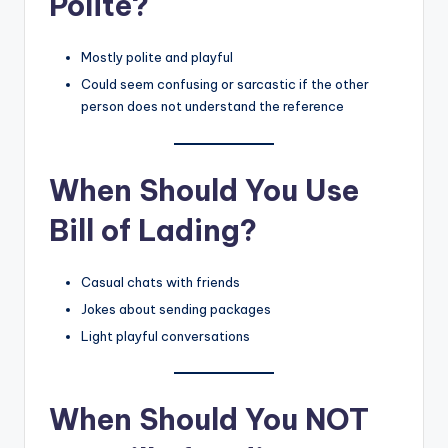
Polite?
Mostly polite and playful
Could seem confusing or sarcastic if the other
person does not understand the reference
When Should You Use
Bill of Lading?
Casual chats with friends
Jokes about sending packages
Light playful conversations
When Should You NOT