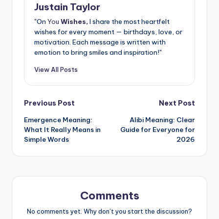
Justain Taylor
"On
You
Wishes,
I share the most heartfelt
wishes for every moment — birthdays, love, or
motivation. Each message is written with
emotion to bring smiles and inspiration!"
View All Posts
Previous Post
Next Post
Emergence Meaning:
Alibi Meaning: Clear
What It Really Means in
Guide for Everyone for
Simple Words
2026
Comments
No comments yet. Why don’t you start the discussion?