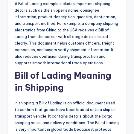
A Bill of Lading example includes important shipping
details such as the shipper’s name, consignee
information, product description, quantity, destination,
and transport method. For example, a company shipping
electronics from China to the USA receives a Bill of
Lading from the carrier with all cargo details listed
clearly. This document helps customs officers, freight
companies, and buyers verify shipment information. It
also reduces confusion during transportation and
supports smooth international trade operations.
Bill of Lading Meaning
in Shipping
In shipping, a Bill of Lading is an official document used
to confirm that goods have been loaded onto a ship or
transport vehicle. It contains details about the cargo,
shipping route, and delivery conditions. The Bill of Lading
is very important in global trade because it protects