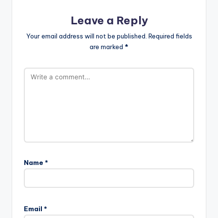
Leave a Reply
Your email address will not be published.
Required fields
are marked
*
Name
*
Email
*