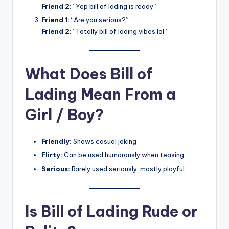
Friend 2:
“Yep bill of lading is ready”
Friend 1:
“Are you serious?”
Friend 2:
“Totally bill of lading vibes lol”
What Does Bill of
Lading Mean From a
Girl / Boy?
Friendly:
Shows casual joking
Flirty:
Can be used humorously when teasing
Serious:
Rarely used seriously, mostly playful
Is Bill of Lading Rude or