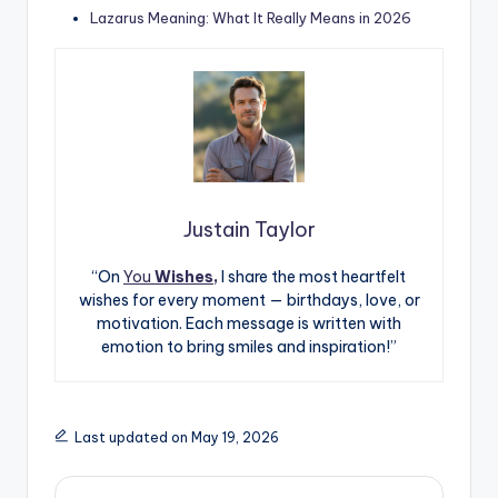
Lazarus Meaning: What It Really Means in 2026
Justain Taylor
“On
You
Wishes,
I share the most heartfelt
wishes for every moment — birthdays, love, or
motivation. Each message is written with
emotion to bring smiles and inspiration!”
Last updated on May 19, 2026