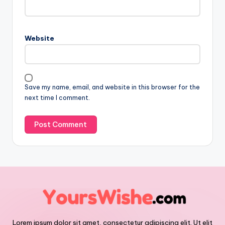
Website
Save my name, email, and website in this browser for the
next time I comment.
Lorem ipsum dolor sit amet, consectetur adipiscing elit. Ut elit