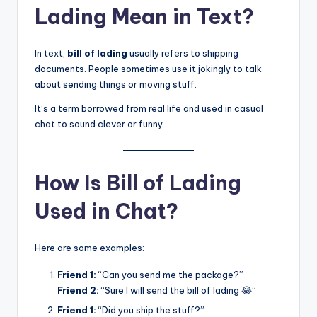
Lading Mean in Text?
In text,
bill of lading
usually refers to shipping
documents. People sometimes use it jokingly to talk
about sending things or moving stuff.
It’s a term borrowed from real life and used in casual
chat to sound clever or funny.
How Is Bill of Lading
Used in Chat?
Here are some examples:
Friend 1:
“Can you send me the package?”
Friend 2:
“Sure I will send the bill of lading 😂”
Friend 1:
“Did you ship the stuff?”