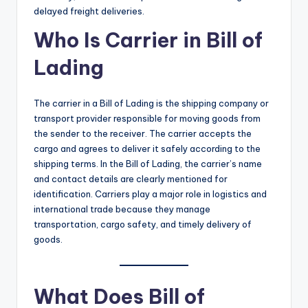
delayed freight deliveries.
Who Is Carrier in Bill of
Lading
The carrier in a Bill of Lading is the shipping company or
transport provider responsible for moving goods from
the sender to the receiver. The carrier accepts the
cargo and agrees to deliver it safely according to the
shipping terms. In the Bill of Lading, the carrier’s name
and contact details are clearly mentioned for
identification. Carriers play a major role in logistics and
international trade because they manage
transportation, cargo safety, and timely delivery of
goods.
What Does Bill of