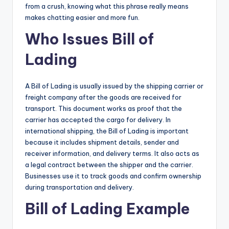
from a crush, knowing what this phrase really means
makes chatting easier and more fun.
Who Issues Bill of
Lading
A Bill of Lading is usually issued by the shipping carrier or
freight company after the goods are received for
transport. This document works as proof that the
carrier has accepted the cargo for delivery. In
international shipping, the Bill of Lading is important
because it includes shipment details, sender and
receiver information, and delivery terms. It also acts as
a legal contract between the shipper and the carrier.
Businesses use it to track goods and confirm ownership
during transportation and delivery.
Bill of Lading Example