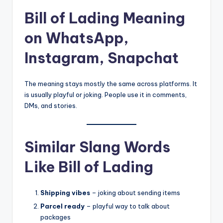
Bill of Lading Meaning
on WhatsApp,
Instagram, Snapchat
The meaning stays mostly the same across platforms. It
is usually playful or joking. People use it in comments,
DMs, and stories.
Similar Slang Words
Like Bill of Lading
Shipping vibes
– joking about sending items
Parcel ready
– playful way to talk about
packages