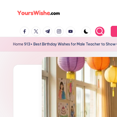
Skip
to
content
Home
913+ Best Birthday Wishes for Male Teacher to Show 