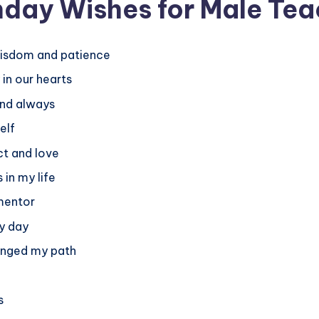
hday Wishes for Male Tea
wisdom and patience
in our hearts
and always
elf
ct and love
 in my life
mentor
ry day
anged my path
s