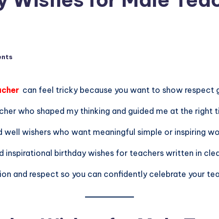
nts
acher
can feel tricky because you want to show respect g
cher who shaped my thinking and guided me at the right t
d well wishers who want meaningful simple or inspiring wo
d inspirational birthday wishes for teachers written in clea
ion and respect so you can confidently celebrate your tea