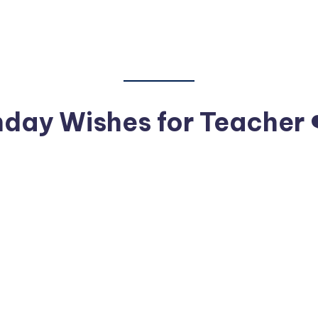
hday Wishes for Teacher 