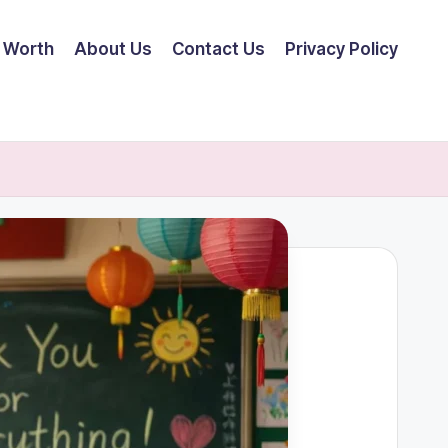
 Worth
About Us
Contact Us
Privacy Policy