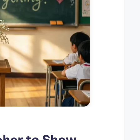
cher to Show