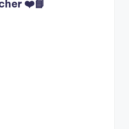
cher ❤️📘