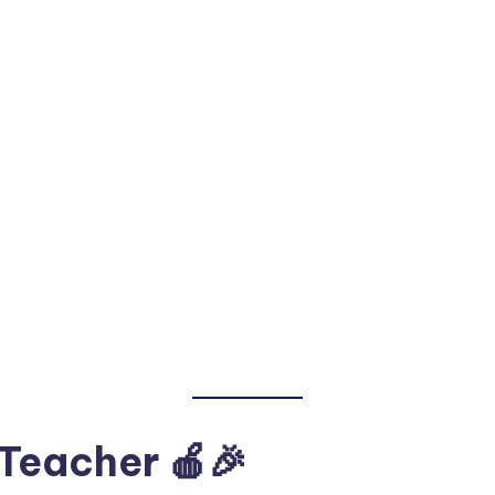
 Teacher 🍎🎉