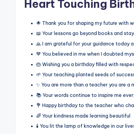
Heart Touching Birt
🌟 Thank you for shaping my future with 
📖 Your lessons go beyond books and stay 
🙏 I am grateful for your guidance today 
💙 You believed in me when I doubted mys
🎂 Wishing you a birthday filled with respe
🌱 Your teaching planted seeds of success
✨ You are more than a teacher you are a 
📚 Your words continue to inspire me eve
💐 Happy birthday to the teacher who ch
🌈 Your kindness made learning beautiful
🕯️ You lit the lamp of knowledge in our live