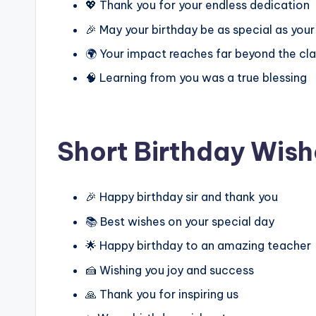
💖 Thank you for your endless dedication
🎉 May your birthday be as special as your
🌍 Your impact reaches far beyond the c
🧠 Learning from you was a true blessing
Short Birthday Wish
🎉 Happy birthday sir and thank you
📚 Best wishes on your special day
🌟 Happy birthday to an amazing teacher
🍰 Wishing you joy and success
🙏 Thank you for inspiring us