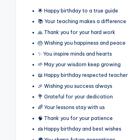
🌟 Happy birthday to a true guide
📚 Your teaching makes a difference
🙏 Thank you for your hard work
🎂 Wishing you happiness and peace
✨ You inspire minds and hearts
🌱 May your wisdom keep growing
📖 Happy birthday respected teacher
🎉 Wishing you success always
💐 Grateful for your dedication
🌈 Your lessons stay with us
🧠 Thank you for your patience
🍰 Happy birthday and best wishes
🌍 You shape future generations