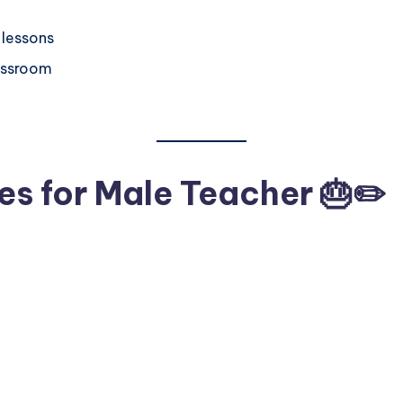
 lessons
lassroom
es for Male Teacher 🎂✏️