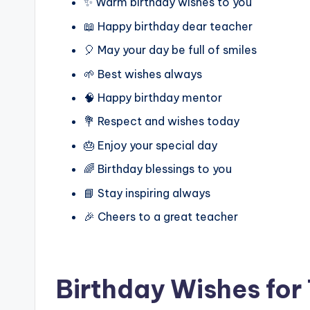
✨ Warm birthday wishes to you
📖 Happy birthday dear teacher
🎈 May your day be full of smiles
🌱 Best wishes always
🧠 Happy birthday mentor
💐 Respect and wishes today
🎂 Enjoy your special day
🌈 Birthday blessings to you
📘 Stay inspiring always
🎉 Cheers to a great teacher
Birthday Wishes for