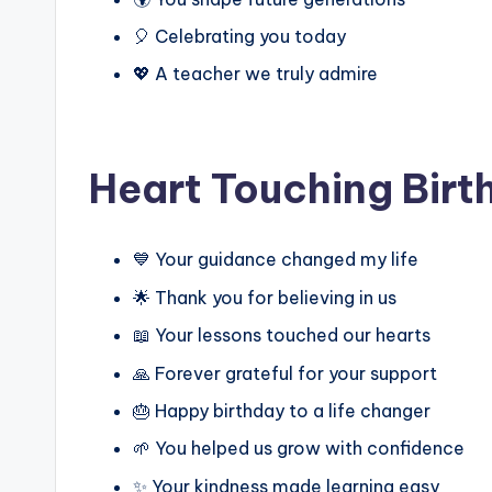
🎈 Celebrating you today
💖 A teacher we truly admire
Heart Touching Birt
💙 Your guidance changed my life
🌟 Thank you for believing in us
📖 Your lessons touched our hearts
🙏 Forever grateful for your support
🎂 Happy birthday to a life changer
🌱 You helped us grow with confidence
✨ Your kindness made learning easy