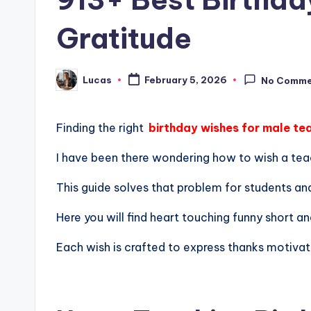
Gratitude
Lucas
February 5, 2026
No Comme
Finding the right
birthday wishes for male te
I have been there wondering how to wish a tea
This guide solves that problem for students an
Here you will find heart touching funny short an
Each wish is crafted to express thanks motivat