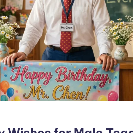
y Wishes for Male Tea