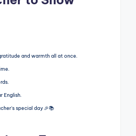
ratitude and warmth all at once.
ime.
rds.
r English.
cher’s special day 🎉📚