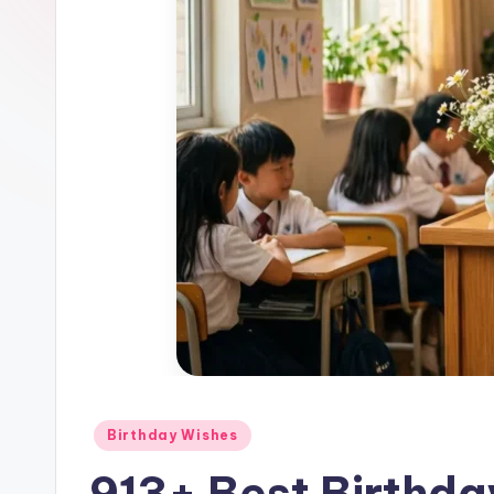
Birthday Wishes
913+ Best Birthda