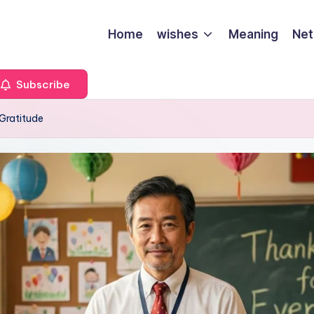
Home
wishes
Meaning
Net
Subscribe
Gratitude