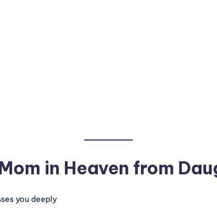
 Mom in Heaven from Dau
sses you deeply