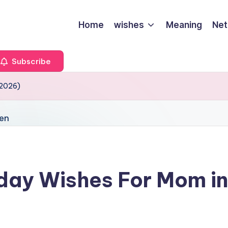
Home
wishes
Meaning
Net
Subscribe
(2026)
day Wishes For Mom in