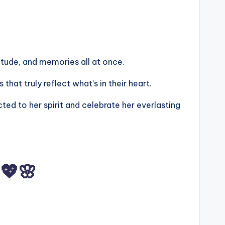
atitude, and memories all at once.
hat truly reflect what’s in their heart.
ed to her spirit and celebrate her everlasting
💖🌸