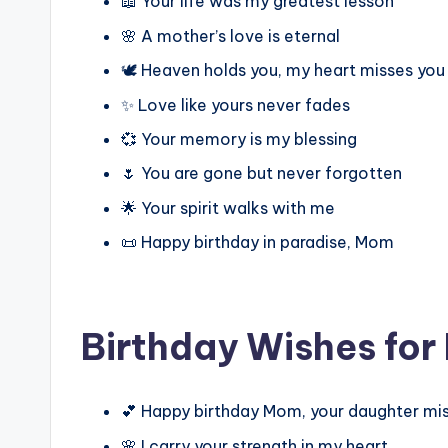
📖 Your life was my greatest lesson
🌸 A mother’s love is eternal
🕊️ Heaven holds you, my heart misses you
✨ Love like yours never fades
💞 Your memory is my blessing
🌷 You are gone but never forgotten
🌟 Your spirit walks with me
📜 Happy birthday in paradise, Mom
Birthday Wishes for
💕 Happy birthday Mom, your daughter mi
🌸 I carry your strength in my heart