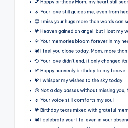
💕 Happy birthday Mom, my heart still sear
🌷 Your love still guides me, even from h
😇 I miss your hugs more than words can s
💗 Heaven gained an angel, but I lost my 
🌹 Your memories bloom forever in my he
🕊️ I feel you close today, Mom, more than
💞 Your love didn’t end, it only changed it
🌸 Happy heavenly birthday to my foreve
💖 I whisper my wishes to the sky today
😢 Not a day passes without missing you
🌷 Your voice still comforts my soul
💗 Birthday tears mixed with grateful me
🕊️ I celebrate your life, even in your abse