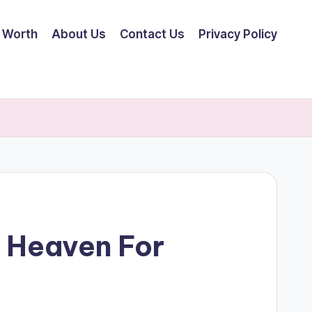
 Worth
About Us
Contact Us
Privacy Policy
 Heaven For