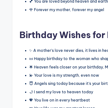
💕 You are loved beyond heaven and earth
🌹 Forever my mother, forever my angel
Birthday Wishes fo
✨ A mother’s love never dies, it lives in h
📜 Happy birthday to the woman who sha
🌟 Heaven feels closer on your birthday,
💫 Your love is my strength, even now
😇 Angels sing today because it’s your bir
🌙 I send my love to heaven today
💖 You live on in every heartbeat