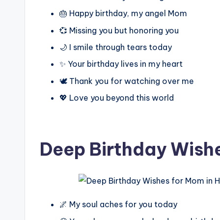
🎂 Happy birthday, my angel Mom
💞 Missing you but honoring you
🌙 I smile through tears today
✨ Your birthday lives in my heart
🕊️ Thank you for watching over me
💖 Love you beyond this world
Deep Birthday Wish
🌌 My soul aches for you today