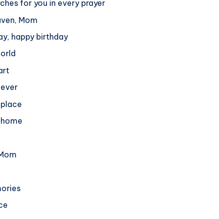
ches for you in every prayer
eaven, Mom
ay, happy birthday
world
art
 ever
s place
r home
, Mom
mories
nce