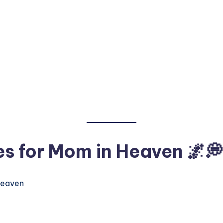
es for Mom in Heaven
🌌💭