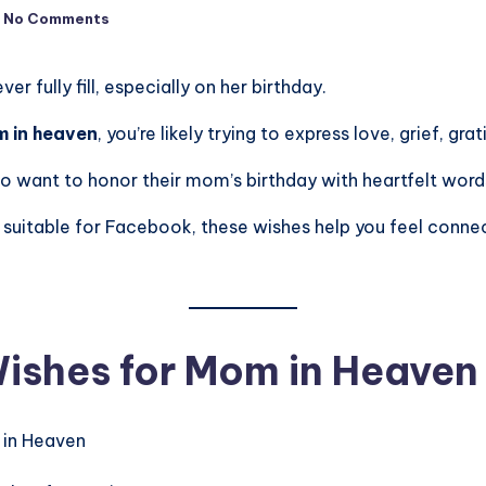
No Comments
 fully fill, especially on her birthday.
m in heaven
, you’re likely trying to express love, grief, gr
o want to honor their mom’s birthday with heartfelt words t
suitable for Facebook, these wishes help you feel connect
ishes for Mom in Heaven