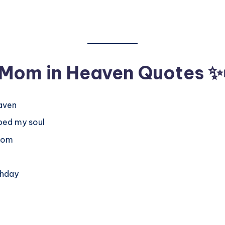
r Mom in Heaven Quotes
✨
eaven
ped my soul
 Mom
thday