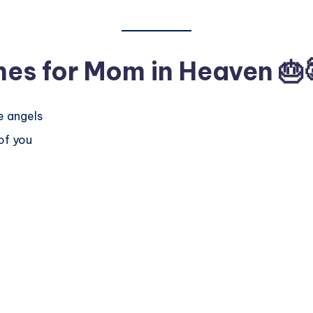
hes for Mom in Heaven
🎂
e angels
of you