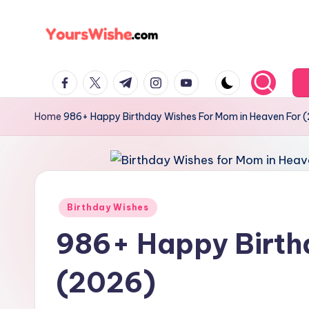
Skip
to
content
Home
986+ Happy Birthday Wishes For Mom in Heaven For 
Birthday Wishes
986+ Happy Birth
(2026)