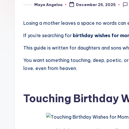
Maya Angelou
December 25, 2025
Losing a mother leaves a space no words can ever
If you’re searching for
birthday wishes for mo
This guide is written for daughters and sons wh
You want something touching, deep, poetic, or 
love, even from heaven.
Touching Birthday W