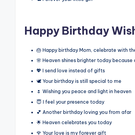
Happy Birthday Wis
🎂 Happy birthday Mom, celebrate with th
🌸 Heaven shines brighter today because 
💖 I send love instead of gifts
🕊️ Your birthday is still special to me
🌷 Wishing you peace and light in heaven
😇 I feel your presence today
💕 Another birthday loving you from afar
🌟 Heaven celebrates you today
🌹 Your love is my forever gift