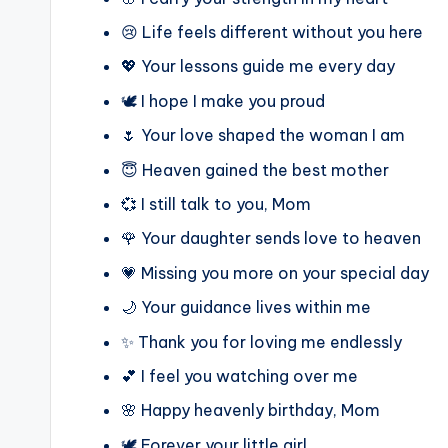
😢 Life feels different without you here
💖 Your lessons guide me every day
🕊️ I hope I make you proud
🌷 Your love shaped the woman I am
😇 Heaven gained the best mother
💞 I still talk to you, Mom
🌹 Your daughter sends love to heaven
💗 Missing you more on your special day
🌙 Your guidance lives within me
✨ Thank you for loving me endlessly
💕 I feel you watching over me
🌸 Happy heavenly birthday, Mom
🕊️ Forever your little girl