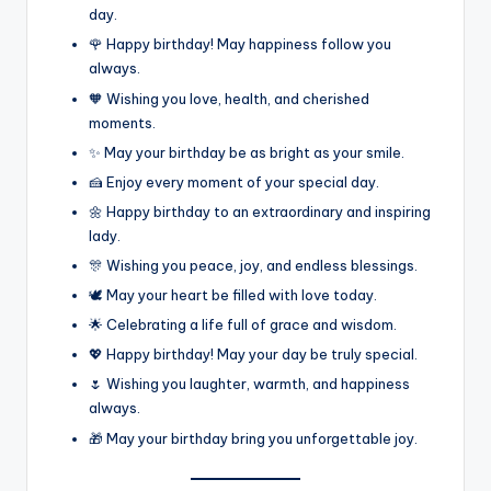
day.
🌹 Happy birthday! May happiness follow you
always.
🧡 Wishing you love, health, and cherished
moments.
✨ May your birthday be as bright as your smile.
🍰 Enjoy every moment of your special day.
🌼 Happy birthday to an extraordinary and inspiring
lady.
🎊 Wishing you peace, joy, and endless blessings.
🕊️ May your heart be filled with love today.
🌟 Celebrating a life full of grace and wisdom.
💖 Happy birthday! May your day be truly special.
🌷 Wishing you laughter, warmth, and happiness
always.
🎁 May your birthday bring you unforgettable joy.