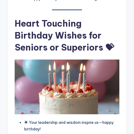
Heart Touching
Birthday Wishes for
Seniors or Superiors 💝
🌟 Your leadership and wisdom inspire us—happy
birthday!