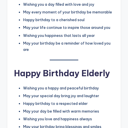
Wishing you a day filled with love and joy
May every moment of your birthday be memorable
Happy birthday to a cherished soul
May your life continue to inspire those around you
Wishing you happiness that lasts all year
May your birthday be a reminder of how loved you
are
Happy Birthday Elderly
Wishing you a happy and peaceful birthday
May your special day bring joy and laughter
Happy birthday to a respected elder
May your day be filled with warm memories
Wishing you love and happiness always
May your birthday bring blessings and smiles