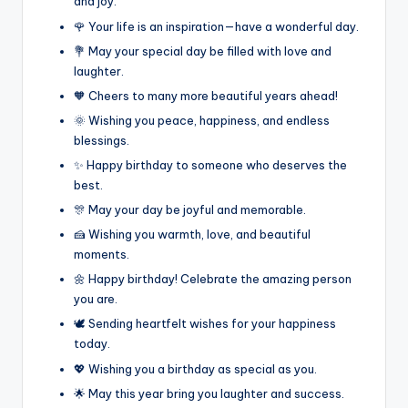
and joy.
🌹 Your life is an inspiration—have a wonderful day.
💐 May your special day be filled with love and
laughter.
🧡 Cheers to many more beautiful years ahead!
🌞 Wishing you peace, happiness, and endless
blessings.
✨ Happy birthday to someone who deserves the
best.
🎊 May your day be joyful and memorable.
🍰 Wishing you warmth, love, and beautiful
moments.
🌼 Happy birthday! Celebrate the amazing person
you are.
🕊️ Sending heartfelt wishes for your happiness
today.
💖 Wishing you a birthday as special as you.
🌟 May this year bring you laughter and success.