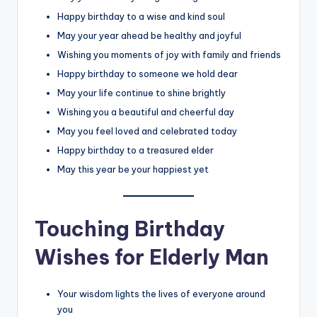
Happy birthday to a wise and kind soul
May your year ahead be healthy and joyful
Wishing you moments of joy with family and friends
Happy birthday to someone we hold dear
May your life continue to shine brightly
Wishing you a beautiful and cheerful day
May you feel loved and celebrated today
Happy birthday to a treasured elder
May this year be your happiest yet
Touching Birthday
Wishes for Elderly Man
Your wisdom lights the lives of everyone around
you