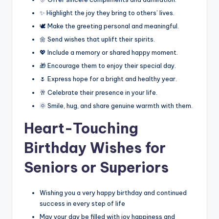
✨ Highlight the joy they bring to others’ lives.
🕊️ Make the greeting personal and meaningful.
🌼 Send wishes that uplift their spirits.
💖 Include a memory or shared happy moment.
🎁 Encourage them to enjoy their special day.
🌷 Express hope for a bright and healthy year.
🥂 Celebrate their presence in your life.
🌞 Smile, hug, and share genuine warmth with them.
Heart-Touching
Birthday Wishes for
Seniors or Superiors
Wishing you a very happy birthday and continued
success in every step of life
May your day be filled with joy happiness and