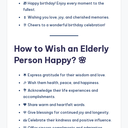
🎁 Happy birthday! Enjoy every moment to the
fullest.
🌷 Wishing you love, joy, and cherished memories.
🥂 Cheers to a wonderful birthday celebration!
How to Wish an Elderly
Person Happy? 🌸
🌟 Express gratitude for their wisdom and love.
🎉 Wish them health, peace, and happiness.
💐 Acknowledge their life experiences and
accomplishments.
🧡 Share warm and heartfelt words.
🌹 Give blessings for continued joy and longevity.
🍰 Celebrate their kindness and positive influence.
🎊 Offer sincere compliments and admiration.