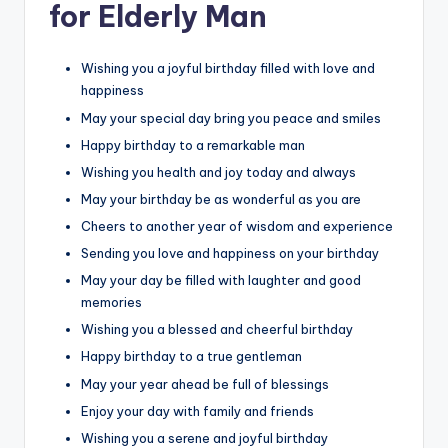
for Elderly Man
Wishing you a joyful birthday filled with love and
happiness
May your special day bring you peace and smiles
Happy birthday to a remarkable man
Wishing you health and joy today and always
May your birthday be as wonderful as you are
Cheers to another year of wisdom and experience
Sending you love and happiness on your birthday
May your day be filled with laughter and good
memories
Wishing you a blessed and cheerful birthday
Happy birthday to a true gentleman
May your year ahead be full of blessings
Enjoy your day with family and friends
Wishing you a serene and joyful birthday