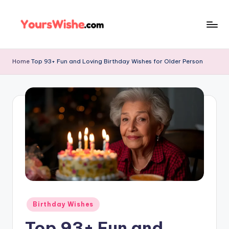
Skip
to
content
Home
Top 93+ Fun and Loving Birthday Wishes for Older Person
Birthday Wishes
Top 93+ Fun and