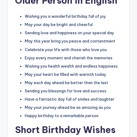
Older Person in English
Wishing you a wonderful birthday full of joy
May your day be bright and cheerful
Sending love and happiness on your special day
May this year bring you peace and contentment
Celebrate your life with those who love you
Enjoy every moment and cherish the memories
Wishing you health wealth and endless happiness
May your heart be filled with warmth today
May each day ahead be better than the last
Sending you blessings for love and success
Have a fantastic day full of smiles and laughter
May your journey ahead be as amazing as you
Happy birthday to a remarkable person
Short Birthday Wishes