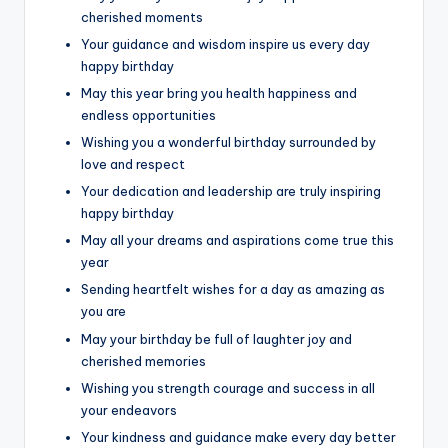
cherished moments
Your guidance and wisdom inspire us every day
happy birthday
May this year bring you health happiness and
endless opportunities
Wishing you a wonderful birthday surrounded by
love and respect
Your dedication and leadership are truly inspiring
happy birthday
May all your dreams and aspirations come true this
year
Sending heartfelt wishes for a day as amazing as
you are
May your birthday be full of laughter joy and
cherished memories
Wishing you strength courage and success in all
your endeavors
Your kindness and guidance make every day better