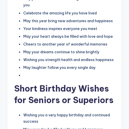
you
Celebrate the amazing life you have lived
May this year bring new adventures and happiness
Your kindness inspires everyone you meet
May your heart always be filled with love and hope
Cheers to another year of wonderful memories
May your dreams continue to shine brightly
Wishing you strength health and endless happiness
May laughter follow you every single day
Short Birthday Wishes
for Seniors or Superiors
Wishing you a very happy birthday and continued
success