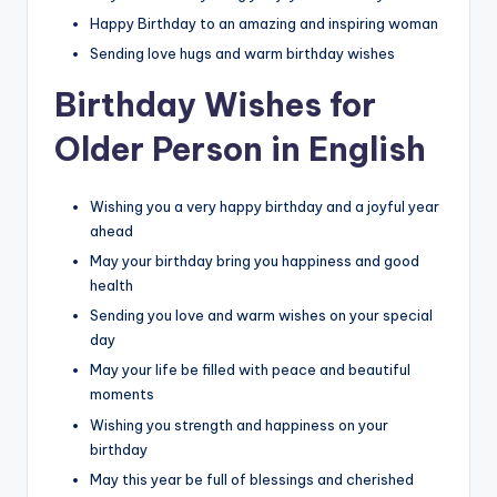
Happy Birthday to an amazing and inspiring woman
Sending love hugs and warm birthday wishes
Birthday Wishes for
Older Person in English
Wishing you a very happy birthday and a joyful year
ahead
May your birthday bring you happiness and good
health
Sending you love and warm wishes on your special
day
May your life be filled with peace and beautiful
moments
Wishing you strength and happiness on your
birthday
May this year be full of blessings and cherished