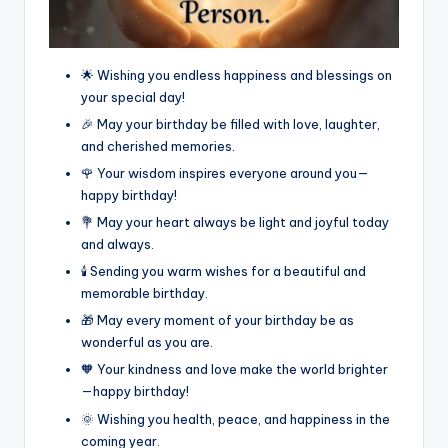
🌟 Wishing you endless happiness and blessings on
your special day!
🎉 May your birthday be filled with love, laughter,
and cherished memories.
🌹 Your wisdom inspires everyone around you—
happy birthday!
💐 May your heart always be light and joyful today
and always.
🕯️ Sending you warm wishes for a beautiful and
memorable birthday.
🎁 May every moment of your birthday be as
wonderful as you are.
🧡 Your kindness and love make the world brighter
—happy birthday!
🌞 Wishing you health, peace, and happiness in the
coming year.