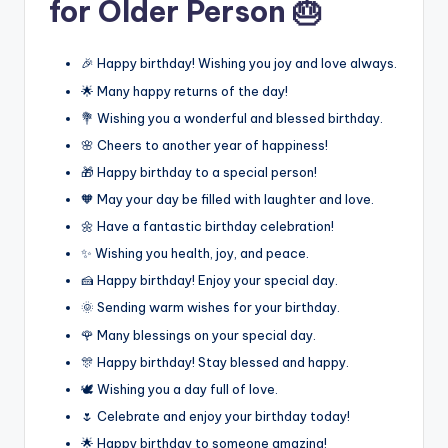
for Older Person 🎂
🎉 Happy birthday! Wishing you joy and love always.
🌟 Many happy returns of the day!
💐 Wishing you a wonderful and blessed birthday.
🌸 Cheers to another year of happiness!
🎁 Happy birthday to a special person!
🧡 May your day be filled with laughter and love.
🌼 Have a fantastic birthday celebration!
✨ Wishing you health, joy, and peace.
🍰 Happy birthday! Enjoy your special day.
🌞 Sending warm wishes for your birthday.
🌹 Many blessings on your special day.
🎊 Happy birthday! Stay blessed and happy.
🕊️ Wishing you a day full of love.
🌷 Celebrate and enjoy your birthday today!
🌟 Happy birthday to someone amazing!