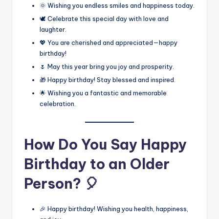
🌞 Wishing you endless smiles and happiness today.
🕊️ Celebrate this special day with love and
laughter.
💖 You are cherished and appreciated—happy
birthday!
🌷 May this year bring you joy and prosperity.
🎁 Happy birthday! Stay blessed and inspired.
🌟 Wishing you a fantastic and memorable
celebration.
How Do You Say Happy
Birthday to an Older
Person? 🎈
🎉 Happy birthday! Wishing you health, happiness,