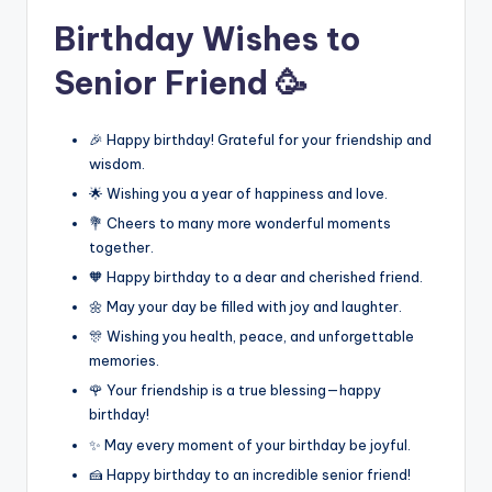
Birthday Wishes to
Senior Friend 🥳
🎉 Happy birthday! Grateful for your friendship and
wisdom.
🌟 Wishing you a year of happiness and love.
💐 Cheers to many more wonderful moments
together.
🧡 Happy birthday to a dear and cherished friend.
🌼 May your day be filled with joy and laughter.
🎊 Wishing you health, peace, and unforgettable
memories.
🌹 Your friendship is a true blessing—happy
birthday!
✨ May every moment of your birthday be joyful.
🍰 Happy birthday to an incredible senior friend!