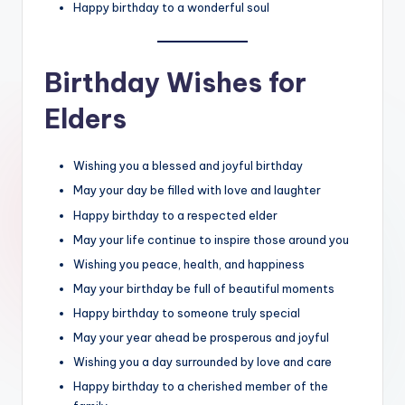
Happy birthday to a wonderful soul
Birthday Wishes for
Elders
Wishing you a blessed and joyful birthday
May your day be filled with love and laughter
Happy birthday to a respected elder
May your life continue to inspire those around you
Wishing you peace, health, and happiness
May your birthday be full of beautiful moments
Happy birthday to someone truly special
May your year ahead be prosperous and joyful
Wishing you a day surrounded by love and care
Happy birthday to a cherished member of the