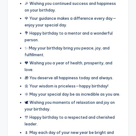
🎉 Wishing you continued success and happiness
on your birthday.
🌹 Your guidance makes a difference every day—
enjoy your special day.
💐 Happy birthday to a mentor and a wonderful
person.
✨ May your birthday bring you peace, joy, and
fulfillment.
🧡 Wishing you a year of health, prosperity, and
love.
🎁 You deserve all happiness today and always.
🌼 Your wisdom is priceless—happy birthday!
🌞 May your special day be as incredible as you are.
🕊️ Wishing you moments of relaxation and joy on
your birthday.
🎊 Happy birthday to a respected and cherished
leader.
🌷 May each day of your new year be bright and