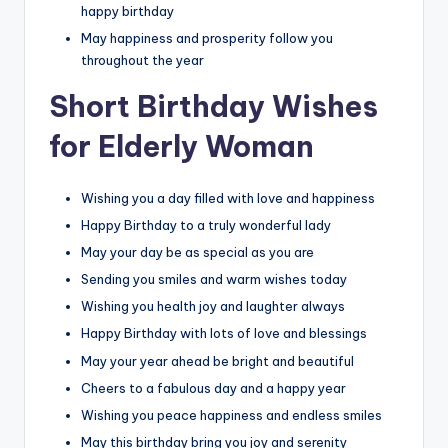
happy birthday
May happiness and prosperity follow you
throughout the year
Short Birthday Wishes
for Elderly Woman
Wishing you a day filled with love and happiness
Happy Birthday to a truly wonderful lady
May your day be as special as you are
Sending you smiles and warm wishes today
Wishing you health joy and laughter always
Happy Birthday with lots of love and blessings
May your year ahead be bright and beautiful
Cheers to a fabulous day and a happy year
Wishing you peace happiness and endless smiles
May this birthday bring you joy and serenity