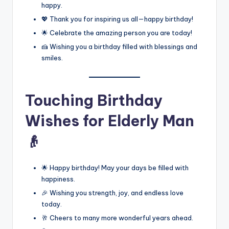
happy.
💖 Thank you for inspiring us all—happy birthday!
🌟 Celebrate the amazing person you are today!
🍰 Wishing you a birthday filled with blessings and
smiles.
Touching Birthday
Wishes for Elderly Man
👴
🌟 Happy birthday! May your days be filled with
happiness.
🎉 Wishing you strength, joy, and endless love
today.
🥂 Cheers to many more wonderful years ahead.