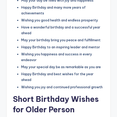
May your day be filled with joy and happiness
Happy Birthday and many more years of
achievements
Wishing you good health and endless prosperity
Have a wonderful birthday and a successful year
ahead
May your birthday bring you peace and fulfillment
Happy Birthday to an inspiring leader and mentor
Wishing you happiness and success in every
endeavor
May your special day be as remarkable as you are
Happy Birthday and best wishes for the year
ahead
Wishing you joy and continued professional growth
Short Birthday Wishes
for Older Person