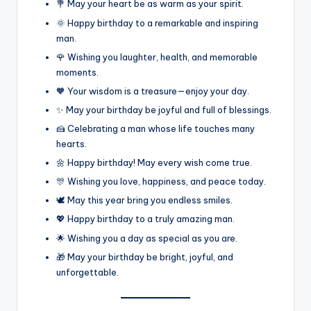
💐 May your heart be as warm as your spirit.
🌞 Happy birthday to a remarkable and inspiring
man.
🌹 Wishing you laughter, health, and memorable
moments.
🧡 Your wisdom is a treasure—enjoy your day.
✨ May your birthday be joyful and full of blessings.
🍰 Celebrating a man whose life touches many
hearts.
🌼 Happy birthday! May every wish come true.
🎊 Wishing you love, happiness, and peace today.
🕊️ May this year bring you endless smiles.
💖 Happy birthday to a truly amazing man.
🌟 Wishing you a day as special as you are.
🎁 May your birthday be bright, joyful, and
unforgettable.