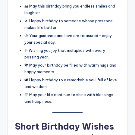
🍰 May this birthday bring you endless smiles and
laughter.
🌷 Happy birthday to someone whose presence
makes life better.
🌼 Your guidance and love are treasured—enjoy
your special day.
✨ Wishing you joy that multiplies with every
passing year.
💖 May your birthday be filled with warm hugs and
happy moments.
🕊️ Happy birthday to a remarkable soul full of love
and wisdom.
🎊 May your life continue to shine with blessings
and happiness.
Short Birthday Wishes