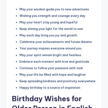
May your wisdom guide you to new adventures
Wishing you strength and courage every day
May your heart stay young and hopeful
Keep shining your light for the world to see
May each day bring you joy and growth
Celebrate your achievements and future dreams
Your journey inspires everyone around you
May your spirit remain bright and fearless
Embrace each moment with love and gratitude
Continue to follow your passions with zeal
May your life be filled with hope and laughter
Keep spreading kindness and positivity everywhere
Happy birthday to a source of inspiration
Birthday Wishes for