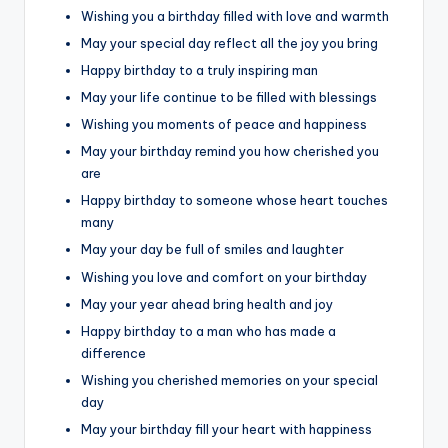
Wishing you a birthday filled with love and warmth
May your special day reflect all the joy you bring
Happy birthday to a truly inspiring man
May your life continue to be filled with blessings
Wishing you moments of peace and happiness
May your birthday remind you how cherished you
are
Happy birthday to someone whose heart touches
many
May your day be full of smiles and laughter
Wishing you love and comfort on your birthday
May your year ahead bring health and joy
Happy birthday to a man who has made a
difference
Wishing you cherished memories on your special
day
May your birthday fill your heart with happiness