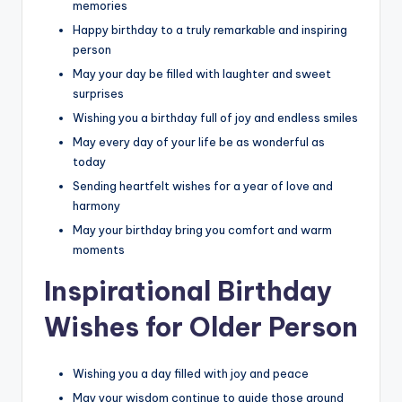
memories
Happy birthday to a truly remarkable and inspiring
person
May your day be filled with laughter and sweet
surprises
Wishing you a birthday full of joy and endless smiles
May every day of your life be as wonderful as
today
Sending heartfelt wishes for a year of love and
harmony
May your birthday bring you comfort and warm
moments
Inspirational Birthday
Wishes for Older Person
Wishing you a day filled with joy and peace
May your wisdom continue to guide those around