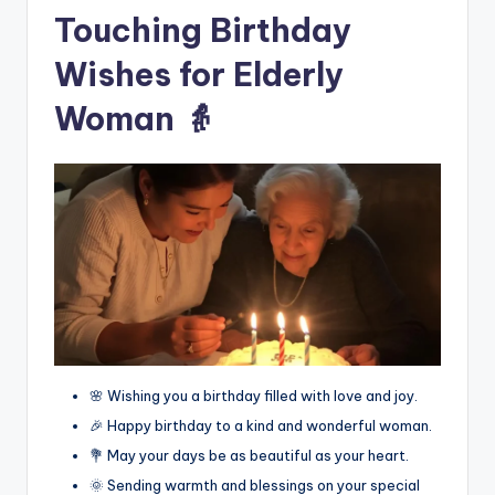
Touching Birthday
Wishes for Elderly
Woman 👵
🌸 Wishing you a birthday filled with love and joy.
🎉 Happy birthday to a kind and wonderful woman.
💐 May your days be as beautiful as your heart.
🌞 Sending warmth and blessings on your special