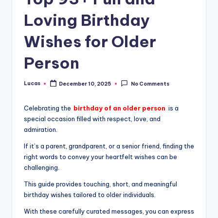
Loving Birthday
Wishes for Older
Person
Lucas
December 10, 2025
No Comments
Celebrating the
birthday of an older person
is a
special occasion filled with respect, love, and
admiration.
If it’s a parent, grandparent, or a senior friend, finding the
right words to convey your heartfelt wishes can be
challenging.
This guide provides touching, short, and meaningful
birthday wishes tailored to older individuals.
With these carefully curated messages, you can express