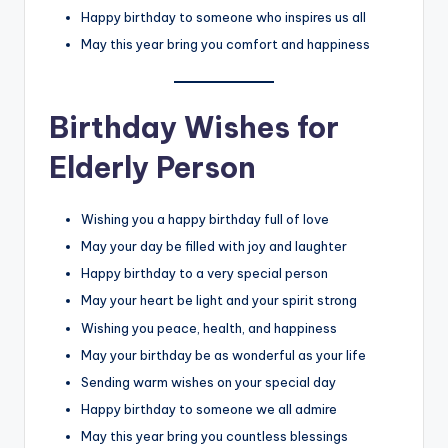
Happy birthday to someone who inspires us all
May this year bring you comfort and happiness
Birthday Wishes for
Elderly Person
Wishing you a happy birthday full of love
May your day be filled with joy and laughter
Happy birthday to a very special person
May your heart be light and your spirit strong
Wishing you peace, health, and happiness
May your birthday be as wonderful as your life
Sending warm wishes on your special day
Happy birthday to someone we all admire
May this year bring you countless blessings