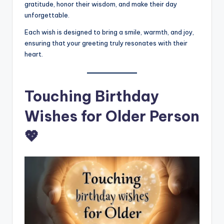
gratitude, honor their wisdom, and make their day
unforgettable.
Each wish is designed to bring a smile, warmth, and joy,
ensuring that your greeting truly resonates with their
heart.
Touching Birthday
Wishes for Older Person
💖