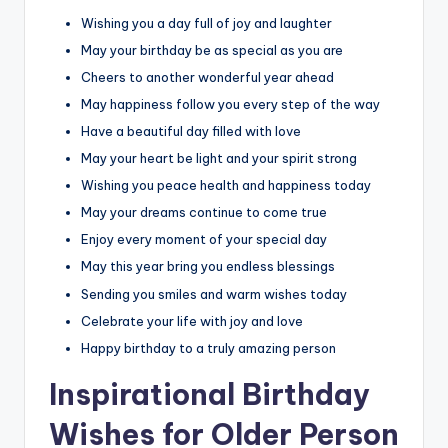
Wishing you a day full of joy and laughter
May your birthday be as special as you are
Cheers to another wonderful year ahead
May happiness follow you every step of the way
Have a beautiful day filled with love
May your heart be light and your spirit strong
Wishing you peace health and happiness today
May your dreams continue to come true
Enjoy every moment of your special day
May this year bring you endless blessings
Sending you smiles and warm wishes today
Celebrate your life with joy and love
Happy birthday to a truly amazing person
Inspirational Birthday
Wishes for Older Person