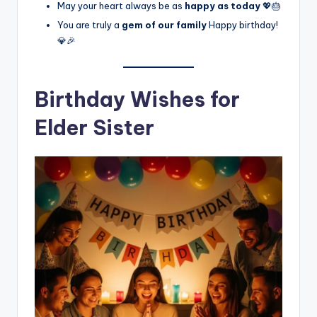
May your heart always be as
happy as today
💖🎂
You are truly a
gem of our family
Happy birthday!
💎🎉
Birthday Wishes for
Elder Sister