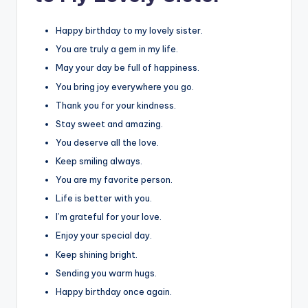
Happy birthday to my lovely sister.
You are truly a gem in my life.
May your day be full of happiness.
You bring joy everywhere you go.
Thank you for your kindness.
Stay sweet and amazing.
You deserve all the love.
Keep smiling always.
You are my favorite person.
Life is better with you.
I’m grateful for your love.
Enjoy your special day.
Keep shining bright.
Sending you warm hugs.
Happy birthday once again.