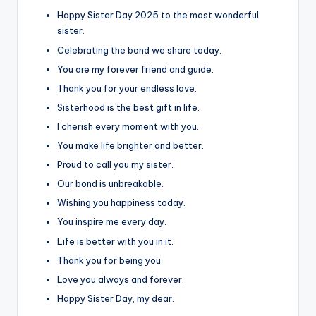
Happy Sister Day 2025 to the most wonderful
sister.
Celebrating the bond we share today.
You are my forever friend and guide.
Thank you for your endless love.
Sisterhood is the best gift in life.
I cherish every moment with you.
You make life brighter and better.
Proud to call you my sister.
Our bond is unbreakable.
Wishing you happiness today.
You inspire me every day.
Life is better with you in it.
Thank you for being you.
Love you always and forever.
Happy Sister Day, my dear.