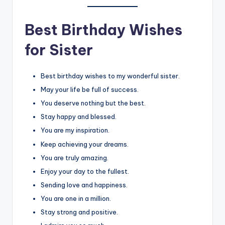
Best Birthday Wishes
for Sister
Best birthday wishes to my wonderful sister.
May your life be full of success.
You deserve nothing but the best.
Stay happy and blessed.
You are my inspiration.
Keep achieving your dreams.
You are truly amazing.
Enjoy your day to the fullest.
Sending love and happiness.
You are one in a million.
Stay strong and positive.