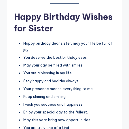
Happy Birthday Wishes
for Sister
Happy birthday dear sister, may your life be full of
joy.
You deserve the best birthday ever.
May your day be filled with smiles.
You are a blessing in my life.
Stay happy and healthy always.
Your presence means everything to me.
Keep shining and smiling.
I wish you success and happiness.
Enjoy your special day to the fullest.
May this year bring new opportunities.
You are truly one of a kind.