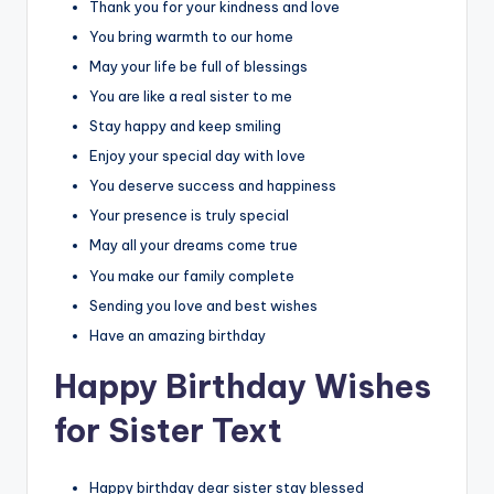
Thank you for your kindness and love
You bring warmth to our home
May your life be full of blessings
You are like a real sister to me
Stay happy and keep smiling
Enjoy your special day with love
You deserve success and happiness
Your presence is truly special
May all your dreams come true
You make our family complete
Sending you love and best wishes
Have an amazing birthday
Happy Birthday Wishes
for Sister Text
Happy birthday dear sister stay blessed