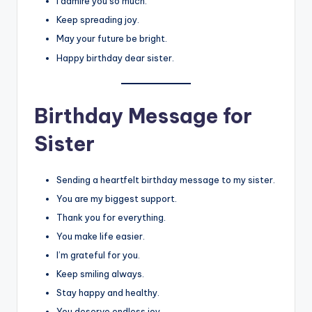
I admire you so much.
Keep spreading joy.
May your future be bright.
Happy birthday dear sister.
Birthday Message for
Sister
Sending a heartfelt birthday message to my sister.
You are my biggest support.
Thank you for everything.
You make life easier.
I’m grateful for you.
Keep smiling always.
Stay happy and healthy.
You deserve endless joy.