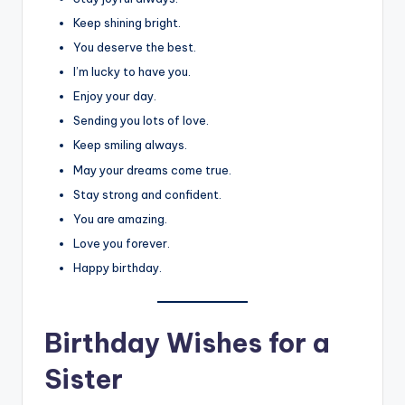
Keep shining bright.
You deserve the best.
I’m lucky to have you.
Enjoy your day.
Sending you lots of love.
Keep smiling always.
May your dreams come true.
Stay strong and confident.
You are amazing.
Love you forever.
Happy birthday.
Birthday Wishes for a
Sister