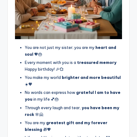
You are not just my sister; you are my
heart and
soul
💖🎂
Every moment with you is a
treasured memory
Happy birthday! 🎉💞
You make my world
brighter and more beautiful
☀️💖
No words can express how
grateful I am to have
you
in my life 💕🎂
Through every laugh and tear,
you have been my
rock
🌸🤗
You are my
greatest gift and my forever
blessing
🎁💖