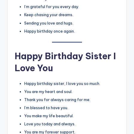
I’m grateful for you every day.
Keep chasing your dreams.
Sending you love and hugs.
Happy birthday once again.
Happy Birthday Sister I
Love You
Happy birthday sister, I love you so much.
You are my heart and soul.
Thank you for always caring for me.
I’m blessed to have you.
You make my life beautiful.
Love you today and always.
You are my forever support.