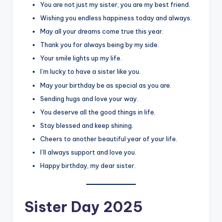
You are not just my sister, you are my best friend.
Wishing you endless happiness today and always.
May all your dreams come true this year.
Thank you for always being by my side.
Your smile lights up my life.
I’m lucky to have a sister like you.
May your birthday be as special as you are.
Sending hugs and love your way.
You deserve all the good things in life.
Stay blessed and keep shining.
Cheers to another beautiful year of your life.
I’ll always support and love you.
Happy birthday, my dear sister.
Sister Day 2025