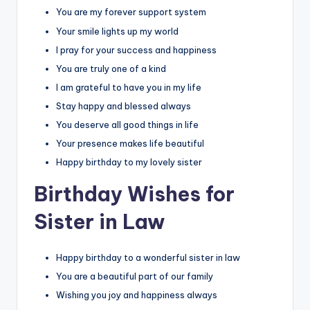
You are my forever support system
Your smile lights up my world
I pray for your success and happiness
You are truly one of a kind
I am grateful to have you in my life
Stay happy and blessed always
You deserve all good things in life
Your presence makes life beautiful
Happy birthday to my lovely sister
Birthday Wishes for
Sister in Law
Happy birthday to a wonderful sister in law
You are a beautiful part of our family
Wishing you joy and happiness always