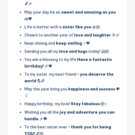
💕🎉
May your day be as
sweet and amazing as you
🍰💖
Life is better with a
sister like you
🎀🎂
Cheers to another year of
love and laughter
🥂🎉
Keep shining and
keep smiling
✨💖
Sending you all my
love and hugs
today! 🤗🎂
You are a blessing to my life
Have a fantastic
birthday!
🎉💖
To my sister, my best friend—
you deserve the
world
🌎💕
May this year bring you
happiness and success
💖
🎈
Happy birthday, my love!
Stay fabulous
🎂✨
Wishing you all the
joy and adventure you can
handle
🎉💖
To the best sister ever—
thank you for being
YOU!
💕🎂