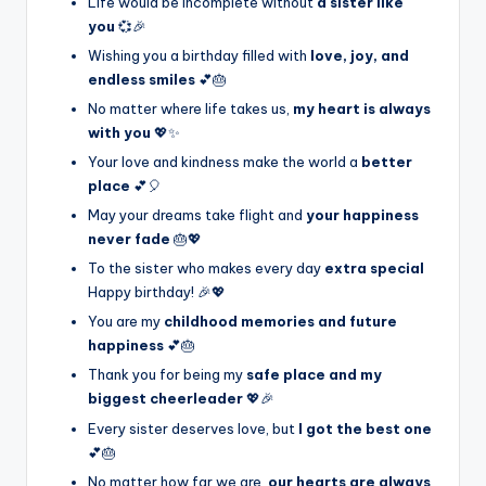
Life would be incomplete without
a sister like
you
💞🎉
Wishing you a birthday filled with
love, joy, and
endless smiles
💕🎂
No matter where life takes us,
my heart is always
with you
💖✨
Your love and kindness make the world a
better
place
💕🎈
May your dreams take flight and
your happiness
never fade
🎂💖
To the sister who makes every day
extra special
Happy birthday! 🎉💖
You are my
childhood memories and future
happiness
💕🎂
Thank you for being my
safe place and my
biggest cheerleader
💖🎉
Every sister deserves love, but
I got the best one
💕🎂
No matter how far we are,
our hearts are always