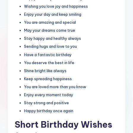
Wishing you love joy and happiness
Enjoy your day and keep smiling
You are amazing and special
May your dreams come true
Stay happy and healthy always
Sending hugs and love to you
Have a fantastic birthday
You deserve the best in life
Shine bright like always
Keep spreading happiness
You are loved more than you know
Enjoy every moment today
Stay strong and positive
Happy birthday once again
Short Birthday Wishes