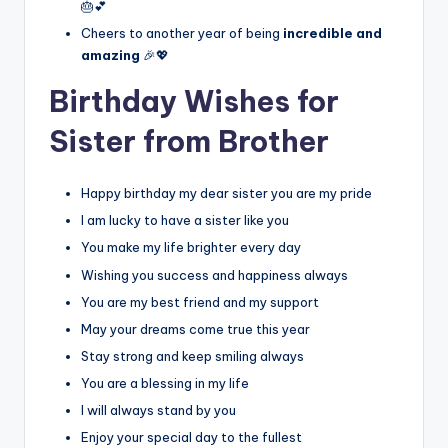
🎂💕
Cheers to another year of being
incredible and
amazing
🎉💖
Birthday Wishes for
Sister from Brother
Happy birthday my dear sister you are my pride
I am lucky to have a sister like you
You make my life brighter every day
Wishing you success and happiness always
You are my best friend and my support
May your dreams come true this year
Stay strong and keep smiling always
You are a blessing in my life
I will always stand by you
Enjoy your special day to the fullest