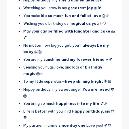
Watching you grow is my
greatest joy
🎀💖
You make life
so much fun and full of love
🎂🎉
Wishing you a birthday as
magical as you
✨🎈
May your day be
filled with laughter and cake
🍰
💕
No matter how big you get, you’ll
always be my
baby
🤗🎂
You are my
sunshine and my forever friend
☀️💕
Sending you hugs, love, and lots of
birthday
magic
🎂✨
To my little superstar—
keep shining bright
🌟🎀
Happy birthday, my sweet angel!
You are loved
💖
🎂
You bring so much
happiness into my life
💕🎉
Life is better with you in it!
Happy birthday, sis
🎂
💖
My partner in crime
since day one
Love you! 💕🎂