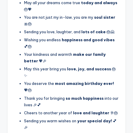
May all your dreams come true
today and always
🎂💖
You are not just my in-law, you are my
soul sister
🎀🎂
Sending you love, laughter, and
lots of cake
🎂🤗
Wishing you endless
happiness and good vibes
💕🎂
Your kindness and warmth
make our family
better
💖🎉
May this year bring you
love, joy, and success
🎂
✨
You deserve the
most amazing birthday ever!
💖🎂
Thank you for bringing
so much happiness
into our
lives 🎉💕
Cheers to another year of
love and laughter
🥂🎂
Sending you warm wishes on
your special day!
💕
🎉