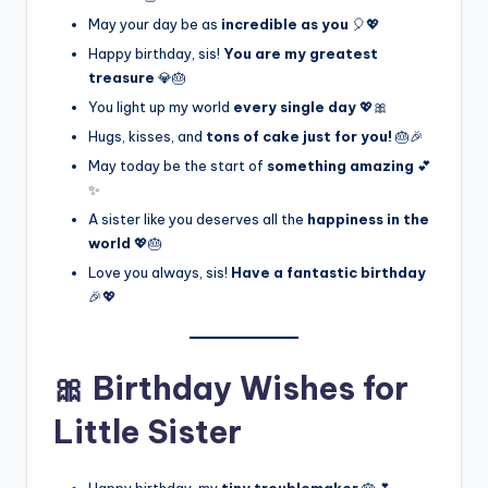
May your day be as
incredible as you
🎈💖
Happy birthday, sis!
You are my greatest
treasure
💎🎂
You light up my world
every single day
💖🎀
Hugs, kisses, and
tons of cake just for you!
🎂🎉
May today be the start of
something amazing
💕
✨
A sister like you deserves all the
happiness in the
world
💖🎂
Love you always, sis!
Have a fantastic birthday
🎉💖
🎀 Birthday Wishes for
Little Sister
Happy birthday, my
tiny troublemaker
🎂💕