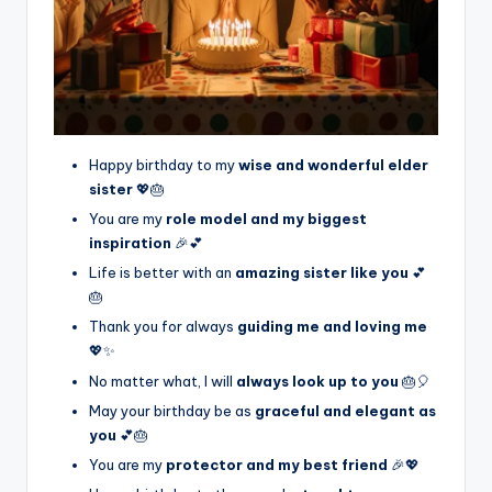
Happy birthday to my
wise and wonderful elder
sister
💖🎂
You are my
role model and my biggest
inspiration
🎉💕
Life is better with an
amazing sister like you
💕
🎂
Thank you for always
guiding me and loving me
💖✨
No matter what, I will
always look up to you
🎂🎈
May your birthday be as
graceful and elegant as
you
💕🎂
You are my
protector and my best friend
🎉💖