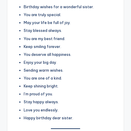
Birthday wishes for a wonderful sister.
You are truly special.
May your life be full of joy.
Stay blessed always.
You are my best friend.
Keep smiling forever.
You deserve all happiness.
Enjoy your big day.
Sending warm wishes.
You are one of a kind.
Keep shining bright.
I’m proud of you.
Stay happy always.
Love you endlessly.
Happy birthday dear sister.