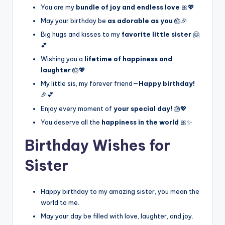
You are my
bundle of joy and endless love
🎀💖
May your birthday be
as adorable as you
🎂🎉
Big hugs and kisses to my
favorite little sister
🤗
💕
Wishing you a
lifetime of happiness and
laughter
🎂💖
My little sis, my forever friend—
Happy birthday!
🎉💕
Enjoy every moment of
your special day!
🎂💖
You deserve all the
happiness in the world
🎀✨
Birthday Wishes for
Sister
Happy birthday to my amazing sister, you mean the
world to me.
May your day be filled with love, laughter, and joy.