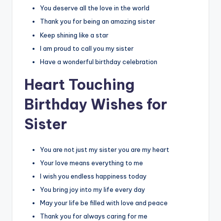
You deserve all the love in the world
Thank you for being an amazing sister
Keep shining like a star
I am proud to call you my sister
Have a wonderful birthday celebration
Heart Touching
Birthday Wishes for
Sister
You are not just my sister you are my heart
Your love means everything to me
I wish you endless happiness today
You bring joy into my life every day
May your life be filled with love and peace
Thank you for always caring for me