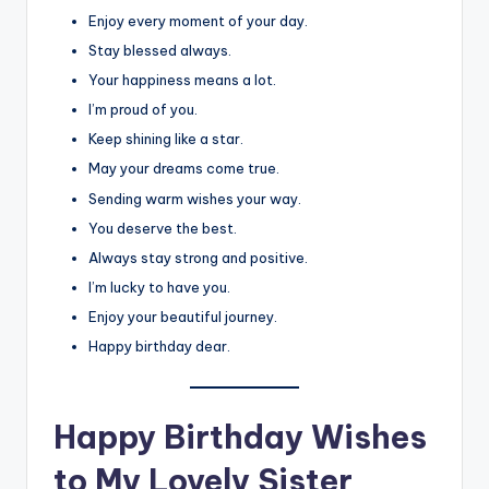
Enjoy every moment of your day.
Stay blessed always.
Your happiness means a lot.
I’m proud of you.
Keep shining like a star.
May your dreams come true.
Sending warm wishes your way.
You deserve the best.
Always stay strong and positive.
I’m lucky to have you.
Enjoy your beautiful journey.
Happy birthday dear.
Happy Birthday Wishes
to My Lovely Sister