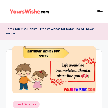
Skip
to
content
Home
Top 742+Happy Birthday Wishes for Sister She Will Never
Forget
Best Wishes