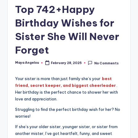
Top 742+Happy
Birthday Wishes for
Sister She Will Never
Forget
Maya Angelou
February 28, 2025
No Comments
Your sister is more than just family she’s your
best
friend, secret keeper, and biggest cheerleader
.
Her birthday is the perfect chance to shower her with
love and appreciation.
Struggling to find the perfect birthday wish for her? No
worries!
If she’s your older sister, younger sister, or sister from
another mister, I’ve got heartfelt, funny, and sweet