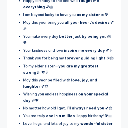
Happy birthday to the one who
taught me
everything
💕🎂
I am beyond lucky to have you
as my sister
🎀💖
May this year bring you
all your heart’s desires
💕
🎉
You make every day
better just by being you
🎂
💖
Your kindness and love
inspire me every day
💕✨
Thank you for being my
forever guiding light
🎉🎂
To my elder sister—
you are my greatest
strength
💖🎈
May this year be filled with
love, joy, and
laughter
💕🎂
Wishing you endless happiness
on your special
day
🎉💖
No matter how old I get,
I’ll always need you
💕🎂
You are truly
one in a million
Happy birthday! 💖🎀
Love, hugs, and lots of joy to my
wonderful sister