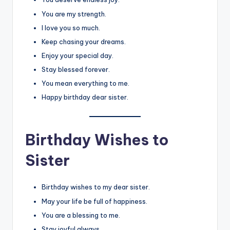
You are my strength.
I love you so much.
Keep chasing your dreams.
Enjoy your special day.
Stay blessed forever.
You mean everything to me.
Happy birthday dear sister.
Birthday Wishes to
Sister
Birthday wishes to my dear sister.
May your life be full of happiness.
You are a blessing to me.
Stay joyful always.