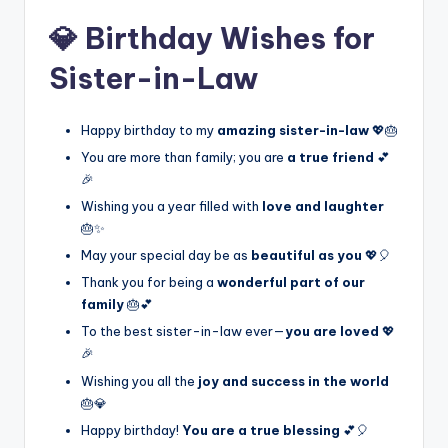
💎 Birthday Wishes for
Sister-in-Law
Happy birthday to my
amazing sister-in-law
💖🎂
You are more than family; you are
a true friend
💕
🎉
Wishing you a year filled with
love and laughter
🎂✨
May your special day be as
beautiful as you
💖🎈
Thank you for being a
wonderful part of our
family
🎂💕
To the best sister-in-law ever—
you are loved
💖
🎉
Wishing you all the
joy and success in the world
🎂💎
Happy birthday!
You are a true blessing
💕🎈