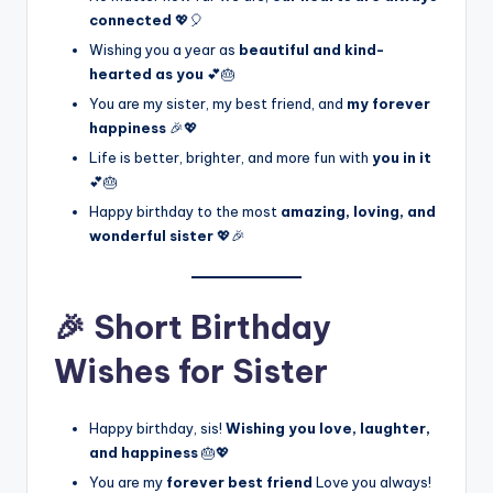
connected
💖🎈
Wishing you a year as
beautiful and kind-
hearted as you
💕🎂
You are my sister, my best friend, and
my forever
happiness
🎉💖
Life is better, brighter, and more fun with
you in it
💕🎂
Happy birthday to the most
amazing, loving, and
wonderful sister
💖🎉
🎉 Short Birthday
Wishes for Sister
Happy birthday, sis!
Wishing you love, laughter,
and happiness
🎂💖
You are my
forever best friend
Love you always!