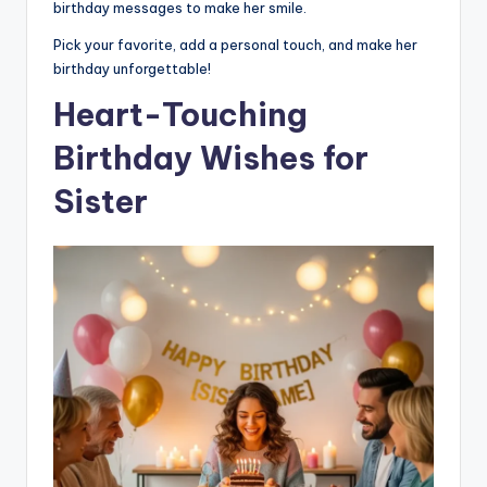
birthday messages to make her smile.
Pick your favorite, add a personal touch, and make her
birthday unforgettable!
Heart-Touching
Birthday Wishes for
Sister