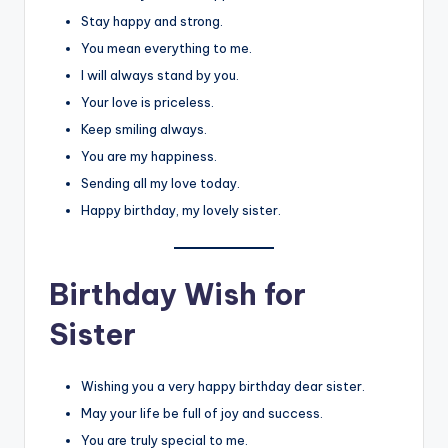
Stay happy and strong.
You mean everything to me.
I will always stand by you.
Your love is priceless.
Keep smiling always.
You are my happiness.
Sending all my love today.
Happy birthday, my lovely sister.
Birthday Wish for
Sister
Wishing you a very happy birthday dear sister.
May your life be full of joy and success.
You are truly special to me.