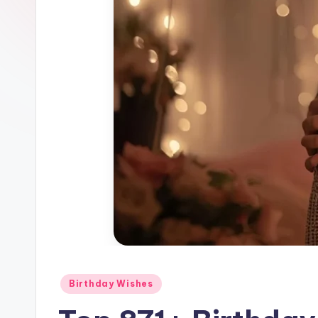
Birthday Wishes