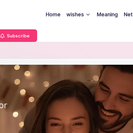
Home
wishes
Meaning
Net
Subscribe