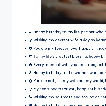
💕 Happy birthday to my life partner who 
🌹 Wishing my dearest wife a day as beauti
💖 You are my forever love, happy birthday
🎂 To my life’s greatest blessing, happy bi
💑 Every moment with you feels magical, 
🌟 Happy birthday to the woman who comp
💍 You are not just my wife but my world, 
🥰 My heart beats for you, happiest birth
🌺 Wishing my soulmate endless joy on her
🕊️ Happy birthday to my constant support 