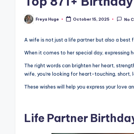
Top 871+ Birthday
Freya Huge
October 15, 2025
No 
A wife is not just a life partner but also a best 
When it comes to her special day, expressing h
The right words can brighten her heart, strength
wife, you’re looking for heart-touching, short,
These wishes will help you express your love a
Life Partner Birthd