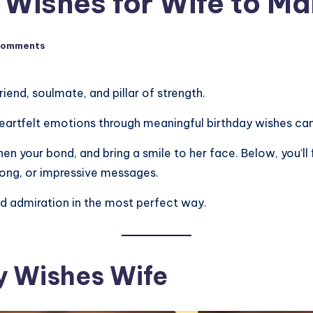
 Wishes for Wife to Ma
Comments
friend, soulmate, and pillar of strength.
eartfelt emotions through meaningful birthday wishes can 
en your bond, and bring a smile to her face. Below, you’ll 
 long, or impressive messages.
nd admiration in the most perfect way.
ay Wishes Wife