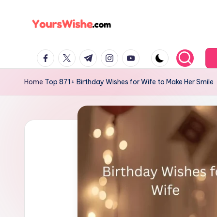
Skip
to
content
Home
Top 871+ Birthday Wishes for Wife to Make Her Smile