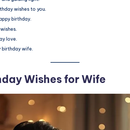
thday wishes to you.
happy birthday.
 wishes.
ay love.
 birthday wife.
hday Wishes for Wife