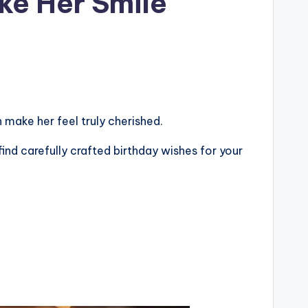
ke Her Smile
make her feel truly cherished.
find carefully crafted birthday wishes for your