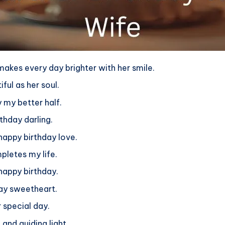
makes every day brighter with her smile.
ful as her soul.
 my better half.
rthday darling.
happy birthday love.
letes my life.
happy birthday.
day sweetheart.
 special day.
and guiding light.