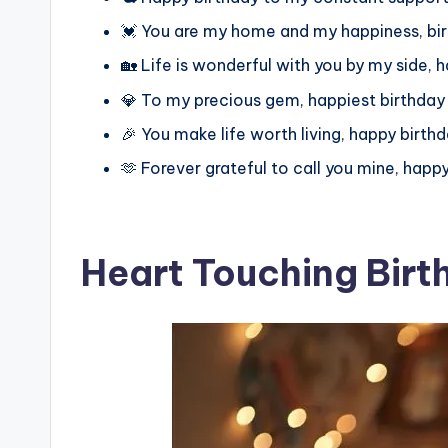
💓 You are my home and my happiness, bir
🏡 Life is wonderful with you by my side, 
💎 To my precious gem, happiest birthday
🎉 You make life worth living, happy birthd
🫶 Forever grateful to call you mine, happy
Heart Touching Birt