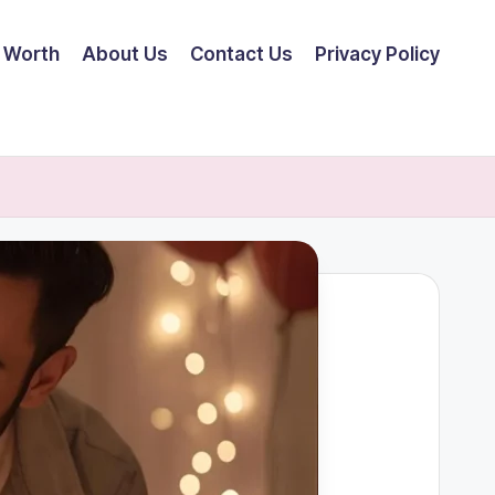
 Worth
About Us
Contact Us
Privacy Policy