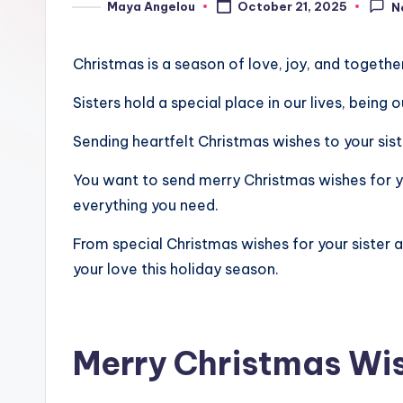
Maya Angelou
October 21, 2025
N
Christmas is a season of love, joy, and togethe
Sisters hold a special place in our lives, being
Sending heartfelt Christmas wishes to your si
You want to send merry Christmas wishes for you
everything you need.
From special Christmas wishes for your sister a
your love this holiday season.
Merry Christmas Wis