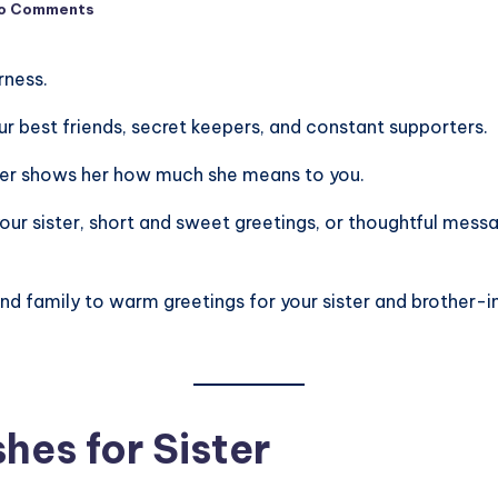
o Comments
rness.
 our best friends, secret keepers, and constant supporters.
ster shows her how much she means to you.
r sister, short and sweet greetings, or thoughtful messag
nd family to warm greetings for your sister and brother-in
hes for Sister