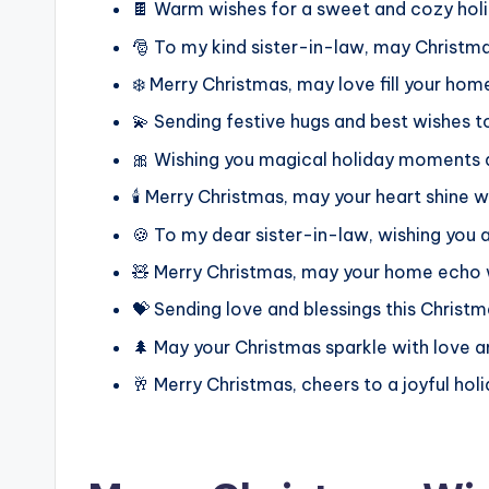
🍫 Warm wishes for a sweet and cozy hol
🎅 To my kind sister-in-law, may Christma
❄️ Merry Christmas, may love fill your hom
💫 Sending festive hugs and best wishes t
🎀 Wishing you magical holiday moments a
🕯️ Merry Christmas, may your heart shine w
🍪 To my dear sister-in-law, wishing you
🧸 Merry Christmas, may your home echo 
💝 Sending love and blessings this Christm
🌲 May your Christmas sparkle with love 
🥂 Merry Christmas, cheers to a joyful hol