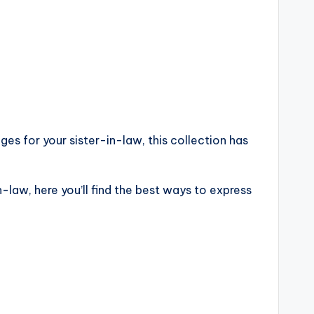
es for your sister-in-law, this collection has
-law, here you’ll find the best ways to express