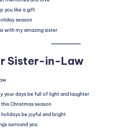
 you like a gift
 holiday season
as with my amazing sister
r Sister-in-Law
 your days be full of light and laughter
s this Christmas season
holidays be joyful and bright
ngs surround you