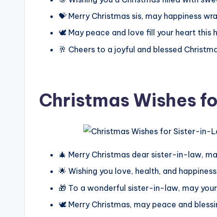
💝 Merry Christmas sis, may happiness wrap
🕊️ May peace and love fill your heart this
🥂 Cheers to a joyful and blessed Christm
Christmas Wishes fo
🎄 Merry Christmas dear sister-in-law, may
🌟 Wishing you love, health, and happines
🎁 To a wonderful sister-in-law, may your 
🕊️ Merry Christmas, may peace and blessi