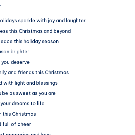
olidays sparkle with joy and laughter
ness this Christmas and beyond
eace this holiday season
ason brighter
y you deserve
ly and friends this Christmas
d with light and blessings
s be as sweet as you are
 your dreams to life
r this Christmas
 full of cheer
weet memories and love