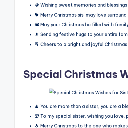
🍪 Wishing sweet memories and blessings 
💝 Merry Christmas sis, may love surround
🕊️ May your Christmas be filled with fami
🌲 Sending festive hugs to your entire fam
🥂 Cheers to a bright and joyful Christmas
Special Christmas Wi
🎄 You are more than a sister, you are a b
🎁 To my special sister, wishing you love,
🌟 Merry Christmas to the one who makes 