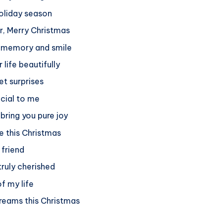
holiday season
or, Merry Christmas
y memory and smile
 life beautifully
et surprises
ecial to me
 bring you pure joy
e this Christmas
 friend
truly cherished
of my life
dreams this Christmas