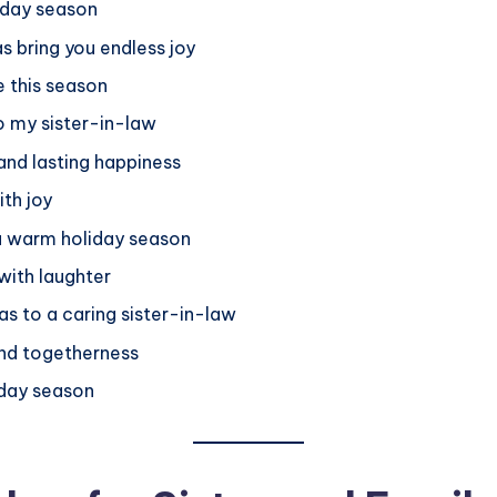
iday season
s bring you endless joy
e this season
o my sister-in-law
nd lasting happiness
ith joy
 a warm holiday season
with laughter
as to a caring sister-in-law
and togetherness
iday season