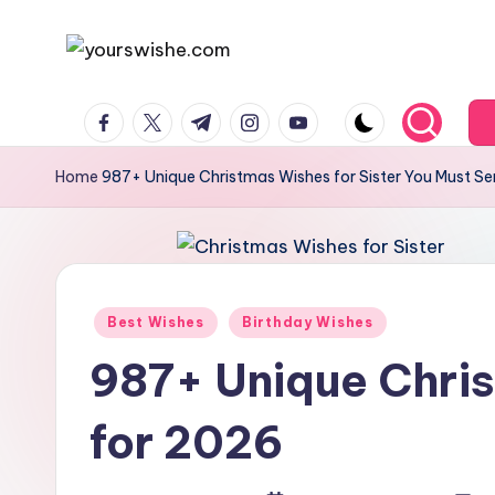
Skip
to
content
Home
987+ Unique Christmas Wishes for Sister You Must S
Best Wishes
Birthday Wishes
987+ Unique Chris
for 2026