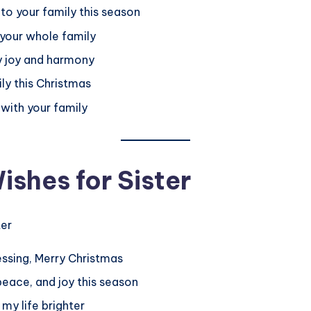
to your family this season
 your whole family
ly joy and harmony
ily this Christmas
 with your family
shes for Sister
lessing, Merry Christmas
 peace, and joy this season
my life brighter