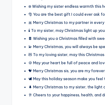
❄️ Wishing my sister endless warmth this 
🎅 You are the best gift I could ever ask f
🎀 Merry Christmas to my partner in ever
🕯️ To my sister, may Christmas light up your
🍫 Wishing you a Christmas filled with swe
💫 Merry Christmas, you will always be sp
🧸 To my loving sister, may this Christmas
🍪 May your heart be full of peace and lov
💝 Merry Christmas sis, you are my forever
🕊️ May this holiday season make you feel 
🌲 Merry Christmas to my sister, the light 
🥂 Cheers to your happiness, health, and 