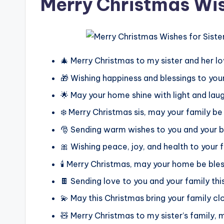
Merry Christmas Wis
🎄 Merry Christmas to my sister and her lo
🎁 Wishing happiness and blessings to your
🌟 May your home shine with light and lau
❄️ Merry Christmas sis, may your family be
🎅 Sending warm wishes to you and your b
🎀 Wishing peace, joy, and health to your 
🕯️ Merry Christmas, may your home be bl
🍫 Sending love to you and your family thi
💫 May this Christmas bring your family cl
🧸 Merry Christmas to my sister’s family, m