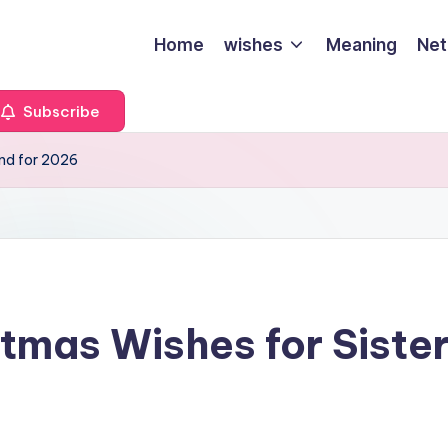
Home
wishes
Meaning
Net
Subscribe
end for 2026
tmas Wishes for Siste