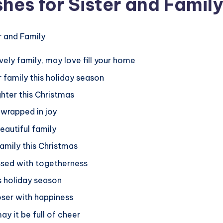
hes for Sister and Family
vely family, may love fill your home
 family this holiday season
ghter this Christmas
 wrapped in joy
eautiful family
family this Christmas
essed with togetherness
s holiday season
oser with happiness
ay it be full of cheer