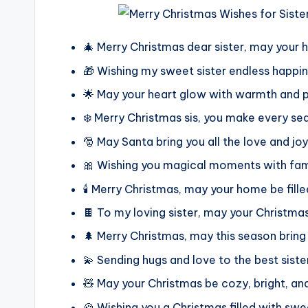
🎄 Merry Christmas dear sister, may your h
🎁 Wishing my sweet sister endless happi
🌟 May your heart glow with warmth and p
❄️ Merry Christmas sis, you make every se
🎅 May Santa bring you all the love and jo
🎀 Wishing you magical moments with fami
🕯️ Merry Christmas, may your home be fille
🍫 To my loving sister, may your Christma
🌲 Merry Christmas, may this season bring
💫 Sending hugs and love to the best siste
🧸 May your Christmas be cozy, bright, and
🍪 Wishing you a Christmas filled with s