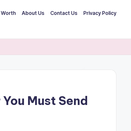
 Worth
About Us
Contact Us
Privacy Policy
r You Must Send