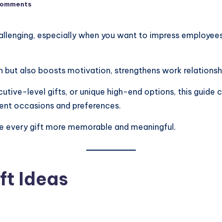
Comments
llenging, especially when you want to impress employees, 
n but also boosts motivation, strengthens work relations
cutive-level gifts, or unique high-end options, this guide
erent occasions and preferences.
ake every gift more memorable and meaningful.
ft Ideas