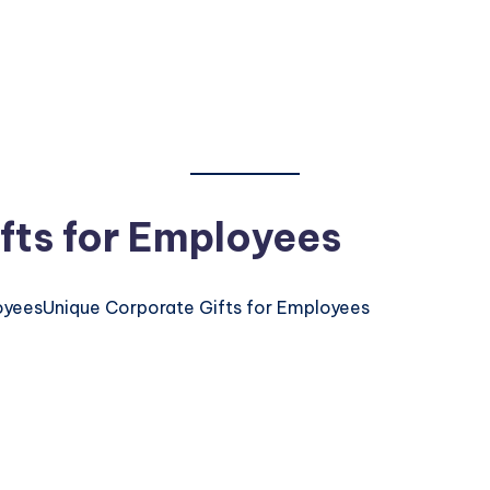
fts for Employees