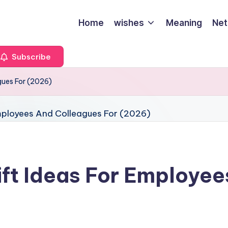
Home
wishes
Meaning
Net
Subscribe
gues For (2026)
ft Ideas For Employee