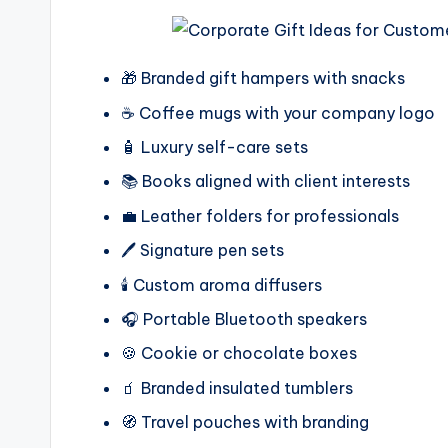
🎁 Branded gift hampers with snacks
☕ Coffee mugs with your company logo
🧴 Luxury self-care sets
📚 Books aligned with client interests
💼 Leather folders for professionals
🖊️ Signature pen sets
🕯️ Custom aroma diffusers
🎧 Portable Bluetooth speakers
🍪 Cookie or chocolate boxes
🧃 Branded insulated tumblers
🧭 Travel pouches with branding