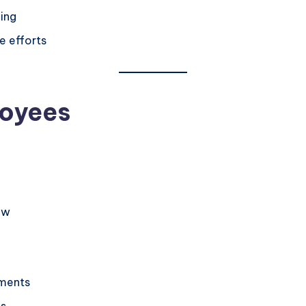
ing
e efforts
loyees
ow
tments
ls