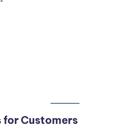
s for Customers