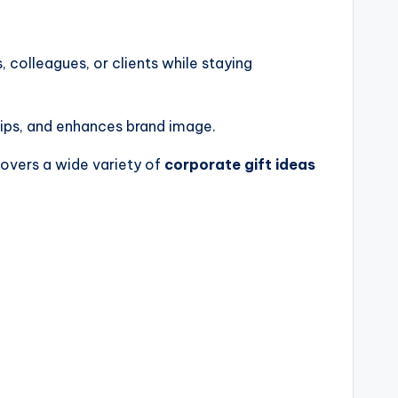
colleagues, or clients while staying
hips, and enhances brand image.
 covers a wide variety of
corporate gift ideas