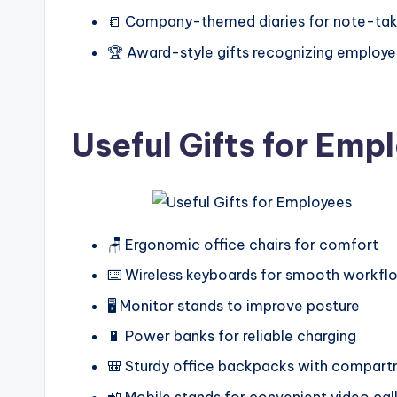
📒 Company-themed diaries for note-tak
🏆 Award-style gifts recognizing employe
Useful Gifts for Emp
🪑 Ergonomic office chairs for comfort
⌨️ Wireless keyboards for smooth workfl
🖥️ Monitor stands to improve posture
🔋 Power banks for reliable charging
🎒 Sturdy office backpacks with compar
📲 Mobile stands for convenient video cal