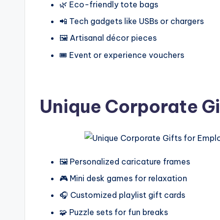
🌿 Eco-friendly tote bags
📲 Tech gadgets like USBs or chargers
🖼️ Artisanal décor pieces
🎟️ Event or experience vouchers
Unique Corporate Gi
🖼️ Personalized caricature frames
🎮 Mini desk games for relaxation
🎧 Customized playlist gift cards
🧩 Puzzle sets for fun breaks