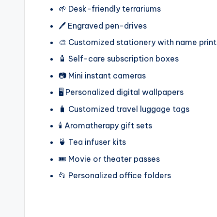
🌱 Desk-friendly terrariums
🖊️ Engraved pen-drives
🎨 Customized stationery with name print
🧴 Self-care subscription boxes
📷 Mini instant cameras
🖥️ Personalized digital wallpapers
🧳 Customized travel luggage tags
🕯️ Aromatherapy gift sets
🍵 Tea infuser kits
🎟️ Movie or theater passes
📂 Personalized office folders