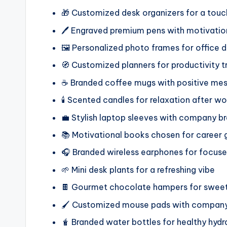
🎁 Customized desk organizers for a touc
🖊️ Engraved premium pens with motivatio
🖼️ Personalized photo frames for office 
🧭 Customized planners for productivity t
☕ Branded coffee mugs with positive me
🕯️ Scented candles for relaxation after wo
💼 Stylish laptop sleeves with company b
📚 Motivational books chosen for career
🎧 Branded wireless earphones for focus
🌱 Mini desk plants for a refreshing vibe
🍫 Gourmet chocolate hampers for swe
🖌️ Customized mouse pads with company
🧋 Branded water bottles for healthy hydr