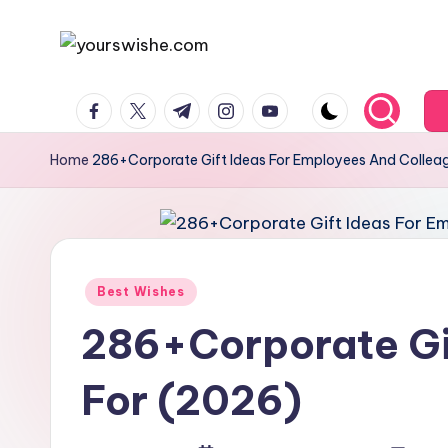
Skip
to
content
Home
286+Corporate Gift Ideas For Employees And Collea
Best Wishes
286+Corporate Gi
For (2026)