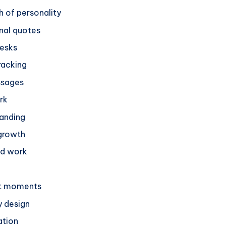
h of personality
nal quotes
desks
racking
ssages
rk
randing
 growth
ed work
et moments
 design
ation