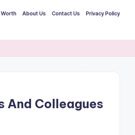
 Worth
About Us
Contact Us
Privacy Policy
s And Colleagues