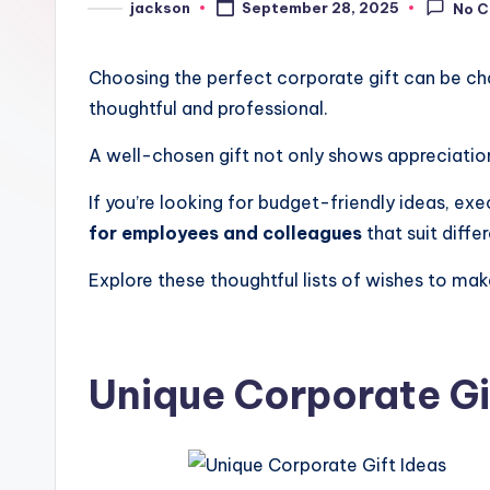
jackson
September 28, 2025
No 
Choosing the perfect corporate gift can be cha
thoughtful and professional.
A well-chosen gift not only shows appreciatio
If you’re looking for budget-friendly ideas, exe
for employees and colleagues
that suit diff
Explore these thoughtful lists of wishes to m
Unique Corporate Gi