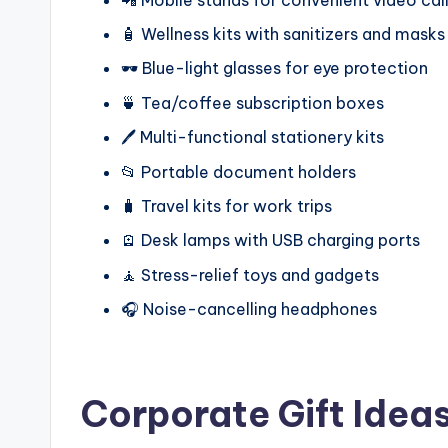
🧴 Wellness kits with sanitizers and masks
🕶️ Blue-light glasses for eye protection
🍵 Tea/coffee subscription boxes
🖊️ Multi-functional stationery kits
📂 Portable document holders
🧳 Travel kits for work trips
🪫 Desk lamps with USB charging ports
🧘 Stress-relief toys and gadgets
🎧 Noise-cancelling headphones
Corporate Gift Idea