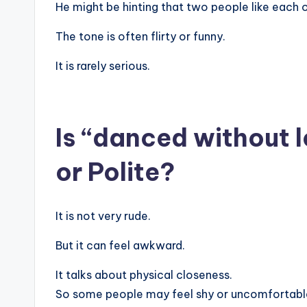
He might be hinting that two people like each o
The tone is often flirty or funny.
It is rarely serious.
Is “danced without l
or Polite?
It is not very rude.
But it can feel awkward.
It talks about physical closeness.
So some people may feel shy or uncomfortabl