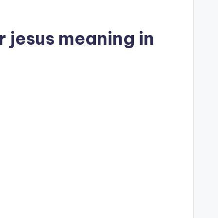
r jesus meaning in