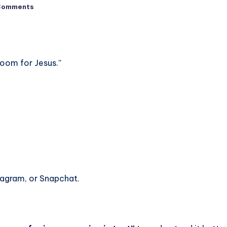
Comments
oom for Jesus.”
tagram, or Snapchat.