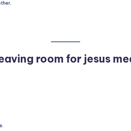
ther.
eaving room for jesus me
e.