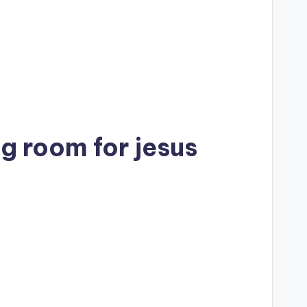
g room for jesus