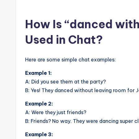
How Is “danced with
Used in Chat?
Here are some simple chat examples:
Example 1:
A: Did you see them at the party?
B: Yes! They danced without leaving room for 
Example 2:
A: Were they just friends?
B: Friends? No way. They were dancing super c
Example 3: