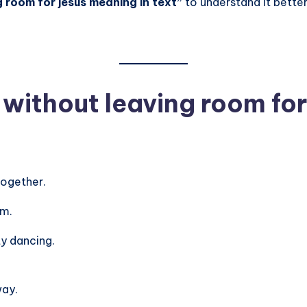
 room for jesus meaning in text”
to understand it better
ithout leaving room for
together.
em.
ty dancing.
way.