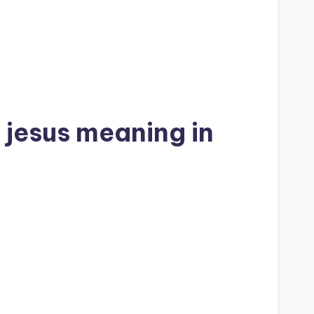
 jesus meaning in