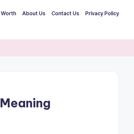
 Worth
About Us
Contact Us
Privacy Policy
 Meaning