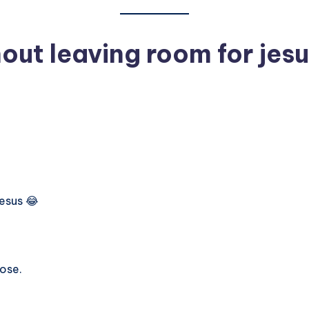
out leaving room for jesu
Jesus 😂
lose.