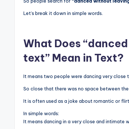
So people search for
“danced without leaving
Let’s break it down in simple words.
What Does “danced w
text” Mean in Text?
It means two people were dancing very close 
So close that there was no space between th
It is often used as a joke about romantic or flir
In simple words:
It means dancing in a very close and intimate 