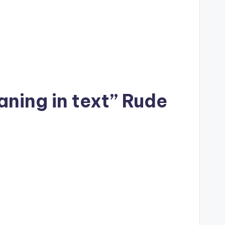
aning in text” Rude