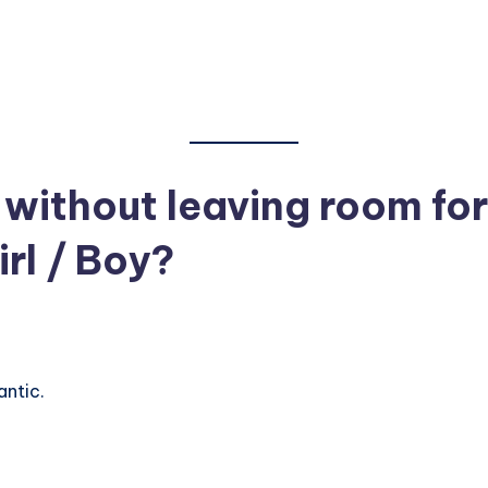
ithout leaving room for
rl / Boy?
ntic.