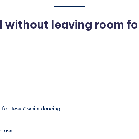
 without leaving room fo
for Jesus” while dancing.
close.