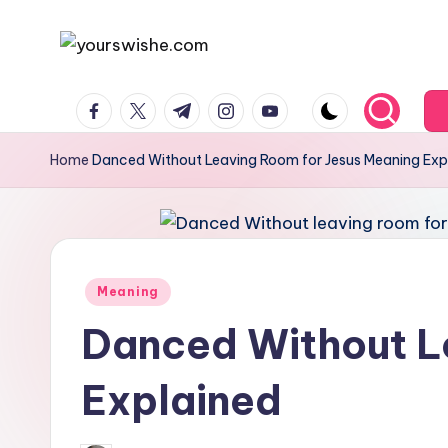
Skip
to
content
Home
Danced Without Leaving Room for Jesus Meaning Exp
Meaning
Danced Without L
Explained