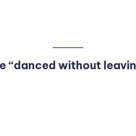
 “danced without leavin