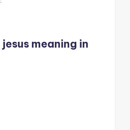
.
 jesus meaning in