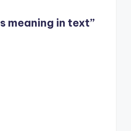
s meaning in text”