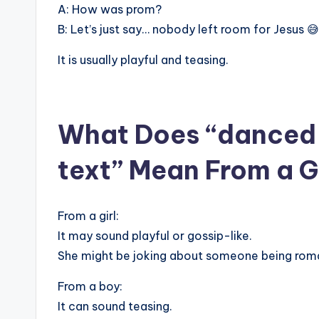
A: How was prom?
B: Let’s just say… nobody left room for Jesus 😅
It is usually playful and teasing.
What Does “danced w
text” Mean From a Gi
From a girl:
It may sound playful or gossip-like.
She might be joking about someone being roma
From a boy:
It can sound teasing.