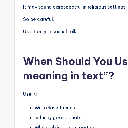
It may sound disrespectful in religious settings.
So be careful.
Use it only in casual talk.
When Should You Use
meaning in text”?
Use it:
With close friends
In funny gossip chats
When talking about parties