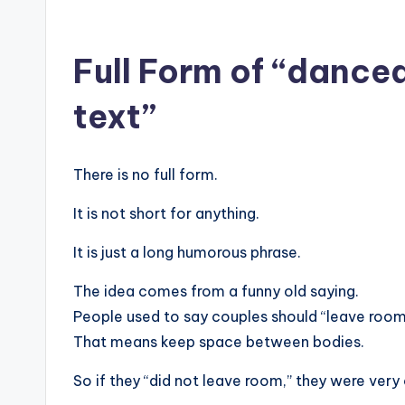
Full Form of “danced
text”
There is no full form.
It is not short for anything.
It is just a long humorous phrase.
The idea comes from a funny old saying.
People used to say couples should “leave room 
That means keep space between bodies.
So if they “did not leave room,” they were very 