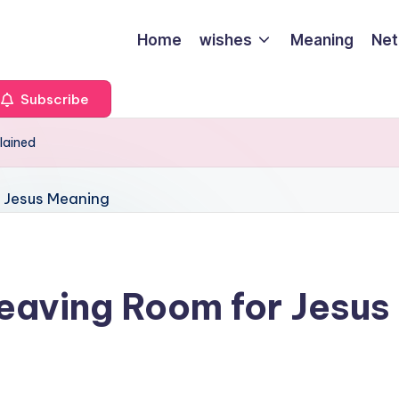
Home
wishes
Meaning
Net
Subscribe
lained
eaving Room for Jesus