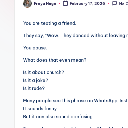
Freya Huge
February 17, 2026
No 
You are texting a friend.
They say, “Wow. They danced without leaving r
You pause.
What does that even mean?
Is it about church?
Is it a joke?
Is it rude?
Many people see this phrase on WhatsApp, Ins
It sounds funny.
But it can also sound confusing.