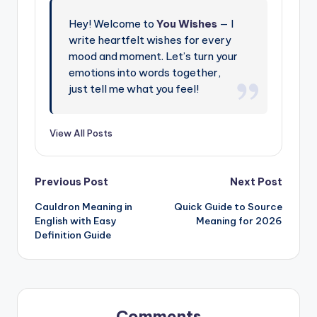
Hey! Welcome to
You Wishes
— I
write heartfelt wishes for every
mood and moment. Let’s turn your
emotions into words together,
just tell me what you feel!
View All Posts
Previous Post
Next Post
Cauldron Meaning in
Quick Guide to Source
English with Easy
Meaning for 2026
Definition Guide
Comments