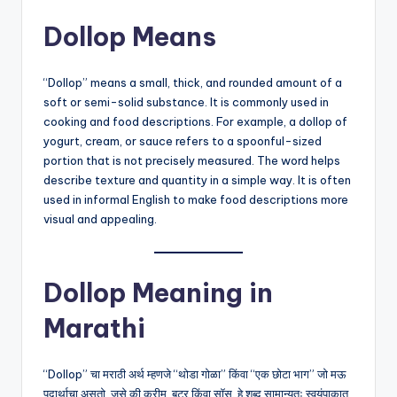
Dollop Means
“Dollop” means a small, thick, and rounded amount of a
soft or semi-solid substance. It is commonly used in
cooking and food descriptions. For example, a dollop of
yogurt, cream, or sauce refers to a spoonful-sized
portion that is not precisely measured. The word helps
describe texture and quantity in a simple way. It is often
used in informal English to make food descriptions more
visual and appealing.
Dollop Meaning in
Marathi
“Dollop” चा मराठी अर्थ म्हणजे “थोडा गोळा” किंवा “एक छोटा भाग” जो मऊ
पदार्थाचा असतो, जसे की क्रीम, बटर किंवा सॉस. हे शब्द सामान्यतः स्वयंपाकात