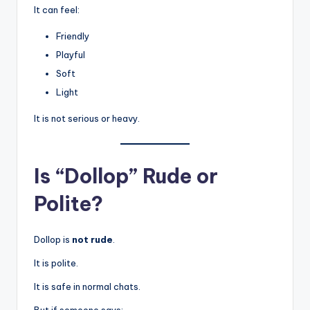
It can feel:
Friendly
Playful
Soft
Light
It is not serious or heavy.
Is “Dollop” Rude or
Polite?
Dollop is
not rude
.
It is polite.
It is safe in normal chats.