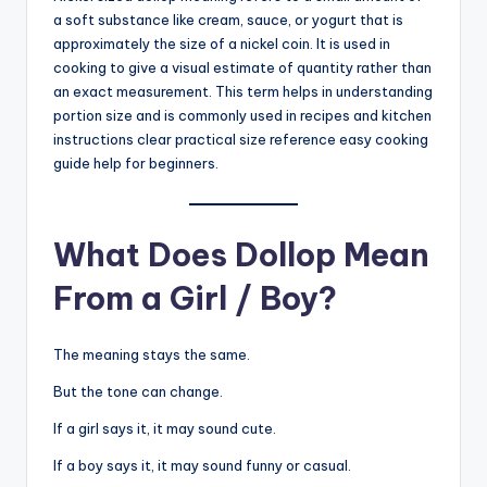
a soft substance like cream, sauce, or yogurt that is
approximately the size of a nickel coin. It is used in
cooking to give a visual estimate of quantity rather than
an exact measurement. This term helps in understanding
portion size and is commonly used in recipes and kitchen
instructions clear practical size reference easy cooking
guide help for beginners.
What Does Dollop Mean
From a Girl / Boy?
The meaning stays the same.
But the tone can change.
If a girl says it, it may sound cute.
If a boy says it, it may sound funny or casual.