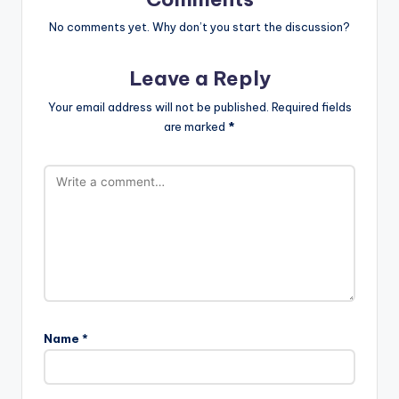
No comments yet. Why don’t you start the discussion?
Leave a Reply
Your email address will not be published.
Required fields
are marked
*
Name
*