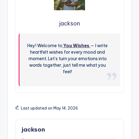
jackson
Hey! Welcome to
You Wishes
— I write
heartfelt wishes for every mood and
moment. Let’s turn your emotions into
words together, just tell me what you
feel!
Last updated on May 14, 2026
jackson