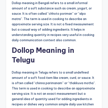
Dollop meaning in Bengali refers to a small informal
amount of a soft substance such as cream, yogurt, or
sauce. It is often called “chhoto poriman” or “alpo
matra”. The term is used in cooking to describe an
approximate serving size. It is not a fixed measurement
but a casual way of adding ingredients. It helps in
understanding quantity in recipes very useful in cooking
daily communication context also common.
Dollop Meaning in
Telugu
Dollop meaning in Telugu refers to a small undefined
amount of a soft food item like cream, curd, or sauce. It
is often called “chinna parimanam” or “thakkuva motha”.
This term is used in cooking to describe an approximate
serving size. It is not an exact measurement but a
general idea of quantity used for adding ingredients in
recipes or dishes very common simple daily use kitchen