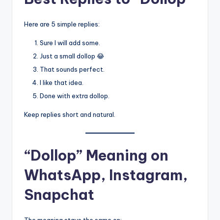
Here are 5 simple replies:
Sure I will add some.
Just a small dollop 😂
That sounds perfect.
I like that idea.
Done with extra dollop.
Keep replies short and natural.
“Dollop” Meaning on
WhatsApp, Instagram,
Snapchat