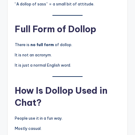
“A dollop of sass” = a small bit of attitude.
Full Form of Dollop
There is
no full form
of dollop.
It is not an acronym.
It is just a normal English word.
How Is Dollop Used in
Chat?
People use it in a fun way.
Mostly casual.