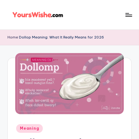
Skip
to
content
Home
Dollop Meaning: What It Really Means for 2026
Meaning