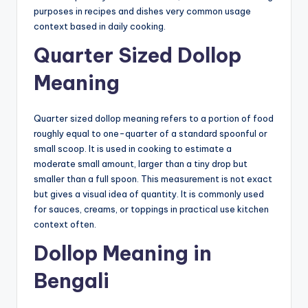
purposes in recipes and dishes very common usage
context based in daily cooking.
Quarter Sized Dollop
Meaning
Quarter sized dollop meaning refers to a portion of food
roughly equal to one-quarter of a standard spoonful or
small scoop. It is used in cooking to estimate a
moderate small amount, larger than a tiny drop but
smaller than a full spoon. This measurement is not exact
but gives a visual idea of quantity. It is commonly used
for sauces, creams, or toppings in practical use kitchen
context often.
Dollop Meaning in
Bengali