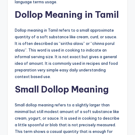
language terms usage.
Dollop Meaning in Tamil
Dollop meaning in Tamil refers to a small approximate
quantity of a soft substance like cream, curd, or sauce.
It is often described as “siritha alavu” or “chinna porul
alavu”. This word is used in cooking to indicate an
informal serving size. It is not exact but gives a general
idea of amount. It is commonly used in recipes and food
preparation very simple easy daily understanding
context based use.
Small Dollop Meaning
Small dollop meaning refers to a slightly larger than
minimal but still modest amount of a soft substance like
cream, yogurt, or sauce. It is used in cooking to describe
a little spoonful or blob that is not precisely measured.
This term shows a casual quantity that is enough for