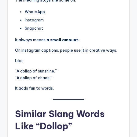
The meaning stays the same on:
WhatsApp
Instagram
Snapchat
It always means
a small amount
.
On Instagram captions, people use it in creative ways.
Like:
“A dollop of sunshine.”
“A dollop of chaos.”
It adds fun to words.
Similar Slang Words
Like “Dollop”