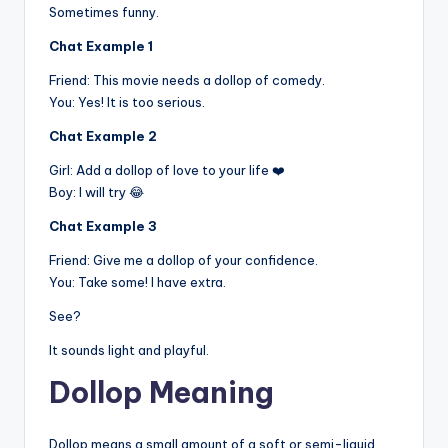
Sometimes funny.
Chat Example 1
Friend: This movie needs a dollop of comedy.
You: Yes! It is too serious.
Chat Example 2
Girl: Add a dollop of love to your life ❤️
Boy: I will try 😂
Chat Example 3
Friend: Give me a dollop of your confidence.
You: Take some! I have extra.
See?
It sounds light and playful.
Dollop Meaning
Dollop means a small amount of a soft or semi-liquid