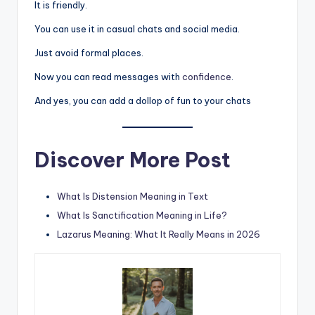
It is friendly.
You can use it in casual chats and social media.
Just avoid formal places.
Now you can read messages with
confidence
.
And yes, you can add a dollop of fun to your chats
Discover More Post
What Is Distension Meaning in Text
What Is Sanctification Meaning in Life?
Lazarus Meaning: What It Really Means in 2026