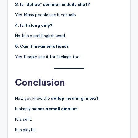
3. Is “dollop” common in daily chat?
Yes. Many people use it casually.
4. Is it slang only?
No. It is a real English word.
5. Can it mean emotions?
Yes. People use it for feelings too.
Conclusion
Now you know the
dollop meaning in text
.
It simply means
a small amount
.
It is soft.
It is playful.