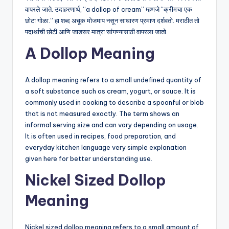
वापरले जाते. उदाहरणार्थ, “a dollop of cream” म्हणजे “क्रीमचा एक
छोटा गोळा.” हा शब्द अचूक मोजमाप नसून साधारण प्रमाण दर्शवतो. मराठीत तो
पदार्थाची छोटी आणि जाडसर मात्रा सांगण्यासाठी वापरला जातो.
A Dollop Meaning
A dollop meaning refers to a small undefined quantity of
a soft substance such as cream, yogurt, or sauce. It is
commonly used in cooking to describe a spoonful or blob
that is not measured exactly. The term shows an
informal serving size and can vary depending on usage.
It is often used in recipes, food preparation, and
everyday kitchen language very simple explanation
given here for better understanding use.
Nickel Sized Dollop
Meaning
Nickel sized dollop meaning refers to a small amount of