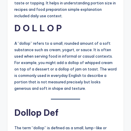
taste or topping. It helps in understanding portion size in
recipes and food preparation simple explanation
included daily use context.
D O L L O P
A “dollop” refers to a small, rounded amount of a soft
substance such as cream, yogurt, or sauce. It is often
used when serving food in informal or casual contexts.
For example, you might add a dollop of whipped cream
on top of a dessert or a dollop of jam on toast. The word
is commonly used in everyday English to describe a
portion that is not measured precisely but looks
generous and soft in shape and texture.
Dollop Def
The term “dollop” is defined as a small, lump-like or