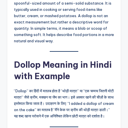
spoonful-sized amount of a semi-solid substance. It is
typically used in cooking or serving food items like
butter, cream, or mashed potatoes. A dollop is not an
exact measurement but rather a descriptive word for
quantity. In simple terms, it means a blob or scoop of
something soft. It helps describe food portions in a more
natural and visual way.
Dollop Meaning in Hindi
with Example
“Dollop” का हिंदी में मतलब होता है “थोड़ी मात्रा” या “एक चम्मच जितनी मोटी
मात्रा” जैसे क्रीम, मक्खन या जैम का भाग। इसे अक्सर खाने की चीज़ों के साथ
इस्तेमाल किया जाता है। उदाहरण के लिए: “I added a dollop of cream
on the cake” का मतलब है “मैंने केक पर क्रीम की थोड़ी मात्रा डाली।”
यह शब्द खाना परोसने में एक अनिश्चित लेकिन छोटी मात्रा को दर्शाता है।