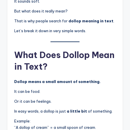
It sounds soft.
But what does it really mean?
That is why people search for
dollop meaning in text
.
Let’s break it down in very simple words.
What Does Dollop Mean
in Text?
Dollop means a small amount of something.
It can be food.
Or it can be feelings.
In easy words, a dollop is just
a little bit
of something.
Example:
“A dollop of cream” = a small spoon of cream.