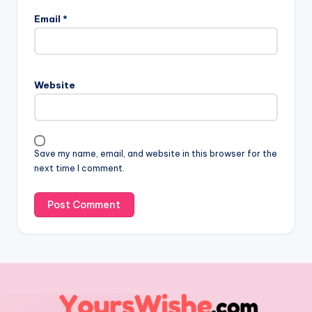
Email
*
Website
Save my name, email, and website in this browser for the
next time I comment.