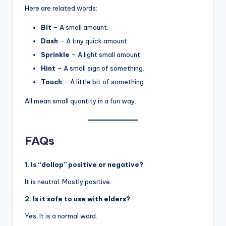
Here are related words:
Bit
– A small amount.
Dash
– A tiny quick amount.
Sprinkle
– A light small amount.
Hint
– A small sign of something.
Touch
– A little bit of something.
All mean small quantity in a fun way.
FAQs
1. Is “dollop” positive or negative?
It is neutral. Mostly positive.
2. Is it safe to use with elders?
Yes. It is a normal word.