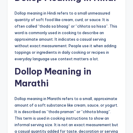
Dollop meaning in Hindi refers to a small unmeasured
quantity of soft food like cream, curd, or sauce. It is
often called “thoda sa bhaag” or “chhota sa hissa”. This
word is commonly used in cooking to describe an
approximate amount. It indicates a casual serving
without exact measurement. People use it when adding
toppings or ingredients in daily cooking or recipes in
everyday language use context matters a lot.
Dollop Meaning in
Marathi
Dollop meaning in Marathi refers to a small, approximate
amount of a soft substance like cream, sauce, or yogurt.
It is described as “thoda praman” or “chhota bhaag”.
This term is used in cooking instructions to show an
informal serving size. It is not an exact measurement but
a casual quantity added for taste, decoration or serving