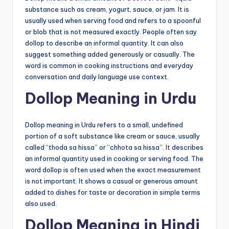
substance such as cream, yogurt, sauce, or jam. It is
usually used when serving food and refers to a spoonful
or blob that is not measured exactly. People often say
dollop to describe an informal quantity. It can also
suggest something added generously or casually. The
word is common in cooking instructions and everyday
conversation and daily language use context.
Dollop Meaning in Urdu
Dollop meaning in Urdu refers to a small, undefined
portion of a soft substance like cream or sauce, usually
called “thoda sa hissa” or “chhota sa hissa”. It describes
an informal quantity used in cooking or serving food. The
word dollop is often used when the exact measurement
is not important. It shows a casual or generous amount
added to dishes for taste or decoration in simple terms
also used.
Dollop Meaning in Hindi