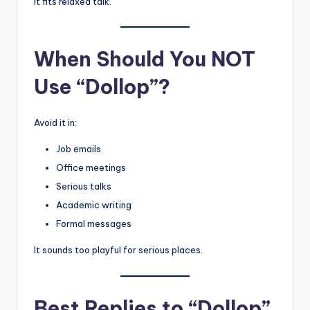
It fits relaxed talk.
When Should You NOT
Use “Dollop”?
Avoid it in:
Job emails
Office meetings
Serious talks
Academic writing
Formal messages
It sounds too playful for serious places.
Best Replies to “Dollop”