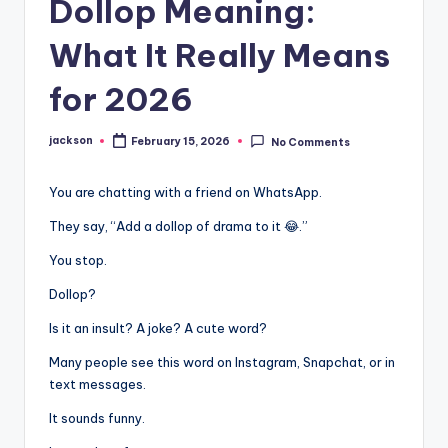
Dollop Meaning:
What It Really Means
for 2026
jackson
February 15, 2026
No Comments
You are chatting with a friend on WhatsApp.
They say, “Add a dollop of drama to it 😂.”
You stop.
Dollop?
Is it an insult? A joke? A cute word?
Many people see this word on Instagram, Snapchat, or in
text messages.
It sounds funny.