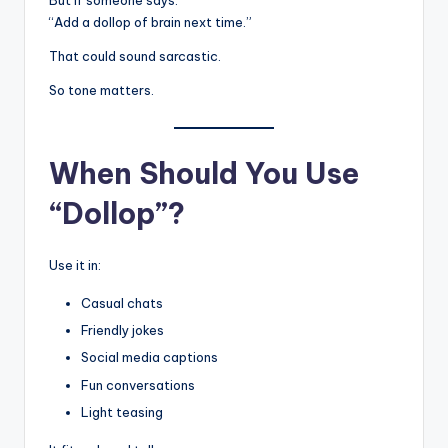
But if someone says:
“Add a dollop of brain next time.”
That could sound sarcastic.
So tone matters.
When Should You Use
“Dollop”?
Use it in:
Casual chats
Friendly jokes
Social media captions
Fun conversations
Light teasing