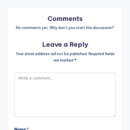
Comments
No comments yet. Why don’t you start the discussion?
Leave a Reply
Your email address will not be published.
Required fields
are marked
*
Name
*