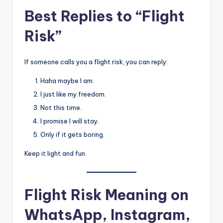
Best Replies to “Flight
Risk”
If someone calls you a flight risk, you can reply:
Haha maybe I am.
I just like my freedom.
Not this time.
I promise I will stay.
Only if it gets boring.
Keep it light and fun.
Flight Risk Meaning on
WhatsApp, Instagram,