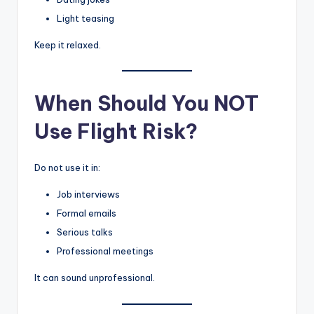
Light teasing
Keep it relaxed.
When Should You NOT
Use Flight Risk?
Do not use it in:
Job interviews
Formal emails
Serious talks
Professional meetings
It can sound unprofessional.