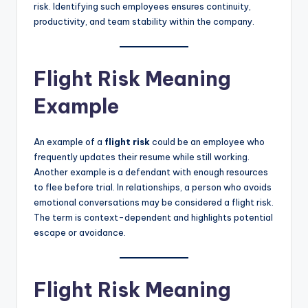
risk. Identifying such employees ensures continuity,
productivity, and team stability within the company.
Flight Risk Meaning
Example
An example of a
flight risk
could be an employee who
frequently updates their resume while still working.
Another example is a defendant with enough resources
to flee before trial. In relationships, a person who avoids
emotional conversations may be considered a flight risk.
The term is context-dependent and highlights potential
escape or avoidance.
Flight Risk Meaning