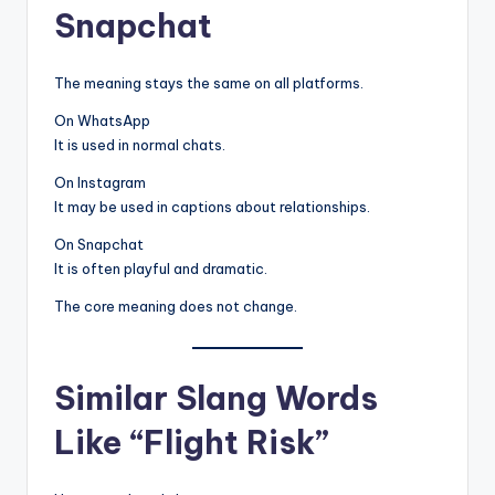
Snapchat
The meaning stays the same on all platforms.
On WhatsApp
It is used in normal chats.
On Instagram
It may be used in captions about relationships.
On Snapchat
It is often playful and dramatic.
The core meaning does not change.
Similar Slang Words
Like “Flight Risk”