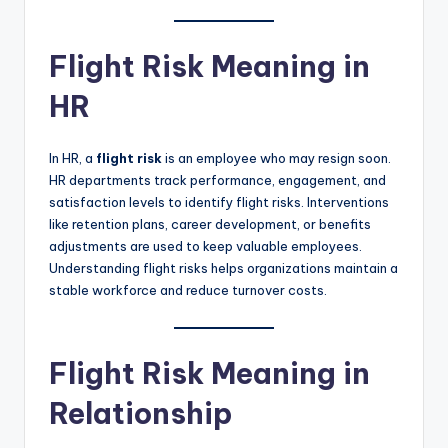
Flight Risk Meaning in
HR
In HR, a
flight risk
is an employee who may resign soon.
HR departments track performance, engagement, and
satisfaction levels to identify flight risks. Interventions
like retention plans, career development, or benefits
adjustments are used to keep valuable employees.
Understanding flight risks helps organizations maintain a
stable workforce and reduce turnover costs.
Flight Risk Meaning in
Relationship