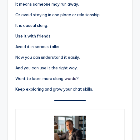
It means someone may run away.
Or avoid staying in one place or relationship.
It is casual slang.
Use it with friends.
Avoid it in serious talks.
Now you can understand it easily.
And you can use it the right way.
Want to learn more slang
words
?
Keep exploring and grow your chat skills.