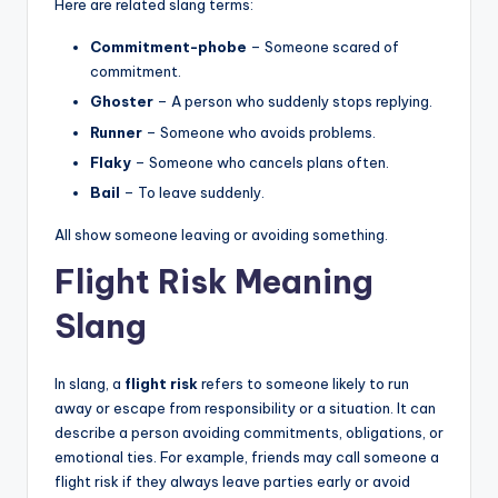
Here are related slang terms:
Commitment-phobe
– Someone scared of
commitment.
Ghoster
– A person who suddenly stops replying.
Runner
– Someone who avoids problems.
Flaky
– Someone who cancels plans often.
Bail
– To leave suddenly.
All show someone leaving or avoiding something.
Flight Risk Meaning
Slang
In slang, a
flight risk
refers to someone likely to run
away or escape from responsibility or a situation. It can
describe a person avoiding commitments, obligations, or
emotional ties. For example, friends may call someone a
flight risk if they always leave parties early or avoid