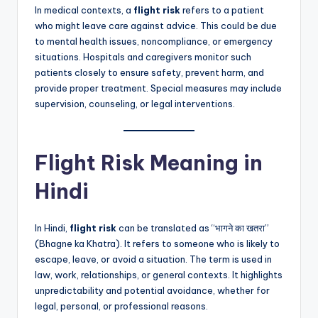
In medical contexts, a
flight risk
refers to a patient
who might leave care against advice. This could be due
to mental health issues, noncompliance, or emergency
situations. Hospitals and caregivers monitor such
patients closely to ensure safety, prevent harm, and
provide proper treatment. Special measures may include
supervision, counseling, or legal interventions.
Flight Risk Meaning in
Hindi
In Hindi,
flight risk
can be translated as “भागने का खतरा”
(Bhagne ka Khatra). It refers to someone who is likely to
escape, leave, or avoid a situation. The term is used in
law, work, relationships, or general contexts. It highlights
unpredictability and potential avoidance, whether for
legal, personal, or professional reasons.