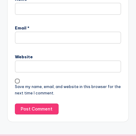
Email
*
Website
Save my name, email, and website in this browser for the
next time I comment.