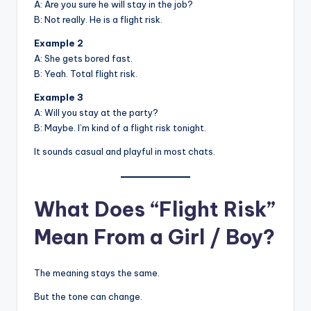
A: Are you sure he will stay in the job?
B: Not really. He is a flight risk.
Example 2
A: She gets bored fast.
B: Yeah. Total flight risk.
Example 3
A: Will you stay at the party?
B: Maybe. I’m kind of a flight risk tonight.
It sounds casual and playful in most chats.
What Does “Flight Risk”
Mean From a Girl / Boy?
The meaning stays the same.
But the tone can change.