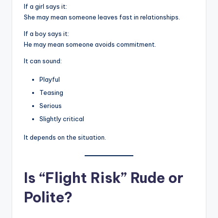
If a girl says it:
She may mean someone leaves fast in relationships.
If a boy says it:
He may mean someone avoids commitment.
It can sound:
Playful
Teasing
Serious
Slightly critical
It depends on the situation.
Is “Flight Risk” Rude or
Polite?