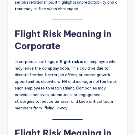
serious relationships. It highlights unpredictability and a
tendency to flee when challenged.
Flight Risk Meaning in
Corporate
In corporate settings, a
flight risk
is an employee who
may leave the company soon. This could be due to
dissatisfaction, better job offers, or career growth
opportunities elsewhere. HR and managers often track
such employees to retain talent. Companies may
provide incentives, promotions, or engagement
strategies to reduce turnover and keep critical team
members from “flying” away.
Flight Risk Meaning in