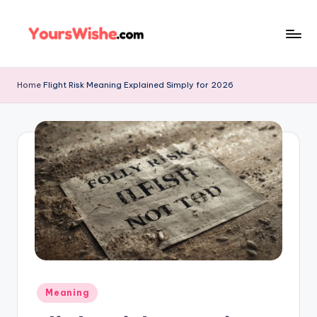
Skip
to
content
Home
Flight Risk Meaning Explained Simply for 2026
Meaning