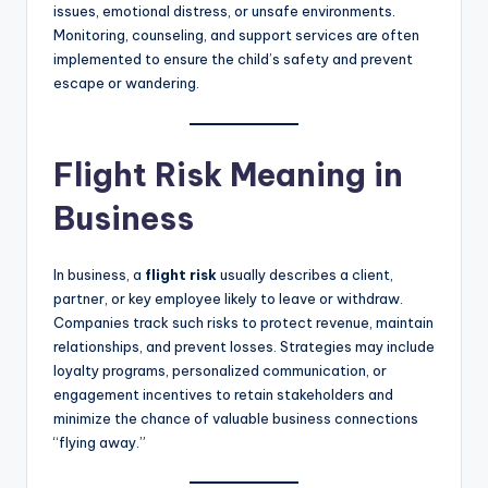
issues, emotional distress, or unsafe environments.
Monitoring, counseling, and support services are often
implemented to ensure the child’s safety and prevent
escape or wandering.
Flight Risk Meaning in
Business
In business, a
flight risk
usually describes a client,
partner, or key employee likely to leave or withdraw.
Companies track such risks to protect revenue, maintain
relationships, and prevent losses. Strategies may include
loyalty programs, personalized communication, or
engagement incentives to retain stakeholders and
minimize the chance of valuable business connections
“flying away.”