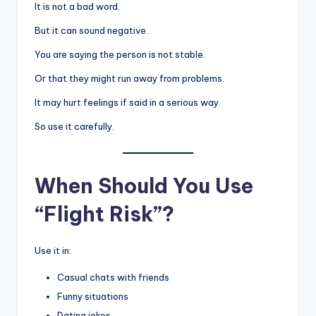
It is not a bad word.
But it can sound negative.
You are saying the person is not stable.
Or that they might run away from problems.
It may hurt feelings if said in a serious way.
So use it carefully.
When Should You Use
“Flight Risk”?
Use it in:
Casual chats with friends
Funny situations
Dating jokes