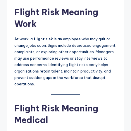
Flight Risk Meaning
Work
At work, a
flight risk
is an employee who may quit or
change jobs soon. Signs include decreased engagement,
complaints, or exploring other opportunities. Managers
may use performance reviews or stay interviews to
address concerns. Identifying flight risks early helps
organizations retain talent, maintain productivity, and
prevent sudden gaps in the workforce that disrupt
operations.
Flight Risk Meaning
Medical