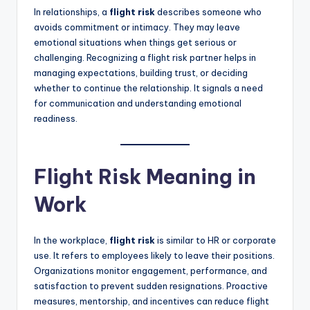
In relationships, a
flight risk
describes someone who
avoids commitment or intimacy. They may leave
emotional situations when things get serious or
challenging. Recognizing a flight risk partner helps in
managing expectations, building trust, or deciding
whether to continue the relationship. It signals a need
for communication and understanding emotional
readiness.
Flight Risk Meaning in
Work
In the workplace,
flight risk
is similar to HR or corporate
use. It refers to employees likely to leave their positions.
Organizations monitor engagement, performance, and
satisfaction to prevent sudden resignations. Proactive
measures, mentorship, and incentives can reduce flight