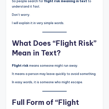
So people search for
flight risk meaning in text
to
understand it fast.
Don’t worry.
I will explain it in very simple words.
What Does “Flight Risk”
Mean in Text?
Flight risk
means someone might run away.
It means a person may leave quickly to avoid something.
In easy words, it is someone who might escape.
Full Form of “Flight