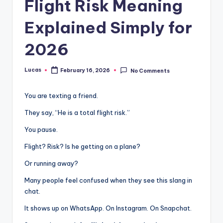
Flight Risk Meaning
Explained Simply for
2026
Lucas
February 16, 2026
No Comments
You are texting a friend.
They say, “He is a total flight risk.”
You pause.
Flight? Risk? Is he getting on a plane?
Or running away?
Many people feel confused when they see this slang in
chat.
It shows up on WhatsApp. On Instagram. On Snapchat.