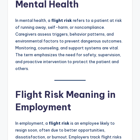
Mental Health
In mental health, a
flight risk
refers to a patient at risk
of running away, self-harm, or noncompliance.
Caregivers assess triggers, behavior patterns, and
environmental factors to prevent dangerous outcomes.
Monitoring, counseling, and support systems are vital.
The term emphasizes the need for safety, supervision,
and proactive intervention to protect the patient and
others.
Flight Risk Meaning in
Employment
In employment, a
flight risk
is an employee likely to
resign soon, often due to better opportunities,
dissatisfaction, or burnout. Employers track flight risks