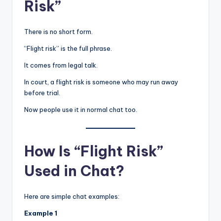
Risk”
There is no short form.
“Flight risk” is the full phrase.
It comes from legal talk.
In court, a flight risk is someone who may run away
before trial.
Now people use it in normal chat too.
How Is “Flight Risk”
Used in Chat?
Here are simple chat examples:
Example 1