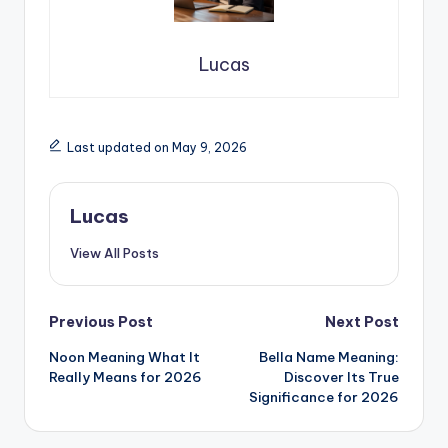
Lucas
Last updated on May 9, 2026
Lucas
View All Posts
Previous Post
Next Post
Noon Meaning What It
Bella Name Meaning:
Really Means for 2026
Discover Its True
Significance for 2026