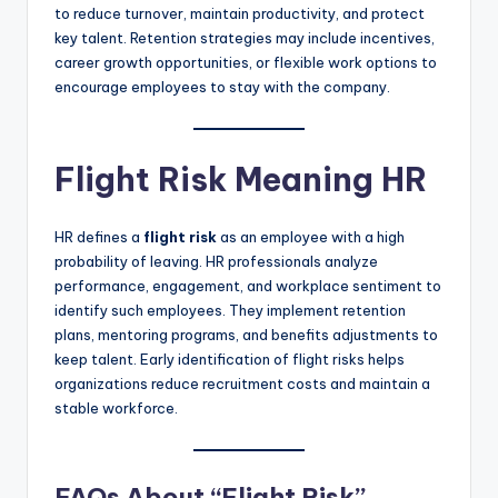
to reduce turnover, maintain productivity, and protect
key talent. Retention strategies may include incentives,
career growth opportunities, or flexible work options to
encourage employees to stay with the company.
Flight Risk Meaning HR
HR defines a
flight risk
as an employee with a high
probability of leaving. HR professionals analyze
performance, engagement, and workplace sentiment to
identify such employees. They implement retention
plans, mentoring programs, and benefits adjustments to
keep talent. Early identification of flight risks helps
organizations reduce recruitment costs and maintain a
stable workforce.
FAQs About “Flight Risk”