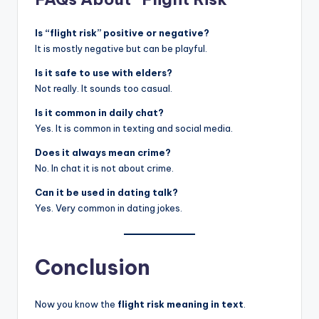
Is “flight risk” positive or negative?
It is mostly negative but can be playful.
Is it safe to use with elders?
Not really. It sounds too casual.
Is it common in daily chat?
Yes. It is common in texting and social media.
Does it always mean crime?
No. In chat it is not about crime.
Can it be used in dating talk?
Yes. Very common in dating jokes.
Conclusion
Now you know the
flight risk meaning in text
.