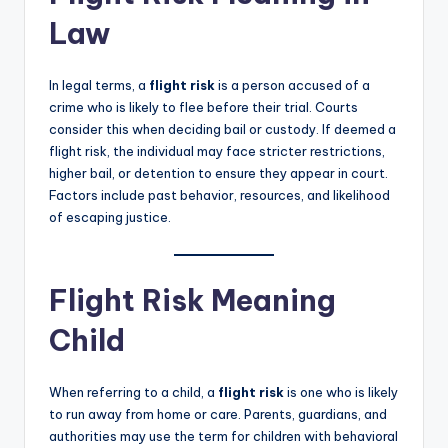
Law
In legal terms, a
flight risk
is a person accused of a
crime who is likely to flee before their trial. Courts
consider this when deciding bail or custody. If deemed a
flight risk, the individual may face stricter restrictions,
higher bail, or detention to ensure they appear in court.
Factors include past behavior, resources, and likelihood
of escaping justice.
Flight Risk Meaning
Child
When referring to a child, a
flight risk
is one who is likely
to run away from home or care. Parents, guardians, and
authorities may use the term for children with behavioral