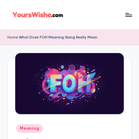
Skip
to
content
Home
What Does FOH Meaning Slang Really Mean
Meaning