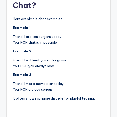
Chat?
Here are simple chat examples.
Example 1
Friend: I ate ten burgers today
You: FOH that is impossible
Example 2
Friend: I will beat you in this game
You: FOH you always lose
Example 3
Friend: I met a movie star today
You: FOH are you serious
It often shows surprise disbelief or playful teasing.