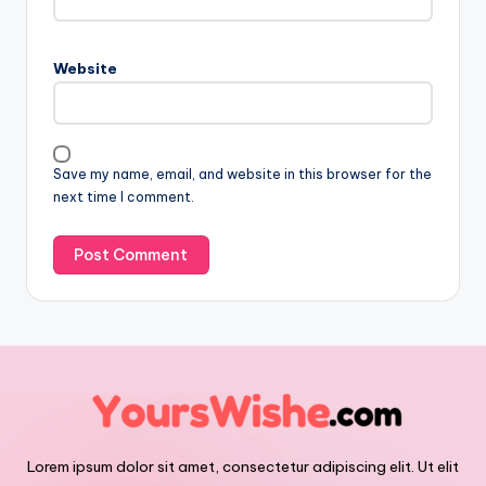
Website
Save my name, email, and website in this browser for the
next time I comment.
Lorem ipsum dolor sit amet, consectetur adipiscing elit. Ut elit