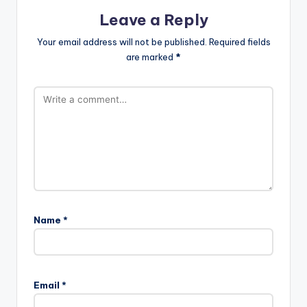
Leave a Reply
Your email address will not be published.
Required fields
are marked
*
Name
*
Email
*