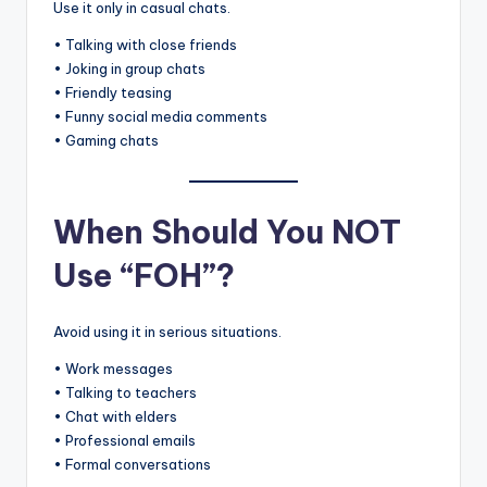
Use it only in casual chats.
• Talking with close friends
• Joking in group chats
• Friendly teasing
• Funny social media comments
• Gaming chats
When Should You NOT
Use “FOH”?
Avoid using it in serious situations.
• Work messages
• Talking to teachers
• Chat with elders
• Professional emails
• Formal conversations