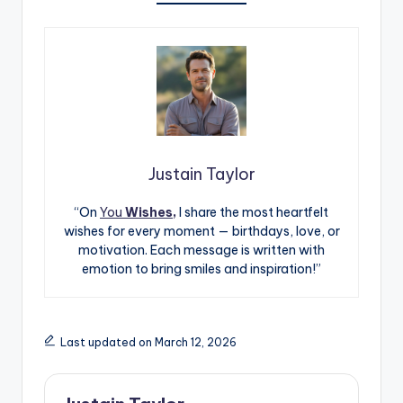
Justain Taylor
“On
You
Wishes,
I share the most heartfelt
wishes for every moment — birthdays, love, or
motivation. Each message is written with
emotion to bring smiles and inspiration!”
Last updated on March 12, 2026