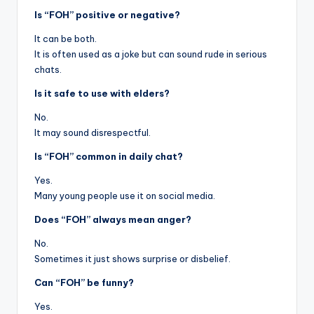
Is “FOH” positive or negative?
It can be both.
It is often used as a joke but can sound rude in serious
chats.
Is it safe to use with elders?
No.
It may sound disrespectful.
Is “FOH” common in daily chat?
Yes.
Many young people use it on social media.
Does “FOH” always mean anger?
No.
Sometimes it just shows surprise or disbelief.
Can “FOH” be funny?
Yes.