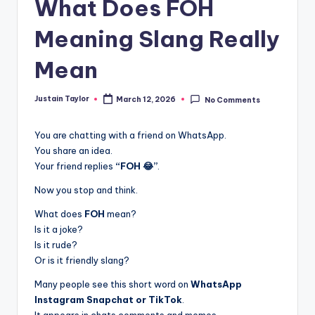
What Does FOH
Meaning Slang Really
Mean
Justain Taylor
March 12, 2026
No Comments
You are chatting with a friend on WhatsApp.
You share an idea.
Your friend replies
“FOH 😂”
.
Now you stop and think.
What does
FOH
mean?
Is it a joke?
Is it rude?
Or is it friendly slang?
Many people see this short word on
WhatsApp
Instagram Snapchat or TikTok
.