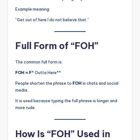
Example meaning:
“Get out of here I do not believe that.”
Full Form of “FOH”
The common full form is:
FOH = F
* Outta Here**
People shorten the phrase to
FOH
in chats and social
media.
It is used because typing the full phrase is longer and
more rude.
How Is “FOH” Used in