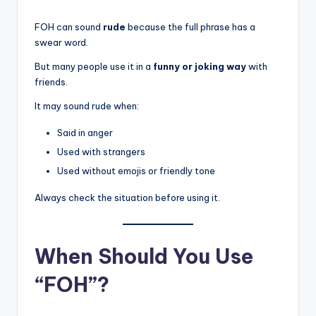
FOH can sound
rude
because the full phrase has a
swear word.
But many people use it in a
funny or joking way
with
friends.
It may sound rude when:
Said in anger
Used with strangers
Used without emojis or friendly tone
Always check the situation before using it.
When Should You Use
“FOH”?