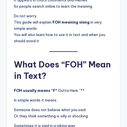
It appears in chats comments and memes.
So people search online to learn the meaning.
Do not worry.
This guide will explain
FOH meaning slang
in very
simple words.
You will also learn how to use it in text and when you
should avoid it.
What Does “FOH” Mean
in Text?
FOH usually means “F
* Outta Here.”**
In simple words it means:
Someone does not believe what you said
Or they think something is silly or shocking
Sometimes it is said in a joking way.