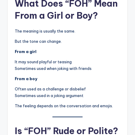
What Does “FOH” Mean
From a Girl or Boy?
The meaning is usually the same.
But the tone can change.
From a girl
It may sound playful or teasing
Sometimes used when joking with friends
From a boy
Often used as a challenge or disbelief
Sometimes used in a joking argument
The feeling depends on the conversation and emojis.
Is “FOH” Rude or Polite?