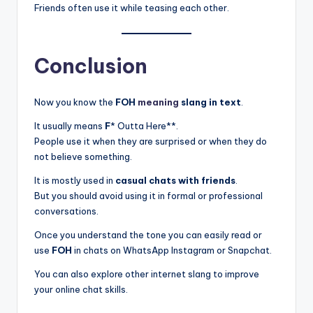
Friends often use it while teasing each other.
Conclusion
Now you know the
FOH
meaning
slang in text
.
It usually means
F
* Outta Here**.
People use it when they are surprised or when they do
not believe something.
It is mostly used in
casual chats with friends
.
But you should avoid using it in formal or professional
conversations.
Once you understand the tone you can easily read or
use
FOH
in chats on WhatsApp Instagram or Snapchat.
You can also explore other internet slang to improve
your online chat skills.