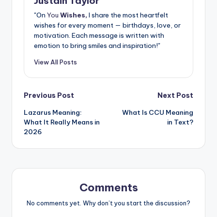
Justain Taylor
"On
You
Wishes,
I share the most heartfelt
wishes for every moment — birthdays, love, or
motivation. Each message is written with
emotion to bring smiles and inspiration!"
View All Posts
Previous Post
Next Post
Lazarus Meaning:
What Is CCU Meaning
What It Really Means in
in Text?
2026
Comments
No comments yet. Why don’t you start the discussion?