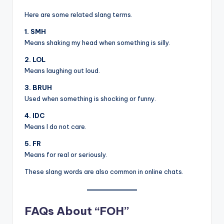
Here are some related slang terms.
1. SMH
Means shaking my head when something is silly.
2. LOL
Means laughing out loud.
3. BRUH
Used when something is shocking or funny.
4. IDC
Means I do not care.
5. FR
Means for real or seriously.
These slang words are also common in online chats.
FAQs About “FOH”