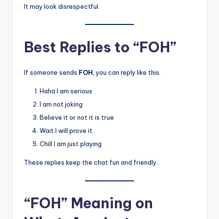
It may look disrespectful.
Best Replies to “FOH”
If someone sends
FOH
, you can reply like this.
Haha I am serious
I am not joking
Believe it or not it is true
Wait I will prove it
Chill I am just playing
These replies keep the chat fun and friendly.
“FOH” Meaning on