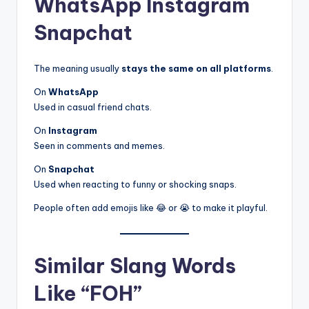
WhatsApp Instagram
Snapchat
The meaning usually
stays the same on all platforms
.
On
WhatsApp
Used in casual friend chats.
On
Instagram
Seen in comments and memes.
On
Snapchat
Used when reacting to funny or shocking snaps.
People often add emojis like 😂 or 😭 to make it playful.
Similar Slang Words
Like “FOH”