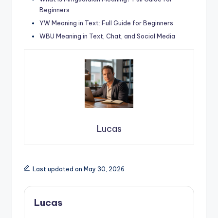
Beginners
YW Meaning in Text: Full Guide for Beginners
WBU Meaning in Text, Chat, and Social Media
Lucas
Last updated on May 30, 2026
Lucas