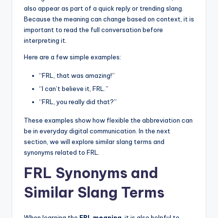
also appear as part of a quick reply or trending slang.
Because the meaning can change based on context, it is
important to read the full conversation before
interpreting it.
Here are a few simple examples:
“FRL, that was amazing!”
“I can’t believe it, FRL.”
“FRL, you really did that?”
These examples show how flexible the abbreviation can
be in everyday digital communication. In the next
section, we will explore similar slang terms and
synonyms related to FRL.
FRL Synonyms and
Similar Slang Terms
When learning the
FRL meaning
, it is also helpful to