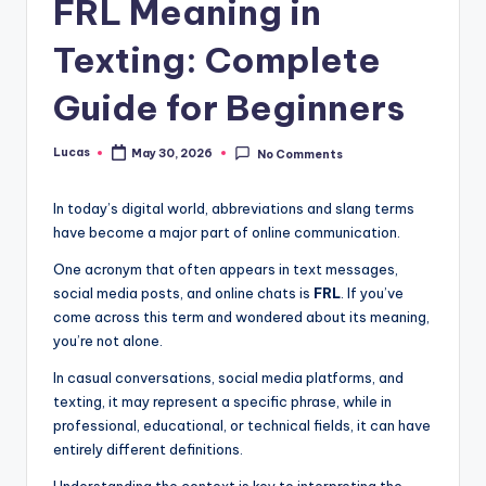
FRL Meaning in
Texting: Complete
Guide for Beginners
Lucas
May 30, 2026
No Comments
In today’s digital world, abbreviations and slang terms
have become a major part of online communication.
One acronym that often appears in text messages,
social media posts, and online chats is
FRL
. If you’ve
come across this term and wondered about its meaning,
you’re not alone.
In casual conversations, social media platforms, and
texting, it may represent a specific phrase, while in
professional, educational, or technical fields, it can have
entirely different definitions.