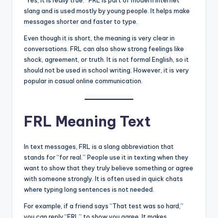
“Yes, it is really true.” FRL is part of modern internet
slang and is used mostly by young people. It helps make
messages shorter and faster to type.
Even though it is short, the meaning is very clear in
conversations. FRL can also show strong feelings like
shock, agreement, or truth. It is not formal English, so it
should not be used in school writing. However, it is very
popular in casual online communication.
FRL Meaning Text
In text messages, FRL is a slang abbreviation that
stands for “for real.” People use it in texting when they
want to show that they truly believe something or agree
with someone strongly. It is often used in quick chats
where typing long sentences is not needed.
For example, if a friend says “That test was so hard,”
you can reply “FRL” to show you agree. It makes