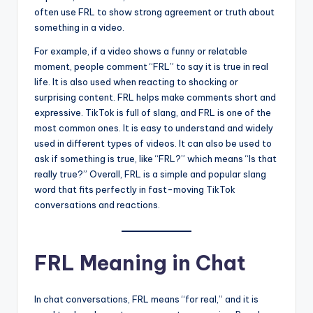
often use FRL to show strong agreement or truth about
something in a video.
For example, if a video shows a funny or relatable
moment, people comment “FRL” to say it is true in real
life. It is also used when reacting to shocking or
surprising content. FRL helps make comments short and
expressive. TikTok is full of slang, and FRL is one of the
most common ones. It is easy to understand and widely
used in different types of videos. It can also be used to
ask if something is true, like “FRL?” which means “Is that
really true?” Overall, FRL is a simple and popular slang
word that fits perfectly in fast-moving TikTok
conversations and reactions.
FRL Meaning in Chat
In chat conversations, FRL means “for real,” and it is