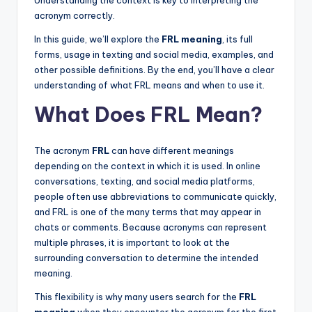
Understanding the context is key to interpreting the
acronym correctly.
In this guide, we’ll explore the
FRL meaning
, its full
forms, usage in texting and social media, examples, and
other possible definitions. By the end, you’ll have a clear
understanding of what FRL means and when to use it.
What Does FRL Mean?
The acronym
FRL
can have different meanings
depending on the context in which it is used. In online
conversations, texting, and social media platforms,
people often use abbreviations to communicate quickly,
and FRL is one of the many terms that may appear in
chats or comments. Because acronyms can represent
multiple phrases, it is important to look at the
surrounding conversation to determine the intended
meaning.
This flexibility is why many users search for the
FRL