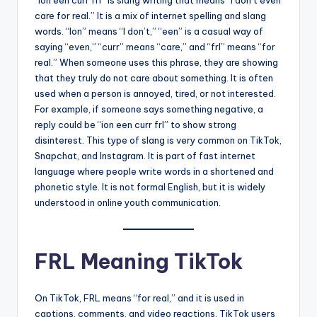
“Ion een curr frl” is slang writing that means “I don’t even
care for real.” It is a mix of internet spelling and slang
words. “Ion” means “I don’t,” “een” is a casual way of
saying “even,” “curr” means “care,” and “frl” means “for
real.” When someone uses this phrase, they are showing
that they truly do not care about something. It is often
used when a person is annoyed, tired, or not interested.
For example, if someone says something negative, a
reply could be “ion een curr frl” to show strong
disinterest. This type of slang is very common on TikTok,
Snapchat, and Instagram. It is part of fast internet
language where people write words in a shortened and
phonetic style. It is not formal English, but it is widely
understood in online youth communication.
FRL Meaning TikTok
On TikTok, FRL means “for real,” and it is used in
captions, comments, and video reactions. TikTok users