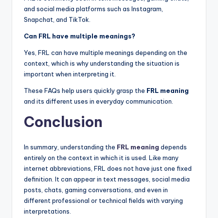
and social media platforms such as Instagram,
Snapchat, and TikTok.
Can FRL have multiple meanings?
Yes, FRL can have multiple meanings depending on the
context, which is why understanding the situation is
important when interpreting it.
These FAQs help users quickly grasp the
FRL meaning
and its different uses in everyday communication.
Conclusion
In summary, understanding the
FRL meaning
depends
entirely on the context in which it is used. Like many
internet abbreviations, FRL does not have just one fixed
definition. It can appear in text messages, social media
posts, chats, gaming conversations, and even in
different professional or technical fields with varying
interpretations.