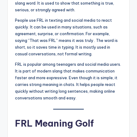
slang word. It is used to show that something is true,
serious, or strongly agreed with.
People use FRL in texting and social media to react
quickly. It can be used in many situations, such as
agreement, surprise, or confirmation. For example,
saying “That was FRL” means it was truly . The word is
short, so it saves time in typing. It is mostly used in
casual conversations, not formal writing.
FRL is popular among teenagers and social media users.
It is part of modern slang that makes communication
faster and more expressive. Even though it is simple, it
carries strong meaning in chats. It helps people react
quickly without writing long sentences, making online
conversations smooth and easy.
FRL Meaning Golf