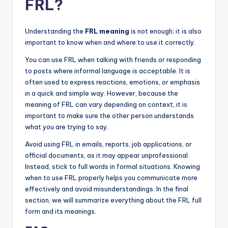
FRL?
Understanding the
FRL meaning
is not enough; it is also
important to know when and where to use it correctly.
You can use FRL when talking with friends or responding
to posts where informal language is acceptable. It is
often used to express reactions, emotions, or emphasis
in a quick and simple way. However, because the
meaning of FRL can vary depending on context, it is
important to make sure the other person understands
what you are trying to say.
Avoid using FRL in emails, reports, job applications, or
official documents, as it may appear unprofessional.
Instead, stick to full words in formal situations. Knowing
when to use FRL properly helps you communicate more
effectively and avoid misunderstandings. In the final
section, we will summarize everything about the FRL full
form and its meanings.