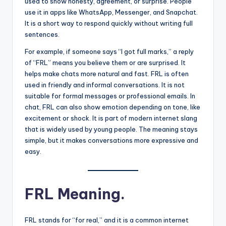
used to show honesty, agreement, or surprise. People
use it in apps like WhatsApp, Messenger, and Snapchat.
It is a short way to respond quickly without writing full
sentences.
For example, if someone says “I got full marks,” a reply
of “FRL” means you believe them or are surprised. It
helps make chats more natural and fast. FRL is often
used in friendly and informal conversations. It is not
suitable for formal messages or professional emails. In
chat, FRL can also show emotion depending on tone, like
excitement or shock. It is part of modern internet slang
that is widely used by young people. The meaning stays
simple, but it makes conversations more expressive and
easy.
FRL Meaning.
FRL stands for “for real,” and it is a common internet