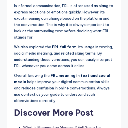
In informal communication, FRL is often used as slang to
express reactions or emotions quickly. However, its
exact meaning can change based on the platform and
the conversation. This is why it is always important to
look at the surrounding text before deciding what FRL
stands for.
We also explored the
FRL full form
, its usage in texting,
social media meaning, and related slang terms. By
understanding these variations, you can easily interpret
FRL whenever you come across it online.
Overall, knowing the
FRL meaning in text and social
media
helps improve your digital communication skills
and reduces confusion in online conversations. Always
use context as your guide to understand such
abbreviations correctly.
Discover More Post
What Is Mmguardian Meaning? Full Guide for