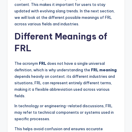
content. This makes it important for users to stay
updated with evolving slang trends. In the next section,
we will look at the different possible meanings of FRL
across various fields and industries.
Different Meanings of
FRL
The acronym
FRL
does not have a single universal
definition, which is why understanding the
FRL meaning
depends heavily on context. its different industries and
situations, FRL can represent entirely different terms,
making it a flexible abbreviation used across various
fields.
In technology or engineering-related discussions, FRL
may refer to technical components or systems used in
specific processes.
This helps avoid confusion and ensures accurate