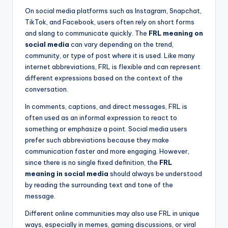
On social media platforms such as Instagram, Snapchat,
TikTok, and Facebook, users often rely on short forms
and slang to communicate quickly. The
FRL meaning on
social media
can vary depending on the trend,
community, or type of post where it is used. Like many
internet abbreviations, FRL is flexible and can represent
different expressions based on the context of the
conversation.
In comments, captions, and direct messages, FRL is
often used as an informal expression to react to
something or emphasize a point. Social media users
prefer such abbreviations because they make
communication faster and more engaging. However,
since there is no single fixed definition, the
FRL
meaning in social media
should always be understood
by reading the surrounding text and tone of the
message.
Different online communities may also use FRL in unique
ways, especially in memes, gaming discussions, or viral