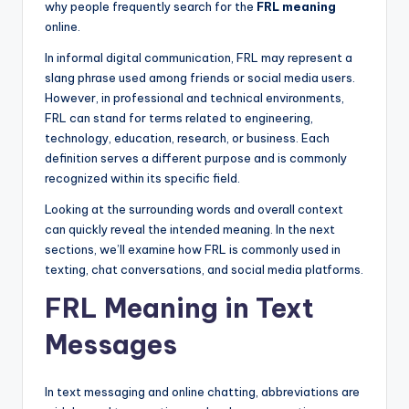
why people frequently search for the
FRL meaning
online.
In informal digital communication, FRL may represent a
slang phrase used among friends or social media users.
However, in professional and technical environments,
FRL can stand for terms related to engineering,
technology, education, research, or business. Each
definition serves a different purpose and is commonly
recognized within its specific field.
Looking at the surrounding words and overall context
can quickly reveal the intended meaning. In the next
sections, we’ll examine how FRL is commonly used in
texting, chat conversations, and social media platforms.
FRL Meaning in Text
Messages
In text messaging and online chatting, abbreviations are