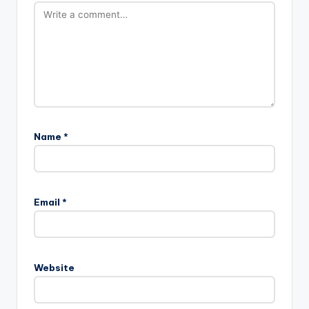
Name
*
Email
*
Website