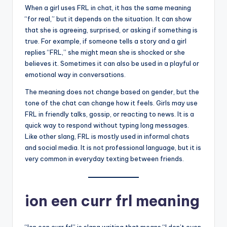
When a girl uses FRL in chat, it has the same meaning
“for real,” but it depends on the situation. It can show
that she is agreeing, surprised, or asking if something is
true. For example, if someone tells a story and a girl
replies “FRL,” she might mean she is shocked or she
believes it. Sometimes it can also be used in a playful or
emotional way in conversations.
The meaning does not change based on gender, but the
tone of the chat can change how it feels. Girls may use
FRL in friendly talks, gossip, or reacting to news. It is a
quick way to respond without typing long messages.
Like other slang, FRL is mostly used in informal chats
and social media. It is not professional language, but it is
very common in everyday texting between friends.
ion een curr frl meaning