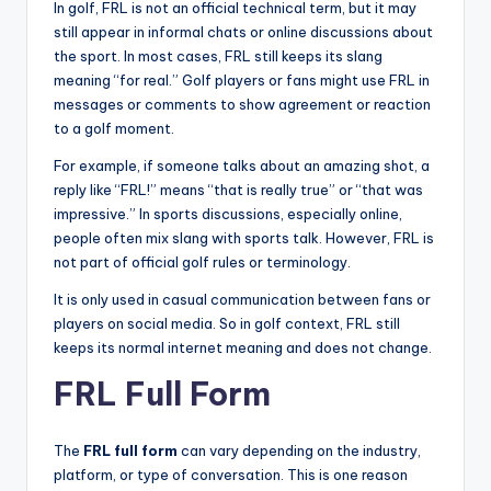
In golf, FRL is not an official technical term, but it may
still appear in informal chats or online discussions about
the sport. In most cases, FRL still keeps its slang
meaning “for real.” Golf players or fans might use FRL in
messages or comments to show agreement or reaction
to a golf moment.
For example, if someone talks about an amazing shot, a
reply like “FRL!” means “that is really true” or “that was
impressive.” In sports discussions, especially online,
people often mix slang with sports talk. However, FRL is
not part of official golf rules or terminology.
It is only used in casual communication between fans or
players on social media. So in golf context, FRL still
keeps its normal internet meaning and does not change.
FRL Full Form
The
FRL full form
can vary depending on the industry,
platform, or type of conversation. This is one reason