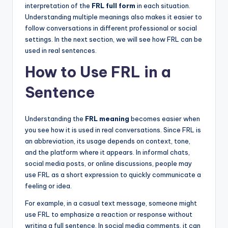
interpretation of the
FRL full form
in each situation.
Understanding multiple meanings also makes it easier to
follow conversations in different professional or social
settings. In the next section, we will see how FRL can be
used in real sentences.
How to Use FRL in a
Sentence
Understanding the
FRL meaning
becomes easier when
you see how it is used in real conversations. Since FRL is
an abbreviation, its usage depends on context, tone,
and the platform where it appears. In informal chats,
social media posts, or online discussions, people may
use FRL as a short expression to quickly communicate a
feeling or idea.
For example, in a casual text message, someone might
use FRL to emphasize a reaction or response without
writing a full sentence. In social media comments, it can