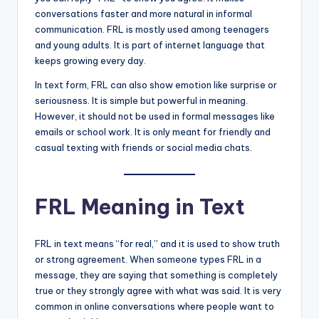
conversations faster and more natural in informal
communication. FRL is mostly used among teenagers
and young adults. It is part of internet language that
keeps growing every day.
In text form, FRL can also show emotion like surprise or
seriousness. It is simple but powerful in meaning.
However, it should not be used in formal messages like
emails or school work. It is only meant for friendly and
casual texting with friends or social media chats.
FRL Meaning in Text
FRL in text means “for real,” and it is used to show truth
or strong agreement. When someone types FRL in a
message, they are saying that something is completely
true or they strongly agree with what was said. It is very
common in online conversations where people want to