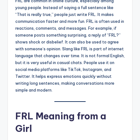
FRL are common in online culture, especially among
young people. Instead of saying a full sentence like
“That is really true,” people just write FRL. It makes
communication faster and more fun. FRL is often used in
reactions, comments, and messages. For example, if
someone posts something surprising, a reply of “FRL?”
shows shock or disbelief. It can also be used to agree
with someone’s opinion. Slang like FRL is part of internet
language that changes over time. It is not formal English,
but it is very useful in casual chats. People use it on
social media platforms like TikTok, Instagram, and
Twitter. It helps express emotions quickly without
writing long sentences, making conversations more
simple and modern.
FRL Meaning from a
Girl