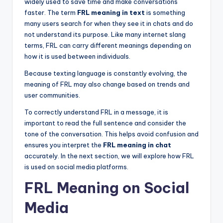
widely used to save time and make conversations
faster. The term
FRL meaning in text
is something
many users search for when they see it in chats and do
not understand its purpose. Like many internet slang
terms, FRL can carry different meanings depending on
how it is used between individuals.
Because texting language is constantly evolving, the
meaning of FRL may also change based on trends and
user communities.
To correctly understand FRL in a message, it is
important to read the full sentence and consider the
tone of the conversation. This helps avoid confusion and
ensures you interpret the
FRL meaning in chat
accurately. In the next section, we will explore how FRL
is used on social media platforms.
FRL Meaning on Social
Media