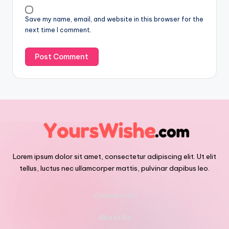
Save my name, email, and website in this browser for the
next time I comment.
Lorem ipsum dolor sit amet, consectetur adipiscing elit. Ut elit
tellus, luctus nec ullamcorper mattis, pulvinar dapibus leo.
Contact Us
About Us