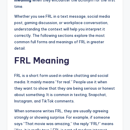
meaning
when they encounter the acronym for the first
time.
Whether you see FRL in a text message, social media
post, gaming discussion, or workplace conversation,
understanding the context will help you interpret it
correctly. The following sections explore the most
common full forms and meanings of FRL in greater
detail.
FRL Meaning
FRL is a short form used in online chatting and social
media. It mainly means “for real.” People use it when
they want to show that they are being serious or honest
about something. It is common in texting, Snapchat,
Instagram, and TikTok comments.
When someone writes FRL, they are usually agreeing
strongly or showing surprise. For example, if someone
says “That movie was amazing,” the reply “FRL!” means