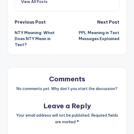
View All Posts
Previous Post
Next Post
NTY Meaning: What
PPL Meaning in Text
Does NTY Mean in
Messages Explained
Text?
Comments
No comments yet. Why don’t you start the discussion?
Leave a Reply
Your email address will not be published.
Required fields
are marked
*