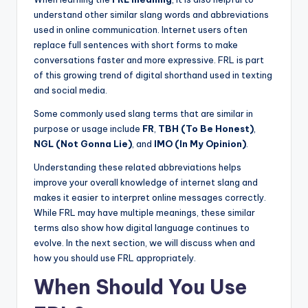
understand other similar slang words and abbreviations
used in online communication. Internet users often
replace full sentences with short forms to make
conversations faster and more expressive. FRL is part
of this growing trend of digital shorthand used in texting
and social media.
Some commonly used slang terms that are similar in
purpose or usage include
FR
,
TBH (To Be Honest)
,
NGL (Not Gonna Lie)
, and
IMO (In My Opinion)
.
Understanding these related abbreviations helps
improve your overall knowledge of internet slang and
makes it easier to interpret online messages correctly.
While FRL may have multiple meanings, these similar
terms also show how digital language continues to
evolve. In the next section, we will discuss when and
how you should use FRL appropriately.
When Should You Use