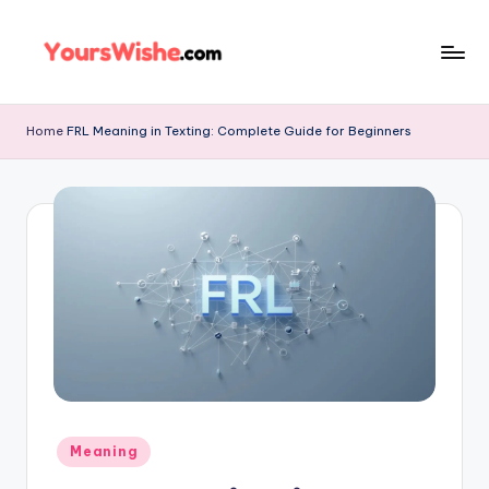
Skip
to
content
Home
FRL Meaning in Texting: Complete Guide for Beginners
Meaning