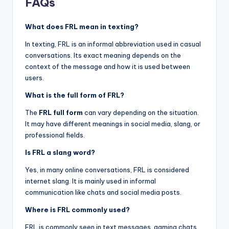
FAQs
What does FRL mean in texting?
In texting, FRL is an informal abbreviation used in casual
conversations. Its exact meaning depends on the
context of the message and how it is used between
users.
What is the full form of FRL?
The
FRL full form
can vary depending on the situation.
It may have different meanings in social media, slang, or
professional fields.
Is FRL a slang word?
Yes, in many online conversations, FRL is considered
internet slang. It is mainly used in informal
communication like chats and social media posts.
Where is FRL commonly used?
FRL is commonly seen in text messages, gaming chats,