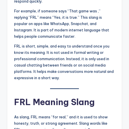
respond quickly.
For example, if someone says “That game was ,”
replying “FRL” means “Yes, it is true.” This slang is
popular on apps like WhatsApp, Snapchat, and
Instagram. It is part of modern internet language that
helps people communicate faster.
FRL is short, simple, and easy to understand once you
know its meaning. It is not used in formal writing or
professional communication. Instead, it is only used in
casual chatting between friends or on social media
platforms. It helps make conversations more natural and
expressive in a short way.
FRL Meaning Slang
As slang, FRL means “for real,” and it is used to show
honesty, truth, or strong agreement. Slang words like