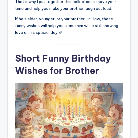
That’s why I put together this collection to save your
time and help you make your brother laugh out loud.
If he’s elder, younger, or your brother-in-law, these
funny wishes will help you tease him while still showing
love on his special day 🎉.
Short Funny Birthday
Wishes for Brother