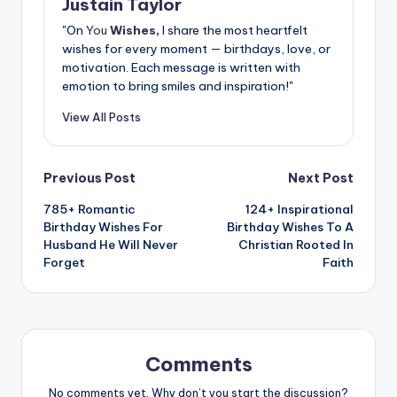
Justain Taylor
"On
You
Wishes,
I share the most heartfelt
wishes for every moment — birthdays, love, or
motivation. Each message is written with
emotion to bring smiles and inspiration!"
View All Posts
Previous Post
Next Post
785+ Romantic
124+ Inspirational
Birthday Wishes For
Birthday Wishes To A
Husband He Will Never
Christian Rooted In
Forget
Faith
Comments
No comments yet. Why don’t you start the discussion?