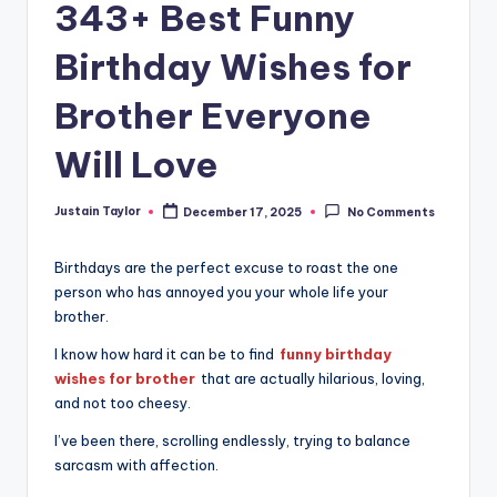
343+ Best Funny
Birthday Wishes for
Brother Everyone
Will Love
Justain Taylor
December 17, 2025
No Comments
Birthdays are the perfect excuse to roast the one
person who has annoyed you your whole life your
brother.
I know how hard it can be to find
funny birthday
wishes for brother
that are actually hilarious, loving,
and not too cheesy.
I’ve been there, scrolling endlessly, trying to balance
sarcasm with affection.