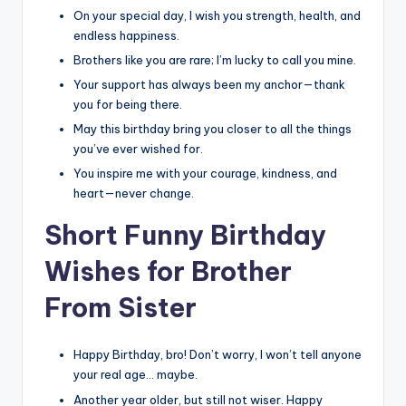
On your special day, I wish you strength, health, and
endless happiness.
Brothers like you are rare; I’m lucky to call you mine.
Your support has always been my anchor—thank
you for being there.
May this birthday bring you closer to all the things
you’ve ever wished for.
You inspire me with your courage, kindness, and
heart—never change.
Short Funny Birthday
Wishes for Brother
From Sister
Happy Birthday, bro! Don’t worry, I won’t tell anyone
your real age… maybe.
Another year older, but still not wiser. Happy