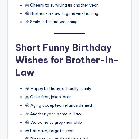
🎂 Cheers to surviving us another year
😄 Brother-in-law, legend-in-training
🎉 Smile, gifts are watching
Short Funny Birthday
Wishes for Brother-in-
Law
😂 Happy birthday, officially family
🎂 Cake first, jokes later
😜 Aging accepted, refunds denied
🎉 Another year, same in-law
😆 Welcome to grey-hair club
🧁 Eat cake, forget stress
😄 Brother-in-law level unlocked