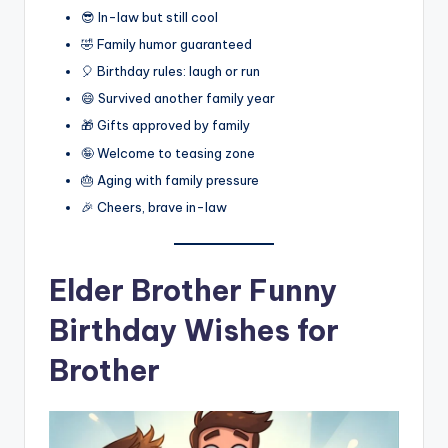
😎 In-law but still cool
🤣 Family humor guaranteed
🎈 Birthday rules: laugh or run
😄 Survived another family year
🎁 Gifts approved by family
🤪 Welcome to teasing zone
🎂 Aging with family pressure
🎉 Cheers, brave in-law
Elder Brother Funny
Birthday Wishes for
Brother