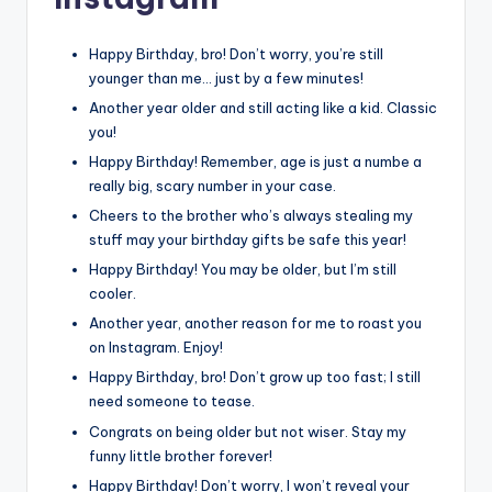
Happy Birthday, bro! Don’t worry, you’re still
younger than me… just by a few minutes!
Another year older and still acting like a kid. Classic
you!
Happy Birthday! Remember, age is just a numbe a
really big, scary number in your case.
Cheers to the brother who’s always stealing my
stuff may your birthday gifts be safe this year!
Happy Birthday! You may be older, but I’m still
cooler.
Another year, another reason for me to roast you
on Instagram. Enjoy!
Happy Birthday, bro! Don’t grow up too fast; I still
need someone to tease.
Congrats on being older but not wiser. Stay my
funny little brother forever!
Happy Birthday! Don’t worry, I won’t reveal your