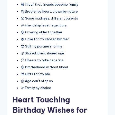
😂 Proof that friends become family
🎂 Brother by heart, clown by nature
😜 Same madness, different parents
🎉 Friendship level: legendary
😆 Growing older together
🧁 Cake for my chosen brother
😎 Still my partner in crime
🤣 Shared jokes, shared age
🎈 Cheers to fake genetics
😄 Brotherhood without blood
🎁 Gifts for my bro
🎂 Age can’t stop us
🎉 Family by choice
Heart Touching
Birthday Wishes for