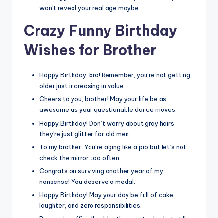
won’t reveal your real age maybe.
C
razy Funny Birthday
Wishes for Brother
Happy Birthday, bro! Remember, you’re not getting
older just increasing in value
Cheers to you, brother! May your life be as
awesome as your questionable dance moves.
Happy Birthday! Don’t worry about gray hairs
they’re just glitter for old men.
To my brother: You’re aging like a pro but let’s not
check the mirror too often.
Congrats on surviving another year of my
nonsense! You deserve a medal.
Happy Birthday! May your day be full of cake,
laughter, and zero responsibilities.