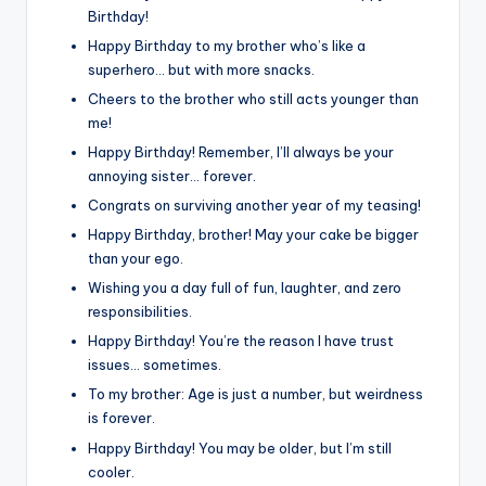
Birthday!
Happy Birthday to my brother who’s like a
superhero… but with more snacks.
Cheers to the brother who still acts younger than
me!
Happy Birthday! Remember, I’ll always be your
annoying sister… forever.
Congrats on surviving another year of my teasing!
Happy Birthday, brother! May your cake be bigger
than your ego.
Wishing you a day full of fun, laughter, and zero
responsibilities.
Happy Birthday! You’re the reason I have trust
issues… sometimes.
To my brother: Age is just a number, but weirdness
is forever.
Happy Birthday! You may be older, but I’m still
cooler.