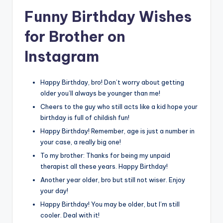
Funny Birthday Wishes
for Brother on
Instagram
Happy Birthday, bro! Don’t worry about getting
older you’ll always be younger than me!
Cheers to the guy who still acts like a kid hope your
birthday is full of childish fun!
Happy Birthday! Remember, age is just a number in
your case, a really big one!
To my brother: Thanks for being my unpaid
therapist all these years. Happy Birthday!
Another year older, bro but still not wiser. Enjoy
your day!
Happy Birthday! You may be older, but I’m still
cooler. Deal with it!