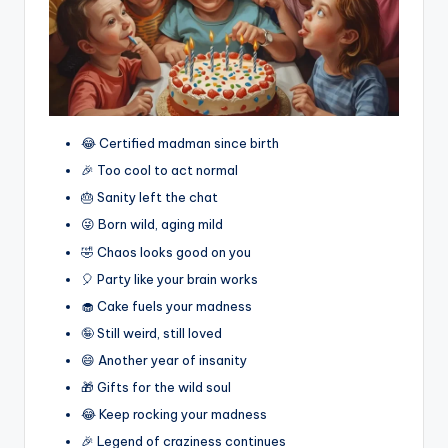
😂 Certified madman since birth
🎉 Too cool to act normal
🎂 Sanity left the chat
😜 Born wild, aging mild
🤣 Chaos looks good on you
🎈 Party like your brain works
🧁 Cake fuels your madness
🤪 Still weird, still loved
😄 Another year of insanity
🎁 Gifts for the wild soul
😂 Keep rocking your madness
🎉 Legend of craziness continues