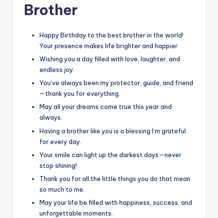
Brother
Happy Birthday to the best brother in the world!
Your presence makes life brighter and happier.
Wishing you a day filled with love, laughter, and
endless joy.
You’ve always been my protector, guide, and friend
—thank you for everything.
May all your dreams come true this year and
always.
Having a brother like you is a blessing I’m grateful
for every day.
Your smile can light up the darkest days—never
stop shining!
Thank you for all the little things you do that mean
so much to me.
May your life be filled with happiness, success, and
unforgettable moments.