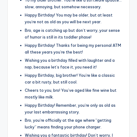
To my older brother: You’re like a software update…
slow, annoying, but somehow necessary.
Happy Birthday! You may be older, but at least
you’re not as old as you will be next year.
Bro, age is catching up but don’t worry, your sense
of humor is still in its toddler phase!
Happy Birthday! Thanks for being my personal ATM
all these years you’re the best!
Wishing you a birthday filled with laughter and a
nap, because let’s face it, you need it!
Happy Birthday, big brother! You’re like a classic
car a bit rusty, but still cool.
Cheers to you, bro! You’ve aged like fine wine but
mostly like milk.
Happy Birthday! Remember, you’re only as old as
your last embarrassing story.
Bro, you’re officially at the age where “getting
lucky” means finding your phone charger.
Wishing you a fantastic birthday! Don’t worry, I