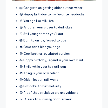
🎂 Congrats on getting older but not wiser
😂 Happy birthday to my favorite headache
🎉 You age like milk, bro
😜 Another year closer to dad jokes
🎈 Still younger than you’ll act
🤣 Born to annoy, forced to age
🧁 Cake can’t hide your age
😎 Cool brother, outdated version
🥳 Happy birthday, legend in your own mind
😆 Smile while your hair still can
🎁 Aging is your only talent
🤪 Older, louder, still weird
🎂 Eat cake, forget maturity
😄 Proof that birthdays are unavoidable
🎉 Cheers to surviving another year