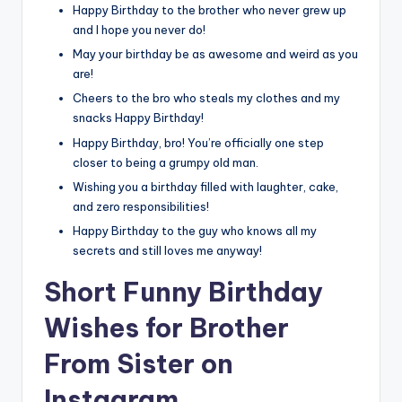
Happy Birthday to the brother who never grew up
and I hope you never do!
May your birthday be as awesome and weird as you
are!
Cheers to the bro who steals my clothes and my
snacks Happy Birthday!
Happy Birthday, bro! You’re officially one step
closer to being a grumpy old man.
Wishing you a birthday filled with laughter, cake,
and zero responsibilities!
Happy Birthday to the guy who knows all my
secrets and still loves me anyway!
Short Funny Birthday
Wishes for Brother
From Sister on
Instagram