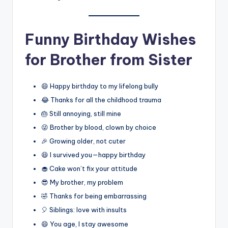
Funny Birthday Wishes
for Brother from Sister
😄 Happy birthday to my lifelong bully
😂 Thanks for all the childhood trauma
🎂 Still annoying, still mine
😜 Brother by blood, clown by choice
🎉 Growing older, not cuter
😆 I survived you—happy birthday
🧁 Cake won’t fix your attitude
😎 My brother, my problem
🤣 Thanks for being embarrassing
🎈 Siblings: love with insults
😄 You age, I stay awesome