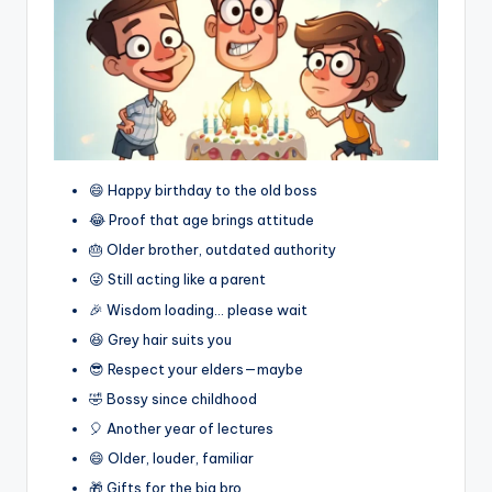
😄 Happy birthday to the old boss
😂 Proof that age brings attitude
🎂 Older brother, outdated authority
😜 Still acting like a parent
🎉 Wisdom loading… please wait
😆 Grey hair suits you
😎 Respect your elders—maybe
🤣 Bossy since childhood
🎈 Another year of lectures
😄 Older, louder, familiar
🎁 Gifts for the big bro