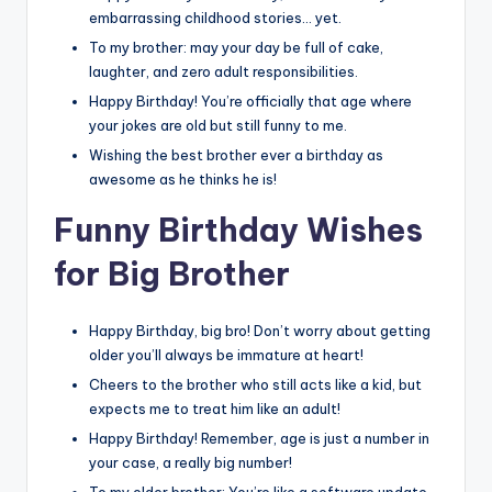
embarrassing childhood stories… yet.
To my brother: may your day be full of cake,
laughter, and zero adult responsibilities.
Happy Birthday! You’re officially that age where
your jokes are old but still funny to me.
Wishing the best brother ever a birthday as
awesome as he thinks he is!
Funny Birthday Wishes
for Big Brother
Happy Birthday, big bro! Don’t worry about getting
older you’ll always be immature at heart!
Cheers to the brother who still acts like a kid, but
expects me to treat him like an adult!
Happy Birthday! Remember, age is just a number in
your case, a really big number!