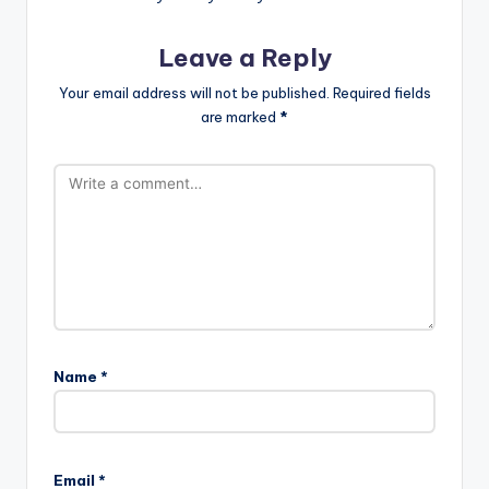
Leave a Reply
Your email address will not be published.
Required fields
are marked
*
Name
*
Email
*