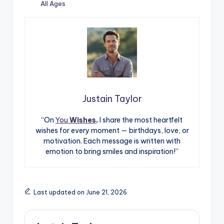
All Ages
Justain Taylor
“On
You
Wishes,
I share the most heartfelt
wishes for every moment — birthdays, love, or
motivation. Each message is written with
emotion to bring smiles and inspiration!”
Last updated on June 21, 2026