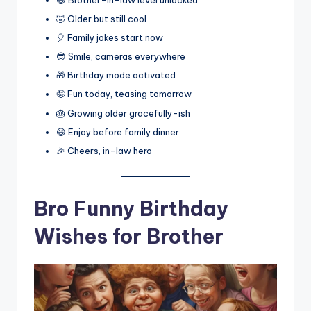
🤣 Older but still cool
🎈 Family jokes start now
😎 Smile, cameras everywhere
🎁 Birthday mode activated
🤪 Fun today, teasing tomorrow
🎂 Growing older gracefully-ish
😄 Enjoy before family dinner
🎉 Cheers, in-law hero
Bro Funny Birthday
Wishes for Brother