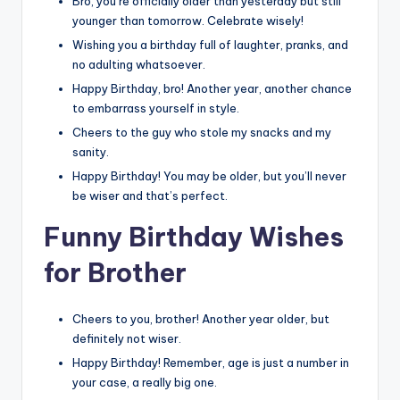
Bro, you’re officially older than yesterday but still
younger than tomorrow. Celebrate wisely!
Wishing you a birthday full of laughter, pranks, and
no adulting whatsoever.
Happy Birthday, bro! Another year, another chance
to embarrass yourself in style.
Cheers to the guy who stole my snacks and my
sanity.
Happy Birthday! You may be older, but you’ll never
be wiser and that’s perfect.
Funny Birthday Wishes
for Brother
Cheers to you, brother! Another year older, but
definitely not wiser.
Happy Birthday! Remember, age is just a number in
your case, a really big one.