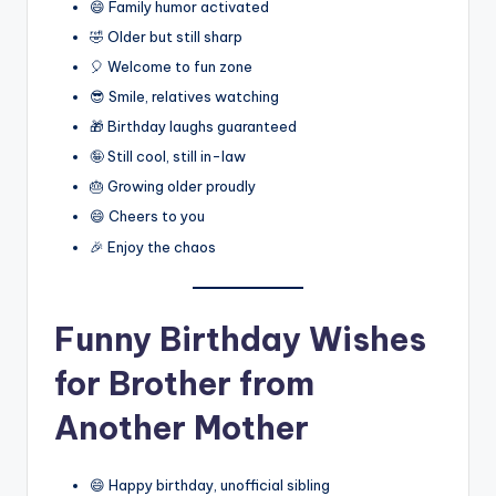
😄 Family humor activated
🤣 Older but still sharp
🎈 Welcome to fun zone
😎 Smile, relatives watching
🎁 Birthday laughs guaranteed
🤪 Still cool, still in-law
🎂 Growing older proudly
😄 Cheers to you
🎉 Enjoy the chaos
Funny Birthday Wishes
for Brother from
Another Mother
😄 Happy birthday, unofficial sibling