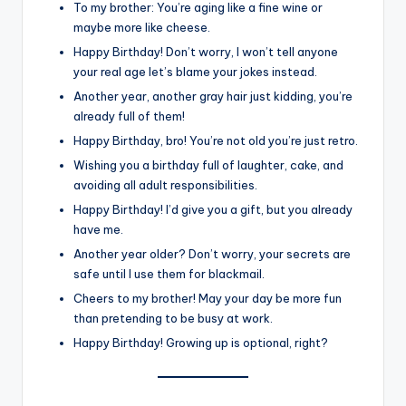
To my brother: You’re aging like a fine wine or
maybe more like cheese.
Happy Birthday! Don’t worry, I won’t tell anyone
your real age let’s blame your jokes instead.
Another year, another gray hair just kidding, you’re
already full of them!
Happy Birthday, bro! You’re not old you’re just retro.
Wishing you a birthday full of laughter, cake, and
avoiding all adult responsibilities.
Happy Birthday! I’d give you a gift, but you already
have me.
Another year older? Don’t worry, your secrets are
safe until I use them for blackmail.
Cheers to my brother! May your day be more fun
than pretending to be busy at work.
Happy Birthday! Growing up is optional, right?