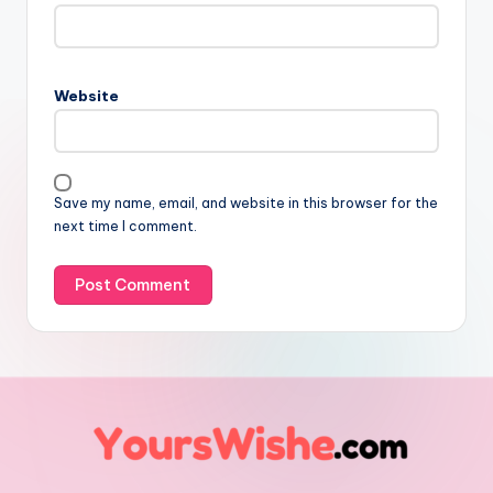
Website
Save my name, email, and website in this browser for the
next time I comment.