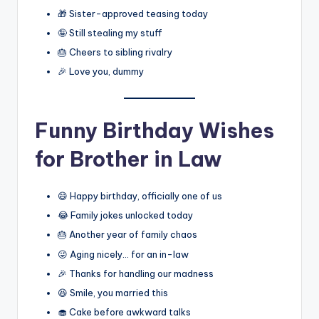
🎁 Sister-approved teasing today
🤪 Still stealing my stuff
🎂 Cheers to sibling rivalry
🎉 Love you, dummy
Funny Birthday Wishes
for Brother in Law
😄 Happy birthday, officially one of us
😂 Family jokes unlocked today
🎂 Another year of family chaos
😜 Aging nicely… for an in-law
🎉 Thanks for handling our madness
😆 Smile, you married this
🧁 Cake before awkward talks