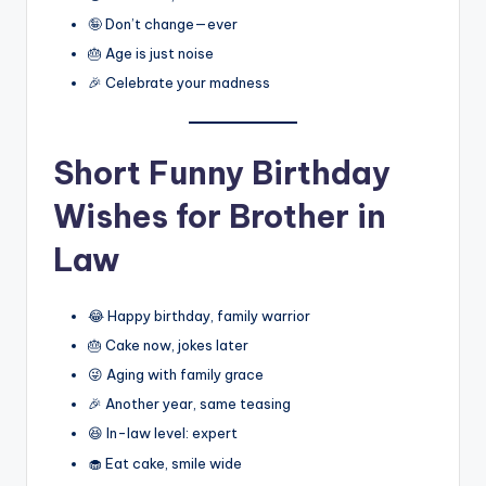
🤪 Don’t change—ever
🎂 Age is just noise
🎉 Celebrate your madness
Short Funny Birthday
Wishes for Brother in
Law
😂 Happy birthday, family warrior
🎂 Cake now, jokes later
😜 Aging with family grace
🎉 Another year, same teasing
😆 In-law level: expert
🧁 Eat cake, smile wide