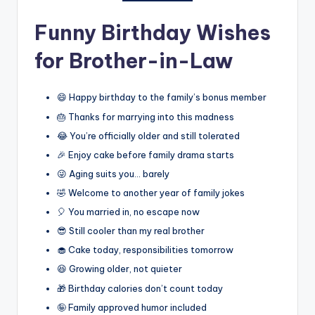
Funny Birthday Wishes
for Brother-in-Law
😄 Happy birthday to the family’s bonus member
🎂 Thanks for marrying into this madness
😂 You’re officially older and still tolerated
🎉 Enjoy cake before family drama starts
😜 Aging suits you… barely
🤣 Welcome to another year of family jokes
🎈 You married in, no escape now
😎 Still cooler than my real brother
🧁 Cake today, responsibilities tomorrow
😆 Growing older, not quieter
🎁 Birthday calories don’t count today
🤪 Family approved humor included