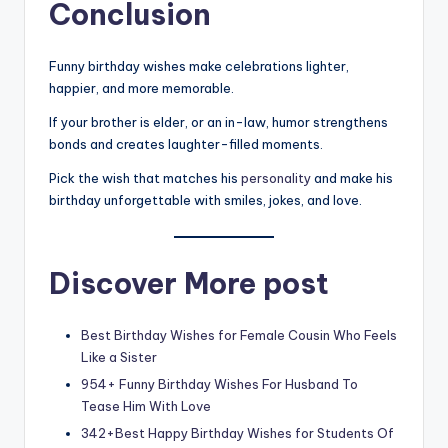
Conclusion
Funny birthday wishes make celebrations lighter,
happier, and more memorable.
If your brother is elder, or an in-law, humor strengthens
bonds and creates laughter-filled moments.
Pick the wish that matches his
personality
and make his
birthday unforgettable with smiles, jokes, and love.
Discover More post
Best Birthday Wishes for Female Cousin Who Feels
Like a Sister
954+ Funny Birthday Wishes For Husband To
Tease Him With Love
342+Best Happy Birthday Wishes for Students Of