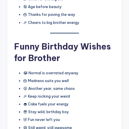
🤪 Age before beauty
🎂 Thanks for paving the way
🎉 Cheers to big brother energy
Funny Birthday Wishes
for Brother
😂 Normal is overrated anyway
🎂 Madness suits you well
😜 Another year, same chaos
🎉 Keep rocking your weird
🧁 Cake fuels your energy
😎 Stay wild, birthday boy
🤣 Fun never left you
😄 Still weird, still awesome