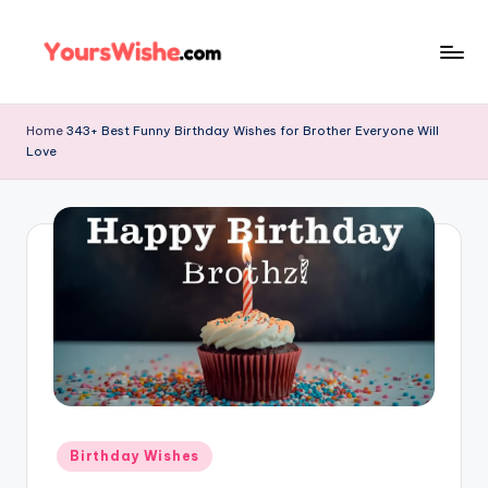
Skip
to
content
Home
343+ Best Funny Birthday Wishes for Brother Everyone Will
Love
Birthday Wishes