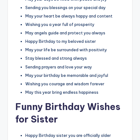
Sending you blessings on your special day
May your heart be always happy and content
Wishing you a year full of prosperity
May angels guide and protect you always
Happy Birthday to my beloved sister
May your life be surrounded with positivity
Stay blessed and strong always
Sending prayers and love your way
May your birthday be memorable and joyful
Wishing you courage and wisdom forever
May this year bring endless happiness
Funny Birthday Wishes
for Sister
Happy Birthday sister you are officially older