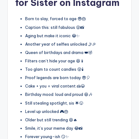
for Sister on Instagram
Born to slay, forced to age 😎🎂
Caption this: still fabulous 😜📸
Aging but make it iconic 😂✨
Another year of selfies unlocked 🤳🎉
Queen of birthdays and drama 👑🤣
Filters can’t hide your age 😆📱
Too glam to count candles 😜🕯️
Proof legends are born today 😎🎈
Cake + you = viral content 🍰😂
Birthday mood: loud and proud 😆🎶
Still stealing spotlight, sis 🌟😜
Level up unlocked 🎮🎂
Older but still trending 😄🔥
Smile, it’s your meme day 😂📸
Forever young-ish 😏✨