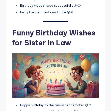
Birthday vibes shared successfully 🎉😄
Enjoy the comments and cake 😂🍰
Funny Birthday Wishes
for Sister in Law
Happy birthday to the family peacemaker 😄🎉