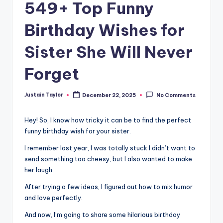
549+ Top Funny
Birthday Wishes for
Sister She Will Never
Forget
Justain Taylor
December 22, 2025
No Comments
Hey! So, I know how tricky it can be to find the perfect
funny birthday wish for your sister.
I remember last year, I was totally stuck I didn’t want to
send something too cheesy, but I also wanted to make
her laugh.
After trying a few ideas, I figured out how to mix humor
and love perfectly.
And now, I’m going to share some hilarious birthday