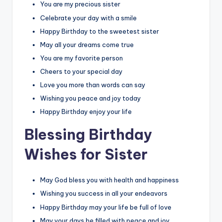
You are my precious sister
Celebrate your day with a smile
Happy Birthday to the sweetest sister
May all your dreams come true
You are my favorite person
Cheers to your special day
Love you more than words can say
Wishing you peace and joy today
Happy Birthday enjoy your life
Blessing Birthday
Wishes for Sister
May God bless you with health and happiness
Wishing you success in all your endeavors
Happy Birthday may your life be full of love
May your days be filled with peace and joy