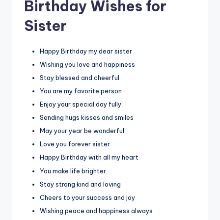
Birthday Wishes for
Sister
Happy Birthday my dear sister
Wishing you love and happiness
Stay blessed and cheerful
You are my favorite person
Enjoy your special day fully
Sending hugs kisses and smiles
May your year be wonderful
Love you forever sister
Happy Birthday with all my heart
You make life brighter
Stay strong kind and loving
Cheers to your success and joy
Wishing peace and happiness always