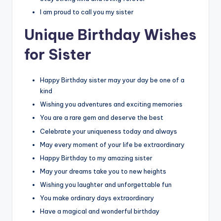
I am proud to call you my sister
Unique Birthday Wishes
for Sister
Happy Birthday sister may your day be one of a
kind
Wishing you adventures and exciting memories
You are a rare gem and deserve the best
Celebrate your uniqueness today and always
May every moment of your life be extraordinary
Happy Birthday to my amazing sister
May your dreams take you to new heights
Wishing you laughter and unforgettable fun
You make ordinary days extraordinary
Have a magical and wonderful birthday