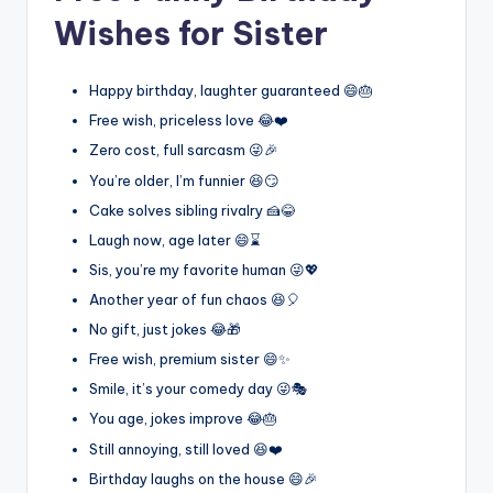
Wishes for Sister
Happy birthday, laughter guaranteed 😄🎂
Free wish, priceless love 😂❤️
Zero cost, full sarcasm 😜🎉
You’re older, I’m funnier 😆😏
Cake solves sibling rivalry 🍰😂
Laugh now, age later 😄⌛
Sis, you’re my favorite human 😜💖
Another year of fun chaos 😆🎈
No gift, just jokes 😂🎁
Free wish, premium sister 😄✨
Smile, it’s your comedy day 😜🎭
You age, jokes improve 😂🎂
Still annoying, still loved 😆❤️
Birthday laughs on the house 😄🎉