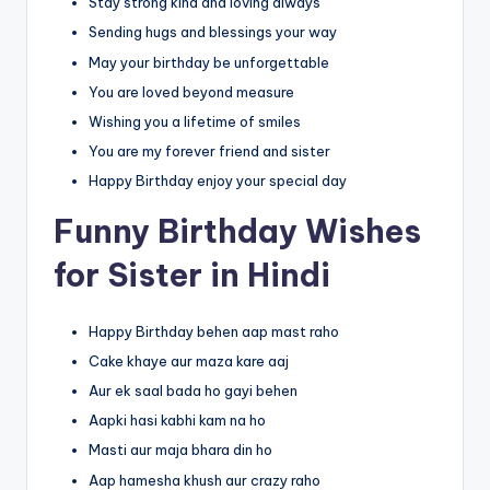
Stay strong kind and loving always
Sending hugs and blessings your way
May your birthday be unforgettable
You are loved beyond measure
Wishing you a lifetime of smiles
You are my forever friend and sister
Happy Birthday enjoy your special day
Funny Birthday Wishes
for Sister in Hindi
Happy Birthday behen aap mast raho
Cake khaye aur maza kare aaj
Aur ek saal bada ho gayi behen
Aapki hasi kabhi kam na ho
Masti aur maja bhara din ho
Aap hamesha khush aur crazy raho