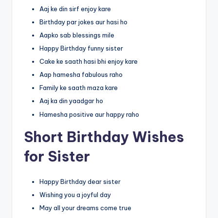
Aaj ke din sirf enjoy kare
Birthday par jokes aur hasi ho
Aapko sab blessings mile
Happy Birthday funny sister
Cake ke saath hasi bhi enjoy kare
Aap hamesha fabulous raho
Family ke saath maza kare
Aaj ka din yaadgar ho
Hamesha positive aur happy raho
Short Birthday Wishes
for Sister
Happy Birthday dear sister
Wishing you a joyful day
May all your dreams come true