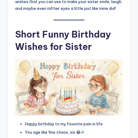
wishes that you can use to make your sister smile, laugh,
and maybe even roll her eyes a little just like mine did!
Short Funny Birthday
Wishes for Sister
Happy birthday to my favorite pain in life
You age like fine chaos, sis 😂🎉