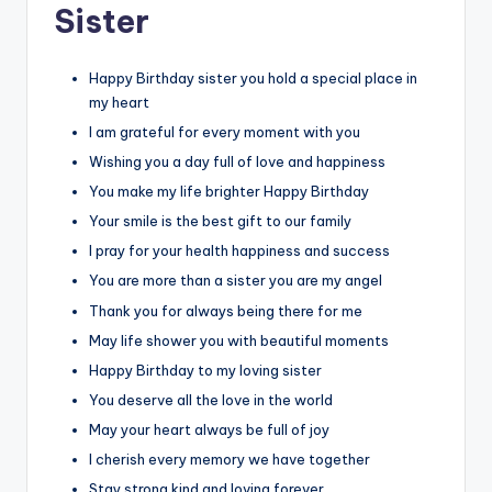
Sister
Happy Birthday sister you hold a special place in
my heart
I am grateful for every moment with you
Wishing you a day full of love and happiness
You make my life brighter Happy Birthday
Your smile is the best gift to our family
I pray for your health happiness and success
You are more than a sister you are my angel
Thank you for always being there for me
May life shower you with beautiful moments
Happy Birthday to my loving sister
You deserve all the love in the world
May your heart always be full of joy
I cherish every memory we have together
Stay strong kind and loving forever