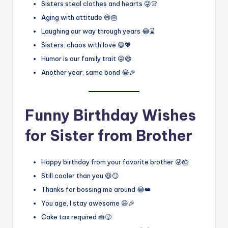
Sisters steal clothes and hearts 😜👚
Aging with attitude 😄🎂
Laughing our way through years 😂⌛
Sisters: chaos with love 😆💖
Humor is our family trait 😜😄
Another year, same bond 😂🎉
Funny Birthday Wishes
for Sister from Brother
Happy birthday from your favorite brother 😜🎂
Still cooler than you 😆😏
Thanks for bossing me around 😂👑
You age, I stay awesome 😄🎉
Cake tax required 🍰😜