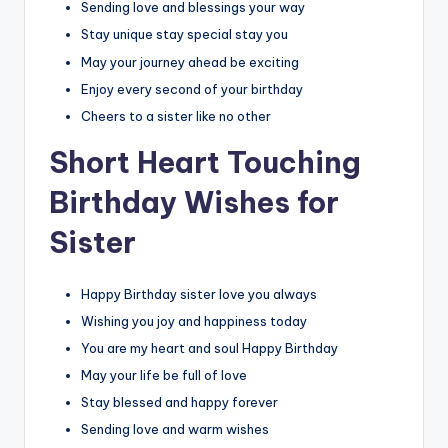
Sending love and blessings your way
Stay unique stay special stay you
May your journey ahead be exciting
Enjoy every second of your birthday
Cheers to a sister like no other
Short Heart Touching
Birthday Wishes for
Sister
Happy Birthday sister love you always
Wishing you joy and happiness today
You are my heart and soul Happy Birthday
May your life be full of love
Stay blessed and happy forever
Sending love and warm wishes