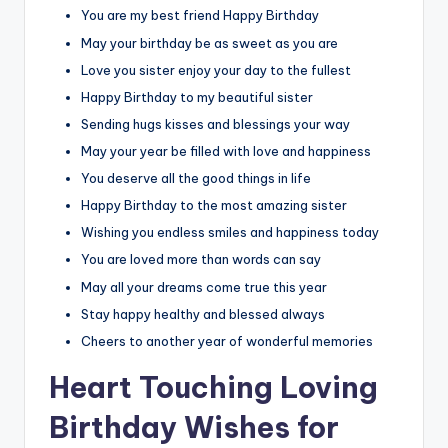
You are my best friend Happy Birthday
May your birthday be as sweet as you are
Love you sister enjoy your day to the fullest
Happy Birthday to my beautiful sister
Sending hugs kisses and blessings your way
May your year be filled with love and happiness
You deserve all the good things in life
Happy Birthday to the most amazing sister
Wishing you endless smiles and happiness today
You are loved more than words can say
May all your dreams come true this year
Stay happy healthy and blessed always
Cheers to another year of wonderful memories
Heart Touching Loving
Birthday Wishes for