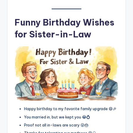
Funny Birthday Wishes
for Sister-in-Law
Happy birthday to my favorite family upgrade 😄🎉
You married in, but we kept you 😂💍
Proof not all in-laws are scary 😜🎂
Thanks for tolerating our madness 😆🎈