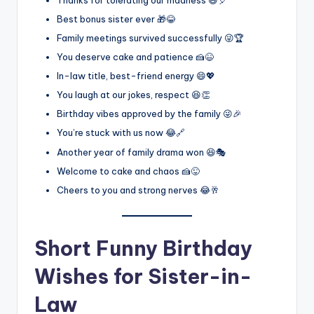
Best bonus sister ever 🎁😂
Family meetings survived successfully 😜🏆
You deserve cake and patience 🍰😆
In-law title, best-friend energy 😄💖
You laugh at our jokes, respect 😆👏
Birthday vibes approved by the family 😜🎉
You’re stuck with us now 😂🔗
Another year of family drama won 😆🎭
Welcome to cake and chaos 🍰😜
Cheers to you and strong nerves 😂🥂
Short Funny Birthday
Wishes for Sister-in-
Law