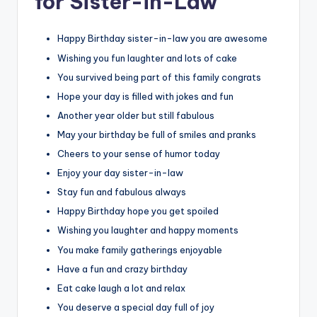
for Sister-in-Law
Happy Birthday sister-in-law you are awesome
Wishing you fun laughter and lots of cake
You survived being part of this family congrats
Hope your day is filled with jokes and fun
Another year older but still fabulous
May your birthday be full of smiles and pranks
Cheers to your sense of humor today
Enjoy your day sister-in-law
Stay fun and fabulous always
Happy Birthday hope you get spoiled
Wishing you laughter and happy moments
You make family gatherings enjoyable
Have a fun and crazy birthday
Eat cake laugh a lot and relax
You deserve a special day full of joy