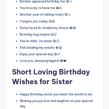
Brother approved birthday fun 😆🎈
You’re lucky to have me 😂💪
Another year of sibling rivalry 😄⚔️
I forgive you today 😜🎂
Sister by birth, trouble by choice 😂😆
Birthday hug maybe 🤗😜
You’re older, I’m wiser 😆😏
Still stealing my snacks 🍿😂
Enjoy your special day 😄🎉
Love you, annoying legend 😂❤️
Short Loving Birthday
Wishes for Sister
Happy Birthday sister you mean the world to me
Wishing you joy love and laughter on your special
day