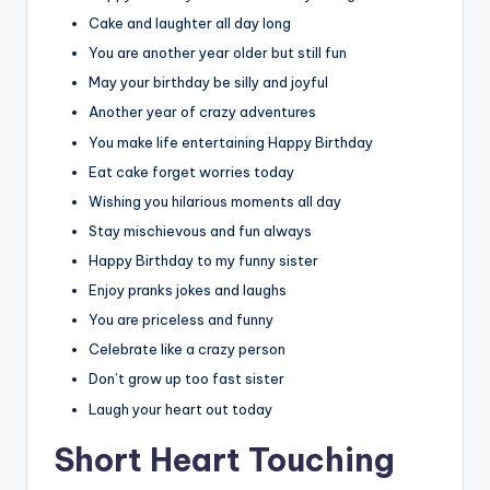
Cake and laughter all day long
You are another year older but still fun
May your birthday be silly and joyful
Another year of crazy adventures
You make life entertaining Happy Birthday
Eat cake forget worries today
Wishing you hilarious moments all day
Stay mischievous and fun always
Happy Birthday to my funny sister
Enjoy pranks jokes and laughs
You are priceless and funny
Celebrate like a crazy person
Don’t grow up too fast sister
Laugh your heart out today
Short Heart Touching