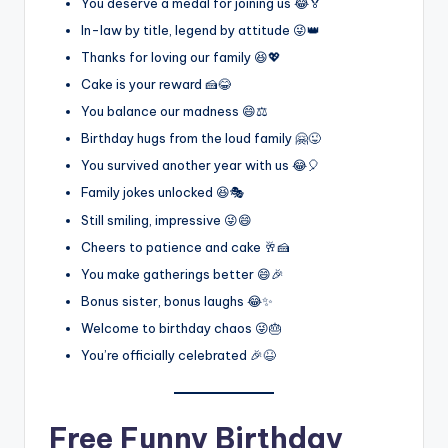
You deserve a medal for joining us 😂🏅
In-law by title, legend by attitude 😜👑
Thanks for loving our family 😆💖
Cake is your reward 🍰😂
You balance our madness 😄⚖️
Birthday hugs from the loud family 🤗😜
You survived another year with us 😂🎈
Family jokes unlocked 😆🎭
Still smiling, impressive 😜😄
Cheers to patience and cake 🥂🍰
You make gatherings better 😄🎉
Bonus sister, bonus laughs 😂✨
Welcome to birthday chaos 😜🎂
You’re officially celebrated 🎉😆
Free Funny Birthday