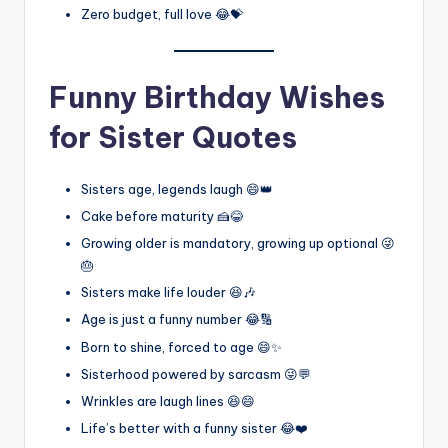
Zero budget, full love 😂💝
Funny Birthday Wishes
for Sister Quotes
Sisters age, legends laugh 😄👑
Cake before maturity 🍰😂
Growing older is mandatory, growing up optional 😜
🎂
Sisters make life louder 😆🎶
Age is just a funny number 😂🔢
Born to shine, forced to age 😄✨
Sisterhood powered by sarcasm 😜💬
Wrinkles are laugh lines 😆😄
Life’s better with a funny sister 😂❤️