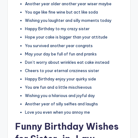
Another year older another year wiser maybe
You age like fine wine but act like soda
Wishing you laughter and silly moments today
Happy Birthday to my crazy sister
Hope your cake is bigger than your attitude
You survived another year congrats
May your day be full of fun and pranks
Don’t worry about wrinkles eat cake instead
Cheers to your eternal craziness sister
Happy Birthday enjoy your quirky side
You are fun and a little mischievous
Wishing you a hilarious and joyful day
Another year of silly selfies and laughs
Love you even when you annoy me
Funny Birthday Wishes