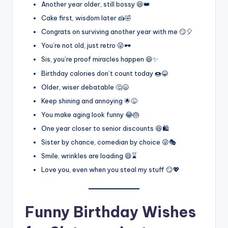
Another year older, still bossy 😆👑
Cake first, wisdom later 🍰🤣
Congrats on surviving another year with me 😏🎈
You’re not old, just retro 😜🕶️
Sis, you’re proof miracles happen 😆✨
Birthday calories don’t count today 🍩😂
Older, wiser debatable 🤔😄
Keep shining and annoying 🌟😜
You make aging look funny 😂🎂
One year closer to senior discounts 😆🛍️
Sister by chance, comedian by choice 😜🎭
Smile, wrinkles are loading 😄⌛
Love you, even when you steal my stuff 😏💖
Funny Birthday Wishes