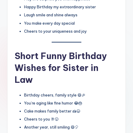
Happy Birthday my extraordinary sister
Laugh smile and shine always
You make every day special
Cheers to your uniqueness and joy
Short Funny Birthday
Wishes for Sister in
Law
Birthday cheers, family style 😄🎉
You’re aging like fine humor 😂🎂
Cake makes family better 🍰😆
Cheers to you 🥂😜
Another year, still smiling 😄🎈