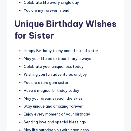
Celebrate life every single day
You are my forever friend
Unique Birthday Wishes
for Sister
Happy Birthday to my one of a kind sister
May your life be extraordinary always
Celebrate your uniqueness today
Wishing you fun adventures and joy
You are a rare gem sister
Have a magical birthday today
May your dreams reach the skies
Stay unique and amazing forever
Enjoy every moment of your birthday
Sending love and special blessings
May life surprise you with happiness