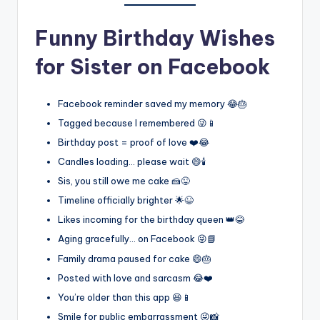
Funny Birthday Wishes
for Sister on Facebook
Facebook reminder saved my memory 😂🎂
Tagged because I remembered 😜📱
Birthday post = proof of love ❤️😂
Candles loading… please wait 😄🕯️
Sis, you still owe me cake 🍰😜
Timeline officially brighter 🌟😆
Likes incoming for the birthday queen 👑😂
Aging gracefully… on Facebook 😜📘
Family drama paused for cake 😄🎂
Posted with love and sarcasm 😂❤️
You’re older than this app 😆📱
Smile for public embarrassment 😜📸