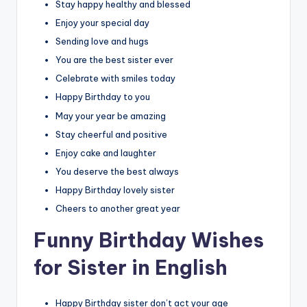
Stay happy healthy and blessed
Enjoy your special day
Sending love and hugs
You are the best sister ever
Celebrate with smiles today
Happy Birthday to you
May your year be amazing
Stay cheerful and positive
Enjoy cake and laughter
You deserve the best always
Happy Birthday lovely sister
Cheers to another great year
Funny Birthday Wishes
for Sister in English
Happy Birthday sister don’t act your age