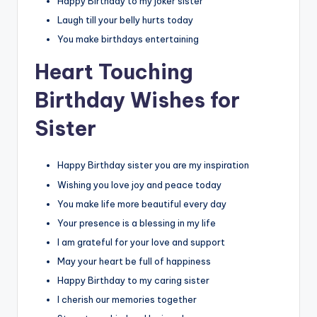
Happy Birthday to my joker sister
Laugh till your belly hurts today
You make birthdays entertaining
Heart Touching
Birthday Wishes for
Sister
Happy Birthday sister you are my inspiration
Wishing you love joy and peace today
You make life more beautiful every day
Your presence is a blessing in my life
I am grateful for your love and support
May your heart be full of happiness
Happy Birthday to my caring sister
I cherish our memories together