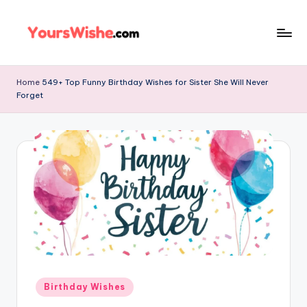
Skip
to
content
Home
549+ Top Funny Birthday Wishes for Sister She Will Never
Forget
Birthday Wishes