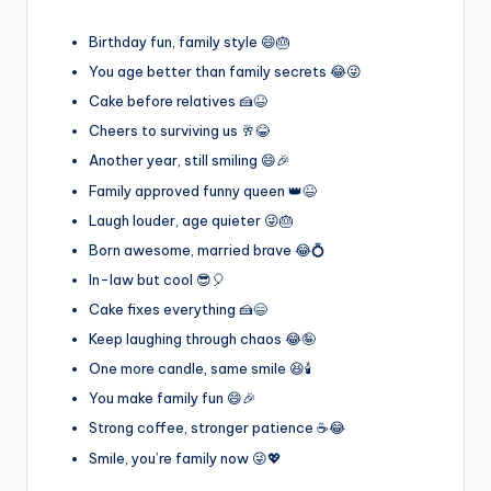
Birthday fun, family style 😄🎂
You age better than family secrets 😂😜
Cake before relatives 🍰😆
Cheers to surviving us 🥂😂
Another year, still smiling 😄🎉
Family approved funny queen 👑😆
Laugh louder, age quieter 😜🎂
Born awesome, married brave 😂💍
In-law but cool 😎🎈
Cake fixes everything 🍰😄
Keep laughing through chaos 😂🤪
One more candle, same smile 😆🕯️
You make family fun 😄🎉
Strong coffee, stronger patience ☕😂
Smile, you’re family now 😜💖