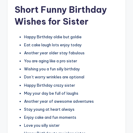
Short Funny Birthday
Wishes for Sister
Happy Birthday oldie but goldie
Eat cake laugh lots enjoy today
Another year older stay fabulous
You are aging like a pro sister
Wishing you a fun silly birthday
Don’t worry wrinkles are optional
Happy Birthday crazy sister
May your day be full of laughs
Another year of awesome adventures
Stay young at heart always
Enjoy cake and fun moments
Love you silly sister