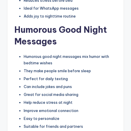
Reduces stress before bed
Ideal for WhatsApp messages
Adds joy to nighttime routine
Humorous Good Night
Messages
Humorous good night messages mix humor with
bedtime wishes
They make people smile before sleep
Perfect for daily texting
Can include jokes and puns
Great for social media sharing
Help reduce stress at night
Improve emotional connection
Easy to personalize
Suitable for friends and partners