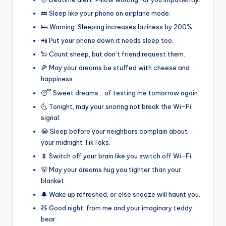
💤 Sleep like your phone on airplane mode.
🛏️ Warning: Sleeping increases laziness by 200%.
📲 Put your phone down it needs sleep too.
🐑 Count sheep, but don’t friend request them.
🍕 May your dreams be stuffed with cheese and
happiness.
😴 Sweet dreams… of texting me tomorrow again.
🌜 Tonight, may your snoring not break the Wi-Fi
signal.
😂 Sleep before your neighbors complain about
your midnight TikToks.
📵 Switch off your brain like you switch off Wi-Fi.
🐻 May your dreams hug you tighter than your
blanket.
🔔 Wake up refreshed, or else snooze will haunt you.
🧸 Good night, from me and your imaginary teddy
bear.