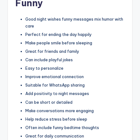
Funny
Good night wishes funny messages mix humor with
care
Perfect for ending the day happily
Make people smile before sleeping
Great for friends and family
Can include playful jokes
Easy to personalize
Improve emotional connection
Suitable for WhatsApp sharing
Add positivity to night messages
Can be short or detailed
Make conversations more engaging
Help reduce stress before sleep
Often include funny bedtime thoughts
Great for daily communication