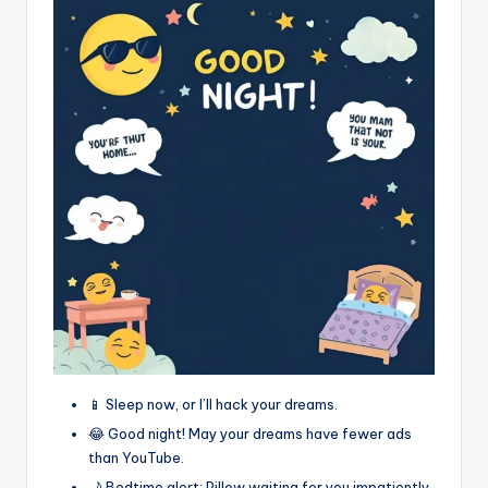
📱 Sleep now, or I’ll hack your dreams.
😂 Good night! May your dreams have fewer ads
than YouTube.
🌙 Bedtime alert: Pillow waiting for you impatiently.