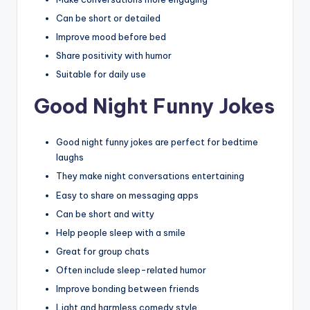
Can be short or detailed
Improve mood before bed
Share positivity with humor
Suitable for daily use
Good Night Funny Jokes
Good night funny jokes are perfect for bedtime
laughs
They make night conversations entertaining
Easy to share on messaging apps
Can be short and witty
Help people sleep with a smile
Great for group chats
Often include sleep-related humor
Improve bonding between friends
Light and harmless comedy style