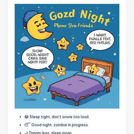
😂 Sleep tight, don’t snore too loud.
😴 Good night, zombie in progress.
🌙 Dream less, sleep more.