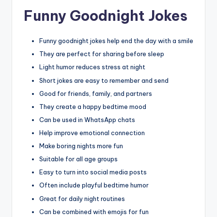
Funny Goodnight Jokes
Funny goodnight jokes help end the day with a smile
They are perfect for sharing before sleep
Light humor reduces stress at night
Short jokes are easy to remember and send
Good for friends, family, and partners
They create a happy bedtime mood
Can be used in WhatsApp chats
Help improve emotional connection
Make boring nights more fun
Suitable for all age groups
Easy to turn into social media posts
Often include playful bedtime humor
Great for daily night routines
Can be combined with emojis for fun