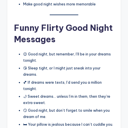
Make good night wishes more memorable
Funny Flirty Good Night
Messages
😉 Good night, but remember, I’ll be in your dreams
tonight.
😘 Sleep tight, or I might just sneak into your
dreams.
💕 If dreams were texts, I’d send you a million
tonight.
🌙 Sweet dreams… unless I’m in them, then they’re
extra sweet.
😏 Good night, but don’t forget to smile when you
dream of me.
🛏️ Your pillow is jealous because I can’t cuddle you.