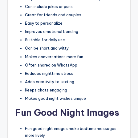
Can include jokes or puns
Great for friends and couples
Easy to personalize
Improves emotional bonding
Suitable for daily use
Can be short and witty
Makes conversations more fun
Often shared on WhatsApp
Reduces nighttime stress
Adds creativity to texting
Keeps chats engaging
Makes good night wishes unique
Fun Good Night Images
Fun good night images make bedtime messages
more lively