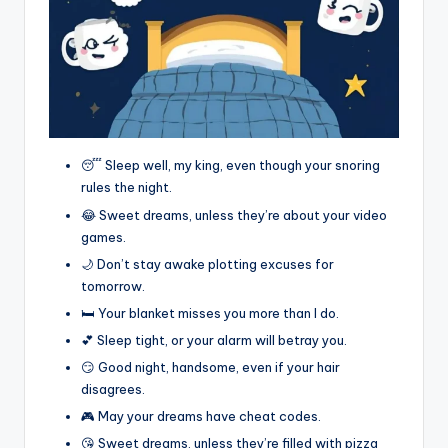
😴 Sleep well, my king, even though your snoring
rules the night.
😂 Sweet dreams, unless they’re about your video
games.
🌙 Don’t stay awake plotting excuses for
tomorrow.
🛏️ Your blanket misses you more than I do.
💕 Sleep tight, or your alarm will betray you.
😏 Good night, handsome, even if your hair
disagrees.
🎮 May your dreams have cheat codes.
😘 Sweet dreams, unless they’re filled with pizza