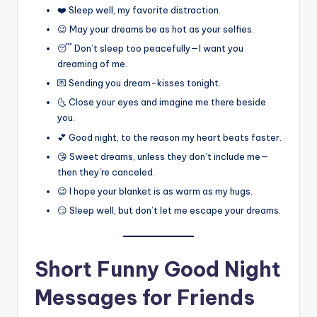
❤️ Sleep well, my favorite distraction.
😉 May your dreams be as hot as your selfies.
😴 Don’t sleep too peacefully—I want you
dreaming of me.
💌 Sending you dream-kisses tonight.
🌜 Close your eyes and imagine me there beside
you.
💕 Good night, to the reason my heart beats faster.
😘 Sweet dreams, unless they don’t include me—
then they’re canceled.
😉 I hope your blanket is as warm as my hugs.
😏 Sleep well, but don’t let me escape your dreams.
Short Funny Good Night
Messages for Friends