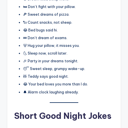
🛏️ Don’t fight with your pillow.
🍕 Sweet dreams of pizza.
🐑 Count snacks, not sheep.
😂 Bed bugs said hi.
💤 Don’t dream of exams.
🐻 Hug your pillow, it misses you.
🌜 Sleep now, scroll later.
🎉 Party in your dreams tonight.
😴 Sweet sleep, grumpy wake-up.
🧸 Teddy says good night.
😂 Your bed loves you more than I do.
🔔 Alarm clock laughing already.
Short Good Night Jokes