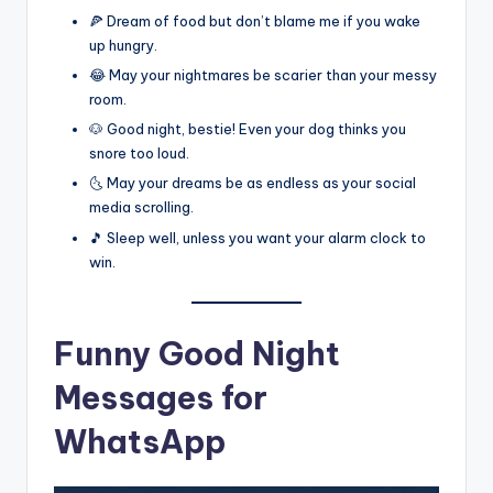
🍕 Dream of food but don’t blame me if you wake
up hungry.
😂 May your nightmares be scarier than your messy
room.
🐶 Good night, bestie! Even your dog thinks you
snore too loud.
🌜 May your dreams be as endless as your social
media scrolling.
🎵 Sleep well, unless you want your alarm clock to
win.
Funny Good Night
Messages for
WhatsApp