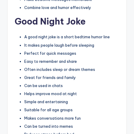
Combine love and humor effectively
Good Night Joke
A good night joke is a short bedtime humor line
It makes people laugh before sleeping
Perfect for quick messages
Easy to remember and share
Often includes sleep or dream themes
Great for friends and family
Can be used in chats
Helps improve mood at night
Simple and entertaining
Suitable for all age groups
Makes conversations more fun
Can be turned into memes