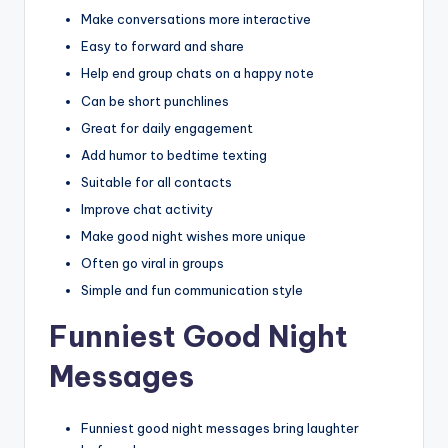
Make conversations more interactive
Easy to forward and share
Help end group chats on a happy note
Can be short punchlines
Great for daily engagement
Add humor to bedtime texting
Suitable for all contacts
Improve chat activity
Make good night wishes more unique
Often go viral in groups
Simple and fun communication style
Funniest Good Night
Messages
Funniest good night messages bring laughter