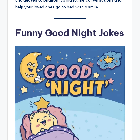
and quotes to brighten up nighttime conversations and
help your loved ones go to bed with a smile.
Funny Good Night Jokes