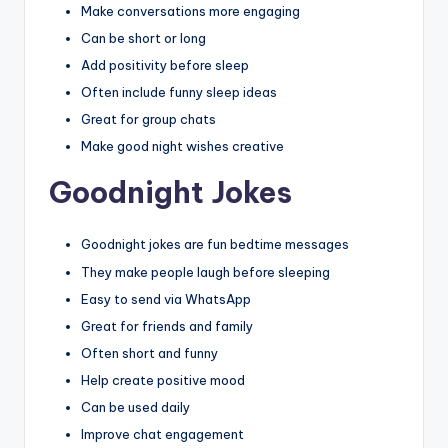
Make conversations more engaging
Can be short or long
Add positivity before sleep
Often include funny sleep ideas
Great for group chats
Make good night wishes creative
Goodnight Jokes
Goodnight jokes are fun bedtime messages
They make people laugh before sleeping
Easy to send via WhatsApp
Great for friends and family
Often short and funny
Help create positive mood
Can be used daily
Improve chat engagement