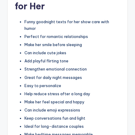
for Her
Funny goodnight texts for her show care with
humor
Perfect for romantic relationships
Make her smile before sleeping
Can include cute jokes
Add playful flirting tone
Strengthen emotional connection
Great for daily night messages
Easy to personalize
Help reduce stress after a long day
Make her feel special and happy
Can include emoji expressions
Keep conversations fun and light
Ideal for long-distance couples
Make bedtime messages memorable