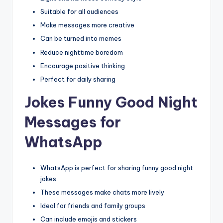
Suitable for all audiences
Make messages more creative
Can be turned into memes
Reduce nighttime boredom
Encourage positive thinking
Perfect for daily sharing
Jokes Funny Good Night
Messages for
WhatsApp
WhatsApp is perfect for sharing funny good night
jokes
These messages make chats more lively
Ideal for friends and family groups
Can include emojis and stickers