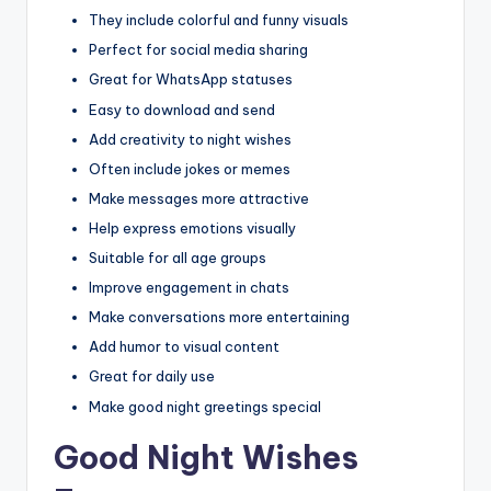
They include colorful and funny visuals
Perfect for social media sharing
Great for WhatsApp statuses
Easy to download and send
Add creativity to night wishes
Often include jokes or memes
Make messages more attractive
Help express emotions visually
Suitable for all age groups
Improve engagement in chats
Make conversations more entertaining
Add humor to visual content
Great for daily use
Make good night greetings special
Good Night Wishes