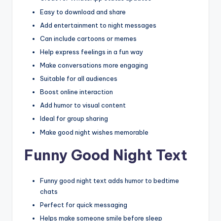
Easy to download and share
Add entertainment to night messages
Can include cartoons or memes
Help express feelings in a fun way
Make conversations more engaging
Suitable for all audiences
Boost online interaction
Add humor to visual content
Ideal for group sharing
Make good night wishes memorable
Funny Good Night Text
Funny good night text adds humor to bedtime
chats
Perfect for quick messaging
Helps make someone smile before sleep