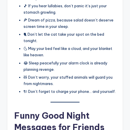
🎵 If you hear lullabies, don’t panic it’s just your
stomach growling.
🍕 Dream of pizza, because salad doesn’t deserve
screen time in your sleep.
🐈 Don’t let the cat take your spot on the bed
tonight.
🌜 May your bed feel like a cloud, and your blanket
like heaven.
😂 Sleep peacefully your alarm clock is already
planning revenge.
🧸 Don’t worry, your stuffed animals will guard you
from nightmares.
🔌 Don’t forget to charge your phone… and yourself.
Funny Good Night
Messages for Friends