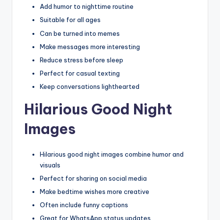
Add humor to nighttime routine
Suitable for all ages
Can be turned into memes
Make messages more interesting
Reduce stress before sleep
Perfect for casual texting
Keep conversations lighthearted
Hilarious Good Night
Images
Hilarious good night images combine humor and
visuals
Perfect for sharing on social media
Make bedtime wishes more creative
Often include funny captions
Great for WhatsApp status updates