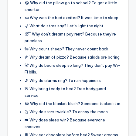
😂 Why did the pillow go to school? To get a little
smarter.
🛏️ Why was the bed excited? It was time to sleep.
🌙 What do stars say? Let’s light the night.
😴 Why don’t dreams pay rent? Because they’re
priceless.
🐑 Why count sheep? They never count back.
🍕 Why dream of pizza? Because salads are boring.
🐻 Why do bears sleep so long? They don’t pay Wi-
Fi bills.
🎵 Why do alarms ring? To ruin happiness.
🧸 Why bring teddy to bed? Free bodyguard
service.
😂 Why did the blanket blush? Someone tucked it in.
🌜 Why do stars twinkle? To annoy the moon.
💤 Why does sleep win? Because everyone
snoozes.
🍫 Why eat chocolate before bed? Sweet dreams