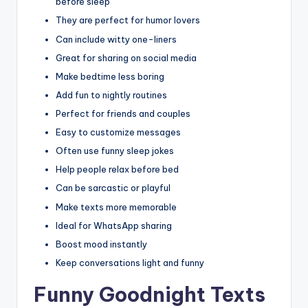
before sleep
They are perfect for humor lovers
Can include witty one-liners
Great for sharing on social media
Make bedtime less boring
Add fun to nightly routines
Perfect for friends and couples
Easy to customize messages
Often use funny sleep jokes
Help people relax before bed
Can be sarcastic or playful
Make texts more memorable
Ideal for WhatsApp sharing
Boost mood instantly
Keep conversations light and funny
Funny Goodnight Texts