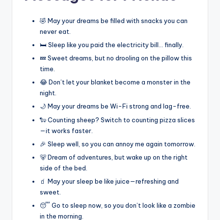
🤣 May your dreams be filled with snacks you can
never eat.
🛏️ Sleep like you paid the electricity bill… finally.
💤 Sweet dreams, but no drooling on the pillow this
time.
😂 Don’t let your blanket become a monster in the
night.
🌙 May your dreams be Wi-Fi strong and lag-free.
🐑 Counting sheep? Switch to counting pizza slices
—it works faster.
🎉 Sleep well, so you can annoy me again tomorrow.
🐻 Dream of adventures, but wake up on the right
side of the bed.
🧃 May your sleep be like juice—refreshing and
sweet.
😴 Go to sleep now, so you don’t look like a zombie
in the morning.