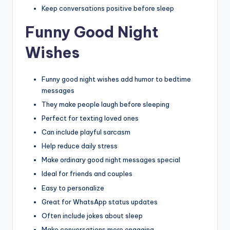
Keep conversations positive before sleep
Funny Good Night
Wishes
Funny good night wishes add humor to bedtime
messages
They make people laugh before sleeping
Perfect for texting loved ones
Can include playful sarcasm
Help reduce daily stress
Make ordinary good night messages special
Ideal for friends and couples
Easy to personalize
Great for WhatsApp status updates
Often include jokes about sleep
Make conversations more engaging