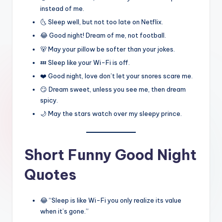
instead of me.
🌜 Sleep well, but not too late on Netflix.
😂 Good night! Dream of me, not football.
🐻 May your pillow be softer than your jokes.
💤 Sleep like your Wi-Fi is off.
❤️ Good night, love don’t let your snores scare me.
😏 Dream sweet, unless you see me, then dream
spicy.
🌙 May the stars watch over my sleepy prince.
Short Funny Good Night
Quotes
😂 “Sleep is like Wi-Fi you only realize its value
when it’s gone.”