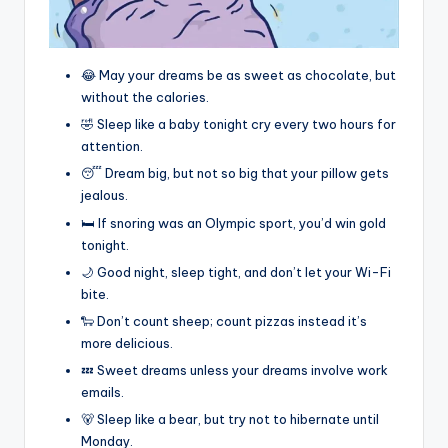
😂 May your dreams be as sweet as chocolate, but
without the calories.
🤣 Sleep like a baby tonight cry every two hours for
attention.
😴 Dream big, but not so big that your pillow gets
jealous.
🛏️ If snoring was an Olympic sport, you’d win gold
tonight.
🌙 Good night, sleep tight, and don’t let your Wi-Fi
bite.
🐑 Don’t count sheep; count pizzas instead it’s
more delicious.
💤 Sweet dreams unless your dreams involve work
emails.
🐻 Sleep like a bear, but try not to hibernate until
Monday.