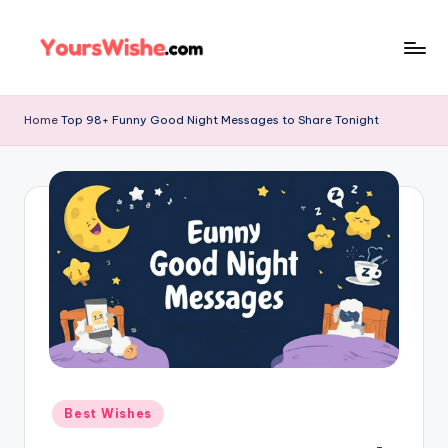
Skip
to
content
Home
Top 98+ Funny Good Night Messages to Share Tonight
Best Wishes