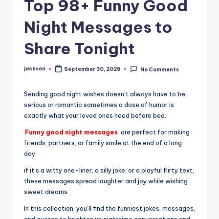
Top 98+ Funny Good
Night Messages to
Share Tonight
jackson
September 30, 2025
No Comments
Sending good night wishes doesn’t always have to be
serious or romantic sometimes a dose of humor is
exactly what your loved ones need before bed.
Funny good night messages
are perfect for making
friends, partners, or family smile at the end of a long
day.
if it’s a witty one-liner, a silly joke, or a playful flirty text,
these messages spread laughter and joy while wishing
sweet dreams.
In this collection, you’ll find the funniest jokes, messages,