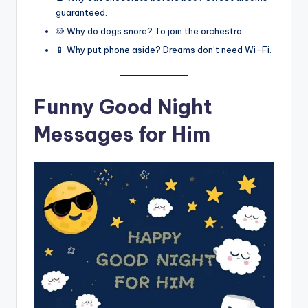
guaranteed.
🐶 Why do dogs snore? To join the orchestra.
📱 Why put phone aside? Dreams don’t need Wi-Fi.
Funny Good Night
Messages for Him