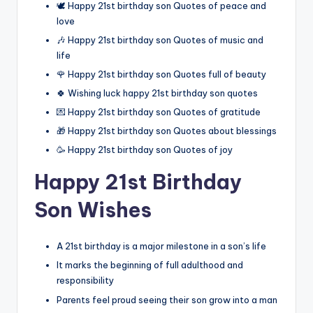
🕊️ Happy 21st birthday son Quotes of peace and
love
🎶 Happy 21st birthday son Quotes of music and
life
🌹 Happy 21st birthday son Quotes full of beauty
🍀 Wishing luck happy 21st birthday son quotes
💌 Happy 21st birthday son Quotes of gratitude
🎁 Happy 21st birthday son Quotes about blessings
🥳 Happy 21st birthday son Quotes of joy
Happy 21st Birthday
Son Wishes
A 21st birthday is a major milestone in a son’s life
It marks the beginning of full adulthood and
responsibility
Parents feel proud seeing their son grow into a man