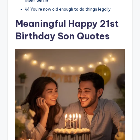
loves water
🤣 You’re now old enough to do things legally
Meaningful Happy 21st
Birthday Son Quotes