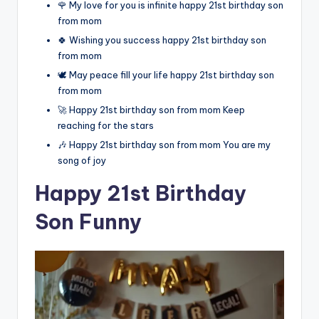
🌹 My love for you is infinite happy 21st birthday son
from mom
🍀 Wishing you success happy 21st birthday son
from mom
🕊️ May peace fill your life happy 21st birthday son
from mom
🚀 Happy 21st birthday son from mom Keep
reaching for the stars
🎶 Happy 21st birthday son from mom You are my
song of joy
Happy 21st Birthday
Son Funny