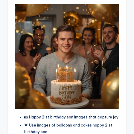
📸 Happy 21st birthday son Images that capture joy
🌟 Use images of balloons and cakes happy 21st
birthday son