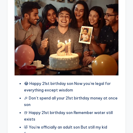
😂 Happy 21st birthday son Now you’re legal for
everything except wisdom
🎉 Don’t spend all your 21st birthday money at once
son
🍺 Happy 21st birthday son Remember water still
exists
🤣 You’re officially an adult son But still my kid