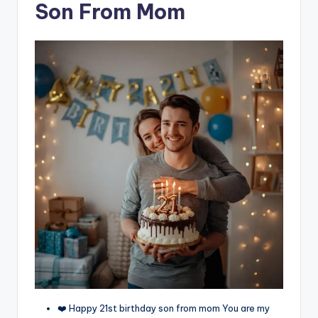
Son From Mom
❤️ Happy 21st birthday son from mom You are my