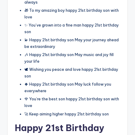
always
🎁 To my amazing boy happy 21st birthday son with
love
✨ You’ve grown into a fine man happy 21st birthday
son
💫 Happy 21st birthday son May your journey ahead
be extraordinary
🎶 Happy 21st birthday son May music and joy fill
your life
🕊️ Wishing you peace and love happy 21st birthday
son
🍀 Happy 21st birthday son May luck follow you
everywhere
🌹 You’re the best son happy 21st birthday son with
love
🚀 Keep aiming higher happy 21st birthday son
Happy 21st Birthday