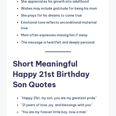
She appreciates his growth into adulthood
Wishes may include gratitude for being his mom
She prays for his dreams to come true
Emotional tone reflects unconditional maternal
love
Mom often expresses missing him if away
The message is heartfelt and deeply personal
Short Meaningful
Happy 21st Birthday
Son Quotes
“Happy 21st, my son, you are my greatest pride”
“21 years of love, joy, and blessings with you”
“You are my forever little boy, now a man”