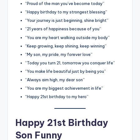
“Proud of the man you’ve become today”
“Happy birthday to my strongest blessing”
“Your journey is just beginning, shine bright”
“21 years of happiness because of you”
“You are my heart walking outside my body”
“Keep growing, keep shining, keep winning”
“My son, my pride, my forever love”
“Today you turn 21, tomorrow you conquer life”
“You make life beautiful just by being you”
“Always aim high, my dear son”
“You are my biggest achievement in life”
“Happy 21st birthday to my hero”
Happy 21st Birthday
Son Funny