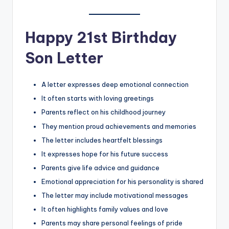
Happy 21st Birthday
Son Letter
A letter expresses deep emotional connection
It often starts with loving greetings
Parents reflect on his childhood journey
They mention proud achievements and memories
The letter includes heartfelt blessings
It expresses hope for his future success
Parents give life advice and guidance
Emotional appreciation for his personality is shared
The letter may include motivational messages
It often highlights family values and love
Parents may share personal feelings of pride