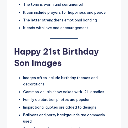
The tone is warm and sentimental
It can include prayers for happiness and peace
The letter strengthens emotional bonding
It ends with love and encouragement
Happy 21st Birthday
Son Images
Images often include birthday themes and
decorations
Common visuals show cakes with “21” candles
Family celebration photos are popular
Inspirational quotes are added to designs
Balloons and party backgrounds are commonly
used