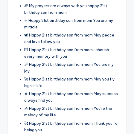
🌈 My prayers are always with you happy 21st
birthday son from mom
✨ Happy 21st birthday son from mom You are my
miracle
🕊️ Happy 21st birthday son from mom May peace
and love follow you
💌 Happy 21st birthday son from mom I cherish
every memory with you
🎉 Happy 21st birthday son from mom You are my
joy
🚀 Happy 21st birthday son from mom May you fly
high in life
🍀 Happy 21st birthday son from mom May success
always find you
🎶 Happy 21st birthday son from mom You’re the
melody of my life
🥰 Happy 21st birthday son from mom Thank you for
being you