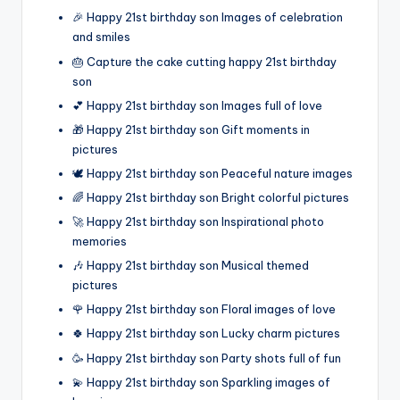
🎉 Happy 21st birthday son Images of celebration
and smiles
🎂 Capture the cake cutting happy 21st birthday
son
💕 Happy 21st birthday son Images full of love
🎁 Happy 21st birthday son Gift moments in
pictures
🕊️ Happy 21st birthday son Peaceful nature images
🌈 Happy 21st birthday son Bright colorful pictures
🚀 Happy 21st birthday son Inspirational photo
memories
🎶 Happy 21st birthday son Musical themed
pictures
🌹 Happy 21st birthday son Floral images of love
🍀 Happy 21st birthday son Lucky charm pictures
🥳 Happy 21st birthday son Party shots full of fun
💫 Happy 21st birthday son Sparkling images of