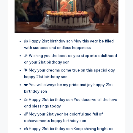
🎂 Happy 21st birthday son May this year be filled
with success and endless happiness
🎉 Wishing you the best as you step into adulthood
on your 21st birthday son
🌟 May your dreams come true on this special day
happy 21st birthday son
❤️ You will always be my pride and joy happy 21st
birthday son
🥳 Happy 21st birthday son You deserve all the love
and blessings today
🌈 May your 21st year be colorful and full of
achievements happy birthday son
🍰 Happy 21st birthday son Keep shining bright as