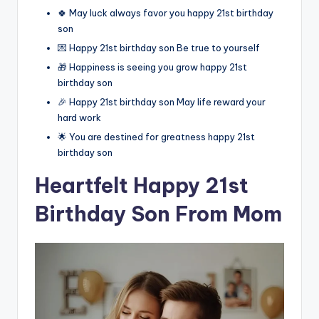
🍀 May luck always favor you happy 21st birthday
son
💌 Happy 21st birthday son Be true to yourself
🎁 Happiness is seeing you grow happy 21st
birthday son
🎉 Happy 21st birthday son May life reward your
hard work
🌟 You are destined for greatness happy 21st
birthday son
Heartfelt Happy 21st
Birthday Son From Mom