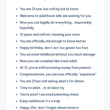
You are 21 now, but still my kid at home
Welcome to adulthood, bills are waiting for you
Now you can legally do everything… responsibly
hopefully
21 years and still not cleaning your room
You are officially old enough to know better
Happy birthday, don’t act too grown too fast
You survived childhood without too much damage
Now you can complain like a real adult
At 21, you’re still borrowing money from parents
Congratulations, you are now officially “expensive”
You are 21 but still asking what’s for dinner
Time to adult… or at least try
You’re proof I survived parenting chaos
Enjoy adulthood, it’s a trap
Happy 21st, don’t forget where home is