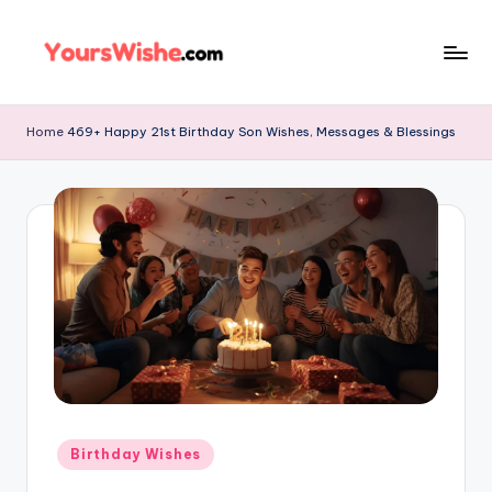
Skip
to
content
Home
469+ Happy 21st Birthday Son Wishes, Messages & Blessings
Birthday Wishes