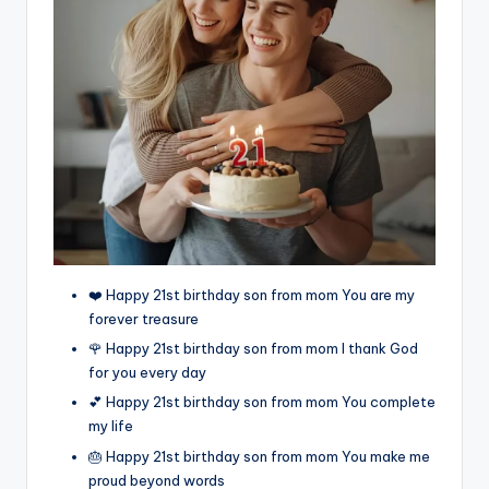
❤️ Happy 21st birthday son from mom You are my
forever treasure
🌹 Happy 21st birthday son from mom I thank God
for you every day
💕 Happy 21st birthday son from mom You complete
my life
🎂 Happy 21st birthday son from mom You make me
proud beyond words