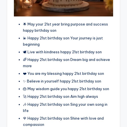
🌟 May your 21st year bring purpose and success
happy birthday son
💫 Happy 21st birthday son Your journey is just
beginning
🕊️ Live with kindness happy 21st birthday son
🌈 Happy 21st birthday son Dream big and achieve
more
❤️ You are my blessing happy 21st birthday son
✨ Believe in yourself happy 21st birthday son
🎂 May wisdom guide you happy 21st birthday son
🚀 Happy 21st birthday son Aim high always
🎶 Happy 21st birthday son Sing your own song in
life
🌹 Happy 21st birthday son Shine with love and
compassion