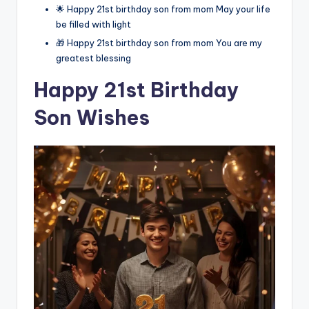
🌟 Happy 21st birthday son from mom May your life
be filled with light
🎁 Happy 21st birthday son from mom You are my
greatest blessing
Happy 21st Birthday
Son Wishes