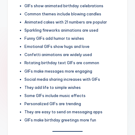
GIFs show animated birthday celebrations
Common themes include blowing candles
Animated cakes with 21 numbers are popular
Sparkling fireworks animations are used
Funny GIFs add humor to wishes
Emotional GIFs show hugs and love
Confetti animations are widely used
Rotating birthday text GIFs are common
GIFs make messages more engaging
Social media sharing increases with GIFs
They add life to simple wishes
Some GIFs include music effects
Personalized GIFs are trending
They are easy to send on messaging apps
GIFs make birthday greetings more fun