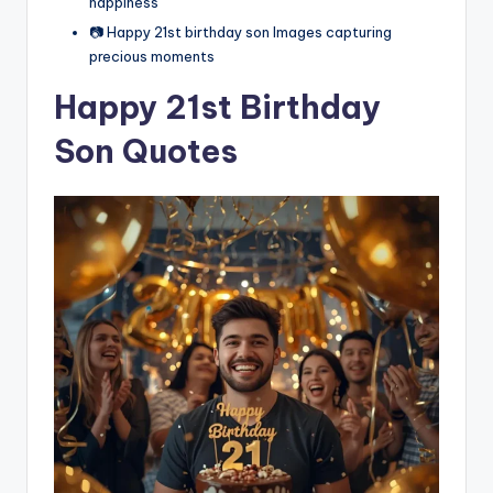
happiness
📷 Happy 21st birthday son Images capturing
precious moments
Happy 21st Birthday
Son Quotes