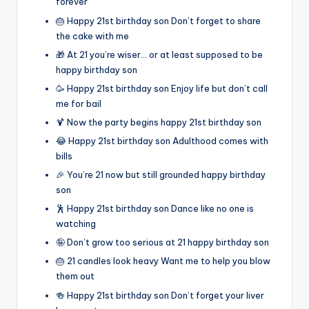
forever
🎂 Happy 21st birthday son Don’t forget to share
the cake with me
🎁 At 21 you’re wiser… or at least supposed to be
happy birthday son
🥳 Happy 21st birthday son Enjoy life but don’t call
me for bail
🍹 Now the party begins happy 21st birthday son
😂 Happy 21st birthday son Adulthood comes with
bills
🎉 You’re 21 now but still grounded happy birthday
son
🕺 Happy 21st birthday son Dance like no one is
watching
🤪 Don’t grow too serious at 21 happy birthday son
🎂 21 candles look heavy Want me to help you blow
them out
🍻 Happy 21st birthday son Don’t forget your liver