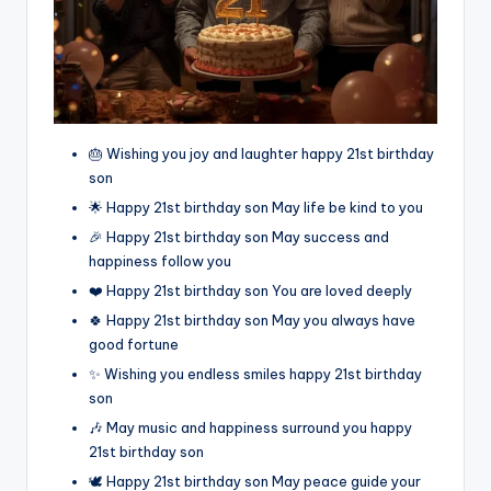
🎂 Wishing you joy and laughter happy 21st birthday
son
🌟 Happy 21st birthday son May life be kind to you
🎉 Happy 21st birthday son May success and
happiness follow you
❤️ Happy 21st birthday son You are loved deeply
🍀 Happy 21st birthday son May you always have
good fortune
✨ Wishing you endless smiles happy 21st birthday
son
🎶 May music and happiness surround you happy
21st birthday son
🕊️ Happy 21st birthday son May peace guide your