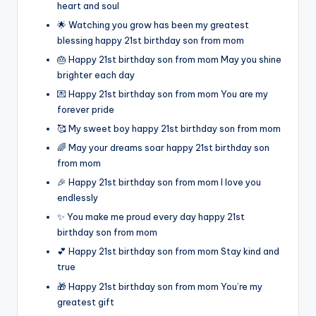
heart and soul
🌟 Watching you grow has been my greatest
blessing happy 21st birthday son from mom
🎂 Happy 21st birthday son from mom May you shine
brighter each day
💌 Happy 21st birthday son from mom You are my
forever pride
🥰 My sweet boy happy 21st birthday son from mom
🌈 May your dreams soar happy 21st birthday son
from mom
🎉 Happy 21st birthday son from mom I love you
endlessly
✨ You make me proud every day happy 21st
birthday son from mom
💕 Happy 21st birthday son from mom Stay kind and
true
🎁 Happy 21st birthday son from mom You’re my
greatest gift