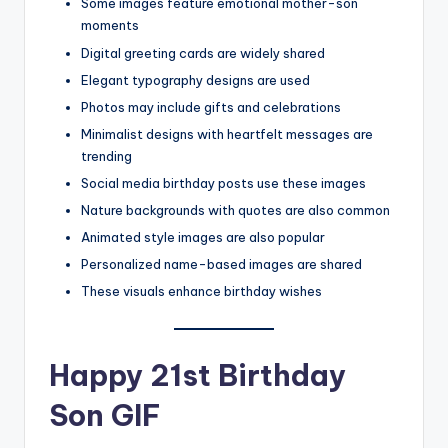
Some images feature emotional mother-son
moments
Digital greeting cards are widely shared
Elegant typography designs are used
Photos may include gifts and celebrations
Minimalist designs with heartfelt messages are
trending
Social media birthday posts use these images
Nature backgrounds with quotes are also common
Animated style images are also popular
Personalized name-based images are shared
These visuals enhance birthday wishes
Happy 21st Birthday
Son GIF