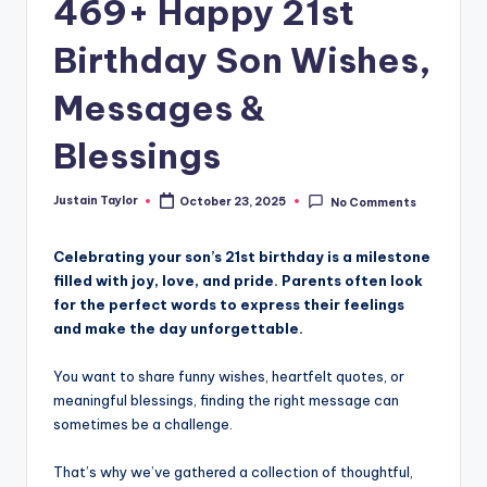
469+ Happy 21st
Birthday Son Wishes,
Messages &
Blessings
Justain Taylor
October 23, 2025
No Comments
Celebrating your son’s 21st birthday is a milestone
filled with joy, love, and pride. Parents often look
for the perfect words to express their feelings
and make the day unforgettable.
You want to share funny wishes, heartfelt quotes, or
meaningful blessings, finding the right message can
sometimes be a challenge.
That’s why we’ve gathered a collection of thoughtful,