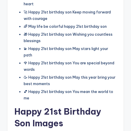
heart
🚀 Happy 21st birthday son Keep moving forward
with courage
🌈 May life be colorful happy 21st birthday son
🎁 Happy 21st birthday son Wishing you countless
blessings
💫 Happy 21st birthday son May stars light your
path
🌹 Happy 21st birthday son You are special beyond
words
🥳 Happy 21st birthday son May this year bring your
best moments
💕 Happy 21st birthday son You mean the world to
me
Happy 21st Birthday
Son Images