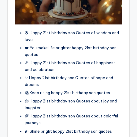
🌟 Happy 21st birthday son Quotes of wisdom and
love
❤️ You make life brighter happy 21st birthday son
quotes
🎉 Happy 21st birthday son Quotes of happiness
and celebration
✨ Happy 21st birthday son Quotes of hope and
dreams
🚀 Keep rising happy 21st birthday son quotes
🎂 Happy 21st birthday son Quotes about joy and
laughter
🌈 Happy 21st birthday son Quotes about colorful
journeys
💫 Shine bright happy 21st birthday son quotes