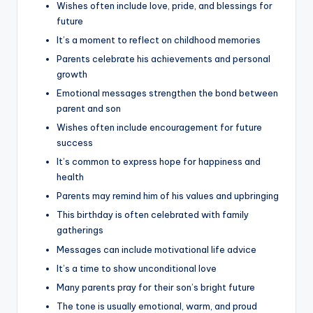
Wishes often include love, pride, and blessings for
future
It’s a moment to reflect on childhood memories
Parents celebrate his achievements and personal
growth
Emotional messages strengthen the bond between
parent and son
Wishes often include encouragement for future
success
It’s common to express hope for happiness and
health
Parents may remind him of his values and upbringing
This birthday is often celebrated with family
gatherings
Messages can include motivational life advice
It’s a time to show unconditional love
Many parents pray for their son’s bright future
The tone is usually emotional, warm, and proud