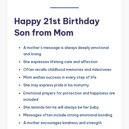
Happy 21st Birthday
Son from Mom
A mother’s message is always deeply emotional
and loving
She expresses lifelong care and affection
Often recalls childhood memories and milestones
Mom wishes success in every step of life
She may express pride in his maturity
Emotional prayers for protection and happiness are
included
She reminds him he will always be her baby
Messages often include strong emotional bonding
A mother encourages kindness and strength