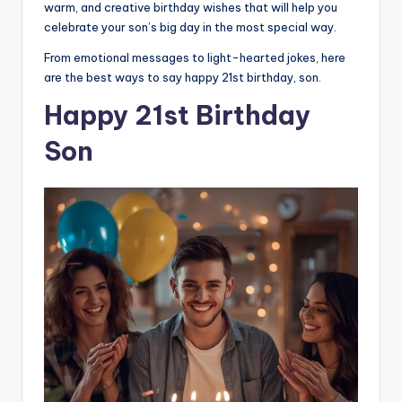
warm, and creative birthday wishes that will help you
celebrate your son’s big day in the most special way.
From emotional messages to light-hearted jokes, here
are the best ways to say happy 21st birthday, son.
Happy 21st Birthday
Son