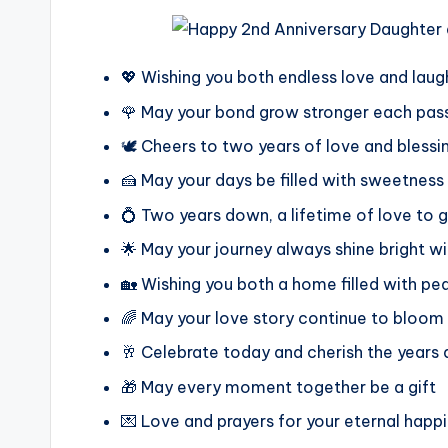
💖 Wishing you both endless love and laug
🌹 May your bond grow stronger each pass
🕊️ Cheers to two years of love and bless
🍰 May your days be filled with sweetness
💍 Two years down, a lifetime of love to 
🌟 May your journey always shine bright w
🏡 Wishing you both a home filled with pe
🌈 May your love story continue to bloom 
🥂 Celebrate today and cherish the years
🎁 May every moment together be a gift
💌 Love and prayers for your eternal happ