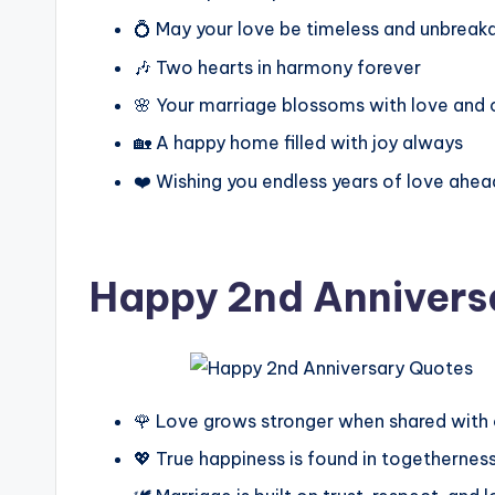
💍 May your love be timeless and unbreak
🎶 Two hearts in harmony forever
🌸 Your marriage blossoms with love and 
🏡 A happy home filled with joy always
❤️ Wishing you endless years of love ahea
Happy 2nd Annivers
🌹 Love grows stronger when shared with
💖 True happiness is found in togethernes