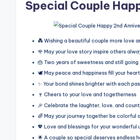
Special Couple Hap
💑 Wishing a beautiful couple more love a
🌹 May your love story inspire others alwa
🎂 Two years of sweetness and still going
🕊️ May peace and happiness fill your hear
✨ Your bond shines brighter with each pas
🍷 Cheers to your love and togetherness
🎉 Celebrate the laughter, love, and cou
🌈 May your journey together be colorful 
💖 Love and blessings for your wonderful 
🌟 A couple so special deserves endless 