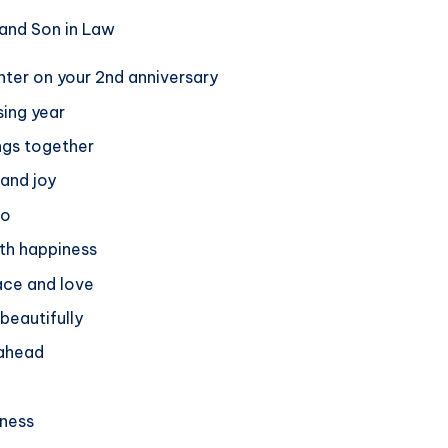
hter on your 2nd anniversary
ing year
ings together
 and joy
go
ith happiness
ace and love
beautifully
 ahead
iness