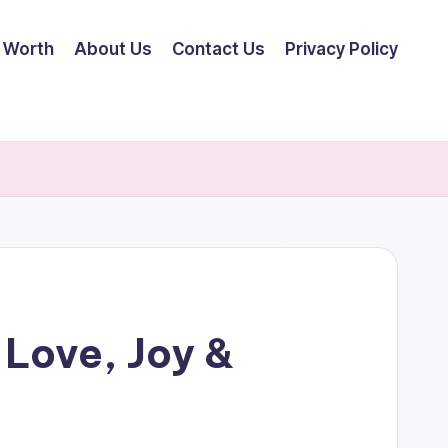
 Worth
About Us
Contact Us
Privacy Policy
 Love, Joy &