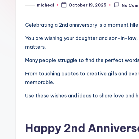
micheal
October 19, 2025
No Com
Celebrating a 2nd anniversary is a moment filled
You are wishing your daughter and son-in-law, s
matters.
Many people struggle to find the perfect words,
From touching quotes to creative gifs and even
memorable.
Use these wishes and ideas to share love and h
Happy 2nd Annivers