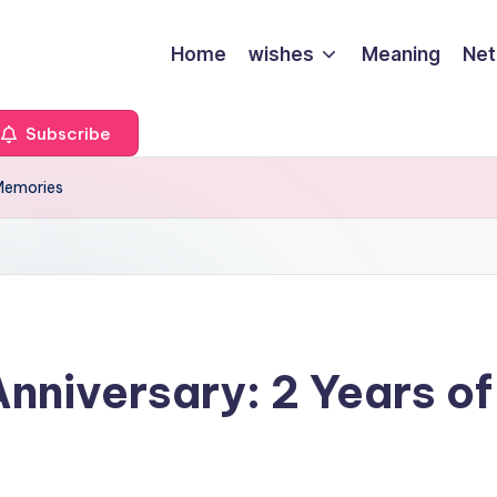
Home
wishes
Meaning
Net
Subscribe
 Memories
niversary: 2 Years of