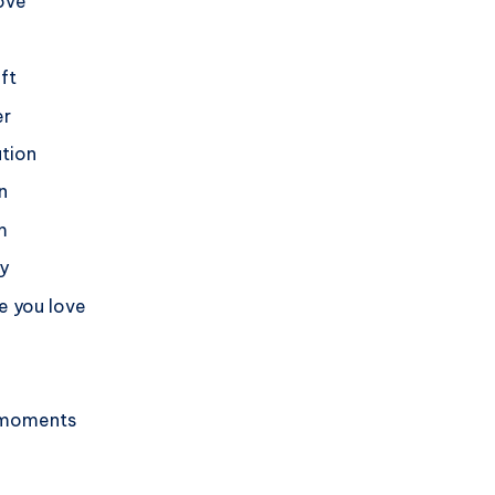
love
ift
er
ation
n
m
dy
e you love
l moments