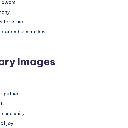
flowers
rmony
s together
ghter and son-in-law
ary Images
together
oto
e and unity
 of joy