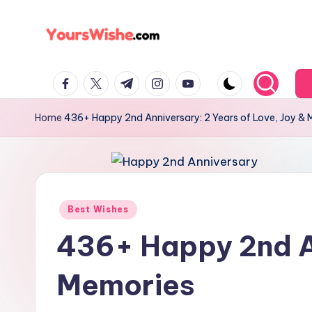
Skip
to
content
Home
436+ Happy 2nd Anniversary: 2 Years of Love, Joy &
Best Wishes
436+ Happy 2nd An
Memories