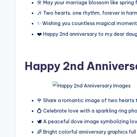
🌸 May your marriage blossom like spring 
🎶 Two hearts, one rhythm, forever in ha
✨ Wishing you countless magical moment
❤️ Happy 2nd anniversary to my dear dau
Happy 2nd Annivers
🌹 Share a romantic image of two hearts 
💍 Celebrate love with a sparkling ring ph
🕊️ A peaceful dove image symbolizing lov
🌈 Bright colorful anniversary graphics full