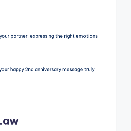
 your partner, expressing the right emotions
 your happy 2nd anniversary message truly
 Law