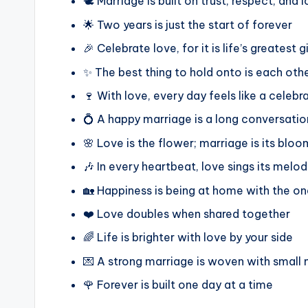
🕊️ Marriage is built on trust, respect, and 
🌟 Two years is just the start of forever
🎉 Celebrate love, for it is life’s greatest g
✨ The best thing to hold onto is each oth
🍷 With love, every day feels like a celebr
💍 A happy marriage is a long conversatio
🌸 Love is the flower; marriage is its bloo
🎶 In every heartbeat, love sings its melo
🏡 Happiness is being at home with the on
❤️ Love doubles when shared together
🌈 Life is brighter with love by your side
💌 A strong marriage is woven with smal
🌹 Forever is built one day at a time