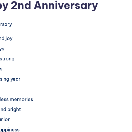
py 2nd Anniversary
nd joy
ys
 strong
ts
sing year
ntless memories
and bright
union
happiness