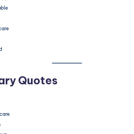
able
care
d
ary Quotes
 care
s