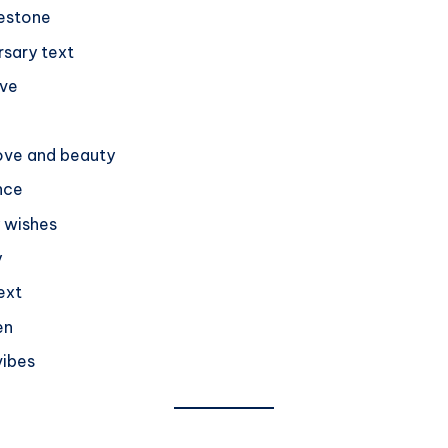
lestone
rsary text
ove
love and beauty
nce
y wishes
y
ext
en
vibes