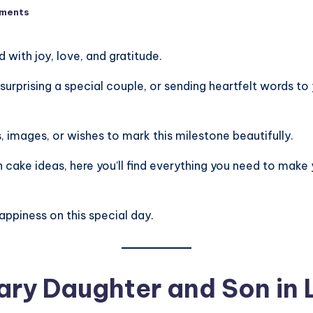
ments
 with joy, love, and gratitude.
urprising a special couple, or sending heartfelt words to
 images, or wishes to mark this milestone beautifully.
 cake ideas, here you’ll find everything you need to make
appiness on this special day.
ary Daughter and Son in