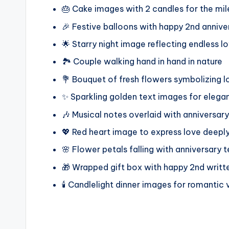
🎂 Cake images with 2 candles for the mi
🎉 Festive balloons with happy 2nd annive
🌟 Starry night image reflecting endless l
🏞️ Couple walking hand in hand in nature
💐 Bouquet of fresh flowers symbolizing 
✨ Sparkling golden text images for elega
🎶 Musical notes overlaid with anniversar
💖 Red heart image to express love deepl
🌸 Flower petals falling with anniversary t
🎁 Wrapped gift box with happy 2nd writt
🕯️ Candlelight dinner images for romantic 