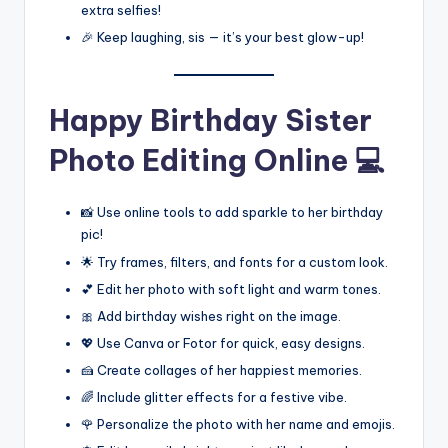
extra selfies!
🎉 Keep laughing, sis — it’s your best glow-up!
Happy Birthday Sister
Photo Editing Online 💻
📸 Use online tools to add sparkle to her birthday
pic!
🌟 Try frames, filters, and fonts for a custom look.
💕 Edit her photo with soft light and warm tones.
🎀 Add birthday wishes right on the image.
💖 Use Canva or Fotor for quick, easy designs.
🍰 Create collages of her happiest memories.
🌈 Include glitter effects for a festive vibe.
🌹 Personalize the photo with her name and emojis.