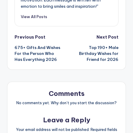
emotion to bring smiles and inspiration!"
View All Posts
Previous Post
Next Post
675+ Gifts And Wishes
Top 190+ Male
For the Person Who
Birthday Wishes for
Has Everything 2026
Friend for 2026
Comments
No comments yet. Why don’t you start the discussion?
Leave a Reply
Your email address will not be published.
Required fields