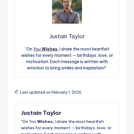
Justain Taylor
“On
You
Wishes,
I share the most heartfelt
wishes for every moment — birthdays, love, or
motivation. Each message is written with
emotion to bring smiles and inspiration!”
Last updated on February 1, 2026
Justain Taylor
"On
You
Wishes,
I share the most heartfelt
wishes for every moment — birthdays, love, or
motivation. Each message is written with