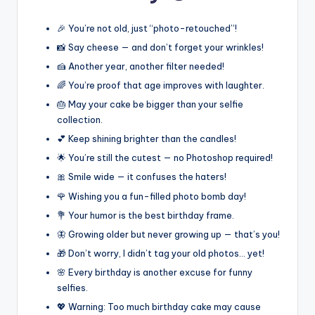
🎉 You’re not old, just “photo-retouched”!
📸 Say cheese — and don’t forget your wrinkles!
🍰 Another year, another filter needed!
🌈 You’re proof that age improves with laughter.
🎂 May your cake be bigger than your selfie
collection.
💕 Keep shining brighter than the candles!
🌟 You’re still the cutest — no Photoshop required!
🎀 Smile wide — it confuses the haters!
🌹 Wishing you a fun-filled photo bomb day!
💐 Your humor is the best birthday frame.
🦋 Growing older but never growing up — that’s you!
🎁 Don’t worry, I didn’t tag your old photos… yet!
🌸 Every birthday is another excuse for funny
selfies.
💖 Warning: Too much birthday cake may cause