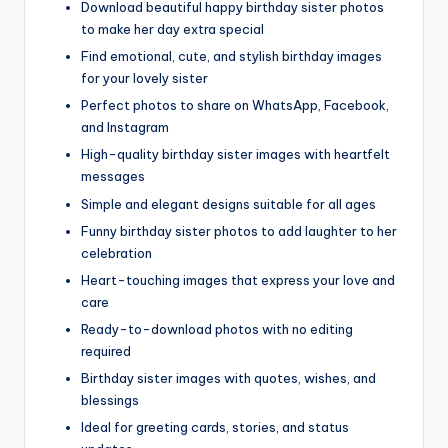
Download beautiful happy birthday sister photos
to make her day extra special
Find emotional, cute, and stylish birthday images
for your lovely sister
Perfect photos to share on WhatsApp, Facebook,
and Instagram
High-quality birthday sister images with heartfelt
messages
Simple and elegant designs suitable for all ages
Funny birthday sister photos to add laughter to her
celebration
Heart-touching images that express your love and
care
Ready-to-download photos with no editing
required
Birthday sister images with quotes, wishes, and
blessings
Ideal for greeting cards, stories, and status