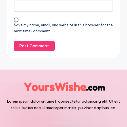
Save my name, email, and website in this browser for the
next time I comment.
Lorem ipsum dolor sit amet, consectetur adipiscing elit. Ut elit
tellus, luctus nec ullamcorper mattis, pulvinar dapibus leo.
Contact Us