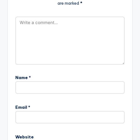
are marked
*
Name
*
Email
*
Website