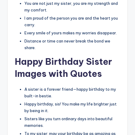
You are not just my sister, you are my strength and
my comfort.
I am proud of the person you are and the heart you
carry.
Every smile of yours makes my worries disappear.
Distance or time can never break the bond we
share.
Happy Birthday Sister
Images with Quotes
A sister is a forever friend—happy birthday to my
built-in bestie.
Happy birthday, sis! You make my life brighter just
by being in it.
Sisters like you turn ordinary days into beautiful
memories.
To my sister: may your birthday be as amazing as