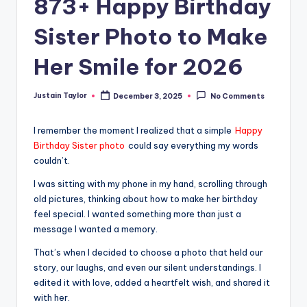
873+ Happy Birthday
Sister Photo to Make
Her Smile for 2026
Justain Taylor
December 3, 2025
No Comments
I remember the moment I realized that a simple
Happy
Birthday Sister photo
could say everything my words
couldn’t.
I was sitting with my phone in my hand, scrolling through
old pictures, thinking about how to make her birthday
feel special. I wanted something more than just a
message I wanted a memory.
That’s when I decided to choose a photo that held our
story, our laughs, and even our silent understandings. I
edited it with love, added a heartfelt wish, and shared it
with her.