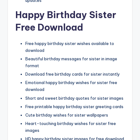
updates
Happy Birthday Sister
Free Download
Free happy birthday sister wishes available to
download
Beautiful birthday messages for sister in image
format
Download free birthday cards for sister instantly
Emotional happy birthday wishes for sister free
download
Short and sweet birthday quotes for sister images
Free printable happy birthday sister greeting cards
Cute birthday wishes for sister wallpapers
Heart-touching birthday wishes for sister free
images
HD happy birthday sister images for free download