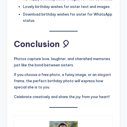
Lovely birthday wishes for sister text and images
Download birthday wishes for sister for WhatsApp
status
Conclusion 🎈
Photos capture love, laughter, and cherished memories
just like the bond between sisters.
If you choose a free photo, a funny image, or an
elegant
frame, the perfect birthday photo will express how
special she is to you.
Celebrate creatively and share the joy from your heart!