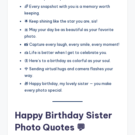
🌈 Every snapshot with you is a memory worth
keeping.
🌟 Keep shining like the star you are, sis!
🎀 May your day be as beautiful as your favorite
photo.
📸 Capture every laugh, every smile, every moment!
🍰 Life is better when I get to celebrate you.
🦋 Here’s to a birthday as colorful as your soul.
🌹 Sending virtual hugs and camera flashes your
way.
🎁 Happy birthday, my lovely sister — you make
every photo special.
Happy Birthday Sister
Photo Quotes 💬