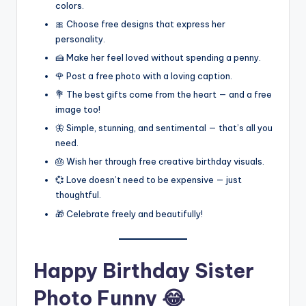
colors.
🎀 Choose free designs that express her
personality.
🍰 Make her feel loved without spending a penny.
🌹 Post a free photo with a loving caption.
💐 The best gifts come from the heart — and a free
image too!
🦋 Simple, stunning, and sentimental — that’s all you
need.
🎂 Wish her through free creative birthday visuals.
💞 Love doesn’t need to be expensive — just
thoughtful.
🎁 Celebrate freely and beautifully!
Happy Birthday Sister
Photo Funny 😂