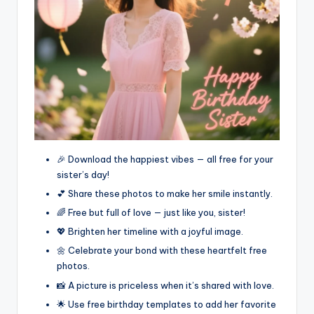
🎉 Download the happiest vibes — all free for your
sister’s day!
💕 Share these photos to make her smile instantly.
🌈 Free but full of love — just like you, sister!
💖 Brighten her timeline with a joyful image.
🌼 Celebrate your bond with these heartfelt free
photos.
📸 A picture is priceless when it’s shared with love.
🌟 Use free birthday templates to add her favorite