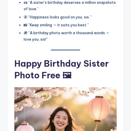
🍰 “A sister’s birthday deserves a million snapshots
of love.”
🦋 “Happiness looks good on you, sis.”
📸 “Keep smiling — it suits you best.”
🎁 “A birthday photo worth a thousand words —
love you, sis!”
Happy Birthday Sister
Photo Free 🖼️