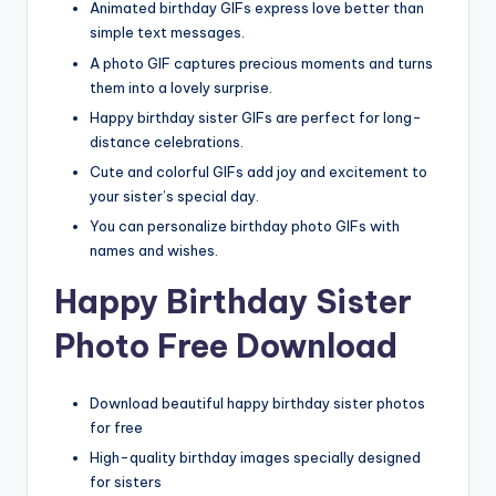
Animated birthday GIFs express love better than
simple text messages.
A photo GIF captures precious moments and turns
them into a lovely surprise.
Happy birthday sister GIFs are perfect for long-
distance celebrations.
Cute and colorful GIFs add joy and excitement to
your sister’s special day.
You can personalize birthday photo GIFs with
names and wishes.
Happy Birthday Sister
Photo Free Download
Download beautiful happy birthday sister photos
for free
High-quality birthday images specially designed
for sisters