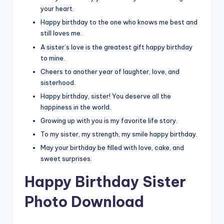
your heart.
Happy birthday to the one who knows me best and
still loves me.
A sister’s love is the greatest gift happy birthday
to mine.
Cheers to another year of laughter, love, and
sisterhood.
Happy birthday, sister! You deserve all the
happiness in the world.
Growing up with you is my favorite life story.
To my sister, my strength, my smile happy birthday.
May your birthday be filled with love, cake, and
sweet surprises.
Happy Birthday Sister
Photo Download