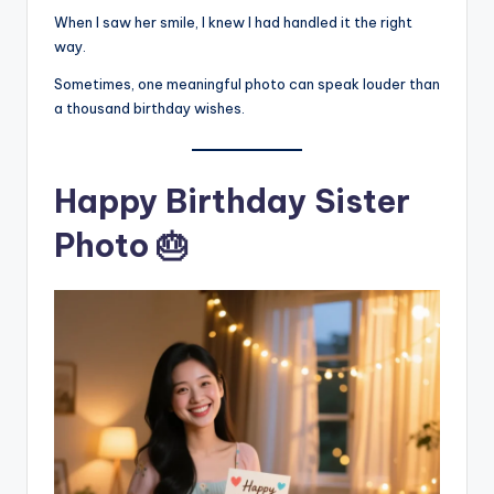
When I saw her smile, I knew I had handled it the right
way.
Sometimes, one meaningful photo can speak louder than
a thousand birthday wishes.
Happy Birthday Sister
Photo 🎂