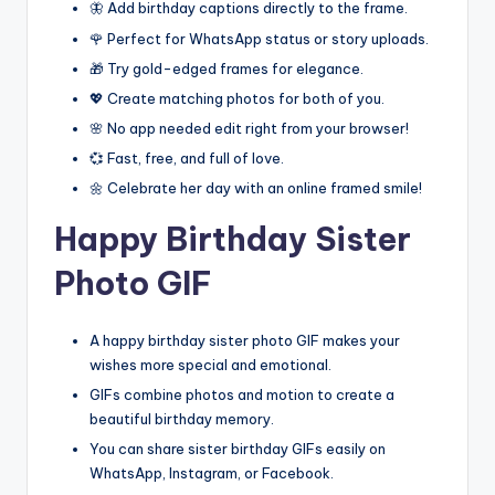
🦋 Add birthday captions directly to the frame.
🌹 Perfect for WhatsApp status or story uploads.
🎁 Try gold-edged frames for elegance.
💖 Create matching photos for both of you.
🌸 No app needed edit right from your browser!
💞 Fast, free, and full of love.
🌼 Celebrate her day with an online framed smile!
Happy Birthday Sister
Photo GIF
A happy birthday sister photo GIF makes your
wishes more special and emotional.
GIFs combine photos and motion to create a
beautiful birthday memory.
You can share sister birthday GIFs easily on
WhatsApp, Instagram, or Facebook.