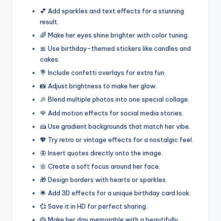
💕 Add sparkles and text effects for a stunning
result.
🌈 Make her eyes shine brighter with color tuning.
🎀 Use birthday-themed stickers like candles and
cakes.
💐 Include confetti overlays for extra fun.
📸 Adjust brightness to make her glow.
🎉 Blend multiple photos into one special collage.
🌹 Add motion effects for social media stories.
🍰 Use gradient backgrounds that match her vibe.
💖 Try retro or vintage effects for a nostalgic feel.
🦋 Insert quotes directly onto the image.
🌼 Create a soft focus around her face.
🎁 Design borders with hearts or sparkles.
🌟 Add 3D effects for a unique birthday card look.
💞 Save it in HD for perfect sharing.
🎂 Make her day memorable with a beautifully