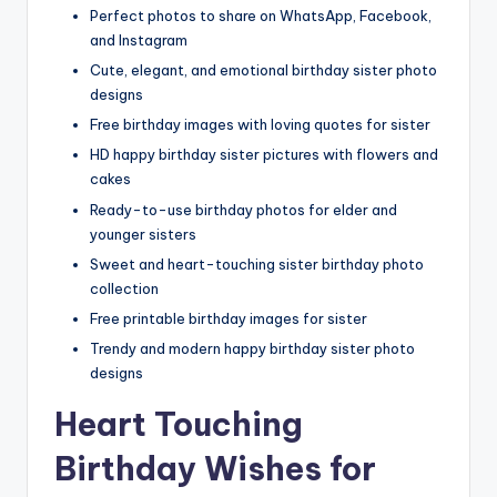
Perfect photos to share on WhatsApp, Facebook,
and Instagram
Cute, elegant, and emotional birthday sister photo
designs
Free birthday images with loving quotes for sister
HD happy birthday sister pictures with flowers and
cakes
Ready-to-use birthday photos for elder and
younger sisters
Sweet and heart-touching sister birthday photo
collection
Free printable birthday images for sister
Trendy and modern happy birthday sister photo
designs
Heart Touching
Birthday Wishes for