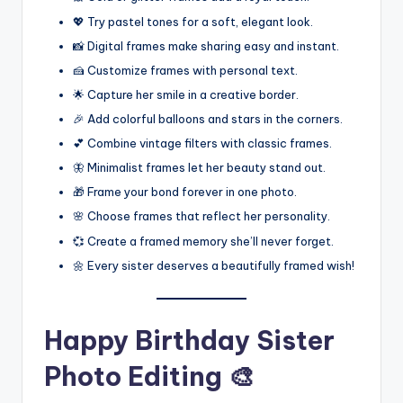
💖 Try pastel tones for a soft, elegant look.
📸 Digital frames make sharing easy and instant.
🍰 Customize frames with personal text.
🌟 Capture her smile in a creative border.
🎉 Add colorful balloons and stars in the corners.
💕 Combine vintage filters with classic frames.
🦋 Minimalist frames let her beauty stand out.
🎁 Frame your bond forever in one photo.
🌸 Choose frames that reflect her personality.
💞 Create a framed memory she’ll never forget.
🌼 Every sister deserves a beautifully framed wish!
Happy Birthday Sister
Photo Editing 🎨