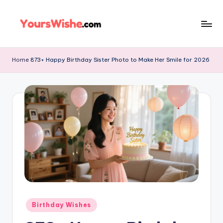
Skip
to
content
Home
873+ Happy Birthday Sister Photo to Make Her Smile for 2026
Birthday Wishes