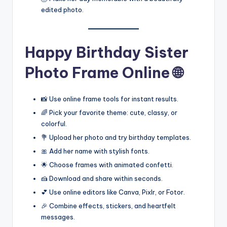
edited photo.
Happy Birthday Sister
Photo Frame Online 🌐
📸 Use online frame tools for instant results.
🌈 Pick your favorite theme: cute, classy, or
colorful.
💐 Upload her photo and try birthday templates.
🎀 Add her name with stylish fonts.
🌟 Choose frames with animated confetti.
🍰 Download and share within seconds.
💕 Use online editors like Canva, Pixlr, or Fotor.
🎉 Combine effects, stickers, and heartfelt
messages.