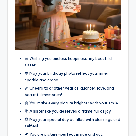
🌸 Wishing you endless happiness, my beautiful
sister!
💖 May your birthday photo reflect your inner
sparkle and grace.
🎉 Cheers to another year of laughter, love, and
beautiful memories!
🌼 You make every picture brighter with your smile.
💐 A sister like you deserves a frame full of joy.
🎂 May your special day be filled with blessings and
selfies!
💕 You are picture-perfect inside and out.