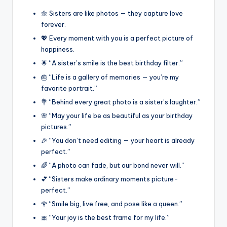
🌼 Sisters are like photos — they capture love
forever.
💖 Every moment with you is a perfect picture of
happiness.
🌟 “A sister’s smile is the best birthday filter.”
🎂 “Life is a gallery of memories — you’re my
favorite portrait.”
💐 “Behind every great photo is a sister’s laughter.”
🌸 “May your life be as beautiful as your birthday
pictures.”
🎉 “You don’t need editing — your heart is already
perfect.”
🌈 “A photo can fade, but our bond never will.”
💕 “Sisters make ordinary moments picture-
perfect.”
🌹 “Smile big, live free, and pose like a queen.”
🎀 “Your joy is the best frame for my life.”