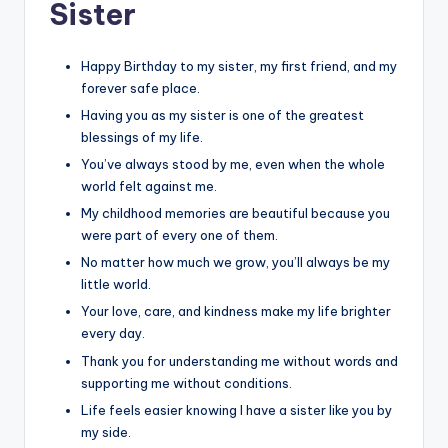
Sister
Happy Birthday to my sister, my first friend, and my
forever safe place.
Having you as my sister is one of the greatest
blessings of my life.
You’ve always stood by me, even when the whole
world felt against me.
My childhood memories are beautiful because you
were part of every one of them.
No matter how much we grow, you’ll always be my
little world.
Your love, care, and kindness make my life brighter
every day.
Thank you for understanding me without words and
supporting me without conditions.
Life feels easier knowing I have a sister like you by
my side.