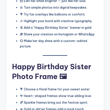
🎂 Edit her smile brighter — just like her soul.
🌼 Turn simple photos into digital keepsakes.
💐 Try fun overlays like balloons or confetti.
🎉 Highlight your bond with creative typography.
🦋 Add a “Happy Birthday Sister” banner in gold.
🎁 Share your creation on Instagram or WhatsApp.
💞 Make her day shine with a custom-edited
picture.
Happy Birthday Sister
Photo Frame 🖼️
💐 Choose a floral frame for your sweet sister.
🌹 Heart-shaped frames show true sibling love.
🌈 Sparkle frames bring out the festive spirit.
🎀 Gold or glitter frames add a royal touch.