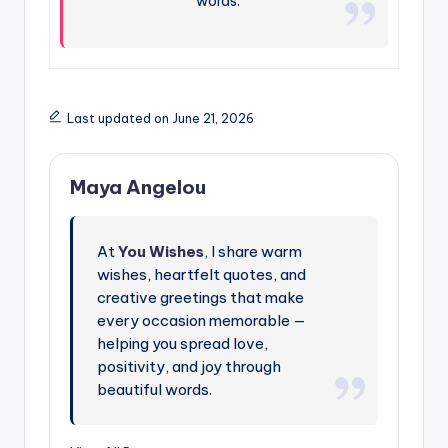
words.
Last updated on June 21, 2026
Maya Angelou
At
You Wishes
, I share warm
wishes, heartfelt quotes, and
creative greetings that make
every occasion memorable —
helping you spread love,
positivity, and joy through
beautiful words.