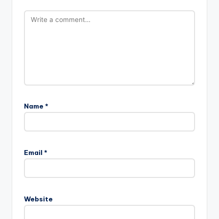
Name
*
Email
*
Website