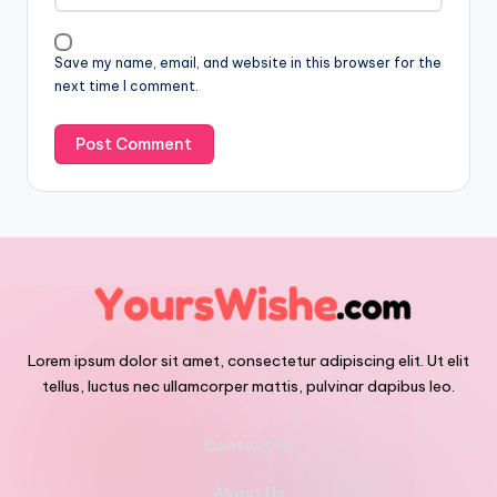
Save my name, email, and website in this browser for the
next time I comment.
Lorem ipsum dolor sit amet, consectetur adipiscing elit. Ut elit
tellus, luctus nec ullamcorper mattis, pulvinar dapibus leo.
Contact Us
About Us