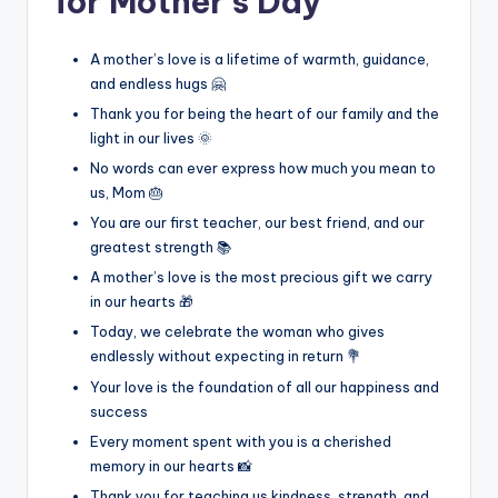
for Mother’s Day
A mother’s love is a lifetime of warmth, guidance,
and endless hugs 🤗
Thank you for being the heart of our family and the
light in our lives 🌞
No words can ever express how much you mean to
us, Mom 🎂
You are our first teacher, our best friend, and our
greatest strength 📚
A mother’s love is the most precious gift we carry
in our hearts 🎁
Today, we celebrate the woman who gives
endlessly without expecting in return 💐
Your love is the foundation of all our happiness and
success
Every moment spent with you is a cherished
memory in our hearts 📸
Thank you for teaching us kindness, strength, and