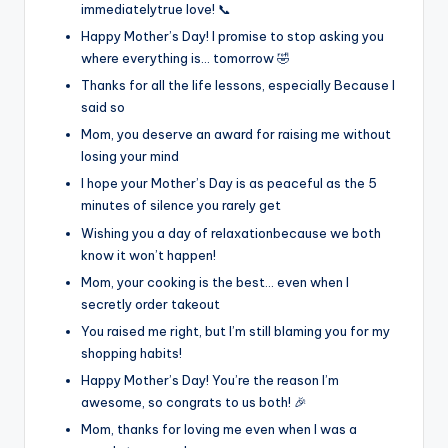
immediatelytrue love! 📞
Happy Mother’s Day! I promise to stop asking you
where everything is… tomorrow 🤣
Thanks for all the life lessons, especially Because I
said so
Mom, you deserve an award for raising me without
losing your mind
I hope your Mother’s Day is as peaceful as the 5
minutes of silence you rarely get
Wishing you a day of relaxationbecause we both
know it won’t happen!
Mom, your cooking is the best… even when I
secretly order takeout
You raised me right, but I’m still blaming you for my
shopping habits!
Happy Mother’s Day! You’re the reason I’m
awesome, so congrats to us both! 🎉
Mom, thanks for loving me even when I was a