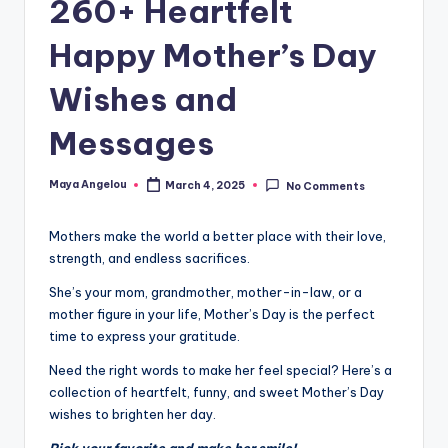
260+ Heartfelt
Happy Mother’s Day
Wishes and
Messages
Maya Angelou
March 4, 2025
No Comments
Mothers make the world a better place with their love,
strength, and endless sacrifices.
She’s your mom, grandmother, mother-in-law, or a
mother figure in your life, Mother’s Day is the perfect
time to express your gratitude.
Need the right words to make her feel special? Here’s a
collection of heartfelt, funny, and sweet Mother’s Day
wishes to brighten her day.