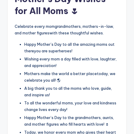
for All Moms 🌷
Celebrate every momgrandmothers, mothers-in-law,
and mother figureswith these thoughtful wishes.
Happy Mother’s Day to all the amazing moms out
thereyou are superheroes!
Wishing every mom a day filled with love, laughter,
and appreciation!
Mothers make the world a better placetoday, we
celebrate you all! 🌎
A big thank you to all the moms who love, guide,
and inspire us!
To all the wonderful moms, your love and kindness
change lives every day!
Happy Mother’s Day to the grandmothers, aunts,
and mother figures who fill hearts with love! 🌷
Today, we honor every mom who gives their heart