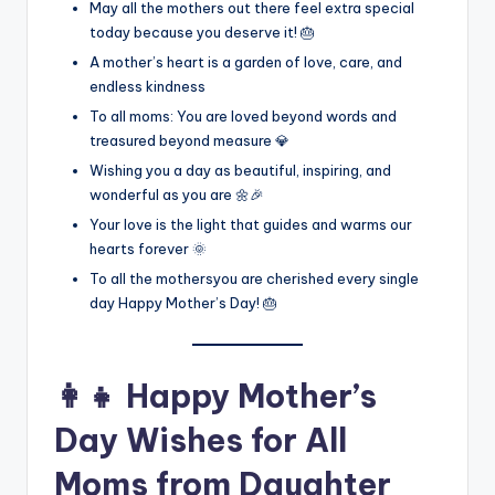
May all the mothers out there feel extra special
today because you deserve it! 🎂
A mother’s heart is a garden of love, care, and
endless kindness
To all moms: You are loved beyond words and
treasured beyond measure 💎
Wishing you a day as beautiful, inspiring, and
wonderful as you are 🌼🎉
Your love is the light that guides and warms our
hearts forever 🌞
To all the mothersyou are cherished every single
day Happy Mother’s Day! 🎂
👩‍👧 Happy Mother’s
Day Wishes for All
Moms from Daughter