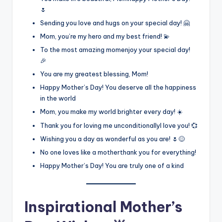
🌷
Sending you love and hugs on your special day! 🤗
Mom, you’re my hero and my best friend! 💫
To the most amazing momenjoy your special day!
🎉
You are my greatest blessing, Mom!
Happy Mother’s Day! You deserve all the happiness
in the world
Mom, you make my world brighter every day! ☀️
Thank you for loving me unconditionallyI love you! 💞
Wishing you a day as wonderful as you are! 🌷😊
No one loves like a motherthank you for everything!
Happy Mother’s Day! You are truly one of a kind
Inspirational Mother’s