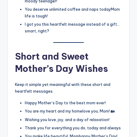
moody teenager!
You deserve unlimited coffee and naps todayMom
life is tough!
I got you this heartfelt message instead of a gift…
smart, right?
Short and Sweet
Mother’s Day Wishes
Keep it simple yet meaningful with these short and
heartfelt messages.
Happy Mother’s Day to the best mom ever!
You are my heart and my homelove you, Mom! 🏡
Wishing you love, joy, and a day of relaxation!
Thank you for everything you do, today and always
You make life beautiful, Momhappy Mother’s Day!