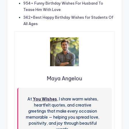
954+ Funny Birthday Wishes For Husband To
Tease Him With Love
342+Best Happy Birthday Wishes for Students Of
All Ages
Maya Angelou
At
You Wishes
, I share warm wishes,
heartfelt quotes, and creative
greetings that make every occasion
memorable — helping you spread love,
positivity, and joy through beautiful