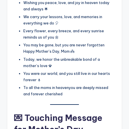
Wishing you peace, love, and joy in heaven today
and always 🌟
We carry your lessons, love, and memories in
everything we do 🎈
Every flower, every breeze, and every sunrise
reminds us of you 🌼
You may be gone, but you are never forgotten
Happy Mother’s Day, Mom 👼
Today, we honor the unbreakable bond of a
mother’s love 💎
You were our world, and you still live in our hearts
forever 🌷
To all the moms in heavenyou are deeply missed
and forever cherished
💌 Touching Message