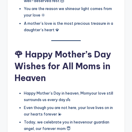
well-deserved rest 🎂
You are the reason we shineour light comes from
your love 🌞
A mother’s love is the most precious treasure in a
daughter’s heart 💎
🌹 Happy Mother’s Day
Wishes for All Moms in
Heaven
Happy Mother’s Day in heaven, Momyour love still
surrounds us every day 👼
Even though you are not here, your love lives on in
our hearts forever 💫
Today, we celebrate you in heavenour guardian
angel, our forever mom 😇