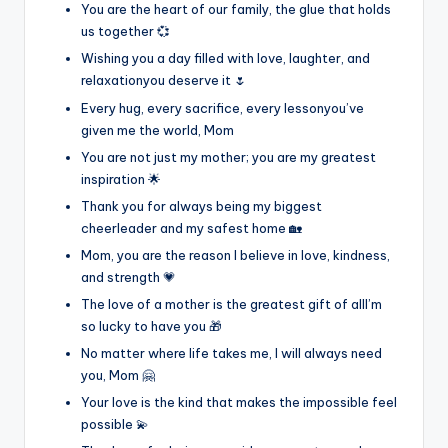
You are the heart of our family, the glue that holds
us together 💞
Wishing you a day filled with love, laughter, and
relaxationyou deserve it 🌷
Every hug, every sacrifice, every lessonyou’ve
given me the world, Mom
You are not just my mother; you are my greatest
inspiration 🌟
Thank you for always being my biggest
cheerleader and my safest home 🏡
Mom, you are the reason I believe in love, kindness,
and strength 💗
The love of a mother is the greatest gift of allI’m
so lucky to have you 🎁
No matter where life takes me, I will always need
you, Mom 🤗
Your love is the kind that makes the impossible feel
possible 💫