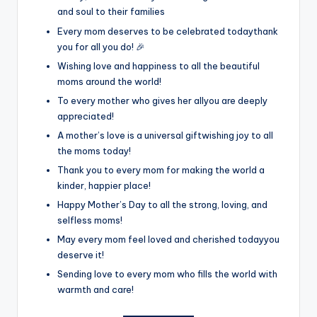
and soul to their families
Every mom deserves to be celebrated todaythank
you for all you do! 🎉
Wishing love and happiness to all the beautiful
moms around the world!
To every mother who gives her allyou are deeply
appreciated!
A mother’s love is a universal giftwishing joy to all
the moms today!
Thank you to every mom for making the world a
kinder, happier place!
Happy Mother’s Day to all the strong, loving, and
selfless moms!
May every mom feel loved and cherished todayyou
deserve it!
Sending love to every mom who fills the world with
warmth and care!