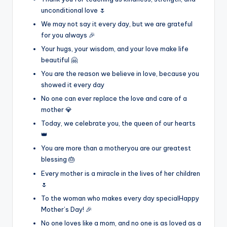
unconditional love 🌷
We may not say it every day, but we are grateful
for you always 🎉
Your hugs, your wisdom, and your love make life
beautiful 🤗
You are the reason we believe in love, because you
showed it every day
No one can ever replace the love and care of a
mother 💎
Today, we celebrate you, the queen of our hearts
👑
You are more than a motheryou are our greatest
blessing 🎂
Every mother is a miracle in the lives of her children
🌷
To the woman who makes every day specialHappy
Mother’s Day! 🎉
No one loves like a mom, and no one is as loved as a