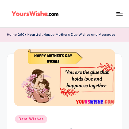
Skip
to
content
Home
260+ Heartfelt Happy Mother’s Day Wishes and Messages
Best Wishes