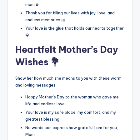
mom 💫
Thank you for filling our lives with joy, love, and
endless memories 🎀
Your love is the glue that holds our hearts together
💎
Heartfelt Mother’s Day
Wishes 💐
Show her how much she means to you with these warm
and loving messages.
Happy Mother’s Day to the woman who gave me
life and endless love
Your love is my safe place, my comfort, and my
greatest blessing
No words can express how grateful I am for you,
Mom