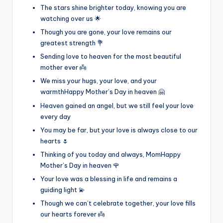
The stars shine brighter today, knowing you are
watching over us 🌟
Though you are gone, your love remains our
greatest strength 💐
Sending love to heaven for the most beautiful
mother ever 👼
We miss your hugs, your love, and your
warmthHappy Mother’s Day in heaven 🤗
Heaven gained an angel, but we still feel your love
every day
You may be far, but your love is always close to our
hearts 🌷
Thinking of you today and always, MomHappy
Mother’s Day in heaven 🌹
Your love was a blessing in life and remains a
guiding light 💫
Though we can’t celebrate together, your love fills
our hearts forever 👼