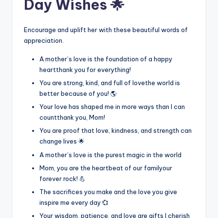
Day Wishes 🌟
Encourage and uplift her with these beautiful words of
appreciation.
A mother’s love is the foundation of a happy
heartthank you for everything!
You are strong, kind, and full of lovethe world is
better because of you! 🌎
Your love has shaped me in more ways than I can
countthank you, Mom!
You are proof that love, kindness, and strength can
change lives 🌟
A mother’s love is the purest magic in the world
Mom, you are the heartbeat of our familyour
forever rock! 💪
The sacrifices you make and the love you give
inspire me every day 💞
Your wisdom, patience, and love are gifts I cherish