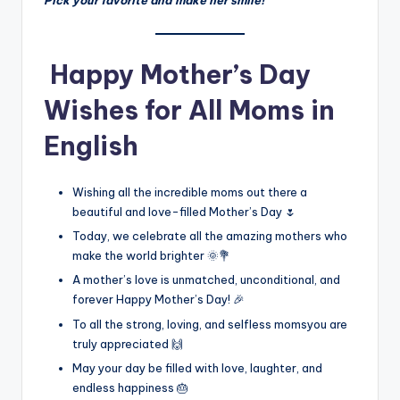
Pick your favorite and make her smile!
Happy Mother’s Day
Wishes for All Moms in
English
Wishing all the incredible moms out there a
beautiful and love-filled Mother’s Day 🌷
Today, we celebrate all the amazing mothers who
make the world brighter 🌞💐
A mother’s love is unmatched, unconditional, and
forever Happy Mother’s Day! 🎉
To all the strong, loving, and selfless momsyou are
truly appreciated 🙌
May your day be filled with love, laughter, and
endless happiness 🎂