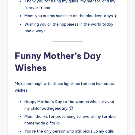
Thank you for being my guide, my mentor, and my
forever friend
Mom, you are my sunshine on the cloudiest days ☀️
Wishing you all the happiness in the world today
and always
Funny Mother’s Day
Wishes
Make her laugh with these lighthearted and humorous
wishes.
Happy Mother’s Day to the woman who survived
my childhoodlegendary! 🏆
Mom, thanks for pretending to love all my terrible
homemade gifts 🎨
You’re the only person who still picks up my calls