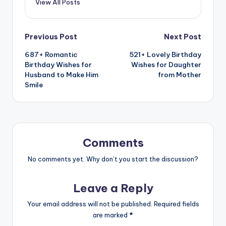
View All Posts
Previous Post
Next Post
687+ Romantic
521+ Lovely Birthday
Birthday Wishes for
Wishes for Daughter
Husband to Make Him
from Mother
Smile
Comments
No comments yet. Why don’t you start the discussion?
Leave a Reply
Your email address will not be published.
Required fields
are marked
*