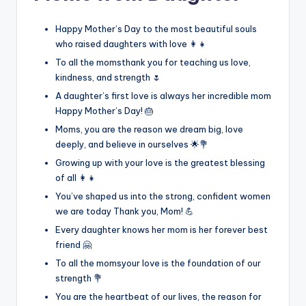
Happy Mother’s Day to the most beautiful souls
who raised daughters with love 👩‍👧
To all the momsthank you for teaching us love,
kindness, and strength 🌷
A daughter’s first love is always her incredible mom
Happy Mother’s Day! 🎂
Moms, you are the reason we dream big, love
deeply, and believe in ourselves 🌟💐
Growing up with your love is the greatest blessing
of all 👩‍👧
You’ve shaped us into the strong, confident women
we are today Thank you, Mom! 💪
Every daughter knows her mom is her forever best
friend 🤗
To all the momsyour love is the foundation of our
strength 💐
You are the heartbeat of our lives, the reason for