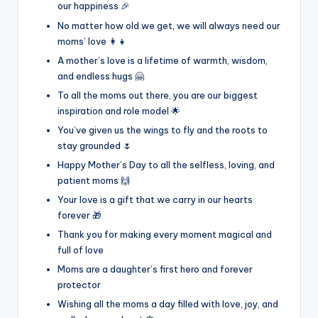
our happiness 🎉
No matter how old we get, we will always need our
moms’ love 👩‍👧
A mother’s love is a lifetime of warmth, wisdom,
and endless hugs 🤗
To all the moms out there, you are our biggest
inspiration and role model 🌟
You’ve given us the wings to fly and the roots to
stay grounded 🌷
Happy Mother’s Day to all the selfless, loving, and
patient moms 🙌
Your love is a gift that we carry in our hearts
forever 🎁
Thank you for making every moment magical and
full of love
Moms are a daughter’s first hero and forever
protector
Wishing all the moms a day filled with love, joy, and