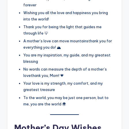
forever
Wishing you all the love and happiness you bring
into the world!
Thank you for being the light that guides me
through life 💡
A mother’s love can move mountainsthank you for
everything you do! 🏔️
You are my inspiration, my guide, and my greatest
blessing
No words can measure the depth of a mother’s
lovethank you, Mom! 💗
Your love is my strength, my comfort, and my
greatest treasure
To the world, you may be just one person, but to
me, you are the world 🌍
Mother’s Day Wishes