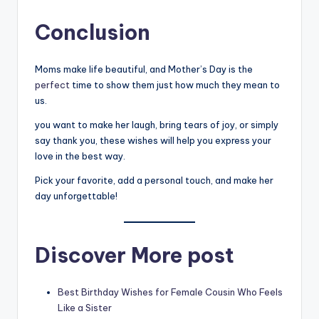
Conclusion
Moms make life beautiful, and Mother’s Day is the
perfect
time to show them just how much they mean to
us.
you want to make her laugh, bring tears of joy, or simply
say thank you, these wishes will help you express your
love in the best way.
Pick your favorite, add a personal touch, and make her
day unforgettable!
Discover More post
Best Birthday Wishes for Female Cousin Who Feels
Like a Sister