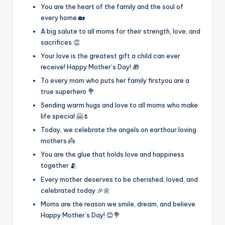
You are the heart of the family and the soul of
every home 🏡
A big salute to all moms for their strength, love, and
sacrifices 👏
Your love is the greatest gift a child can ever
receive! Happy Mother’s Day! 🎁
To every mom who puts her family firstyou are a
true superhero 💐
Sending warm hugs and love to all moms who make
life special 🤗🌷
Today, we celebrate the angels on earthour loving
mothers 👼
You are the glue that holds love and happiness
together 🫂
Every mother deserves to be cherished, loved, and
celebrated today 🎉🌼
Moms are the reason we smile, dream, and believe
Happy Mother’s Day! 😊💐