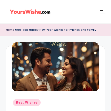
Skip
to
content
Home
955+Top Happy New Year Wishes for Friends and Family
Best Wishes