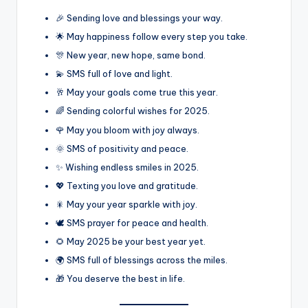
🎉 Sending love and blessings your way.
🌟 May happiness follow every step you take.
🎊 New year, new hope, same bond.
💫 SMS full of love and light.
🥂 May your goals come true this year.
🌈 Sending colorful wishes for 2025.
🌹 May you bloom with joy always.
🌞 SMS of positivity and peace.
✨ Wishing endless smiles in 2025.
💖 Texting you love and gratitude.
🎇 May your year sparkle with joy.
🕊️ SMS prayer for peace and health.
🌻 May 2025 be your best year yet.
🌍 SMS full of blessings across the miles.
🎁 You deserve the best in life.