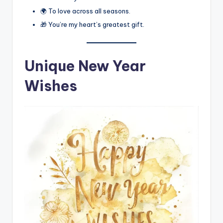
🌍 To love across all seasons.
🎁 You’re my heart’s greatest gift.
Unique New Year
Wishes