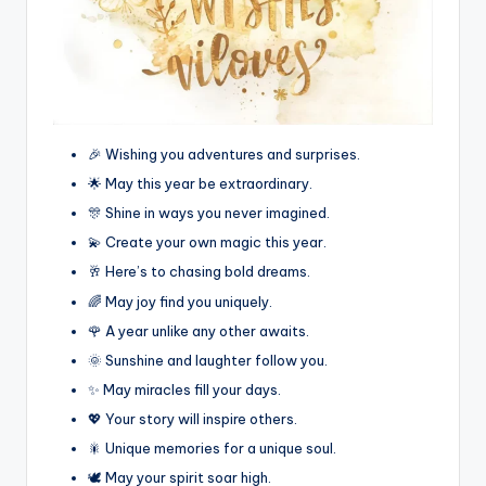
🎉 Wishing you adventures and surprises.
🌟 May this year be extraordinary.
🎊 Shine in ways you never imagined.
💫 Create your own magic this year.
🥂 Here’s to chasing bold dreams.
🌈 May joy find you uniquely.
🌹 A year unlike any other awaits.
🌞 Sunshine and laughter follow you.
✨ May miracles fill your days.
💖 Your story will inspire others.
🎇 Unique memories for a unique soul.
🕊️ May your spirit soar high.