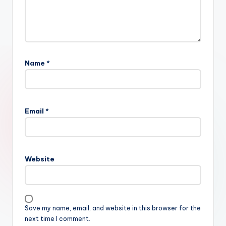
Name
*
Email
*
Website
Save my name, email, and website in this browser for the
next time I comment.