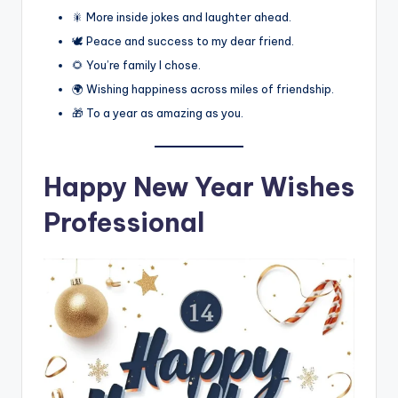
🎇 More inside jokes and laughter ahead.
🕊️ Peace and success to my dear friend.
🌻 You’re family I chose.
🌍 Wishing happiness across miles of friendship.
🎁 To a year as amazing as you.
Happy New Year Wishes
Professional