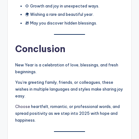
🌻 Growth and joy in unexpected ways.
🌍 Wishing a rare and beautiful year.
🎁 May you discover hidden blessings.
Conclusion
New Year is a celebration of love, blessings, and fresh
beginnings.
You’re greeting family, friends, or colleagues, these
wishes in multiple languages and styles make sharing joy
easy.
Choose
heartfelt, romantic, or professional words, and
spread positivity as we step into 2025 with hope and
happiness.