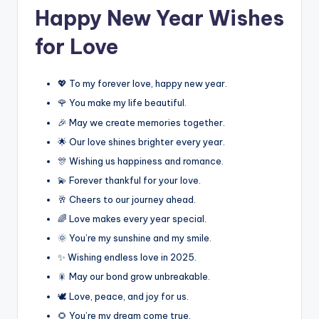
Happy New Year Wishes
for Love
💖 To my forever love, happy new year.
🌹 You make my life beautiful.
🎉 May we create memories together.
🌟 Our love shines brighter every year.
🎊 Wishing us happiness and romance.
💫 Forever thankful for your love.
🥂 Cheers to our journey ahead.
🌈 Love makes every year special.
🌞 You’re my sunshine and my smile.
✨ Wishing endless love in 2025.
🎇 May our bond grow unbreakable.
🕊️ Love, peace, and joy for us.
🌻 You’re my dream come true.