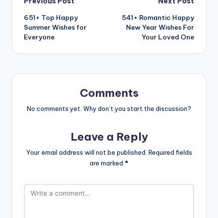
Previous Post
Next Post
651+ Top Happy
541+ Romantic Happy
Summer Wishes for
New Year Wishes For
Everyone
Your Loved One
Comments
No comments yet. Why don’t you start the discussion?
Leave a Reply
Your email address will not be published.
Required fields
are marked
*