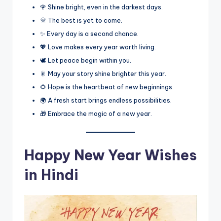
🌹 Shine bright, even in the darkest days.
🌞 The best is yet to come.
✨ Every day is a second chance.
💖 Love makes every year worth living.
🕊️ Let peace begin within you.
🎇 May your story shine brighter this year.
🌻 Hope is the heartbeat of new beginnings.
🌍 A fresh start brings endless possibilities.
🎁 Embrace the magic of a new year.
Happy New Year Wishes
in Hindi