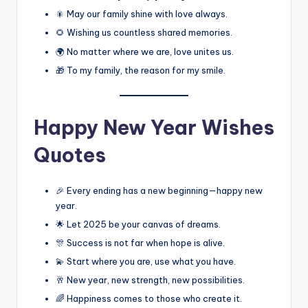
🎇 May our family shine with love always.
🌻 Wishing us countless shared memories.
🌍 No matter where we are, love unites us.
🎁 To my family, the reason for my smile.
Happy New Year Wishes
Quotes
🎉 Every ending has a new beginning—happy new
year.
🌟 Let 2025 be your canvas of dreams.
🎊 Success is not far when hope is alive.
💫 Start where you are, use what you have.
🥂 New year, new strength, new possibilities.
🌈 Happiness comes to those who create it.