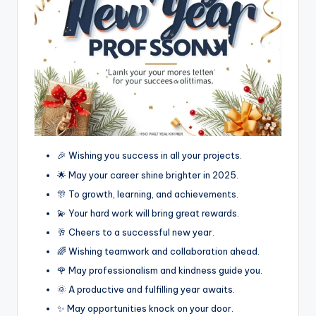
🎉 Wishing you success in all your projects.
🌟 May your career shine brighter in 2025.
🎊 To growth, learning, and achievements.
💫 Your hard work will bring great rewards.
🥂 Cheers to a successful new year.
🌈 Wishing teamwork and collaboration ahead.
🌹 May professionalism and kindness guide you.
🌞 A productive and fulfilling year awaits.
✨ May opportunities knock on your door.