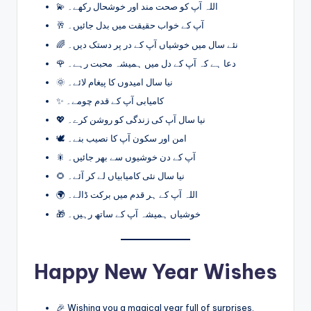
💫 اللہ آپ کو صحت مند اور خوشحال رکھے۔
🥂 آپ کے خواب حقیقت میں بدل جائیں۔
🌈 نئے سال میں خوشیاں آپ کے در پر دستک دیں۔
🌹 دعا ہے کہ آپ کے دل میں ہمیشہ محبت رہے۔
🌞 نیا سال امیدوں کا پیغام لائے۔
✨ کامیابی آپ کے قدم چومے۔
💖 نیا سال آپ کی زندگی کو روشن کرے۔
🕊️ امن اور سکون آپ کا نصیب بنے۔
🎇 آپ کے دن خوشیوں سے بھر جائیں۔
🌻 نیا سال نئی کامیابیاں لے کر آئے۔
🌍 اللہ آپ کے ہر قدم میں برکت ڈالے۔
🎁 خوشیاں ہمیشہ آپ کے ساتھ رہیں۔
Happy New Year Wishes
🎉 Wishing you a magical year full of surprises.