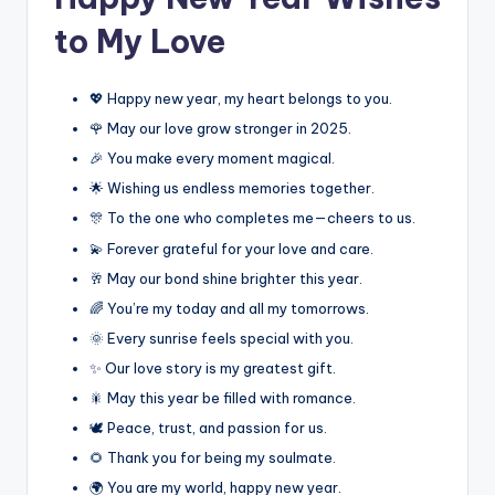
to My Love
💖 Happy new year, my heart belongs to you.
🌹 May our love grow stronger in 2025.
🎉 You make every moment magical.
🌟 Wishing us endless memories together.
🎊 To the one who completes me—cheers to us.
💫 Forever grateful for your love and care.
🥂 May our bond shine brighter this year.
🌈 You’re my today and all my tomorrows.
🌞 Every sunrise feels special with you.
✨ Our love story is my greatest gift.
🎇 May this year be filled with romance.
🕊️ Peace, trust, and passion for us.
🌻 Thank you for being my soulmate.
🌍 You are my world, happy new year.