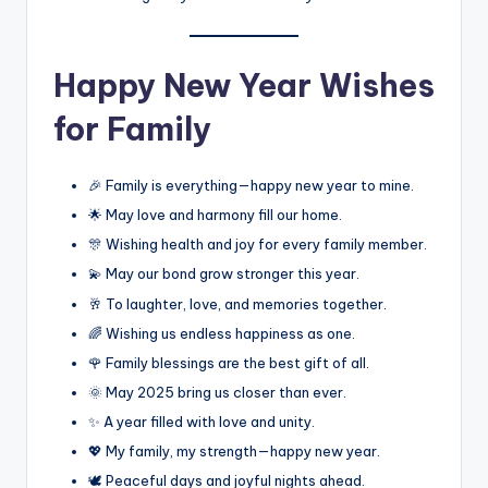
Happy New Year Wishes
for Family
🎉 Family is everything—happy new year to mine.
🌟 May love and harmony fill our home.
🎊 Wishing health and joy for every family member.
💫 May our bond grow stronger this year.
🥂 To laughter, love, and memories together.
🌈 Wishing us endless happiness as one.
🌹 Family blessings are the best gift of all.
🌞 May 2025 bring us closer than ever.
✨ A year filled with love and unity.
💖 My family, my strength—happy new year.
🕊️ Peaceful days and joyful nights ahead.