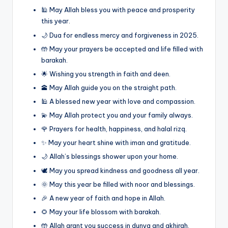
🕌 May Allah bless you with peace and prosperity
this year.
🌙 Dua for endless mercy and forgiveness in 2025.
🤲 May your prayers be accepted and life filled with
barakah.
🌟 Wishing you strength in faith and deen.
🕋 May Allah guide you on the straight path.
🕌 A blessed new year with love and compassion.
💫 May Allah protect you and your family always.
🌹 Prayers for health, happiness, and halal rizq.
✨ May your heart shine with iman and gratitude.
🌙 Allah’s blessings shower upon your home.
🕊️ May you spread kindness and goodness all year.
🌞 May this year be filled with noor and blessings.
🎉 A new year of faith and hope in Allah.
🌻 May your life blossom with barakah.
🤲 Allah grant you success in dunya and akhirah.