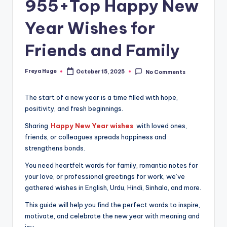
955+Top Happy New
Year Wishes for
Friends and Family
Freya Huge
October 15, 2025
No Comments
The start of a new year is a time filled with hope,
positivity, and fresh beginnings.
Sharing
Happy New Year wishes
with loved ones,
friends, or colleagues spreads happiness and
strengthens bonds.
You need heartfelt words for family, romantic notes for
your love, or professional greetings for work, we’ve
gathered wishes in English, Urdu, Hindi, Sinhala, and more.
This guide will help you find the perfect words to inspire,
motivate, and celebrate the new year with meaning and