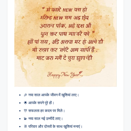
🎉 नया साल आपके जीवन में खुशियां लाए।
🌟 आपके सपने पूरे हों।
🎊 सफलता हर कदम पर मिले।
💫 नया साल नई उम्मीदें लाए।
🥂 परिवार और दोस्तों के साथ खुशियां मनाएं।