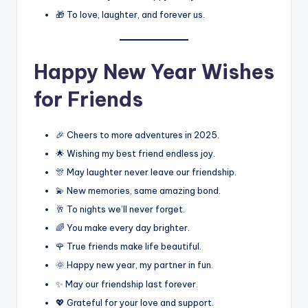
🎁 To love, laughter, and forever us.
Happy New Year Wishes
for Friends
🎉 Cheers to more adventures in 2025.
🌟 Wishing my best friend endless joy.
🎊 May laughter never leave our friendship.
💫 New memories, same amazing bond.
🥂 To nights we’ll never forget.
🌈 You make every day brighter.
🌹 True friends make life beautiful.
🌞 Happy new year, my partner in fun.
✨ May our friendship last forever.
💖 Grateful for your love and support.