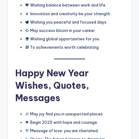
💖 Wishing balance between work and life.
🎇 Innovation and creativity be your strength.
🕊️ Wishing you peaceful and focused days.
🌻 May success bloom in your career.
🌍 Wishing global opportunities for you.
🎁 To achievements worth celebrating.
Happy New Year
Wishes, Quotes,
Messages
🎉 May joy find you in unexpected places.
🌟 Begin 2025 with hope and courage.
🎊 Message of love: you are cherished.