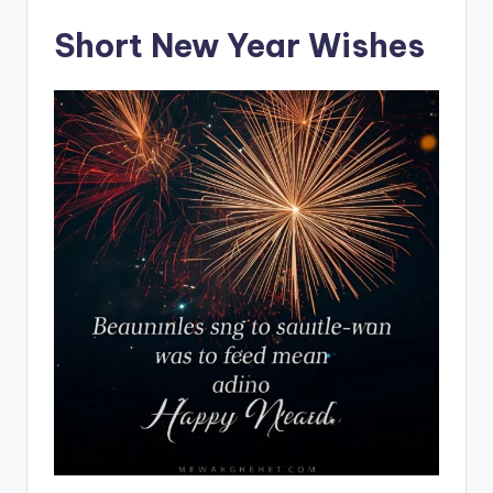
Short New Year Wishes