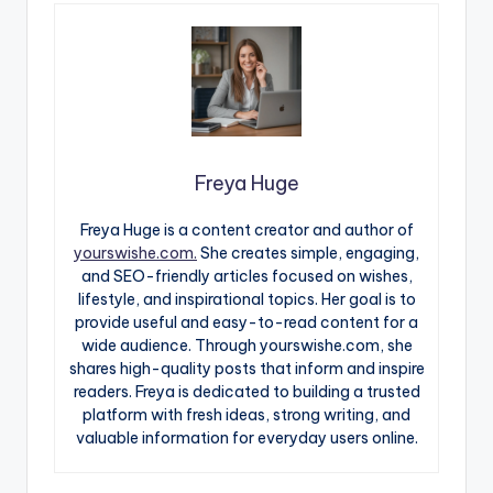
Freya Huge
Freya Huge is a content creator and author of
yourswishe.com.
She creates simple, engaging,
and SEO-friendly articles focused on wishes,
lifestyle, and inspirational topics. Her goal is to
provide useful and easy-to-read content for a
wide audience. Through yourswishe.com, she
shares high-quality posts that inform and inspire
readers. Freya is dedicated to building a trusted
platform with fresh ideas, strong writing, and
valuable information for everyday users online.