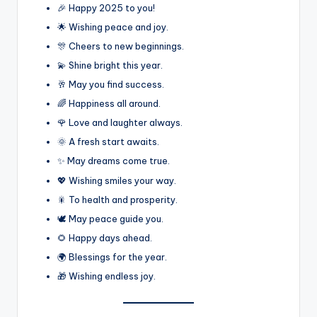
🎉 Happy 2025 to you!
🌟 Wishing peace and joy.
🎊 Cheers to new beginnings.
💫 Shine bright this year.
🥂 May you find success.
🌈 Happiness all around.
🌹 Love and laughter always.
🌞 A fresh start awaits.
✨ May dreams come true.
💖 Wishing smiles your way.
🎇 To health and prosperity.
🕊️ May peace guide you.
🌻 Happy days ahead.
🌍 Blessings for the year.
🎁 Wishing endless joy.