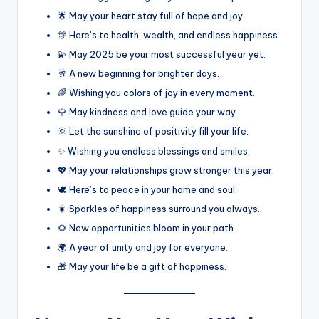
🌟 May your heart stay full of hope and joy.
🎊 Here’s to health, wealth, and endless happiness.
💫 May 2025 be your most successful year yet.
🥂 A new beginning for brighter days.
🌈 Wishing you colors of joy in every moment.
🌹 May kindness and love guide your way.
🌞 Let the sunshine of positivity fill your life.
✨ Wishing you endless blessings and smiles.
💖 May your relationships grow stronger this year.
🕊️ Here’s to peace in your home and soul.
🎇 Sparkles of happiness surround you always.
🌻 New opportunities bloom in your path.
🌍 A year of unity and joy for everyone.
🎁 May your life be a gift of happiness.