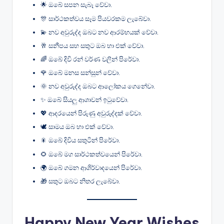
🌟 ඔබේ සපන සැබෑ වේවා.
🎊 සාර්ථකත්වය සෑම පියවරකම ලැබේවා.
💫 නව අවුරුද්ද ඔබට නව ආරම්භයක් වේවා.
🥂 සනීපය සහ සතුට ඔබ හා එක් වේවා.
🌈 ඔබේ දිවි රන් වර්ණ වලින් පිරේවා.
🌹 ඔබේ මනස සන්සුන් වේවා.
🌞 නව අවුරුද්ද ඔබට ආලෝකය ගෙනේවා.
✨ ඔබේ සියලු ආශාවන් ඉටුවේවා.
💖 ආදරයෙන් පිරුණු අවුරුද්දක් වේවා.
🕊️ සාමය ඔබ හා එක් වේවා.
🎇 ඔබේ දිවිය සතුටින් පිරේවා.
🌻 ඔබේ මග සාර්ථකත්වයෙන් පිරේවා.
🌍 ඔබේ ගමන ආශිර්වාදයෙන් පිරේවා.
🎁 සතුට ඔබට නිතර ලැබේවා.
Happy New Year Wishes