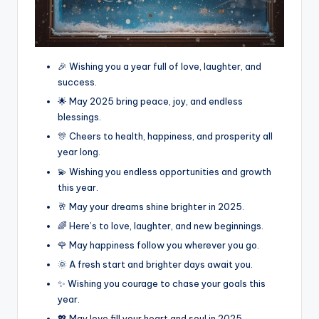
🎉 Wishing you a year full of love, laughter, and
success.
🌟 May 2025 bring peace, joy, and endless
blessings.
🎊 Cheers to health, happiness, and prosperity all
year long.
💫 Wishing you endless opportunities and growth
this year.
🥂 May your dreams shine brighter in 2025.
🌈 Here’s to love, laughter, and new beginnings.
🌹 May happiness follow you wherever you go.
🌞 A fresh start and brighter days await you.
✨ Wishing you courage to chase your goals this
year.
💖 May love fill your heart and soul in 2025.