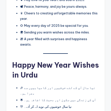
🕊️ Peace, harmony, and joy be yours always.
🎇 Cheers to creating unforgettable memories this
year.
🌻 May every day of 2025 be special for you.
🌍 Sending you warm wishes across the miles.
🎁 A year filled with surprises and happiness
awaits.
Happy New Year Wishes
in Urdu
🎉 نیا سال آپ کے لئے خوشیوں اور کامیابیوں سے
بھرا ہو۔
🌟 آپ کی زندگی میں سکون اور محبت کا اضافہ ہو۔
🎊 نیا سال خوشیوں کی نوید لے کر آئے۔