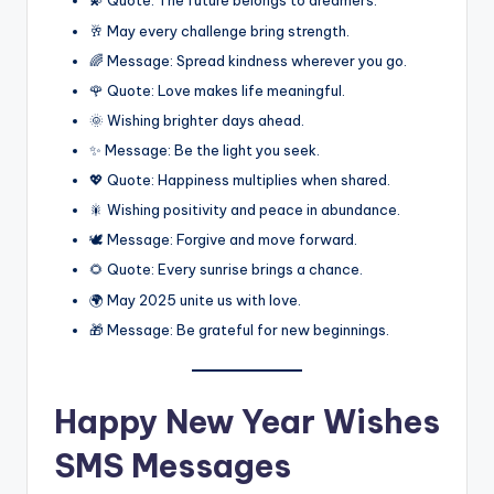
💫 Quote: The future belongs to dreamers.
🥂 May every challenge bring strength.
🌈 Message: Spread kindness wherever you go.
🌹 Quote: Love makes life meaningful.
🌞 Wishing brighter days ahead.
✨ Message: Be the light you seek.
💖 Quote: Happiness multiplies when shared.
🎇 Wishing positivity and peace in abundance.
🕊️ Message: Forgive and move forward.
🌻 Quote: Every sunrise brings a chance.
🌍 May 2025 unite us with love.
🎁 Message: Be grateful for new beginnings.
Happy New Year Wishes
SMS Messages