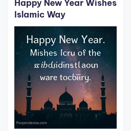
Happy New Year Wishes
Islamic Way