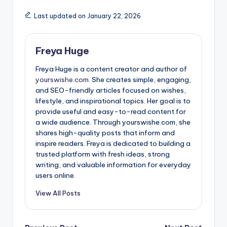
Last updated on January 22, 2026
Freya Huge
Freya Huge is a content creator and author of
yourswishe.com.
She creates simple, engaging,
and SEO-friendly articles focused on wishes,
lifestyle, and inspirational topics. Her goal is to
provide useful and easy-to-read content for
a wide audience. Through yourswishe.com, she
shares high-quality posts that inform and
inspire readers. Freya is dedicated to building a
trusted platform with fresh ideas, strong
writing, and valuable information for everyday
users online.
View All Posts