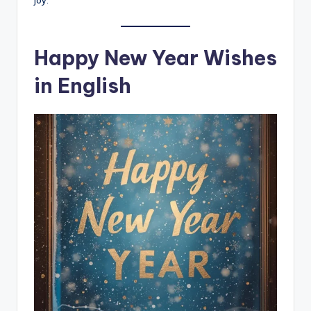
joy.
Happy New Year Wishes
in English