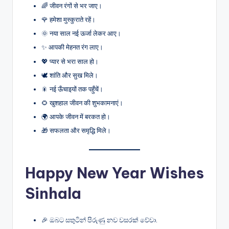
🌈 जीवन रंगों से भर जाए।
🌹 हमेशा मुस्कुराते रहें।
🌞 नया साल नई ऊर्जा लेकर आए।
✨ आपकी मेहनत रंग लाए।
💖 प्यार से भरा साल हो।
🕊️ शांति और सुख मिले।
🎇 नई ऊँचाइयों तक पहुँचें।
🌻 खुशहाल जीवन की शुभकामनाएं।
🌍 आपके जीवन में बरकत हो।
🎁 सफलता और समृद्धि मिले।
Happy New Year Wishes
Sinhala
🎉 ඔබට සතුටින් පිරුණු නව වසරක් වේවා.