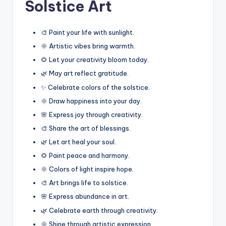
Solstice Art
🎨 Paint your life with sunlight.
🌞 Artistic vibes bring warmth.
🌻 Let your creativity bloom today.
🌿 May art reflect gratitude.
✨ Celebrate colors of the solstice.
🌞 Draw happiness into your day.
🌸 Express joy through creativity.
🎨 Share the art of blessings.
🌿 Let art heal your soul.
🌻 Paint peace and harmony.
🌞 Colors of light inspire hope.
🎨 Art brings life to solstice.
🌸 Express abundance in art.
🌿 Celebrate earth through creativity.
🌞 Shine through artistic expression.