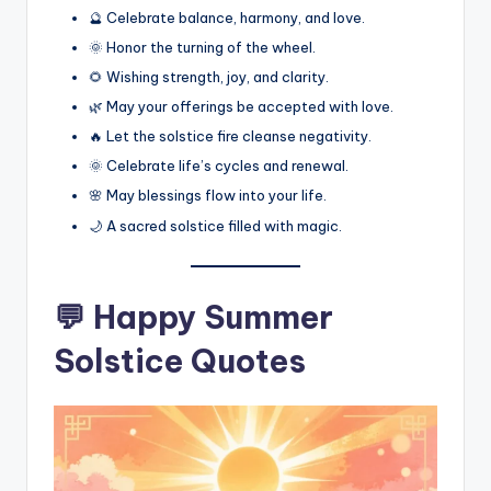
🔮 Celebrate balance, harmony, and love.
🌞 Honor the turning of the wheel.
🌻 Wishing strength, joy, and clarity.
🌿 May your offerings be accepted with love.
🔥 Let the solstice fire cleanse negativity.
🌞 Celebrate life’s cycles and renewal.
🌸 May blessings flow into your life.
🌙 A sacred solstice filled with magic.
💬 Happy Summer
Solstice Quotes