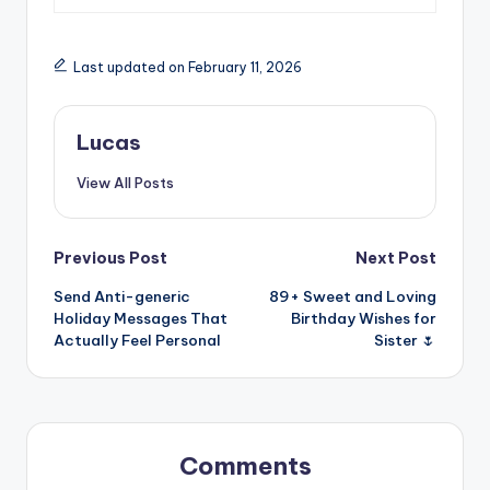
Last updated on February 11, 2026
Lucas
View All Posts
Previous Post
Next Post
Send Anti-generic
89+ Sweet and Loving
Holiday Messages That
Birthday Wishes for
Actually Feel Personal
Sister 🌷
Comments