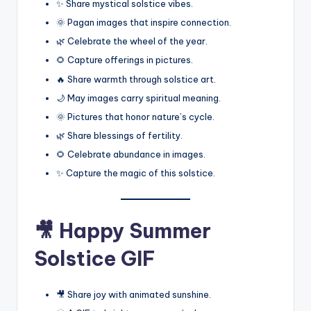
✨ Share mystical solstice vibes.
🌞 Pagan images that inspire connection.
🌿 Celebrate the wheel of the year.
🌻 Capture offerings in pictures.
🔥 Share warmth through solstice art.
🌙 May images carry spiritual meaning.
🌞 Pictures that honor nature’s cycle.
🌿 Share blessings of fertility.
🌻 Celebrate abundance in images.
✨ Capture the magic of this solstice.
🎥 Happy Summer
Solstice GIF
🎥 Share joy with animated sunshine.