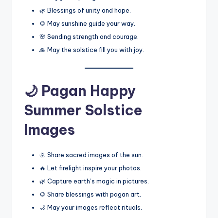
🌿 Blessings of unity and hope.
🌻 May sunshine guide your way.
🌸 Sending strength and courage.
🙏 May the solstice fill you with joy.
🌙 Pagan Happy
Summer Solstice
Images
🌞 Share sacred images of the sun.
🔥 Let firelight inspire your photos.
🌿 Capture earth’s magic in pictures.
🌻 Share blessings with pagan art.
🌙 May your images reflect rituals.