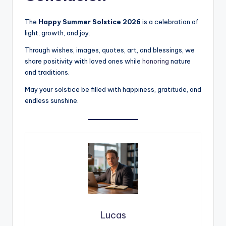
The
Happy Summer Solstice 2026
is a celebration of
light, growth, and joy.
Through wishes, images, quotes, art, and blessings, we
share positivity with loved ones while
honoring
nature
and traditions.
May your solstice be filled with happiness, gratitude, and
endless sunshine.
Lucas