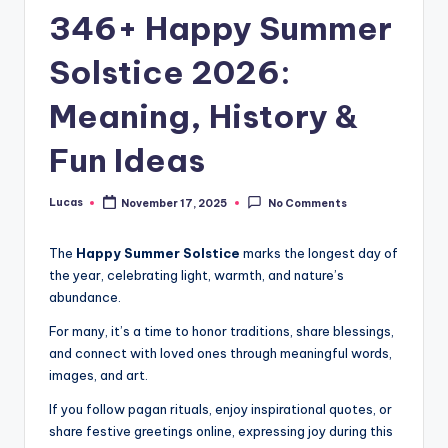
346+ Happy Summer
Solstice 2026:
Meaning, History &
Fun Ideas
Lucas
November 17, 2025
No Comments
The
Happy Summer Solstice
marks the longest day of
the year, celebrating light, warmth, and nature’s
abundance.
For many, it’s a time to honor traditions, share blessings,
and connect with loved ones through meaningful words,
images, and art.
If you follow pagan rituals, enjoy inspirational quotes, or
share festive greetings online, expressing joy during this