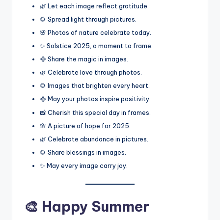
🌿 Let each image reflect gratitude.
🌻 Spread light through pictures.
🌸 Photos of nature celebrate today.
✨ Solstice 2025, a moment to frame.
🌞 Share the magic in images.
🌿 Celebrate love through photos.
🌻 Images that brighten every heart.
🌞 May your photos inspire positivity.
📸 Cherish this special day in frames.
🌸 A picture of hope for 2025.
🌿 Celebrate abundance in pictures.
🌻 Share blessings in images.
✨ May every image carry joy.
🎨 Happy Summer