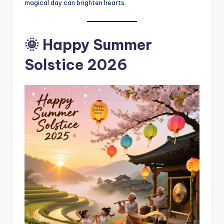
magical day can brighten hearts.
🌞 Happy Summer
Solstice 2026