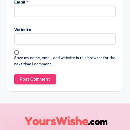
Email
*
Website
Save my name, email, and website in this browser for the
next time I comment.