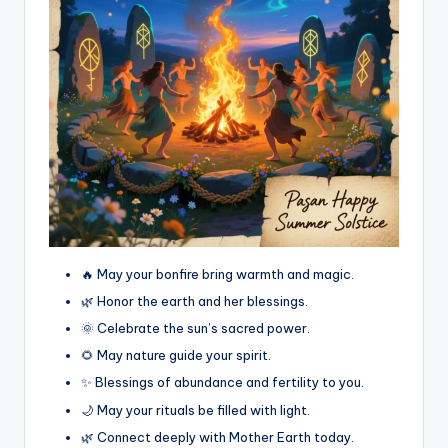
🔥 May your bonfire bring warmth and magic.
🌿 Honor the earth and her blessings.
🌞 Celebrate the sun’s sacred power.
🌻 May nature guide your spirit.
✨ Blessings of abundance and fertility to you.
🌙 May your rituals be filled with light.
🌿 Connect deeply with Mother Earth today.