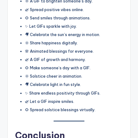
🌞 A GIF to brighten someone’s day.
🌿 Spread positive vibes online.
🌻 Send smiles through animations.
✨ Let GIFs sparkle with joy.
🎥 Celebrate the sun’s energy in motion.
🌞 Share happiness digitally.
🌸 Animated blessings for everyone.
🌿 A GIF of growth and harmony.
🌻 Make someone’s day with a GIF.
🌞 Solstice cheer in animation.
🎥 Celebrate light in fun style.
✨ Share endless positivity through GIFs.
🌿 Let a GIF inspire smiles.
🌻 Spread solstice blessings virtually.
Conclusion