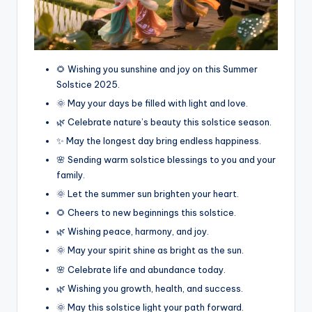
🌻 Wishing you sunshine and joy on this Summer
Solstice 2025.
🌞 May your days be filled with light and love.
🌿 Celebrate nature’s beauty this solstice season.
✨ May the longest day bring endless happiness.
🌸 Sending warm solstice blessings to you and your
family.
🌞 Let the summer sun brighten your heart.
🌻 Cheers to new beginnings this solstice.
🌿 Wishing peace, harmony, and joy.
🌞 May your spirit shine as bright as the sun.
🌸 Celebrate life and abundance today.
🌿 Wishing you growth, health, and success.
🌞 May this solstice light your path forward.