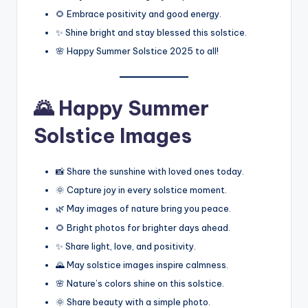
🌻 Embrace positivity and good energy.
✨ Shine bright and stay blessed this solstice.
🌸 Happy Summer Solstice 2025 to all!
🌄 Happy Summer
Solstice Images
📸 Share the sunshine with loved ones today.
🌞 Capture joy in every solstice moment.
🌿 May images of nature bring you peace.
🌻 Bright photos for brighter days ahead.
✨ Share light, love, and positivity.
🌄 May solstice images inspire calmness.
🌸 Nature’s colors shine on this solstice.
🌞 Share beauty with a simple photo.