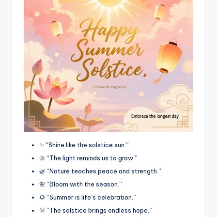
✨ “Shine like the solstice sun.”
🌞 “The light reminds us to grow.”
🌿 “Nature teaches peace and strength.”
🌸 “Bloom with the season.”
🌻 “Summer is life’s celebration.”
🌞 “The solstice brings endless hope.”