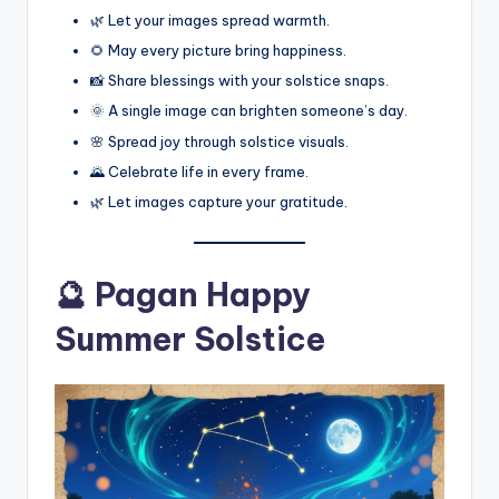
🌿 Let your images spread warmth.
🌻 May every picture bring happiness.
📸 Share blessings with your solstice snaps.
🌞 A single image can brighten someone’s day.
🌸 Spread joy through solstice visuals.
🌄 Celebrate life in every frame.
🌿 Let images capture your gratitude.
🔮 Pagan Happy
Summer Solstice