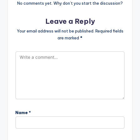
No comments yet. Why don’t you start the discussion?
Leave a Reply
Your email address will not be published.
Required fields
are marked
*
Name
*