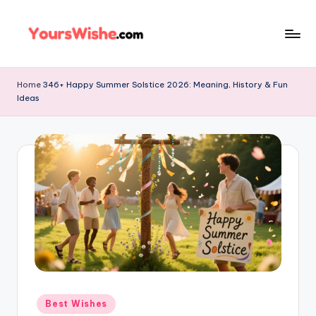
Skip
to
content
Home
346+ Happy Summer Solstice 2026: Meaning, History & Fun
Ideas
Best Wishes