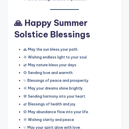
🙏 Happy Summer
Solstice Blessings
🙏 May the sun bless your path.
🌞 Wishing endless light to your soul.
🌿 May nature bless your days.
🌻 Sending love and warmth.
✨ Blessings of peace and prosperity.
🌞 May your dreams shine brightly.
🌸 Sending harmony into your heart.
🌿 Blessings of health and joy.
🌻 May abundance flow into your life.
🌞 Wishing clarity and peace.
✨ May your spirit glow with love.