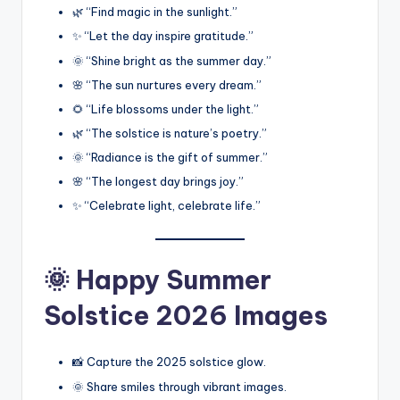
🌿 “Find magic in the sunlight.”
✨ “Let the day inspire gratitude.”
🌞 “Shine bright as the summer day.”
🌸 “The sun nurtures every dream.”
🌻 “Life blossoms under the light.”
🌿 “The solstice is nature’s poetry.”
🌞 “Radiance is the gift of summer.”
🌸 “The longest day brings joy.”
✨ “Celebrate light, celebrate life.”
🌞 Happy Summer
Solstice 2026 Images
📸 Capture the 2025 solstice glow.
🌞 Share smiles through vibrant images.