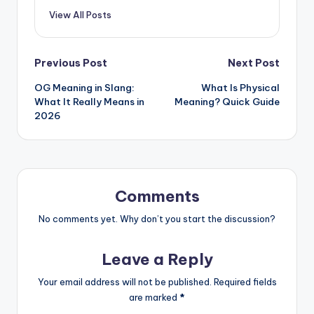
View All Posts
Previous Post
Next Post
OG Meaning in Slang:
What Is Physical
What It Really Means in
Meaning? Quick Guide
2026
Comments
No comments yet. Why don’t you start the discussion?
Leave a Reply
Your email address will not be published.
Required fields
are marked
*