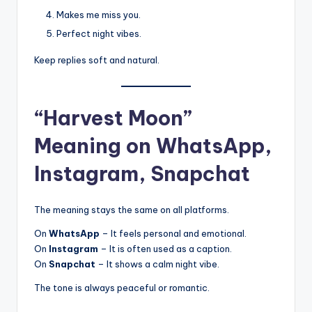
Makes me miss you.
Perfect night vibes.
Keep replies soft and natural.
“Harvest Moon”
Meaning on WhatsApp,
Instagram, Snapchat
The meaning stays the same on all platforms.
On
WhatsApp
– It feels personal and emotional.
On
Instagram
– It is often used as a caption.
On
Snapchat
– It shows a calm night vibe.
The tone is always peaceful or romantic.