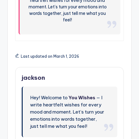
heartfelt wishes for every mood and
moment. Let’s turn your emotions into
words together, just tell me what you
feel!
Last updated on March 1, 2026
jackson
Hey! Welcome to
You Wishes
— I
write heartfelt wishes for every
mood and moment. Let’s turn your
emotions into words together,
just tell me what you feel!