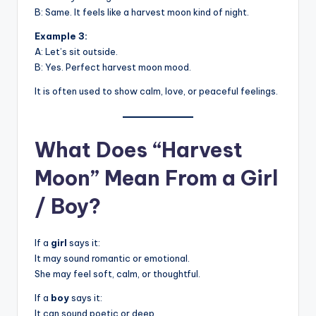
B: Same. It feels like a harvest moon kind of night.
Example 3:
A: Let’s sit outside.
B: Yes. Perfect harvest moon mood.
It is often used to show calm, love, or peaceful feelings.
What Does “Harvest
Moon” Mean From a Girl
/ Boy?
If a
girl
says it:
It may sound romantic or emotional.
She may feel soft, calm, or thoughtful.
If a
boy
says it:
It can sound poetic or deep.