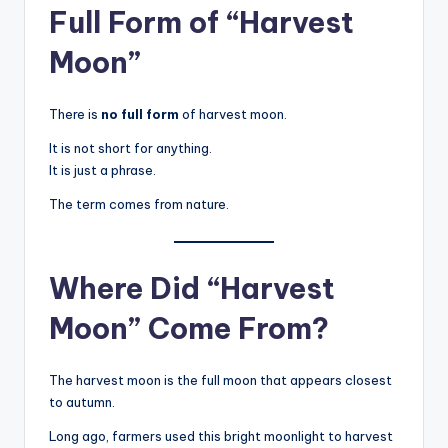
Full Form of “Harvest
Moon”
There is
no full form
of harvest moon.
It is not short for anything.
It is just a phrase.
The term comes from nature.
Where Did “Harvest
Moon” Come From?
The harvest moon is the full moon that appears closest
to autumn.
Long ago, farmers used this bright moonlight to harvest