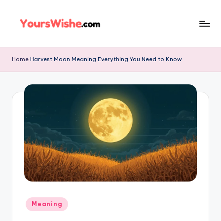
Skip
to
content
Home
Harvest Moon Meaning Everything You Need to Know
Meaning