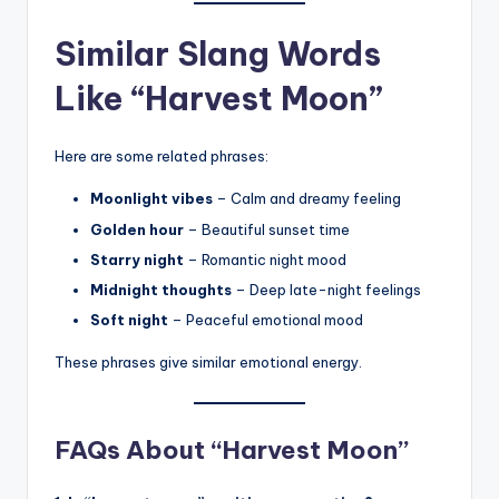
Similar Slang Words
Like “Harvest Moon”
Here are some related phrases:
Moonlight vibes
– Calm and dreamy feeling
Golden hour
– Beautiful sunset time
Starry night
– Romantic night mood
Midnight thoughts
– Deep late-night feelings
Soft night
– Peaceful emotional mood
These phrases give similar emotional energy.
FAQs About “Harvest Moon”