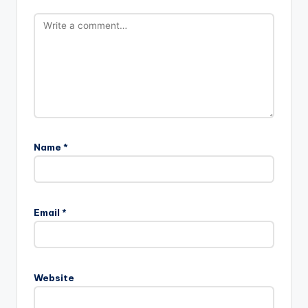
Name
*
Email
*
Website