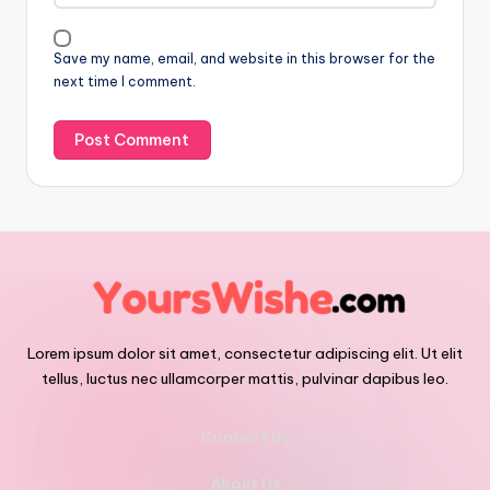
Save my name, email, and website in this browser for the
next time I comment.
Lorem ipsum dolor sit amet, consectetur adipiscing elit. Ut elit
tellus, luctus nec ullamcorper mattis, pulvinar dapibus leo.
Contact Us
About Us