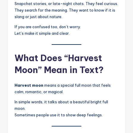
Snapchat stories, or late-night chats. They feel curious.
They search for the meaning. They want to know if it is
slang or just about nature.
If you are confused too, don’t worry.
Let’s make it simple and clear.
What Does “Harvest
Moon” Mean in Text?
Harvest moon
means a special full moon that feels
calm, romantic, or magical.
In simple words, it talks about a beautiful bright full
moon.
Sometimes people use it to show deep feelings.