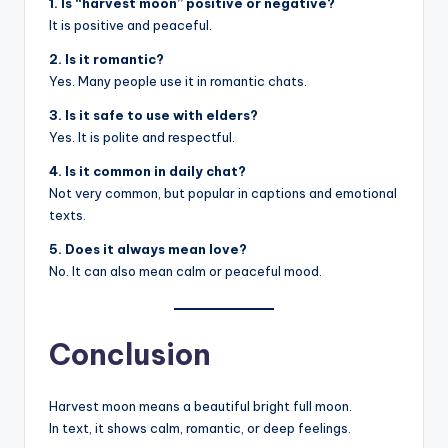
1. Is “harvest moon” positive or negative?
It is positive and peaceful.
2. Is it romantic?
Yes. Many people use it in romantic chats.
3. Is it safe to use with elders?
Yes. It is polite and respectful.
4. Is it common in daily chat?
Not very common, but popular in captions and emotional
texts.
5. Does it always mean love?
No. It can also mean calm or peaceful mood.
Conclusion
Harvest moon means a beautiful bright full moon.
In text, it shows calm, romantic, or deep feelings.