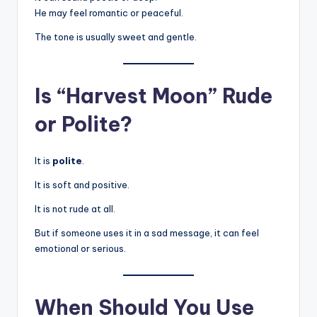
He may feel romantic or peaceful.
The tone is usually sweet and gentle.
Is “Harvest Moon” Rude
or Polite?
It is
polite
.
It is soft and positive.
It is not rude at all.
But if someone uses it in a sad message, it can feel
emotional or serious.
When Should You Use