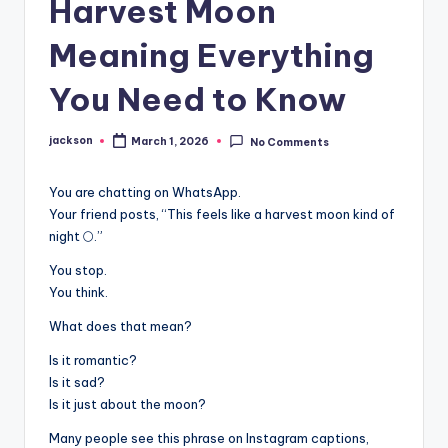
Harvest Moon
Meaning Everything
You Need to Know
jackson
March 1, 2026
No Comments
You are chatting on WhatsApp.
Your friend posts, “This feels like a harvest moon kind of
night 🌕.”
You stop.
You think.
What does that mean?
Is it romantic?
Is it sad?
Is it just about the moon?
Many people see this phrase on Instagram captions,