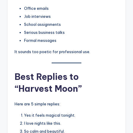
Office emails
Job interviews
School assignments
Serious business talks
Formal messages
It sounds too poetic for professional use.
Best Replies to
“Harvest Moon”
Here are 5 simple replies:
Yes it feels magical tonight.
I love nights like this.
So calm and beautiful.