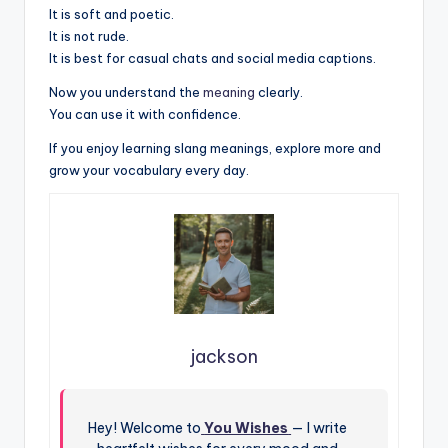
It is soft and poetic.
It is not rude.
It is best for casual chats and social media captions.
Now you understand the
meaning
clearly.
You can use it with confidence.
If you enjoy learning slang meanings, explore more and
grow your vocabulary every day.
jackson
Hey! Welcome to
You Wishes
— I write