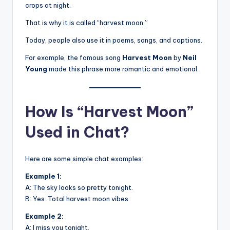
crops at night.
That is why it is called “harvest moon.”
Today, people also use it in poems, songs, and captions.
For example, the famous song
Harvest Moon
by
Neil
Young
made this phrase more romantic and emotional.
How Is “Harvest Moon”
Used in Chat?
Here are some simple chat examples:
Example 1:
A: The sky looks so pretty tonight.
B: Yes. Total harvest moon vibes.
Example 2:
A: I miss you tonight.