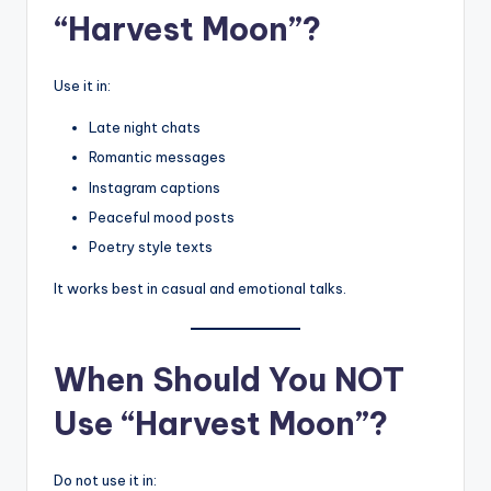
“Harvest Moon”?
Use it in:
Late night chats
Romantic messages
Instagram captions
Peaceful mood posts
Poetry style texts
It works best in casual and emotional talks.
When Should You NOT
Use “Harvest Moon”?
Do not use it in: