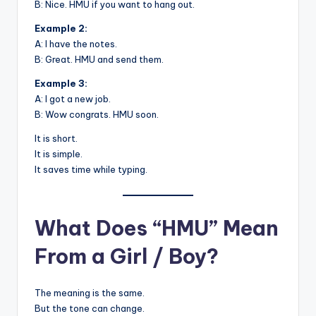
B: Nice. HMU if you want to hang out.
Example 2:
A: I have the notes.
B: Great. HMU and send them.
Example 3:
A: I got a new job.
B: Wow congrats. HMU soon.
It is short.
It is simple.
It saves time while typing.
What Does “HMU” Mean
From a Girl / Boy?
The meaning is the same.
But the tone can change.