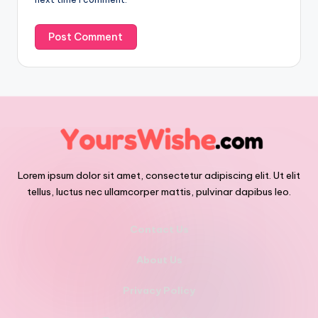
Lorem ipsum dolor sit amet, consectetur adipiscing elit. Ut elit
tellus, luctus nec ullamcorper mattis, pulvinar dapibus leo.
Contact Us
About Us
Privacy Policy