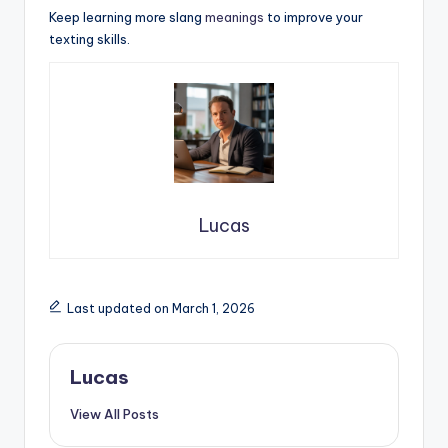
Keep learning more slang
meanings
to improve your
texting skills.
Lucas
Last updated on March 1, 2026
Lucas
View All Posts