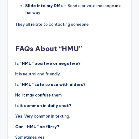
Slide into my DMs
– Send a private message in a
fun way
They all relate to contacting someone.
FAQs About “HMU”
Is “HMU” positive or negative?
It is neutral and friendly.
Is “HMU” safe to use with elders?
No. It may confuse them.
Is it common in daily chat?
Yes. Very common in texting.
Can “HMU” be flirty?
Sometimes yes.