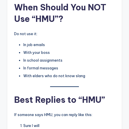
When Should You NOT
Use “HMU”?
Do not use it:
In job emails
With your boss
In school assignments
In formal messages
With elders who do not know slang
Best Replies to “HMU”
If someone says HMU, you can reply like this:
Sure I will