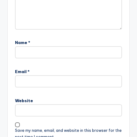
Name
*
Email
*
Website
Save my name, email, and website in this browser for the
next time I comment.