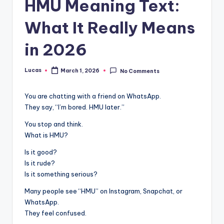
HMU Meaning Text:
What It Really Means
in 2026
Lucas
March 1, 2026
No Comments
You are chatting with a friend on WhatsApp.
They say, “I’m bored. HMU later.”
You stop and think.
What is HMU?
Is it good?
Is it rude?
Is it something serious?
Many people see “HMU” on Instagram, Snapchat, or
WhatsApp.
They feel confused.