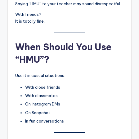
Saying “HMU” to your teacher may sound disrespectful.
With friends?
It is totally fine.
When Should You Use
“HMU”?
Use it in casual situations:
With close friends
With classmates
On Instagram DMs
On Snapchat
In fun conversations