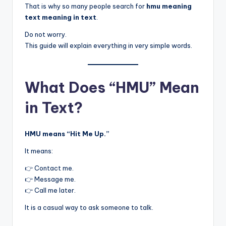
That is why so many people search for
hmu meaning
text meaning in text
.
Do not worry.
This guide will explain everything in very simple words.
What Does “HMU” Mean
in Text?
HMU means “Hit Me Up.”
It means:
👉 Contact me.
👉 Message me.
👉 Call me later.
It is a casual way to ask someone to talk.