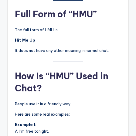
Full Form of “HMU”
The full form of HMU is:
Hit Me Up
It does not have any other meaning in normal chat.
How Is “HMU” Used in
Chat?
People use it in a friendly way.
Here are some real examples:
Example 1:
A: I’m free tonight.