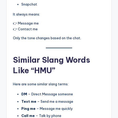
Snapchat
It always means:
👉 Message me
👉 Contact me
Only the tone changes based on the chat.
Similar Slang Words
Like “HMU”
Here are some similar slang terms:
DM
– Direct Message someone
Text me
– Send me a message
Ping me
– Message me quickly
Call me
– Talk by phone