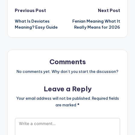
Previous Post
Next Post
What Is Deviates
Fenian Meaning What It
Meaning? Easy Guide
Really Means for 2026
Comments
No comments yet. Why don’t you start the discussion?
Leave a Reply
Your email address will not be published.
Required fields
are marked
*