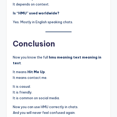
It depends on context.
Is “HMU” used worldwide?
Yes. Mostly in English speaking chats.
Conclusion
Now you know the full
hmu meaning text meaning in
text
.
It means
Hit Me Up
.
It means contact me.
It is casual.
It is friendly.
It is common on social media.
Now you can use HMU correctly in chats.
And you will never feel confused again.