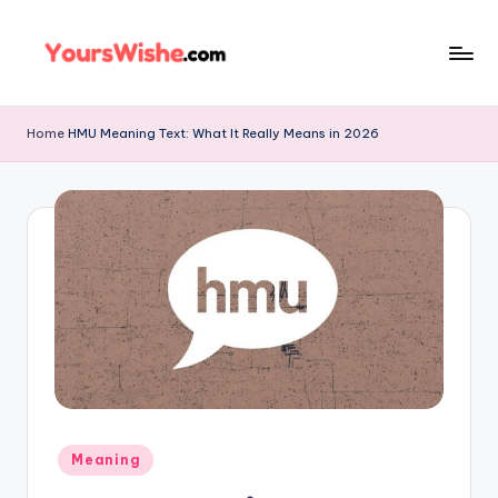
Skip
to
content
Home
HMU Meaning Text: What It Really Means in 2026
Meaning