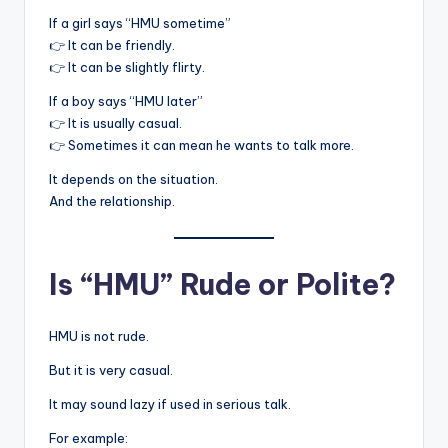
If a girl says “HMU sometime”
👉 It can be friendly.
👉 It can be slightly flirty.
If a boy says “HMU later”
👉 It is usually casual.
👉 Sometimes it can mean he wants to talk more.
It depends on the situation.
And the relationship.
Is “HMU” Rude or Polite?
HMU is not rude.
But it is very casual.
It may sound lazy if used in serious talk.
For example: