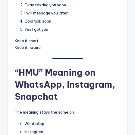
Okay texting you soon
I will message you later
Cool talk soon
Yes I got you
Keep it short.
Keep it natural.
“HMU” Meaning on
WhatsApp, Instagram,
Snapchat
The meaning stays the same on:
WhatsApp
Instagram