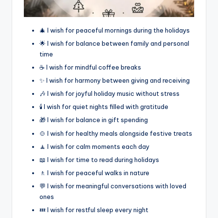
🎄 I wish for peaceful mornings during the holidays
🌟 I wish for balance between family and personal
time
☕ I wish for mindful coffee breaks
✨ I wish for harmony between giving and receiving
🎶 I wish for joyful holiday music without stress
🕯️ I wish for quiet nights filled with gratitude
🎁 I wish for balance in gift spending
🍲 I wish for healthy meals alongside festive treats
🧘 I wish for calm moments each day
📖 I wish for time to read during holidays
🚶 I wish for peaceful walks in nature
💬 I wish for meaningful conversations with loved
ones
💤 I wish for restful sleep every night