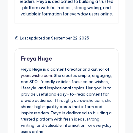
readers. Freya is dedicated to building a trusted
platform with fresh ideas, strong writing, and
valuable information for everyday users online.
Last updated on September 22, 2025
Freya Huge
Freya Huge is a content creator and author of
yourswishe.com.
She creates simple, engaging,
and SEO-friendly articles focused on wishes,
lifestyle, and inspirational topics. Her goal is to
provide useful and easy-to-read content for
a wide audience. Through yourswishe.com, she
shares high-quality posts that inform and
inspire readers. Freya is dedicated to building a
trusted platform with fresh ideas, strong
writing, and valuable information for everyday
users online.