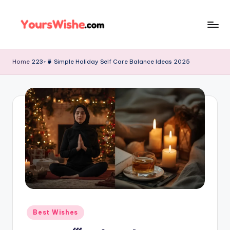
Skip
to
content
Home
223+🍵 Simple Holiday Self Care Balance Ideas 2025
Best Wishes