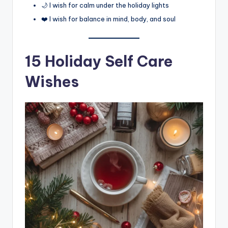
🌙 I wish for calm under the holiday lights
❤️ I wish for balance in mind, body, and soul
15 Holiday Self Care
Wishes