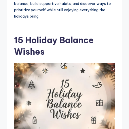
balance, build supportive habits, and discover ways to
prioritize yourself while still enjoying everything the
holidays bring.
15 Holiday Balance
Wishes