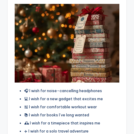
🎧 I wish for noise-cancelling headphones
💻 I wish for a new gadget that excites me
🎽 I wish for comfortable workout wear
📚 I wish for books I’ve long wanted
🕰️ I wish for a timepiece that inspires me
✈️ I wish for a solo travel adventure