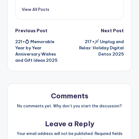
View All Posts
Previous Post
Next Post
221+💍 Memorable
217+🛶 Unplug and
Year by Year
Relax: Holiday Digital
Anniversary Wishes
Detox 2025
and Gift Ideas 2025
Comments
No comments yet. Why don’t you start the discussion?
Leave a Reply
Your email address will not be published.
Required fields