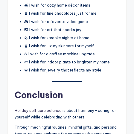
🛋️ I wish for cozy home décor items
🍫 I wish for fine chocolates just for me
🎮 I wish for a favorite video game
🖼️ I wish for art that sparks joy
🎤 I wish for karaoke nights at home
🧴 I wish for luxury skincare for myself
☕ I wish for a coffee machine upgrade
🌱 I wish for indoor plants to brighten my home
💎 I wish for jewelry that reflects my style
Conclusion
Holiday self care balance
is about harmony—caring for
yourself while celebrating with others.
Through meaningful routines, mindful gifts, and personal
treats, you can embrace the season with energy and