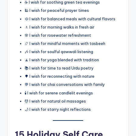
☕ I wish for soothing green tea evenings
🕌 I wish for peaceful prayer times
🥘 I wish for balanced meals with cultural flavors
🚶 I wish for morning walks in fresh air
🌸 I wish for rosewater refreshment
📿 I wish for mindful moments with tasbeeh
🎶 I wish for soulful qawwali listening
🧘 I wish for yoga blended with tradition
📚 I wish for time to read Urdu poetry
🌳 I wish for reconnecting with nature
💬 I wish for chai conversations with family
🕯️ I wish for serene candlelit evenings
💆 I wish for natural oil massages
🌙 I wish for starry night reflections
15 Holiday Self Care