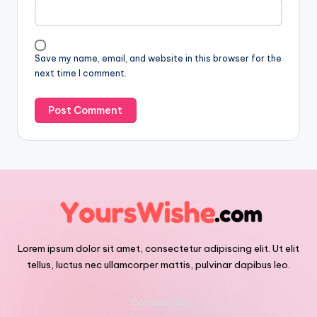
Save my name, email, and website in this browser for the
next time I comment.
Lorem ipsum dolor sit amet, consectetur adipiscing elit. Ut elit
tellus, luctus nec ullamcorper mattis, pulvinar dapibus leo.
Contact Us