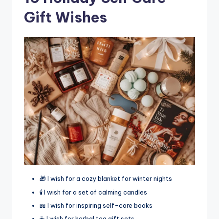
Gift Wishes
🎁 I wish for a cozy blanket for winter nights
🕯️ I wish for a set of calming candles
📖 I wish for inspiring self-care books
☕ I wish for herbal tea gift sets