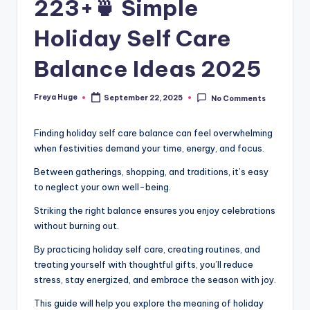
223+🍵 Simple
Holiday Self Care
Balance Ideas 2025
Freya Huge
September 22, 2025
No Comments
Finding holiday self care balance can feel overwhelming
when festivities demand your time, energy, and focus.
Between gatherings, shopping, and traditions, it’s easy
to neglect your own well-being.
Striking the right balance ensures you enjoy celebrations
without burning out.
By practicing holiday self care, creating routines, and
treating yourself with thoughtful gifts, you’ll reduce
stress, stay energized, and embrace the season with joy.
This guide will help you explore the meaning of holiday