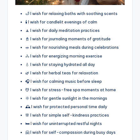
🛁 I wish for relaxing baths with soothing scents
🕯️ I wish for candlelit evenings of calm
🧘 I wish for daily meditation practices
📓 I wish for journaling moments of gratitude
🥗 I wish for nourishing meals during celebrations
🚴 I wish for energizing morning exercise
💧 I wish for staying hydrated all day
🌿 I wish for herbal teas for relaxation
🎧 I wish for calming music before sleep
💆 I wish for stress-free spa moments at home
🌞 I wish for gentle sunlight in the mornings
🕰️ I wish for protected personal time daily
🌸 I wish for simple self-kindness practices
🛏️ I wish for uninterrupted restful nights
🤗 I wish for self-compassion during busy days