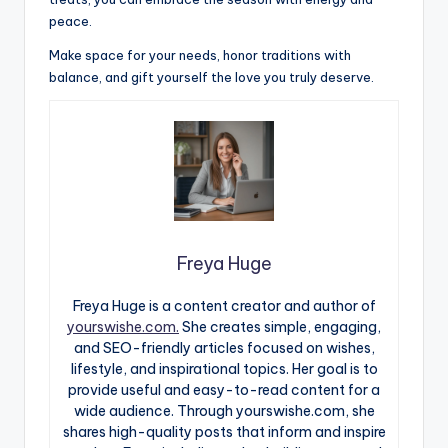
peace.
Make space for your needs, honor traditions with
balance, and gift yourself the love you truly deserve.
Freya Huge
Freya Huge is a content creator and author of
yourswishe.com.
She creates simple, engaging,
and SEO-friendly articles focused on wishes,
lifestyle, and inspirational topics. Her goal is to
provide useful and easy-to-read content for a
wide audience. Through yourswishe.com, she
shares high-quality posts that inform and inspire