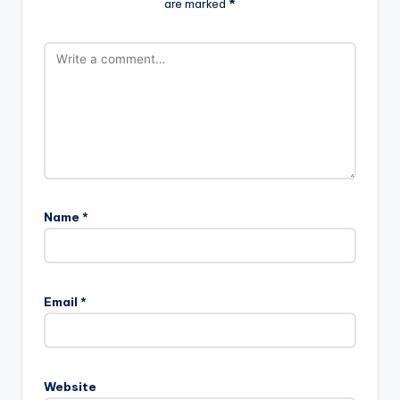
are marked
*
Name
*
Email
*
Website