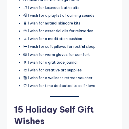
🛁 I wish for luxurious bath salts
🎧 I wish for a playlist of calming sounds
🧴 I wish for natural skincare kits
🌸 I wish for essential oils for relaxation
🧘 I wish for a meditation cushion
🛏️ I wish for soft pillows for restful sleep
🧤 I wish for warm gloves for comfort
📓 I wish for a gratitude journal
🎨 I wish for creative art supplies
🥰 I wish for a wellness retreat voucher
⏰ I wish for time dedicated to self-love
15 Holiday Self Gift
Wishes