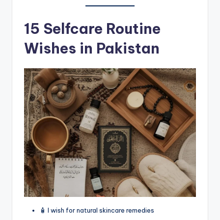
15 Selfcare Routine
Wishes in Pakistan
🧴 I wish for natural skincare remedies