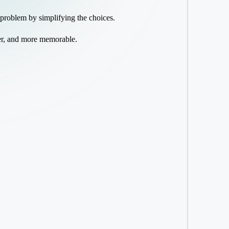
 problem by simplifying the choices.
ier, and more memorable.