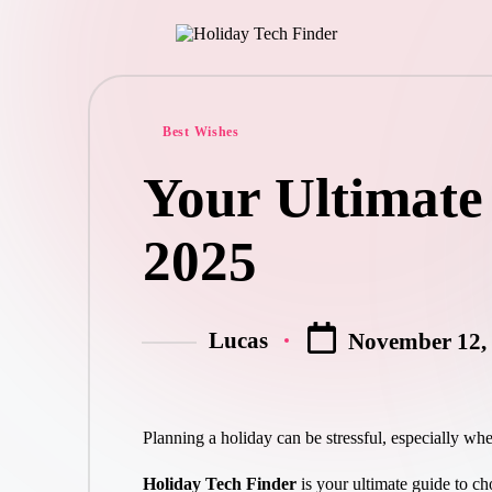
Best Wishes
Your Ultimate
2025
Lucas
November 12,
Planning a holiday can be stressful, especially whe
Holiday Tech Finder
is your ultimate guide to cho