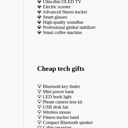
💎 Ultra-thin OLED TV
💎 Electric scooter
💎 Advanced fitness tracker
💎 Smart glasses
💎 High-quality soundbar
💎 Professional gimbal stabilizer
💎 Smart coffee machine
Cheap tech gifts
💡 Bluetooth key finder
💡 Mini power bank
💡 LED book light
💡 Phone camera lens kit
💡 USB desk fan
💡 Wireless mouse
💡 Fitness tracker band
💡 Compact Bluetooth speaker
💡 Cable organizer