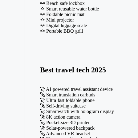
🌞 Beach-safe lockbox
🌞 Smart reusable water bottle
🌞 Foldable picnic mat
🌞 Mini projector
🌞 Digital luggage scale
🌞 Portable BBQ grill
Best travel tech 2025
🚀 AI-powered travel assistant device
🚀 Smart translation earbuds
🚀 Ultra-fast foldable phone
🚀 Self-driving suitcase
🚀 Smartwatch with hologram display
🚀 8K action camera
🚀 Pocket-size 3D printer
🚀 Solar-powered backpack
🚀 Advanced VR headset