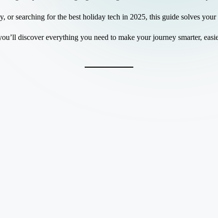
or searching for the best holiday tech in 2025, this guide solves your
you’ll discover everything you need to make your journey smarter, eas