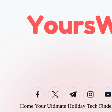
Skip
to
content
Home
Your Ultimate Holiday Tech Finde