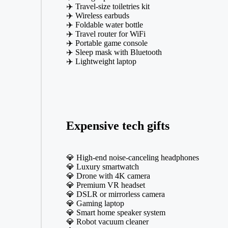
✈️ Travel-size toiletries kit
✈️ Wireless earbuds
✈️ Foldable water bottle
✈️ Travel router for WiFi
✈️ Portable game console
✈️ Sleep mask with Bluetooth
✈️ Lightweight laptop
Expensive tech gifts
💎 High-end noise-canceling headphones
💎 Luxury smartwatch
💎 Drone with 4K camera
💎 Premium VR headset
💎 DSLR or mirrorless camera
💎 Gaming laptop
💎 Smart home speaker system
💎 Robot vacuum cleaner