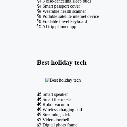
🚀 Noise-canceling sleep buds
🚀 Smart passport cover
🚀 Wearable health scanner
🚀 Portable satellite internet device
🚀 Foldable travel keyboard
🚀 AI trip planner app
Best holiday tech
🎁 Smart speaker
🎁 Smart thermostat
🎁 Robot vacuum
🎁 Wireless charging pad
🎁 Streaming stick
🎁 Video doorbell
🎁 Digital photo frame