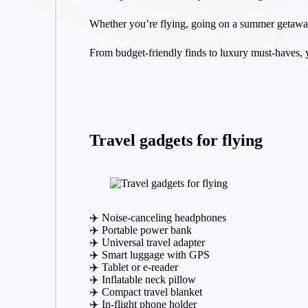
Whether you’re flying, going on a summer getaway, 
From budget-friendly finds to luxury must-haves, 
Travel gadgets for flying
✈️ Noise-canceling headphones
✈️ Portable power bank
✈️ Universal travel adapter
✈️ Smart luggage with GPS
✈️ Tablet or e-reader
✈️ Inflatable neck pillow
✈️ Compact travel blanket
✈️ In-flight phone holder