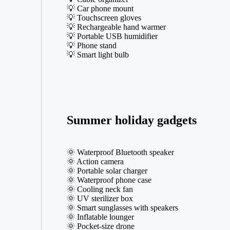
💡 Car phone mount
💡 Touchscreen gloves
💡 Rechargeable hand warmer
💡 Portable USB humidifier
💡 Phone stand
💡 Smart light bulb
Summer holiday gadgets
🌞 Waterproof Bluetooth speaker
🌞 Action camera
🌞 Portable solar charger
🌞 Waterproof phone case
🌞 Cooling neck fan
🌞 UV sterilizer box
🌞 Smart sunglasses with speakers
🌞 Inflatable lounger
🌞 Pocket-size drone