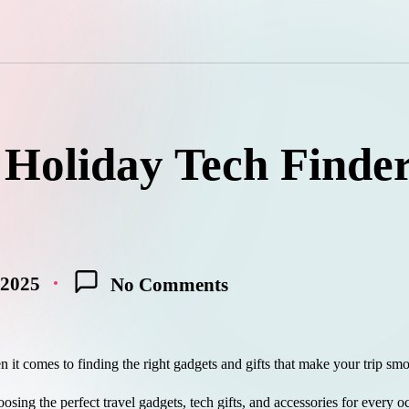
 Holiday Tech Finde
 2025
No Comments
n it comes to finding the right gadgets and gifts that make your trip sm
osing the perfect travel gadgets, tech gifts, and accessories for every o