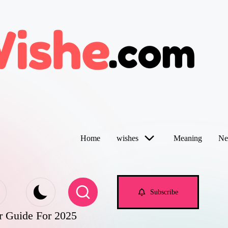
Home
wishes
Meaning
Ne
Subscribe
r Guide For 2025