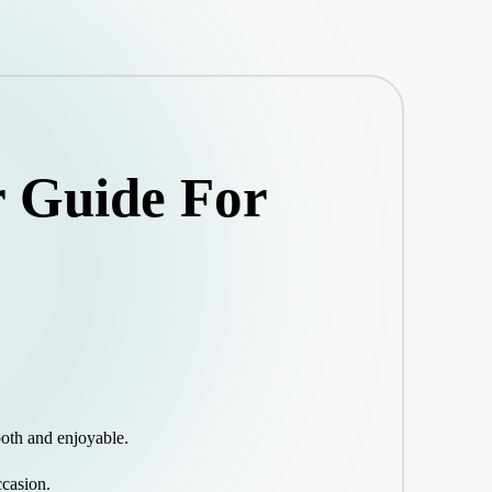
r Guide For
ooth and enjoyable.
ccasion.