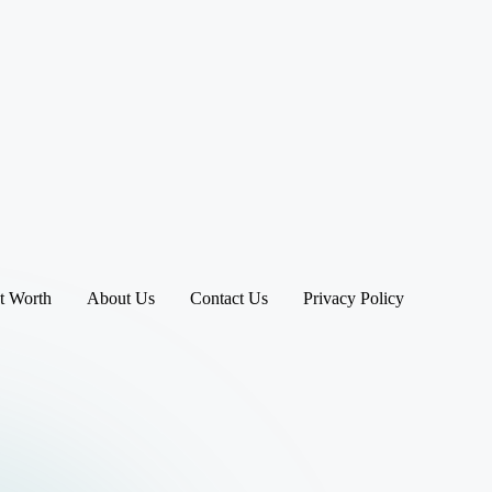
t Worth
About Us
Contact Us
Privacy Policy