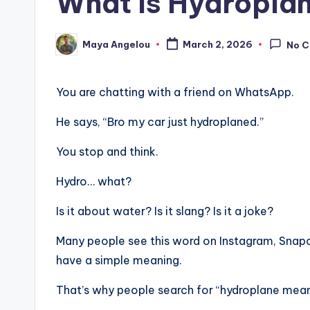
What Is Hydropla
Maya Angelou
March 2, 2026
No 
You are chatting with a friend on WhatsApp.
He says, “Bro my car just hydroplaned.”
You stop and think.
Hydro… what?
Is it about water? Is it slang? Is it a joke?
Many people see this word on Instagram, Snapch
have a simple meaning.
That’s why people search for “hydroplane meani