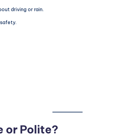
bout driving or rain.
 safety.
 or Polite?