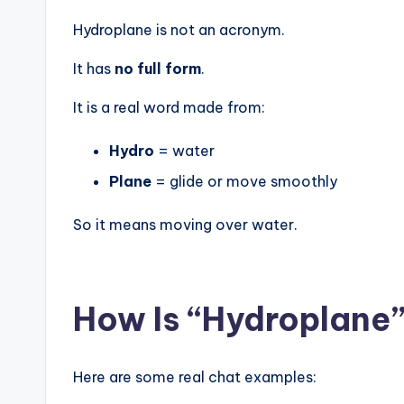
Hydroplane is not an acronym.
It has
no full form
.
It is a real word made from:
Hydro
= water
Plane
= glide or move smoothly
So it means moving over water.
How Is “Hydroplane”
Here are some real chat examples: