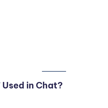
 Used in Chat?