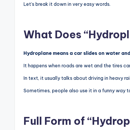
Let’s break it down in very easy words.
What Does “Hydropl
Hydroplane means a car slides on water and 
It happens when roads are wet and the tires ca
In text, it usually talks about driving in heavy rai
Sometimes, people also use it in a funny way to
Full Form of “Hydro