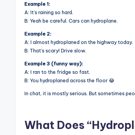
Example 1:
A: It’s raining so hard.
B: Yeah be careful. Cars can hydroplane.
Example 2:
A: I almost hydroplaned on the highway today.
B: That’s scary! Drive slow.
Example 3 (funny way):
A: I ran to the fridge so fast.
B: You hydroplaned across the floor 😂
In chat, it is mostly serious. But sometimes peop
What Does “Hydropla