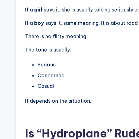
If a
girl
says it, she is usually talking seriously a
If a
boy
says it, same meaning. It is about road
There is no flirty meaning.
The tone is usually:
Serious
Concerned
Casual
It depends on the situation.
Is “Hydroplane” Rude