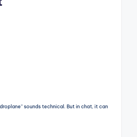
t
oplane” sounds technical. But in chat, it can