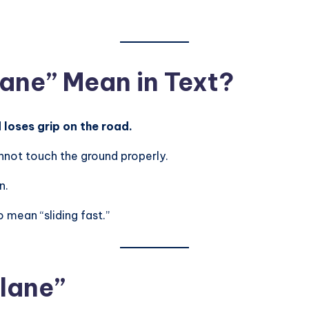
ane” Mean in Text?
loses grip on the road.
nnot touch the ground properly.
n.
 mean “sliding fast.”
plane”