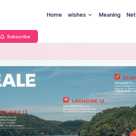
Home
wishes
Meaning
Net
Subscribe