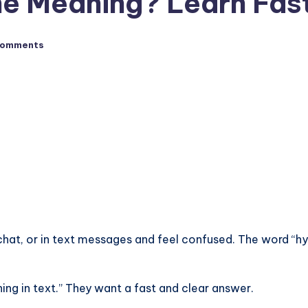
ne Meaning? Learn Fas
Comments
at, or in text messages and feel confused. The word “hydr
ng in text.” They want a fast and clear answer.