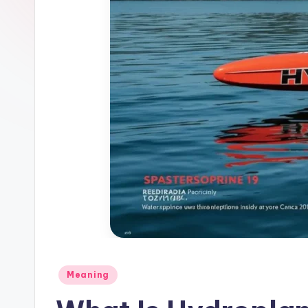
Meaning