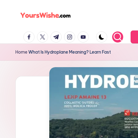
Skip
to
content
Home
What Is Hydroplane Meaning? Learn Fast