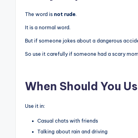
The word is
not rude
.
It is a normal word.
But if someone jokes about a dangerous acciden
So use it carefully if someone had a scary mo
When Should You Us
Use it in:
Casual chats with friends
Talking about rain and driving