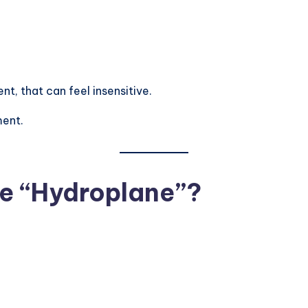
t, that can feel insensitive.
ment.
e “Hydroplane”?