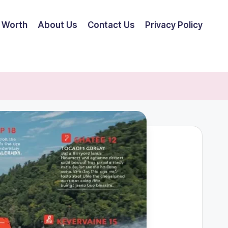
 Worth
About Us
Contact Us
Privacy Policy