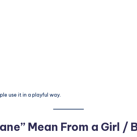
le use it in a playful way.
ne” Mean From a Girl / 