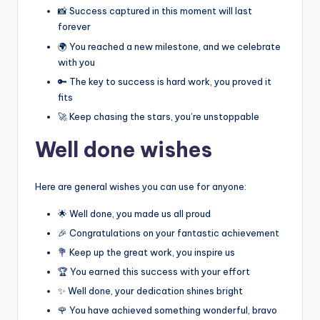
📸 Success captured in this moment will last
forever
🌍 You reached a new milestone, and we celebrate
with you
🔑 The key to success is hard work, you proved it
fits
🚀 Keep chasing the stars, you’re unstoppable
Well done wishes
Here are general wishes you can use for anyone:
🌟 Well done, you made us all proud
🎉 Congratulations on your fantastic achievement
💐 Keep up the great work, you inspire us
🏆 You earned this success with your effort
✨ Well done, your dedication shines bright
🌹 You have achieved something wonderful, bravo