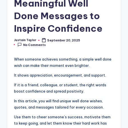
Meaningful Well
Done Messages to
Inspire Confidence
Justain Taylor
September 20, 2025
No Comments
When someone achieves something, a simple well done
wish can make their moment even brighter.
It shows appreciation, encouragement, and support.
If it is a friend, colleague, or student, the right words
boost confidence and spread positivity.
In this article, you will find unique well done wishes,
quotes, and messages tailored for every occasion.
Use them to cheer someone’s success, motivate them
to keep going, and let them know their hard work has