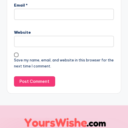
Email
*
Website
Save my name, email, and website in this browser for the
next time I comment.