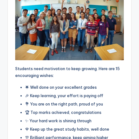
Students need motivation to keep growing. Here are 15
encouraging wishes:
🌟 Well done on your excellent grades
🎉 Keep learning, your effort is paying off
💐 You are on the right path, proud of you
🏆 Top marks achieved, congratulations
✨ Your hard work is shining through
🌹 Keep up the great study habits, well done
🎊 Brilliant performance, keep aiming higher