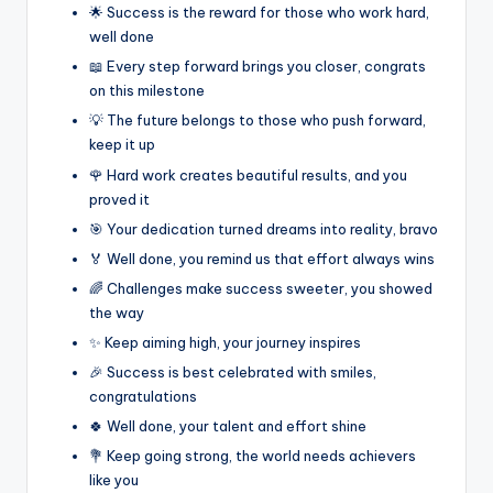
🌟 Success is the reward for those who work hard,
well done
📖 Every step forward brings you closer, congrats
on this milestone
💡 The future belongs to those who push forward,
keep it up
🌹 Hard work creates beautiful results, and you
proved it
🎯 Your dedication turned dreams into reality, bravo
🏅 Well done, you remind us that effort always wins
🌈 Challenges make success sweeter, you showed
the way
✨ Keep aiming high, your journey inspires
🎉 Success is best celebrated with smiles,
congratulations
🍀 Well done, your talent and effort shine
💐 Keep going strong, the world needs achievers
like you