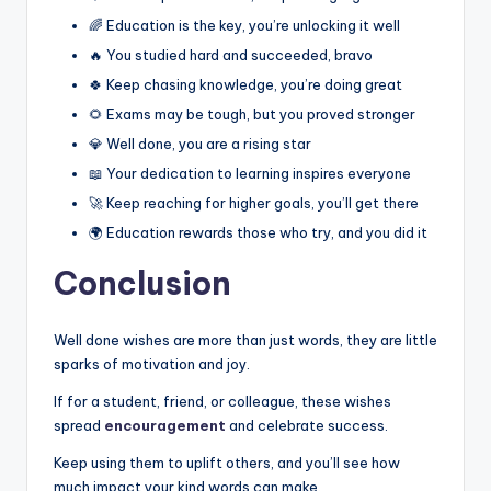
🌈 Education is the key, you’re unlocking it well
🔥 You studied hard and succeeded, bravo
🍀 Keep chasing knowledge, you’re doing great
🌻 Exams may be tough, but you proved stronger
💎 Well done, you are a rising star
📖 Your dedication to learning inspires everyone
🚀 Keep reaching for higher goals, you’ll get there
🌍 Education rewards those who try, and you did it
Conclusion
Well done wishes are more than just words, they are little
sparks of motivation and joy.
If for a student, friend, or colleague, these wishes
spread
encouragement
and celebrate success.
Keep using them to uplift others, and you’ll see how
much impact your kind words can make.