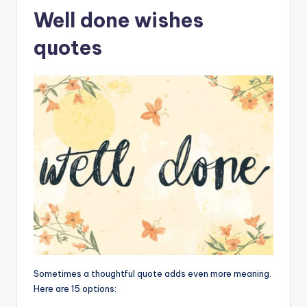
Well done wishes
quotes
Sometimes a thoughtful quote adds even more meaning.
Here are 15 options: