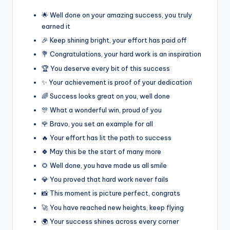
🌟 Well done on your amazing success, you truly
earned it
🎉 Keep shining bright, your effort has paid off
💐 Congratulations, your hard work is an inspiration
🏆 You deserve every bit of this success
✨ Your achievement is proof of your dedication
🌈 Success looks great on you, well done
🎊 What a wonderful win, proud of you
🌹 Bravo, you set an example for all
🔥 Your effort has lit the path to success
🍀 May this be the start of many more
🌻 Well done, you have made us all smile
💎 You proved that hard work never fails
📸 This moment is picture perfect, congrats
🚀 You have reached new heights, keep flying
🌍 Your success shines across every corner