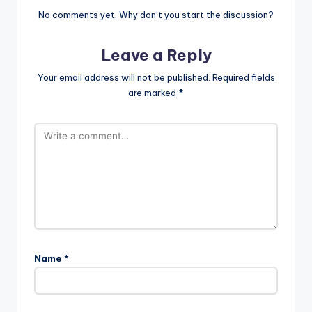
No comments yet. Why don’t you start the discussion?
Leave a Reply
Your email address will not be published.
Required fields
are marked
*
Name
*