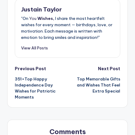
Justain Taylor
"On
You
Wishes,
I share the most heartfelt
wishes for every moment — birthdays, love, or
motivation. Each message is written with
emotion to bring smiles and inspiration!"
View All Posts
Previous Post
Next Post
351+Top Happy
Top Memorable Gifts
Independence Day
and Wishes That Feel
Wishes for Patriotic
Extra Special
Moments
Comments