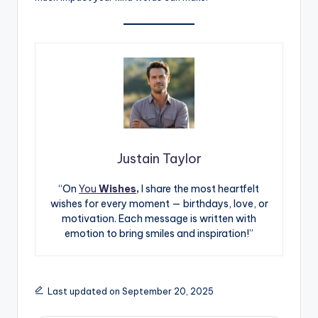
Justain Taylor
“On
You
Wishes,
I share the most heartfelt
wishes for every moment — birthdays, love, or
motivation. Each message is written with
emotion to bring smiles and inspiration!”
Last updated on September 20, 2025