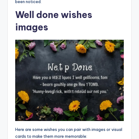
been noticed.
Well done wishes
images
Here are some wishes you can pair with images or visual
cards to make them more memorable: