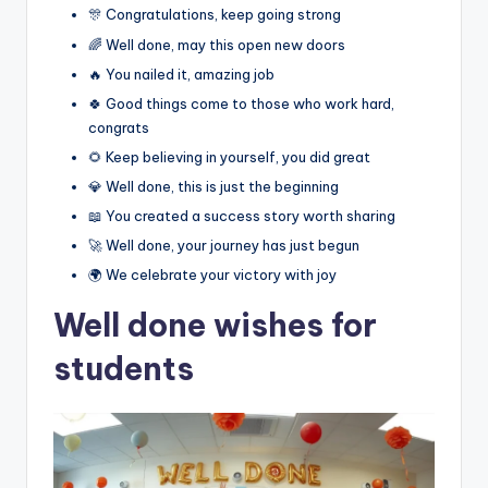
🎊 Congratulations, keep going strong
🌈 Well done, may this open new doors
🔥 You nailed it, amazing job
🍀 Good things come to those who work hard,
congrats
🌻 Keep believing in yourself, you did great
💎 Well done, this is just the beginning
📖 You created a success story worth sharing
🚀 Well done, your journey has just begun
🌍 We celebrate your victory with joy
Well done wishes for
students