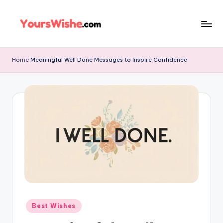
Skip
to
content
Home
Meaningful Well Done Messages to Inspire Confidence
Best Wishes