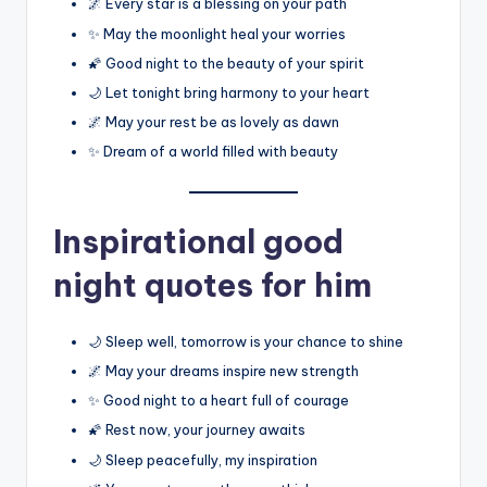
🌌 Every star is a blessing on your path
✨ May the moonlight heal your worries
🌠 Good night to the beauty of your spirit
🌙 Let tonight bring harmony to your heart
🌌 May your rest be as lovely as dawn
✨ Dream of a world filled with beauty
Inspirational good
night quotes for him
🌙 Sleep well, tomorrow is your chance to shine
🌌 May your dreams inspire new strength
✨ Good night to a heart full of courage
🌠 Rest now, your journey awaits
🌙 Sleep peacefully, my inspiration