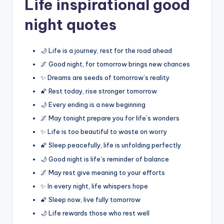
Life inspirational good
night quotes
🌙 Life is a journey, rest for the road ahead
🌌 Good night, for tomorrow brings new chances
✨ Dreams are seeds of tomorrow’s reality
🌠 Rest today, rise stronger tomorrow
🌙 Every ending is a new beginning
🌌 May tonight prepare you for life’s wonders
✨ Life is too beautiful to waste on worry
🌠 Sleep peacefully, life is unfolding perfectly
🌙 Good night is life’s reminder of balance
🌌 May rest give meaning to your efforts
✨ In every night, life whispers hope
🌠 Sleep now, live fully tomorrow
🌙 Life rewards those who rest well