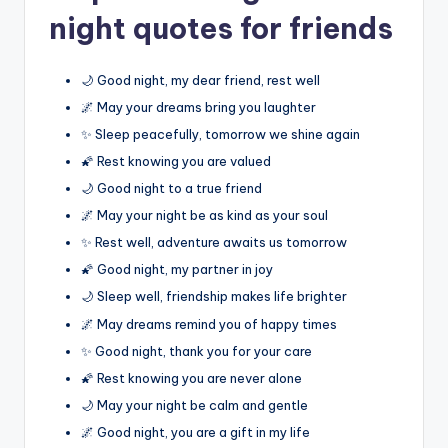
night quotes for friends
🌙 Good night, my dear friend, rest well
🌌 May your dreams bring you laughter
✨ Sleep peacefully, tomorrow we shine again
🌠 Rest knowing you are valued
🌙 Good night to a true friend
🌌 May your night be as kind as your soul
✨ Rest well, adventure awaits us tomorrow
🌠 Good night, my partner in joy
🌙 Sleep well, friendship makes life brighter
🌌 May dreams remind you of happy times
✨ Good night, thank you for your care
🌠 Rest knowing you are never alone
🌙 May your night be calm and gentle
🌌 Good night, you are a gift in my life