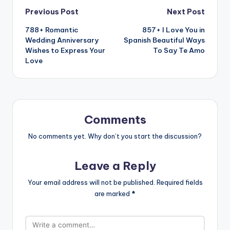
Previous Post
Next Post
788+ Romantic
857+ I Love You in
Wedding Anniversary
Spanish Beautiful Ways
Wishes to Express Your
To Say Te Amo
Love
Comments
No comments yet. Why don’t you start the discussion?
Leave a Reply
Your email address will not be published.
Required fields
are marked
*