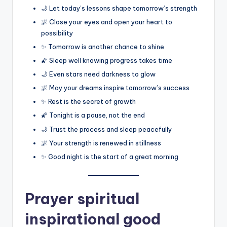
🌙 Let today’s lessons shape tomorrow’s strength
🌌 Close your eyes and open your heart to
possibility
✨ Tomorrow is another chance to shine
🌠 Sleep well knowing progress takes time
🌙 Even stars need darkness to glow
🌌 May your dreams inspire tomorrow’s success
✨ Rest is the secret of growth
🌠 Tonight is a pause, not the end
🌙 Trust the process and sleep peacefully
🌌 Your strength is renewed in stillness
✨ Good night is the start of a great morning
Prayer spiritual
inspirational good