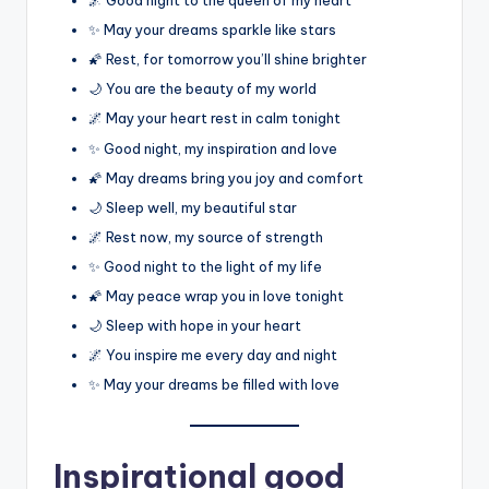
✨ May your dreams sparkle like stars
🌠 Rest, for tomorrow you’ll shine brighter
🌙 You are the beauty of my world
🌌 May your heart rest in calm tonight
✨ Good night, my inspiration and love
🌠 May dreams bring you joy and comfort
🌙 Sleep well, my beautiful star
🌌 Rest now, my source of strength
✨ Good night to the light of my life
🌠 May peace wrap you in love tonight
🌙 Sleep with hope in your heart
🌌 You inspire me every day and night
✨ May your dreams be filled with love
Inspirational good