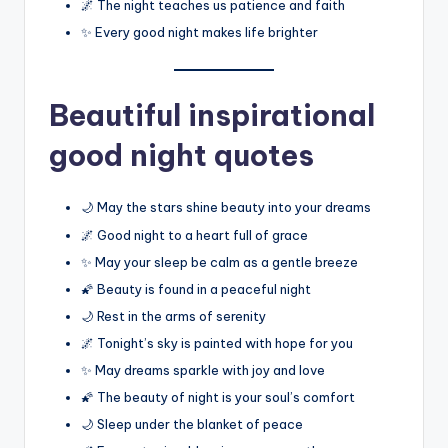
🌌 The night teaches us patience and faith
✨ Every good night makes life brighter
Beautiful inspirational
good night quotes
🌙 May the stars shine beauty into your dreams
🌌 Good night to a heart full of grace
✨ May your sleep be calm as a gentle breeze
🌠 Beauty is found in a peaceful night
🌙 Rest in the arms of serenity
🌌 Tonight’s sky is painted with hope for you
✨ May dreams sparkle with joy and love
🌠 The beauty of night is your soul’s comfort
🌙 Sleep under the blanket of peace