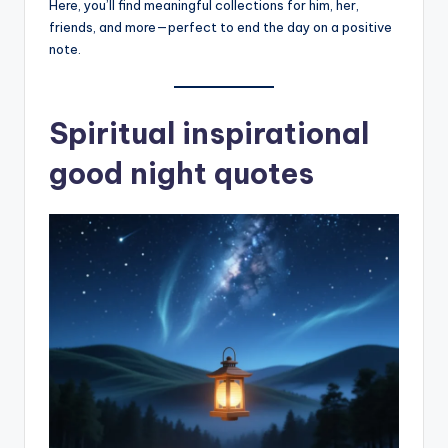
Here, you’ll find meaningful collections for him, her,
friends, and more—perfect to end the day on a positive
note.
Spiritual inspirational
good night quotes