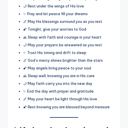
🌙 Rest under the wings of His love
✨ Pray and let peace fill your dreams
🌌 May His blessings surround you as you rest
🌠 Tonight, give your worries to God
🙏 Sleep with faith and courage in your heart
🌙 May your prayers be answered as you rest
✨ Trust His timing and drift to sleep
🌌 God’s mercy shines brighter than the stars
🌠 May angels bring peace to your soul
🙏 Sleep well, knowing you are in His care
🌙 May faith carry you into the new day
✨ End the day with prayer and gratitude
🌌 May your heart be light through His love
🌠 Rest knowing you are blessed beyond measure