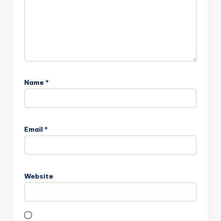
Name
*
Email
*
Website