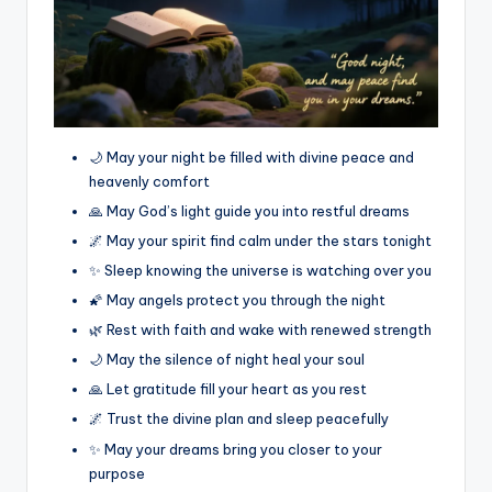
🌙 May your night be filled with divine peace and
heavenly comfort
🙏 May God’s light guide you into restful dreams
🌌 May your spirit find calm under the stars tonight
✨ Sleep knowing the universe is watching over you
🌠 May angels protect you through the night
🌿 Rest with faith and wake with renewed strength
🌙 May the silence of night heal your soul
🙏 Let gratitude fill your heart as you rest
🌌 Trust the divine plan and sleep peacefully
✨ May your dreams bring you closer to your
purpose