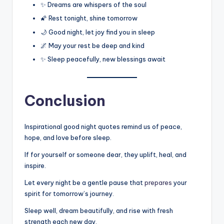
✨ Dreams are whispers of the soul
🌠 Rest tonight, shine tomorrow
🌙 Good night, let joy find you in sleep
🌌 May your rest be deep and kind
✨ Sleep peacefully, new blessings await
Conclusion
Inspirational good night quotes remind us of peace,
hope, and love before sleep.
If for yourself or someone dear, they uplift, heal, and
inspire.
Let every night be a gentle pause that
prepares
your
spirit for tomorrow’s journey.
Sleep well, dream beautifully, and rise with fresh
strength each new day.