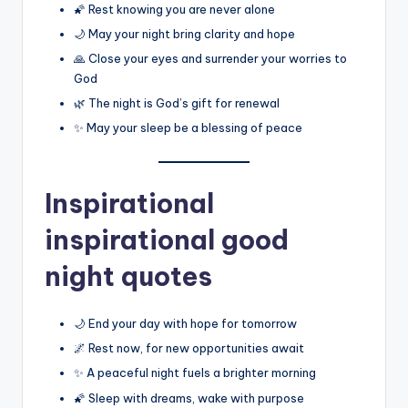
🌠 Rest knowing you are never alone
🌙 May your night bring clarity and hope
🙏 Close your eyes and surrender your worries to
God
🌿 The night is God’s gift for renewal
✨ May your sleep be a blessing of peace
Inspirational
inspirational good
night quotes
🌙 End your day with hope for tomorrow
🌌 Rest now, for new opportunities await
✨ A peaceful night fuels a brighter morning
🌠 Sleep with dreams, wake with purpose