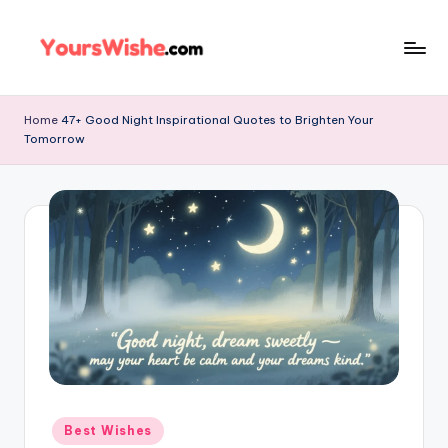
Skip
to
content
Home
47+ Good Night Inspirational Quotes to Brighten Your
Tomorrow
Best Wishes