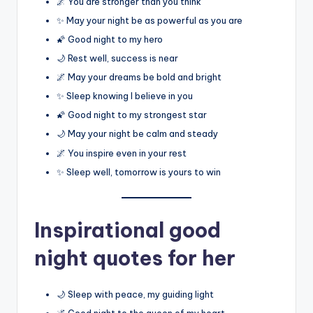
🌌 You are stronger than you think
✨ May your night be as powerful as you are
🌠 Good night to my hero
🌙 Rest well, success is near
🌌 May your dreams be bold and bright
✨ Sleep knowing I believe in you
🌠 Good night to my strongest star
🌙 May your night be calm and steady
🌌 You inspire even in your rest
✨ Sleep well, tomorrow is yours to win
Inspirational good
night quotes for her
🌙 Sleep with peace, my guiding light
🌌 Good night to the queen of my heart