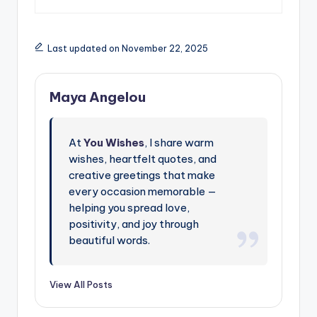
Last updated on November 22, 2025
Maya Angelou
At
You Wishes
, I share warm
wishes, heartfelt quotes, and
creative greetings that make
every occasion memorable —
helping you spread love,
positivity, and joy through
beautiful words.
View All Posts