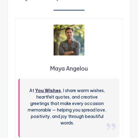
Maya Angelou
At
You Wishes
, I share warm wishes,
heartfelt quotes, and creative
greetings that make every occasion
memorable — helping you spread love,
positivity, and joy through beautiful
words.