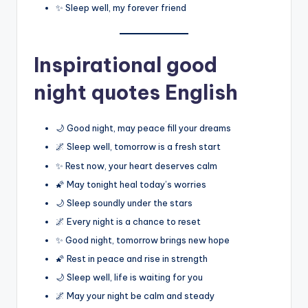
✨ Sleep well, my forever friend
Inspirational good
night quotes English
🌙 Good night, may peace fill your dreams
🌌 Sleep well, tomorrow is a fresh start
✨ Rest now, your heart deserves calm
🌠 May tonight heal today’s worries
🌙 Sleep soundly under the stars
🌌 Every night is a chance to reset
✨ Good night, tomorrow brings new hope
🌠 Rest in peace and rise in strength
🌙 Sleep well, life is waiting for you
🌌 May your night be calm and steady