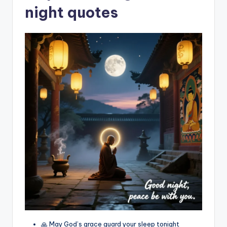
night quotes
🙏 May God’s grace guard your sleep tonight