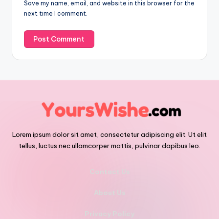
Save my name, email, and website in this browser for the
next time I comment.
Lorem ipsum dolor sit amet, consectetur adipiscing elit. Ut elit
tellus, luctus nec ullamcorper mattis, pulvinar dapibus leo.
Contact Us
About Us
Privacy Policy