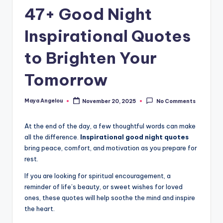
47+ Good Night
Inspirational Quotes
to Brighten Your
Tomorrow
Maya Angelou
November 20, 2025
No Comments
At the end of the day, a few thoughtful words can make
all the difference.
Inspirational good night quotes
bring peace, comfort, and motivation as you prepare for
rest.
If you are looking for spiritual encouragement, a
reminder of life’s beauty, or sweet wishes for loved
ones, these quotes will help soothe the mind and inspire
the heart.