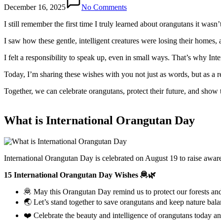
December 16, 2025
No Comments
I still remember the first time I truly learned about orangutans it wa
I saw how these gentle, intelligent creatures were losing their homes, 
I felt a responsibility to speak up, even in small ways. That’s why In
Today, I’m sharing these wishes with you not just as words, but as a 
Together, we can celebrate orangutans, protect their future, and show 
What is International Orangutan Day
International Orangutan Day is celebrated on August 19 to raise aware
15 International Orangutan Day Wishes 🦧🌿
🦧 May this Orangutan Day remind us to protect our forests and 
🌏 Let’s stand together to save orangutans and keep nature bal
❤️ Celebrate the beauty and intelligence of orangutans today a