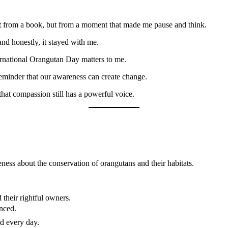
sn’t from a book, but from a moment that made me pause and think.
and honestly, it stayed with me.
ternational Orangutan Day matters to me.
reminder that our awareness can create change.
that compassion still has a powerful voice.
ness about the conservation of orangutans and their habitats.
their rightful owners.
anced.
nd every day.