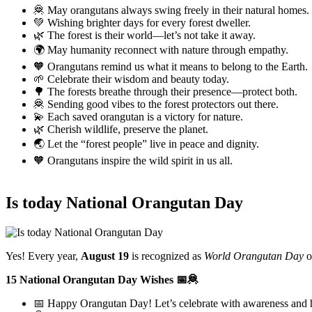
🦧 May orangutans always swing freely in their natural homes.
💚 Wishing brighter days for every forest dweller.
🌿 The forest is their world—let’s not take it away.
🌍 May humanity reconnect with nature through empathy.
🧡 Orangutans remind us what it means to belong to the Earth.
🌱 Celebrate their wisdom and beauty today.
🌳 The forests breathe through their presence—protect both.
🦧 Sending good vibes to the forest protectors out there.
💫 Each saved orangutan is a victory for nature.
🌿 Cherish wildlife, preserve the planet.
🌏 Let the “forest people” live in peace and dignity.
🧡 Orangutans inspire the wild spirit in us all.
Is today National Orangutan Day
Yes! Every year,
August 19
is recognized as
World Orangutan Day
o
15 National Orangutan Day Wishes 📅🦧
📅 Happy Orangutan Day! Let’s celebrate with awareness and h