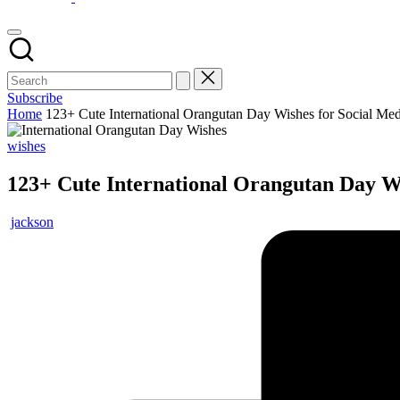
Subscribe
Home
123+ Cute International Orangutan Day Wishes for Social Med
wishes
123+ Cute International Orangutan Day Wi
jackson