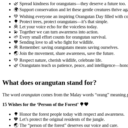
🌿 Spread kindness for orangutans—they deserve a future too.
🌍 Support conservation and let these gentle creatures thrive ag
💚 Wishing everyone an inspiring Orangutan Day filled with c
🌳 Protect trees, protect orangutans—it’s that simple.
🦧 Let your voice echo for the voiceless today.
💫 Together we can turn awareness into action.
🌱 Every small effort counts for orangutan survival.
🧡 Sending love to all who fight for wildlife.
🦧 Remember: saving orangutans means saving ourselves.
🌏 Join the movement, share awareness, save the future.
💚 Respect nature, cherish wildlife, celebrate life.
🌿 Orangutans teach us patience, peace, and intelligence—hono
What does orangutan stand for?
The word
orangutan
comes from the Malay words “orang” meaning
15 Wishes for the ‘Person of the Forest’ 🌳🧡
🌳 Honor the forest people today with respect and awareness.
🧡 Let’s protect the original residents of the jungle.
🌏 The “person of the forest” deserves our voice and care.