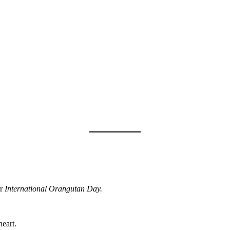
r
International Orangutan Day.
eart.