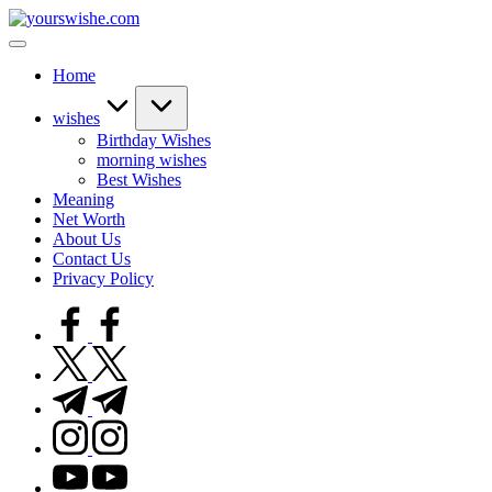
Home
wishes
Birthday Wishes
morning wishes
Best Wishes
Meaning
Net Worth
About Us
Contact Us
Privacy Policy