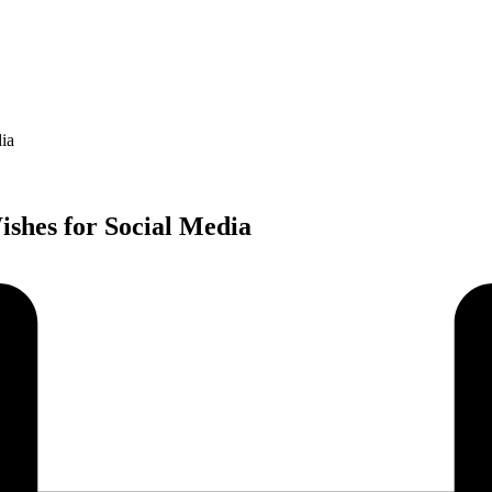
ia
shes for Social Media