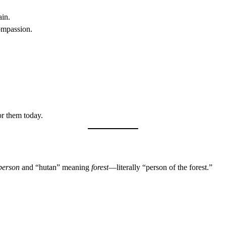
ain.
ompassion.
r them today.
person
and “hutan” meaning
forest
—literally “person of the forest.”