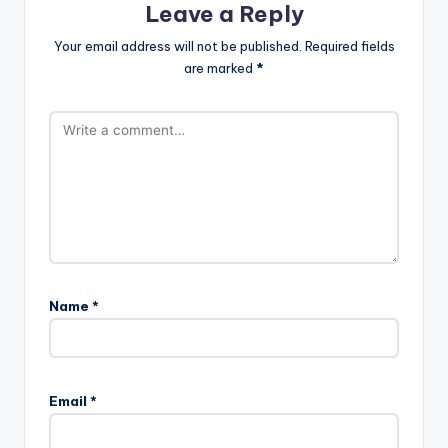
Leave a Reply
Your email address will not be published.
Required fields
are marked
*
Name
*
Email
*