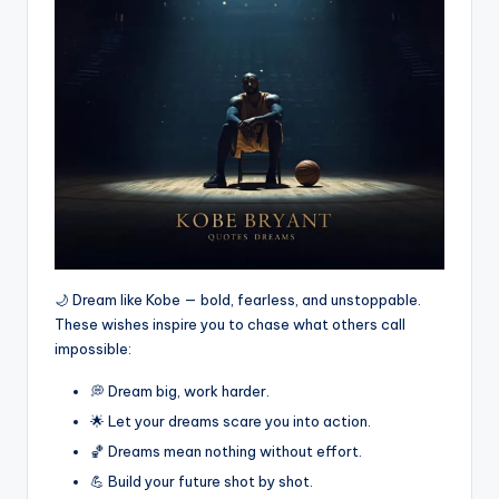
🌙 Dream like Kobe — bold, fearless, and unstoppable.
These wishes inspire you to chase what others call
impossible:
💭 Dream big, work harder.
🌟 Let your dreams scare you into action.
🏀 Dreams mean nothing without effort.
💪 Build your future shot by shot.