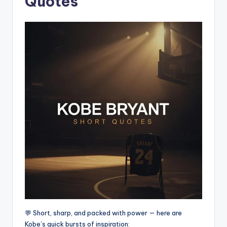
Quotes
💬 Short, sharp, and packed with power — here are
Kobe’s quick bursts of inspiration: