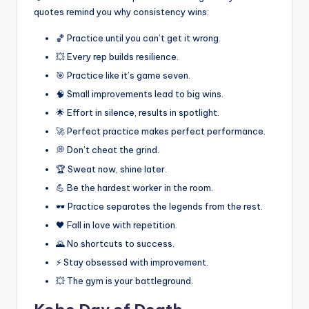
quotes remind you why consistency wins:
🏀 Practice until you can’t get it wrong.
💥 Every rep builds resilience.
🎯 Practice like it’s game seven.
🧠 Small improvements lead to big wins.
🌟 Effort in silence, results in spotlight.
🚀 Perfect practice makes perfect performance.
💭 Don’t cheat the grind.
🏆 Sweat now, shine later.
💪 Be the hardest worker in the room.
🕶️ Practice separates the legends from the rest.
🖤 Fall in love with repetition.
🌄 No shortcuts to success.
⚡ Stay obsessed with improvement.
💥 The gym is your battleground.