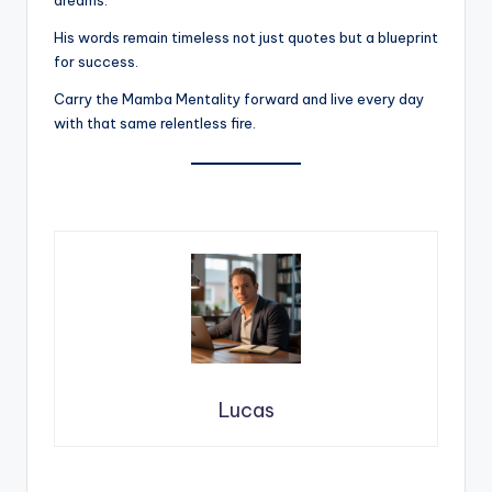
His words remain timeless not just quotes but a blueprint
for success.
Carry the Mamba Mentality forward and live every day
with that same relentless fire.
Lucas