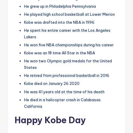
He grew up in Philadelphia Pennsylvania
He played high school basketball at Lower Merion
Kobe was drafted into the NBA in 1996
He spent his entire career with the Los Angeles
Lakers
He won five NBA championships during his career
Kobe was an 18 time All Star in the NBA
He won two Olympic gold medals for the United
States
He retired from professional basketball in 2016
Kobe died on January 26 2020
He was 41 years old at the time of his death
He died in a helicopter crash in Calabasas
California
Happy Kobe Day