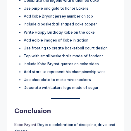
Celebrate the legend with a themed cake
Use purple and gold to honor Lakers
Add Kobe Bryant jersey number on top
Include a basketball shaped cake topper
Write Happy Birthday Kobe on the cake
Add edible images of Kobe in action
Use frosting to create basketball court design
Top with small basketballs made of fondant
Include Kobe Bryant quotes on cake sides
Add stars to represent his championship wins
Use chocolate to make mini sneakers
Decorate with Lakers logo made of sugar
Conclusion
Kobe Bryant
Day is a celebration of discipline, drive, and
dreams.