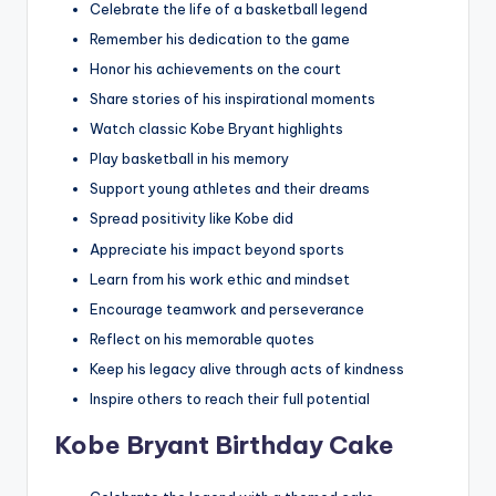
Celebrate the life of a basketball legend
Remember his dedication to the game
Honor his achievements on the court
Share stories of his inspirational moments
Watch classic Kobe Bryant highlights
Play basketball in his memory
Support young athletes and their dreams
Spread positivity like Kobe did
Appreciate his impact beyond sports
Learn from his work ethic and mindset
Encourage teamwork and perseverance
Reflect on his memorable quotes
Keep his legacy alive through acts of kindness
Inspire others to reach their full potential
Kobe Bryant Birthday Cake