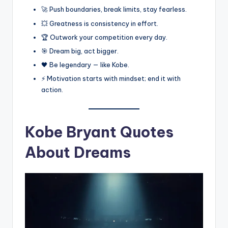
🚀 Push boundaries, break limits, stay fearless.
💥 Greatness is consistency in effort.
🏆 Outwork your competition every day.
🎯 Dream big, act bigger.
🖤 Be legendary — like Kobe.
⚡ Motivation starts with mindset; end it with
action.
Kobe Bryant Quotes
About Dreams