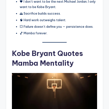
🖤 I don’t want to be the next Michael Jordan; I only
want to be Kobe Bryant.
🌄 Sacrifice builds success.
🧠 Hard work outweighs talent.
💥 Failure doesn’t define you — persistence does.
🏀 Mamba forever.
Kobe Bryant Quotes
Mamba Mentality