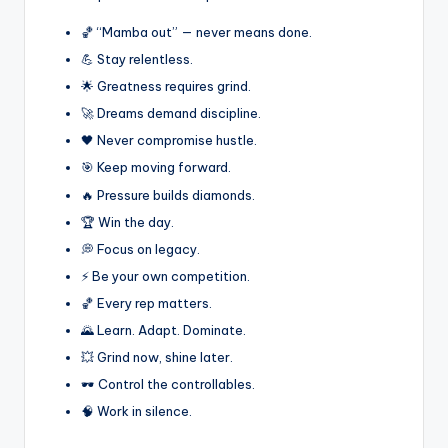
🏀 “Mamba out” — never means done.
💪 Stay relentless.
🌟 Greatness requires grind.
🚀 Dreams demand discipline.
🖤 Never compromise hustle.
🎯 Keep moving forward.
🔥 Pressure builds diamonds.
🏆 Win the day.
💭 Focus on legacy.
⚡ Be your own competition.
🏀 Every rep matters.
🌄 Learn. Adapt. Dominate.
💥 Grind now, shine later.
🕶️ Control the controllables.
🧠 Work in silence.