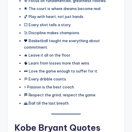
🎯 Focus on fundamentals; greatness follows.
🌟 The court is where dreams become real.
🏀 Play with heart, not just hands.
💥 Every shot tells a story.
🚀 Discipline makes champions.
🖤 Basketball taught me everything about
commitment.
🔥 Leave it all on the floor.
🧠 Learn from losses more than wins.
🕶️ Love the game enough to suffer for it.
💭 Every dribble counts.
⚡ Passion is the best coach.
🏁 Respect the grind, respect the game.
🌄 Ball till the last breath.
Kobe Bryant Quotes