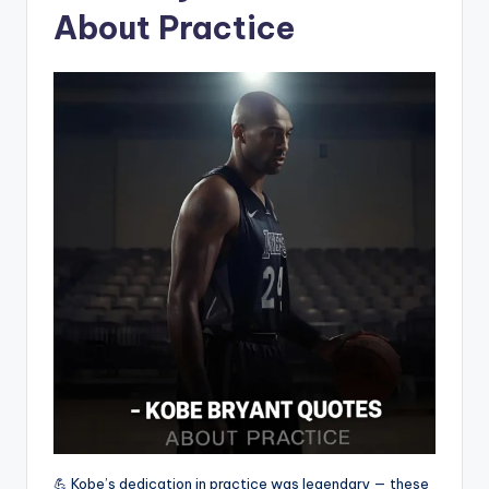
About Practice
💪 Kobe’s dedication in practice was legendary — these