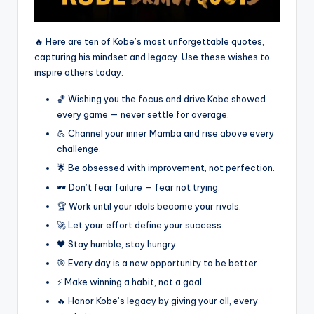
🔥 Here are ten of Kobe’s most unforgettable quotes,
capturing his mindset and legacy. Use these wishes to
inspire others today:
🏀 Wishing you the focus and drive Kobe showed
every game — never settle for average.
💪 Channel your inner Mamba and rise above every
challenge.
🌟 Be obsessed with improvement, not perfection.
🕶️ Don’t fear failure — fear not trying.
🏆 Work until your idols become your rivals.
🚀 Let your effort define your success.
🖤 Stay humble, stay hungry.
🎯 Every day is a new opportunity to be better.
⚡ Make winning a habit, not a goal.
🔥 Honor Kobe’s legacy by giving your all, every