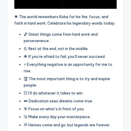
🌟 The world remembers Kobe for his fire, focus, and
faith in hard work. Celebrate his legendary words today:
🏀 Great things come from hard work and
perseverance.
💪 Rest at the end, not in the middle.
🌟 If you’re afraid to fail, you’ll never succeed.
⚡ Everything negative is an opportunity for me to
rise.
🏆 The most important thing is to try and inspire
people.
💥 I’ll do whatever it takes to win.
🕶️ Dedication sees dreams come true.
🎯 Focus on what’s in front of you.
🚀 Make every day your masterpiece.
💭 Heroes come and go, but legends are forever.