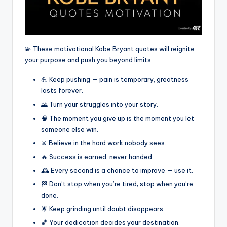
💫 These motivational Kobe Bryant quotes will reignite
your purpose and push you beyond limits:
💪 Keep pushing — pain is temporary, greatness
lasts forever.
🌄 Turn your struggles into your story.
🧠 The moment you give up is the moment you let
someone else win.
⚔️ Believe in the hard work nobody sees.
🔥 Success is earned, never handed.
🕰️ Every second is a chance to improve — use it.
🏁 Don’t stop when you’re tired; stop when you’re
done.
🌟 Keep grinding until doubt disappears.
🏀 Your dedication decides your destination.