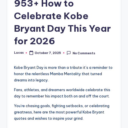
953+ How to
Celebrate Kobe
Bryant Day This Year
for 2026
Lucas
October 7, 2025
No Comments
Kobe Bryant Day is more than a tribute it’s a reminder to
honor the relentless Mamba Mentality that turned
dreams into legacy.
Fans, athletes, and dreamers worldwide celebrate this
day to remember his impact both on and off the court.
You’re chasing goals, fighting setbacks, or celebrating
greatness, here are the most powerful Kobe Bryant
quotes and wishes to inspire your grind.