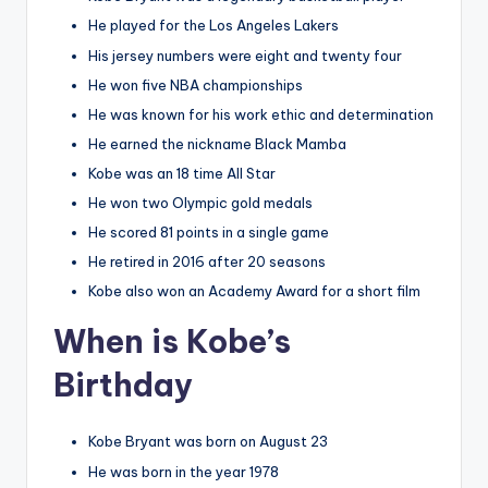
He played for the Los Angeles Lakers
His jersey numbers were eight and twenty four
He won five NBA championships
He was known for his work ethic and determination
He earned the nickname Black Mamba
Kobe was an 18 time All Star
He won two Olympic gold medals
He scored 81 points in a single game
He retired in 2016 after 20 seasons
Kobe also won an Academy Award for a short film
When is Kobe’s
Birthday
Kobe Bryant was born on August 23
He was born in the year 1978