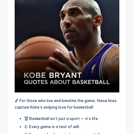
🏀 For those who live and breathe the game, these lines
capture Kobe’s undying love for basketball:
🏆 Basketball isn’t just a sport — it’s life.
💪 Every game is a test of will.