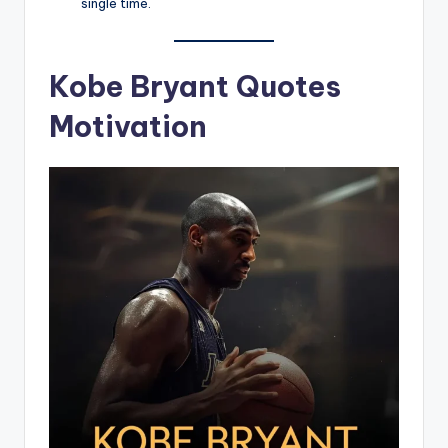
single time.
Kobe Bryant Quotes
Motivation