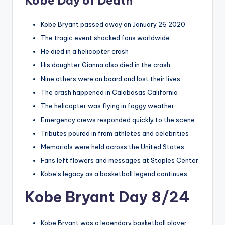
Kobe Day of Death
Kobe Bryant passed away on January 26 2020
The tragic event shocked fans worldwide
He died in a helicopter crash
His daughter Gianna also died in the crash
Nine others were on board and lost their lives
The crash happened in Calabasas California
The helicopter was flying in foggy weather
Emergency crews responded quickly to the scene
Tributes poured in from athletes and celebrities
Memorials were held across the United States
Fans left flowers and messages at Staples Center
Kobe’s legacy as a basketball legend continues
Kobe Bryant Day 8/24
Kobe Bryant was a legendary basketball player