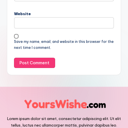
Website
Save my name, email, and website in this browser for the
next time I comment.
Lorem ipsum dolor sit amet, consectetur adipiscing elit. Ut elit
tellus, luctus nec ullamcorper mattis, pulvinar dapibus leo.