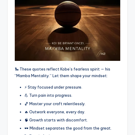
🐍 These quotes reflect Kobe’s fearless spirit — his
“Mamba Mentality.” Let them shape your mindset:
⚡ Stay focused under pressure.
💪 Turn pain into progress.
🏀 Master your craft relentlessly.
🔥 Outwork everyone, every day.
🧠 Growth starts with discomfort.
🕶️ Mindset separates the good from the great.