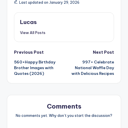
Last updated on January 29, 2026
Lucas
View All Posts
Previous Post
Next Post
560+Happy Birthday
997+ Celebrate
Brother Images with
National Waffle Day
Quotes (2026)
with Delicious Recipes
Comments
No comments yet. Why don’t you start the discussion?