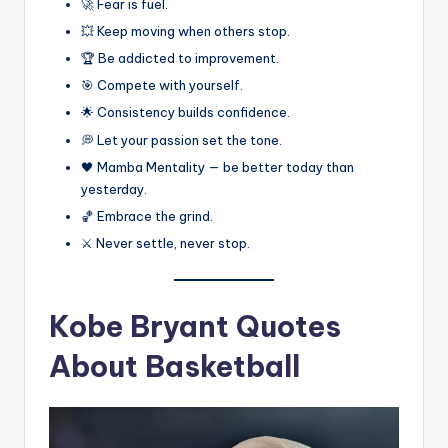
🚀 Fear is fuel.
💥 Keep moving when others stop.
🏆 Be addicted to improvement.
🎯 Compete with yourself.
🌟 Consistency builds confidence.
💭 Let your passion set the tone.
🖤 Mamba Mentality — be better today than
yesterday.
🏀 Embrace the grind.
⚔️ Never settle, never stop.
Kobe Bryant Quotes
About Basketball