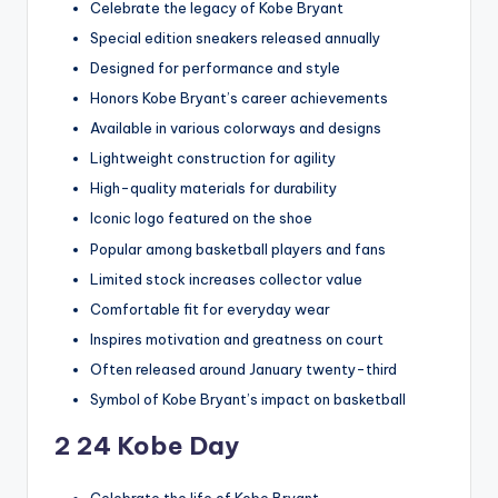
Celebrate the legacy of Kobe Bryant
Special edition sneakers released annually
Designed for performance and style
Honors Kobe Bryant’s career achievements
Available in various colorways and designs
Lightweight construction for agility
High-quality materials for durability
Iconic logo featured on the shoe
Popular among basketball players and fans
Limited stock increases collector value
Comfortable fit for everyday wear
Inspires motivation and greatness on court
Often released around January twenty-third
Symbol of Kobe Bryant’s impact on basketball
2 24 Kobe Day