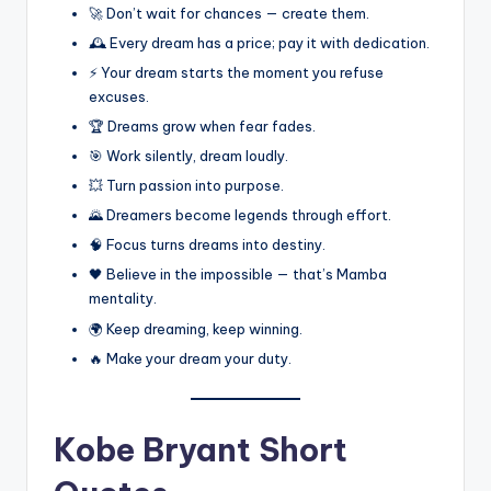
🚀 Don’t wait for chances — create them.
🕰️ Every dream has a price; pay it with dedication.
⚡ Your dream starts the moment you refuse
excuses.
🏆 Dreams grow when fear fades.
🎯 Work silently, dream loudly.
💥 Turn passion into purpose.
🌄 Dreamers become legends through effort.
🧠 Focus turns dreams into destiny.
🖤 Believe in the impossible — that’s Mamba
mentality.
🌍 Keep dreaming, keep winning.
🔥 Make your dream your duty.
Kobe Bryant Short