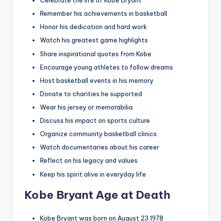
Celebrate the life of Kobe Bryant
Remember his achievements in basketball
Honor his dedication and hard work
Watch his greatest game highlights
Share inspirational quotes from Kobe
Encourage young athletes to follow dreams
Host basketball events in his memory
Donate to charities he supported
Wear his jersey or memorabilia
Discuss his impact on sports culture
Organize community basketball clinics
Watch documentaries about his career
Reflect on his legacy and values
Keep his spirit alive in everyday life
Kobe Bryant Age at Death
Kobe Bryant was born on August 23 1978