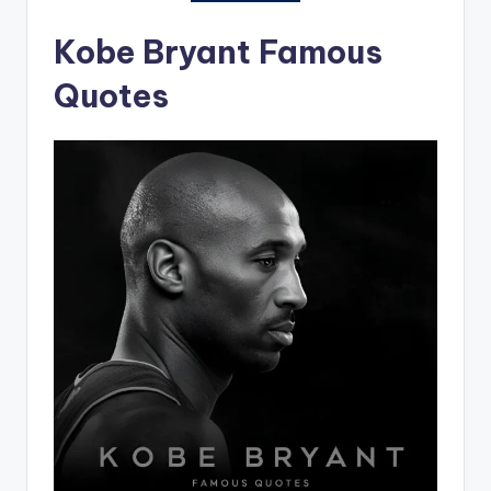
Kobe Bryant Famous
Quotes