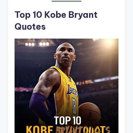
Top 10 Kobe Bryant
Quotes