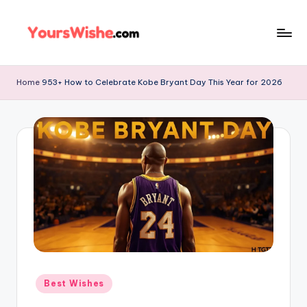
Skip
to
content
Home
953+ How to Celebrate Kobe Bryant Day This Year for 2026
Best Wishes