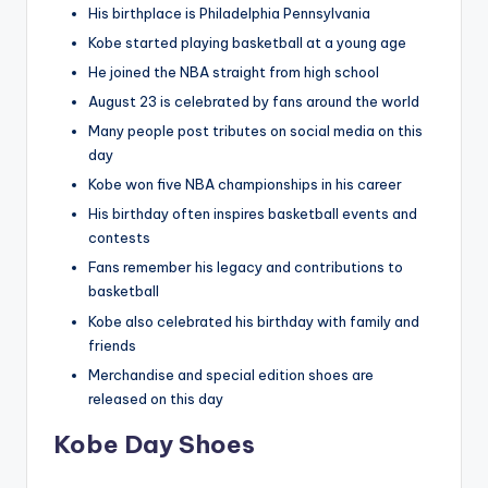
His birthplace is Philadelphia Pennsylvania
Kobe started playing basketball at a young age
He joined the NBA straight from high school
August 23 is celebrated by fans around the world
Many people post tributes on social media on this
day
Kobe won five NBA championships in his career
His birthday often inspires basketball events and
contests
Fans remember his legacy and contributions to
basketball
Kobe also celebrated his birthday with family and
friends
Merchandise and special edition shoes are
released on this day
Kobe Day Shoes