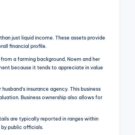
than just liquid income. These assets provide
ll financial profile.
ing from a farming background, Noem and her
ment because it tends to appreciate in value
er husband’s insurance agency. This business
valuation. Business ownership also allows for
ails are typically reported in ranges within
y public officials.