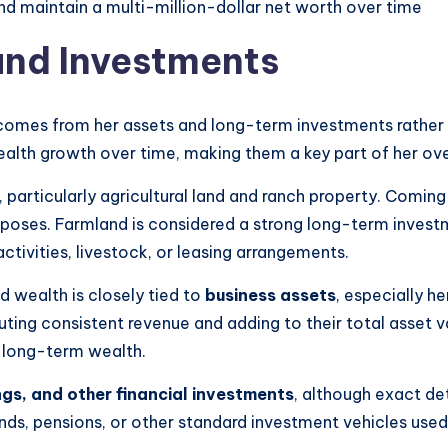
d maintain a multi-million-dollar net worth over time
and Investments
 comes from her assets and long-term investments rather 
ealth growth over time, making them a key part of her overa
, particularly agricultural land and ranch property. Com
purposes. Farmland is considered a strong long-term invest
tivities, livestock, or leasing arrangements.
d wealth is closely tied to
business assets
, especially h
ibuting consistent revenue and adding to their total asset 
g long-term wealth.
gs, and other financial investments
, although exact det
nds, pensions, or other standard investment vehicles used b