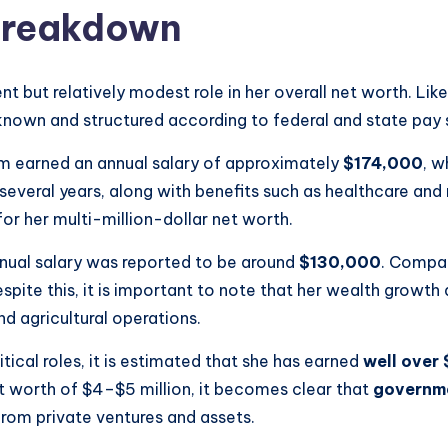
 Breakdown
t but relatively modest role in her overall net worth. Like 
known and structured according to federal and state pay 
m earned an annual salary of approximately
$174,000
, w
several years, along with benefits such as healthcare and 
 for her multi-million-dollar net worth.
nnual salary was reported to be around
$130,000
. Compare
espite this, it is important to note that her wealth growth 
nd agricultural operations.
itical roles, it is estimated that she has earned
well over 
worth of $4–$5 million, it becomes clear that
governme
from private ventures and assets.