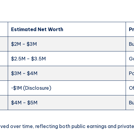
e
Estimated Net Worth
P
$2M – $3M
Bu
$2.5M – $3.5M
Go
$3M – $4M
Po
~$1M (Disclosure)
Of
$4M – $5M
Bu
ved over time, reflecting both public earnings and private