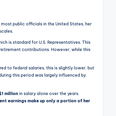
most public officials in the United States, her
scales.
hich is standard for U.S. Representatives. This
retirement contributions. However, while this
d to federal salaries, this is slightly lower, but
during this period was largely influenced by
$1 million
in salary alone over the years.
nt earnings make up only a portion of her