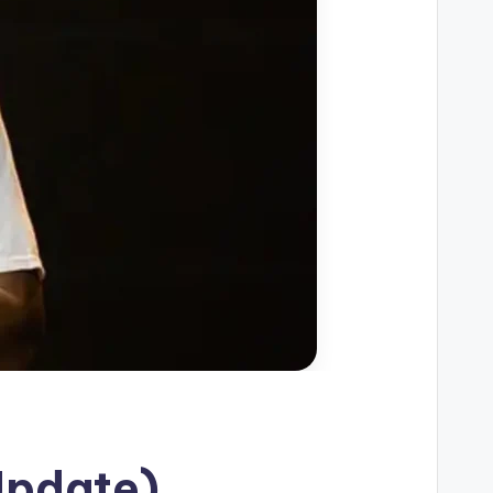
Update)