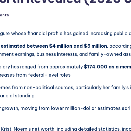
ents
gure whose financial profile has gained increasing public 
 estimated between $4 million and $5 million
, accordin
rnment earnings, business interests, and family-owned ass
salary has ranged from approximately
$174,000 as a mem
creases from federal-level roles.
mes from non-political sources, particularly her family’s 
nancial standing.
rowth, moving from lower million-dollar estimates earlier
risti Noem’s net worth, including detailed statistics, inc