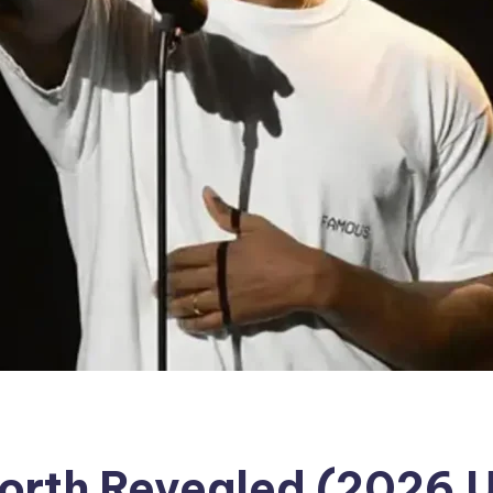
Worth Revealed (2026 