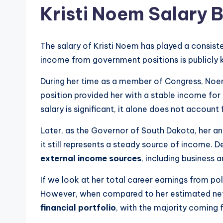
Kristi Noem Salary
The salary of Kristi Noem has played a consisten
income from government positions is publicly 
During her time as a member of Congress, Noe
position provided her with a stable income for 
salary is significant, it alone does not account
Later, as the Governor of South Dakota, her a
it still represents a steady source of income. D
external income sources
, including business a
If we look at her total career earnings from pol
However, when compared to her estimated net 
financial portfolio
, with the majority coming 