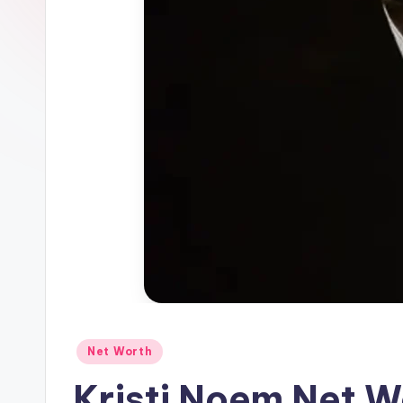
Net Worth
Kristi Noem Net 