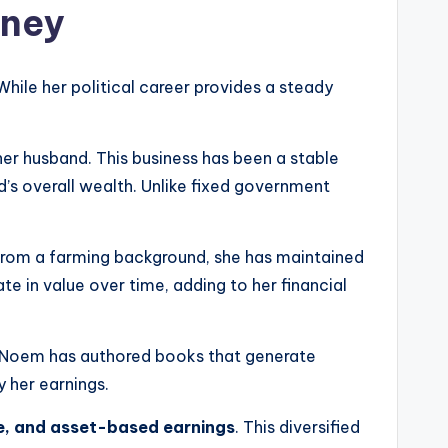
oney
While her political career provides a steady
her husband. This business has been a stable
d’s overall wealth. Unlike fixed government
from a farming background, she has maintained
te in value over time, adding to her financial
s, Noem has authored books that generate
 her earnings.
me, and asset-based earnings
. This diversified