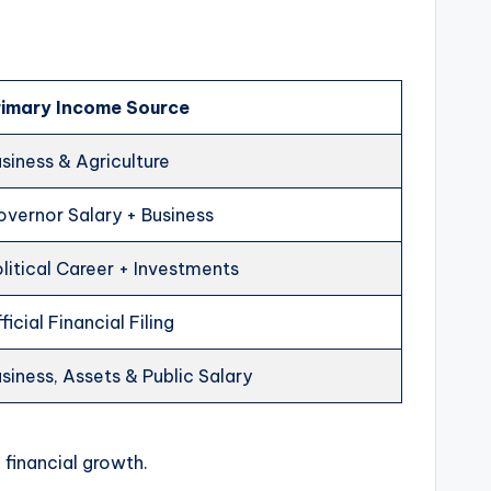
rimary Income Source
siness & Agriculture
vernor Salary + Business
litical Career + Investments
ficial Financial Filing
siness, Assets & Public Salary
 financial growth.