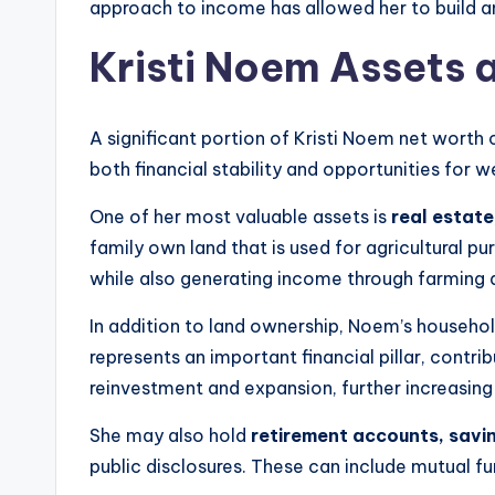
approach to income has allowed her to build an
Kristi Noem Assets 
A significant portion of Kristi Noem net worth
both financial stability and opportunities for w
One of her most valuable assets is
real estate
family own land that is used for agricultural 
while also generating income through farming ac
In addition to land ownership, Noem’s househol
represents an important financial pillar, contr
reinvestment and expansion, further increasin
She may also hold
retirement accounts, savin
public disclosures. These can include mutual fu