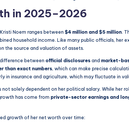
rth in 2025–2026
 Kristi Noem ranges between
$4 million and $5 million
. T
bined household income. Like many public officials, her ex
on the source and valuation of assets.
e difference between
official disclosures
and
market-bas
er than exact numbers
, which can make precise calculatio
arly in insurance and agriculture, which may fluctuate in va
s not solely dependent on her political salary. While her 
al growth has come from
private-sector earnings and lo
ted growth of her net worth over time: