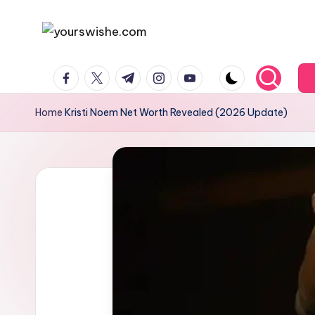
Skip
to
content
Home
Kristi Noem Net Worth Revealed (2026 Update)