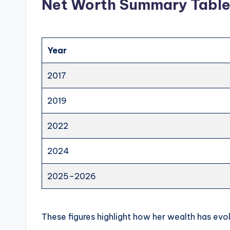
Net Worth Summary Tabl
Year
2017
2019
2022
2024
2025–2026
These figures highlight how her wealth has evol