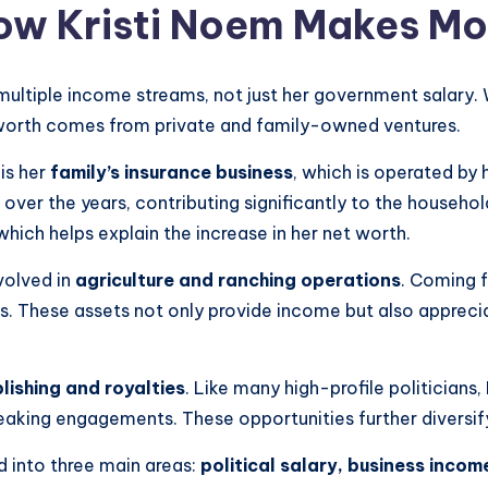
ow Kristi Noem Makes M
 multiple income streams, not just her government salary. 
et worth comes from private and family-owned ventures.
is her
family’s insurance business
, which is operated by 
over the years, contributing significantly to the househol
hich helps explain the increase in her net worth.
volved in
agriculture and ranching operations
. Coming 
es. These assets not only provide income but also apprecia
lishing and royalties
. Like many high-profile politician
aking engagements. These opportunities further diversify
d into three main areas:
political salary, business inco