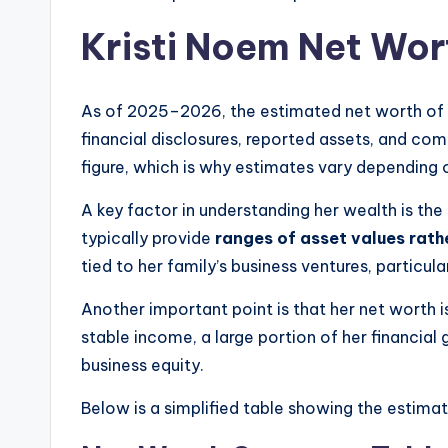
Kristi Noem Net Wo
As of 2025–2026, the estimated net worth of
financial disclosures, reported assets, and com
figure, which is why estimates vary depending 
A key factor in understanding her wealth is th
typically provide
ranges of asset values rath
tied to her family’s business ventures, particul
Another important point is that her net worth i
stable income, a large portion of her financi
business equity.
Below is a simplified table showing the estima