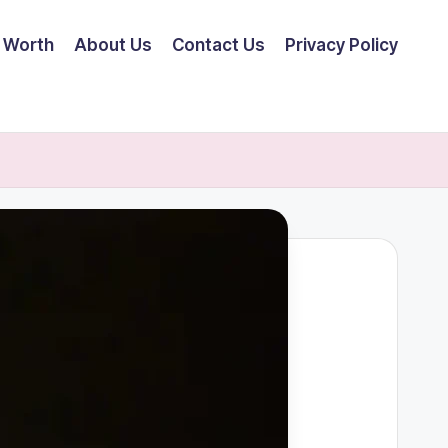
 Worth
About Us
Contact Us
Privacy Policy