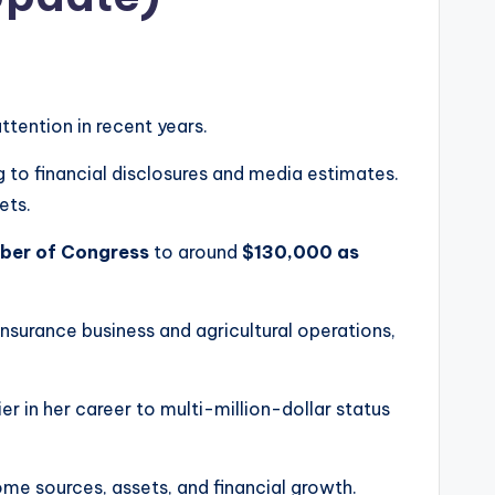
attention in recent years.
g to financial disclosures and media estimates.
ets.
ber of Congress
to around
$130,000 as
insurance business and agricultural operations,
 in her career to multi-million-dollar status
ome sources, assets, and financial growth.