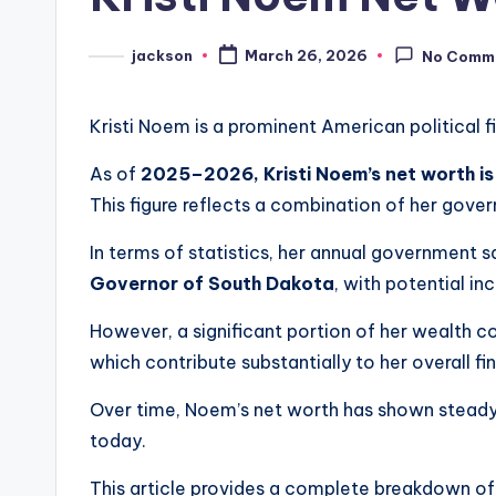
jackson
March 26, 2026
No Comm
Kristi Noem is a prominent American political fi
As of
2025–2026, Kristi Noem’s net worth is
This figure reflects a combination of her gove
In terms of statistics, her annual government 
Governor of South Dakota
, with potential in
However, a significant portion of her wealth co
which contribute substantially to her overall fi
Over time, Noem’s net worth has shown steady g
today.
This article provides a complete breakdown of K