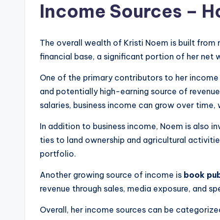
Income Sources – H
The overall wealth of Kristi Noem is built from
financial base, a significant portion of her n
One of the primary contributors to her income 
and potentially high-earning source of revenue 
salaries, business income can grow over time, w
In addition to business income, Noem is also in
ties to land ownership and agricultural activiti
portfolio.
Another growing source of income is
book pub
revenue through sales, media exposure, and spe
Overall, her income sources can be categorize