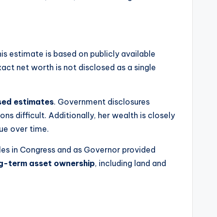
his estimate is based on publicly available
act net worth is not disclosed as a single
ed estimates
. Government disclosures
ns difficult. Additionally, her wealth is closely
lue over time.
roles in Congress and as Governor provided
ng-term asset ownership
, including land and