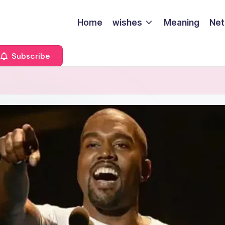
Home
wishes
Meaning
Net
Subscribe