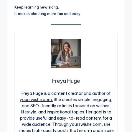
Keep learning new slang.
It makes chatting more fun and easy.
Freya Huge
Freya Huge is a content creator and author of
yourswishe.com.
She creates simple, engaging,
and SEO-friendly articles focused on wishes,
lifestyle, and inspirational topics. Her goal is to
provide useful and easy-to-read content for a
wide audience. Through yourswishe.com, she
shares high-quality posts that inform and inspire