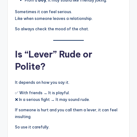
Sometimes it can feel serious.
Like when someone leaves a relationship.
So always check the mood of the chat.
Is “Lever” Rude or
Polite?
It depends on how you say it.
✅ With friends → It is playful.
❌ In a serious fight → It may sound rude.
If someone is hurt and you call them a lever, it can feel
insulting.
So use it carefully.