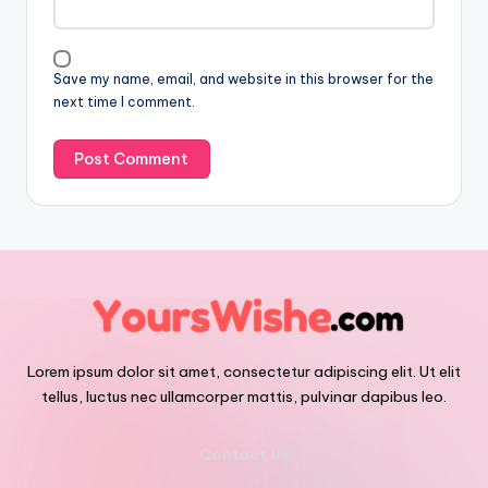
Save my name, email, and website in this browser for the
next time I comment.
Lorem ipsum dolor sit amet, consectetur adipiscing elit. Ut elit
tellus, luctus nec ullamcorper mattis, pulvinar dapibus leo.
Contact Us