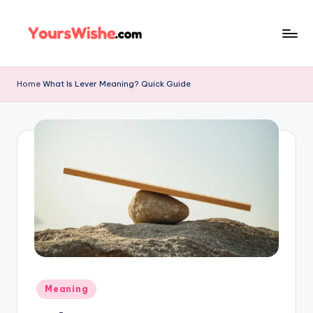
Skip
to
content
Home
What Is Lever Meaning? Quick Guide
Meaning