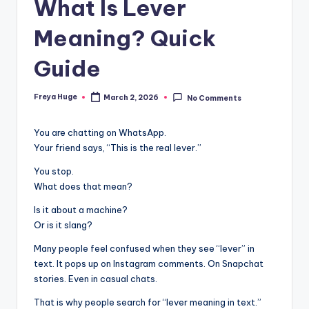
What Is Lever
Meaning? Quick
Guide
Freya Huge
March 2, 2026
No Comments
You are chatting on WhatsApp.
Your friend says, “This is the real lever.”
You stop.
What does that mean?
Is it about a machine?
Or is it slang?
Many people feel confused when they see “lever” in
text. It pops up on Instagram comments. On Snapchat
stories. Even in casual chats.
That is why people search for “lever meaning in text.”