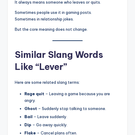
It always means someone who leaves or quits.
Sometimes people use it in gaming posts.
Sometimes in relationship jokes.
But the core meaning does not change.
Similar Slang Words
Like “Lever”
Here are some related slang terms:
Rage quit
– Leaving a game because you are
angry.
Ghost
– Suddenly stop talking to someone.
Bail
– Leave suddenly.
Dip
– Go away quickly.
Flake
– Cancel plans often.