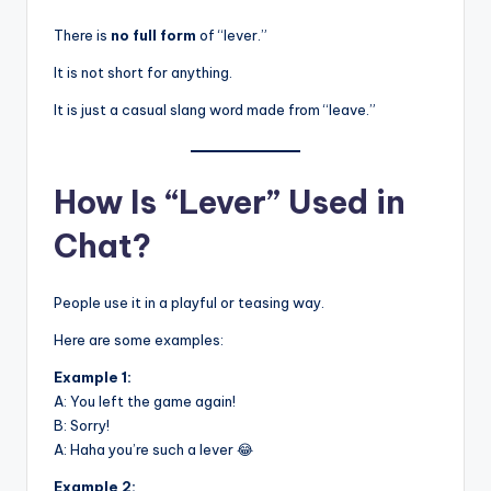
There is
no full form
of “lever.”
It is not short for anything.
It is just a casual slang word made from “leave.”
How Is “Lever” Used in
Chat?
People use it in a playful or teasing way.
Here are some examples:
Example 1:
A: You left the game again!
B: Sorry!
A: Haha you’re such a lever 😂
Example 2: