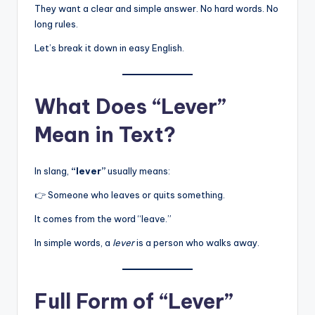
They want a clear and simple answer. No hard words. No
long rules.
Let’s break it down in easy English.
What Does “Lever”
Mean in Text?
In slang,
“lever”
usually means:
👉 Someone who leaves or quits something.
It comes from the word “leave.”
In simple words, a
lever
is a person who walks away.
Full Form of “Lever”