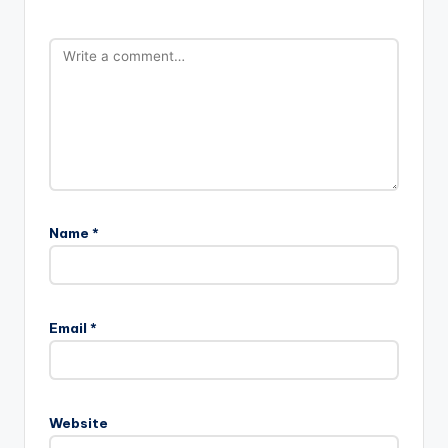
Name
*
Email
*
Website