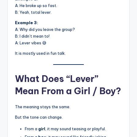
A: He broke up so fast.
B: Yeah, total lever.
Example 3:
A: Why did you leave the group?
B: I didn’t mean to!
A: Lever vibes 😅
It is mostly used in fun talk.
What Does “Lever”
Mean From a Girl / Boy?
The meaning stays the same.
But the tone can change.
From a
girl
, it may sound teasing or playful.
From a
boy
, it may sound like friendly joking.