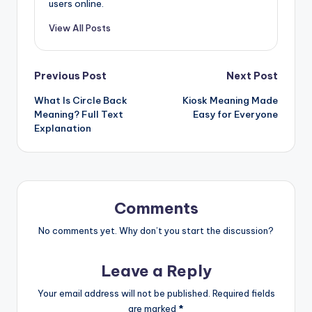
users online.
View All Posts
Previous Post
Next Post
What Is Circle Back
Kiosk Meaning Made
Meaning? Full Text
Easy for Everyone
Explanation
Comments
No comments yet. Why don’t you start the discussion?
Leave a Reply
Your email address will not be published.
Required fields
are marked
*