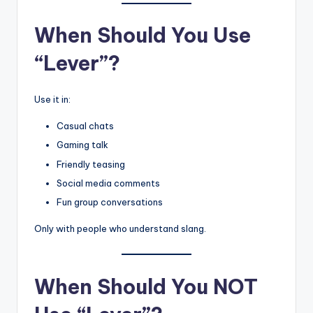
When Should You Use
“Lever”?
Use it in:
Casual chats
Gaming talk
Friendly teasing
Social media comments
Fun group conversations
Only with people who understand slang.
When Should You NOT