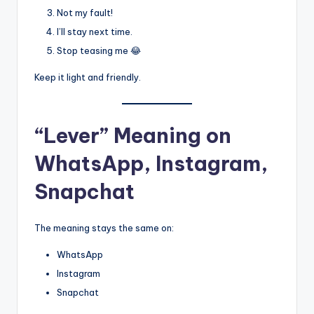
Not my fault!
I’ll stay next time.
Stop teasing me 😂
Keep it light and friendly.
“Lever” Meaning on
WhatsApp, Instagram,
Snapchat
The meaning stays the same on:
WhatsApp
Instagram
Snapchat