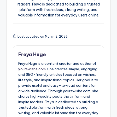
readers. Freya is dedicated to building a trusted
platform with fresh ideas, strong writing, and
valuable information for everyday users online.
Last updated on March 2, 2026
Freya Huge
Freya Huge is a content creator and author of
yourswishe.com.
She creates simple, engaging,
and SEO-friendly articles focused on wishes,
lifestyle, and inspirational topics. Her goal is to
provide useful and easy-to-read content for
a wide audience. Through yourswishe.com, she
shares high-quality posts that inform and
inspire readers. Freya is dedicated to building a
trusted platform with fresh ideas, strong
writing, and valuable information for everyday