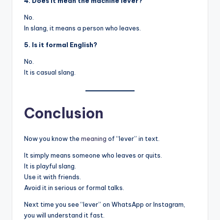
4. Does it mean the machine lever?
No.
In slang, it means a person who leaves.
5. Is it formal English?
No.
It is casual slang.
Conclusion
Now you know the
meaning
of “lever” in text.
It simply means someone who leaves or quits.
It is playful slang.
Use it with friends.
Avoid it in serious or formal talks.
Next time you see “lever” on WhatsApp or Instagram,
you will understand it fast.