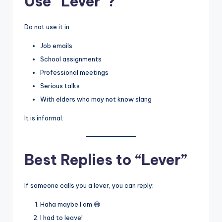
Use “Lever”?
Do not use it in:
Job emails
School assignments
Professional meetings
Serious talks
With elders who may not know slang
It is informal.
Best Replies to “Lever”
If someone calls you a lever, you can reply:
Haha maybe I am 😅
I had to leave!