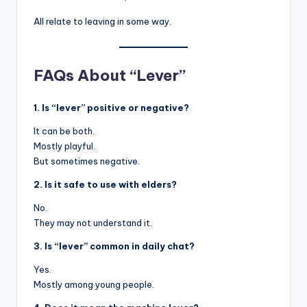
All relate to leaving in some way.
FAQs About “Lever”
1. Is “lever” positive or negative?
It can be both.
Mostly playful.
But sometimes negative.
2. Is it safe to use with elders?
No.
They may not understand it.
3. Is “lever” common in daily chat?
Yes.
Mostly among young people.