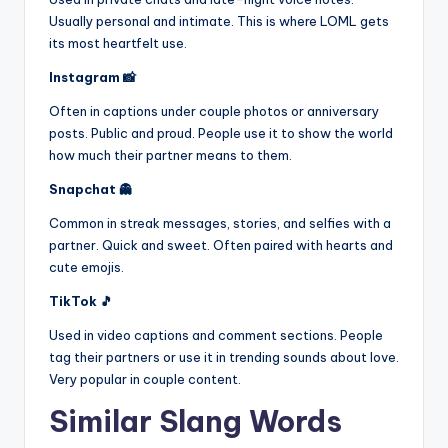
Usually personal and intimate. This is where LOML gets
its most heartfelt use.
Instagram 📸
Often in captions under couple photos or anniversary
posts. Public and proud. People use it to show the world
how much their partner means to them.
Snapchat 👻
Common in streak messages, stories, and selfies with a
partner. Quick and sweet. Often paired with hearts and
cute emojis.
TikTok 🎵
Used in video captions and comment sections. People
tag their partners or use it in trending sounds about love.
Very popular in couple content.
Similar Slang Words