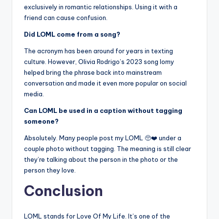
exclusively in romantic relationships. Using it with a
friend can cause confusion.
Did LOML come from a song?
The acronym has been around for years in texting
culture. However, Olivia Rodrigo’s 2023 song lomy
helped bring the phrase back into mainstream
conversation and made it even more popular on social
media.
Can LOML be used in a caption without tagging
someone?
Absolutely. Many people post my LOML 🥺❤️ under a
couple photo without tagging. The meaning is still clear
they’re talking about the person in the photo or the
person they love.
Conclusion
LOML stands for Love Of My Life. It’s one of the