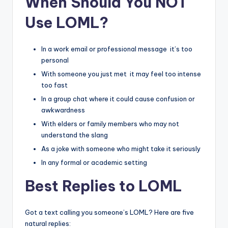
When Should You NOT
Use LOML?
In a work email or professional message it’s too
personal
With someone you just met it may feel too intense
too fast
In a group chat where it could cause confusion or
awkwardness
With elders or family members who may not
understand the slang
As a joke with someone who might take it seriously
In any formal or academic setting
Best Replies to LOML
Got a text calling you someone’s LOML? Here are five
natural replies: