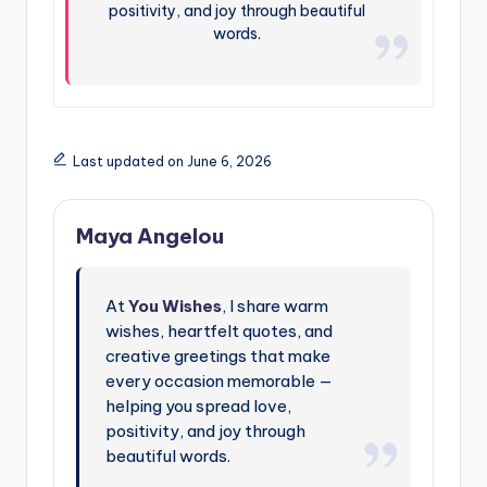
positivity, and joy through beautiful
words.
Last updated on June 6, 2026
Maya Angelou
At
You Wishes
, I share warm
wishes, heartfelt quotes, and
creative greetings that make
every occasion memorable —
helping you spread love,
positivity, and joy through
beautiful words.