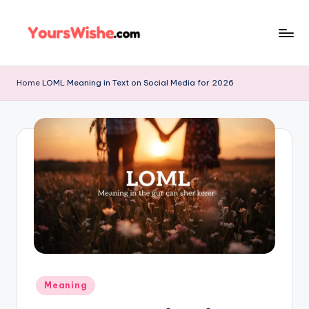
Skip
to
content
Home
LOML Meaning in Text on Social Media for 2026
Meaning