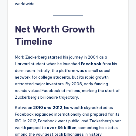
worldwide.
Net Worth Growth
Timeline
Mark Zuckerberg started his journey in 2004 as a
Harvard student when he launched
Facebook
from his
dorm room. Initially, the platform was a small social
network for college students, but its rapid growth
attracted major investors. By 2005, early funding
rounds valued Facebook at millions, marking the start of
Zuckerberg’s billionaire trajectory.
Between
2010 and 2012
, his wealth skyrocketed as
Facebook expanded internationally and prepared for its
IPO. In 2012, Facebook went public, and Zuckerberg’s net
worth jumped to
over $6 billion
, cementing his status
among the youngest tech billionaires in history.