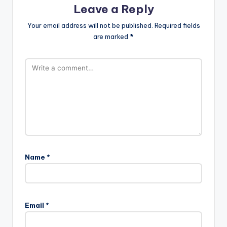
Leave a Reply
Your email address will not be published.
Required fields
are marked
*
Name
*
Email
*