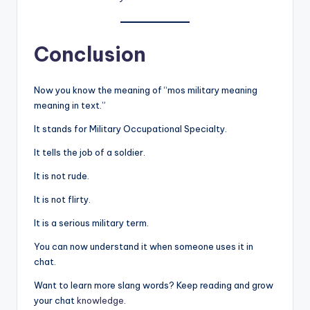
Conclusion
Now you know the meaning of “mos military meaning
meaning in text.”
It stands for Military Occupational Specialty.
It tells the job of a soldier.
It is not rude.
It is not flirty.
It is a serious military term.
You can now understand it when someone uses it in
chat.
Want to learn more slang words? Keep reading and grow
your chat
knowledge
.