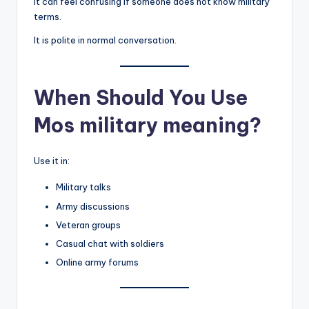
It can feel confusing if someone does not know military
terms.
It is polite in normal conversation.
When Should You Use
Mos military meaning?
Use it in:
Military talks
Army discussions
Veteran groups
Casual chat with soldiers
Online army forums