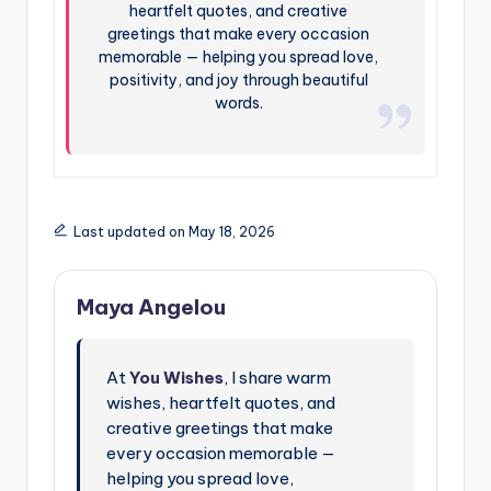
heartfelt quotes, and creative
greetings that make every occasion
memorable — helping you spread love,
positivity, and joy through beautiful
words.
Last updated on May 18, 2026
Maya Angelou
At
You Wishes
, I share warm
wishes, heartfelt quotes, and
creative greetings that make
every occasion memorable —
helping you spread love,