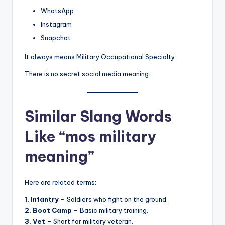
WhatsApp
Instagram
Snapchat
It always means Military Occupational Specialty.
There is no secret social media meaning.
Similar Slang Words
Like “mos military
meaning”
Here are related terms:
1. Infantry
– Soldiers who fight on the ground.
2. Boot Camp
– Basic military training.
3. Vet
– Short for military veteran.