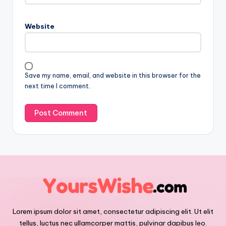
Website
Save my name, email, and website in this browser for the
next time I comment.
Lorem ipsum dolor sit amet, consectetur adipiscing elit. Ut elit
tellus, luctus nec ullamcorper mattis, pulvinar dapibus leo.