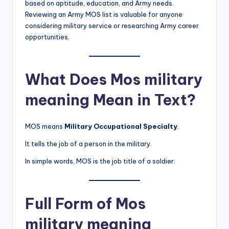
based on aptitude, education, and Army needs.
Reviewing an Army MOS list is valuable for anyone
considering military service or researching Army career
opportunities.
What Does Mos military
meaning Mean in Text?
MOS means
Military Occupational Specialty
.
It tells the job of a person in the military.
In simple words, MOS is the job title of a soldier.
Full Form of Mos
military meaning