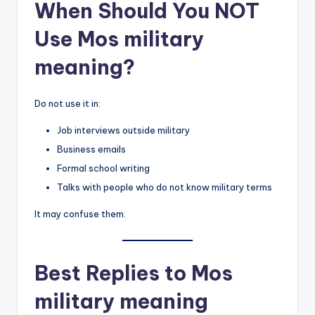
When Should You NOT
Use Mos military
meaning?
Do not use it in:
Job interviews outside military
Business emails
Formal school writing
Talks with people who do not know military terms
It may confuse them.
Best Replies to Mos
military meaning