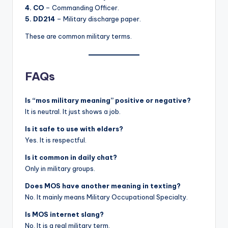
4. CO
– Commanding Officer.
5. DD214
– Military discharge paper.
These are common military terms.
FAQs
Is “mos military meaning” positive or negative?
It is neutral. It just shows a job.
Is it safe to use with elders?
Yes. It is respectful.
Is it common in daily chat?
Only in military groups.
Does MOS have another meaning in texting?
No. It mainly means Military Occupational Specialty.
Is MOS internet slang?
No. It is a real military term.