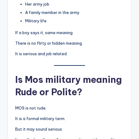
Her army job
A family member in the army
Military life
If a boy says it, same meaning.
There is no flirty or hidden meaning.
It is serious and job related.
Is Mos military meaning
Rude or Polite?
MOS is not rude.
It is a formal military term.
But it may sound serious.