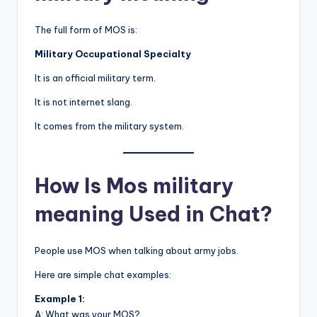
The full form of MOS is:
Military Occupational Specialty
It is an official military term.
It is not internet slang.
It comes from the military system.
How Is Mos military
meaning Used in Chat?
People use MOS when talking about army jobs.
Here are simple chat examples:
Example 1:
A: What was your MOS?