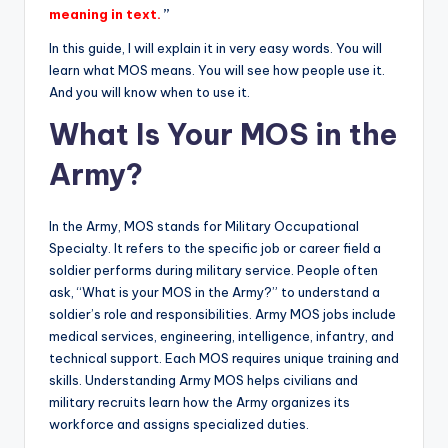
meaning in text.
”
In this guide, I will explain it in very easy words. You will
learn what MOS means. You will see how people use it.
And you will know when to use it.
What Is Your MOS in the
Army?
In the Army, MOS stands for Military Occupational
Specialty. It refers to the specific job or career field a
soldier performs during military service. People often
ask, “What is your MOS in the Army?” to understand a
soldier’s role and responsibilities. Army MOS jobs include
medical services, engineering, intelligence, infantry, and
technical support. Each MOS requires unique training and
skills. Understanding Army MOS helps civilians and
military recruits learn how the Army organizes its
workforce and assigns specialized duties.