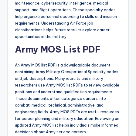
maintenance, cybersecurity, intelligence, medical
support, and flight operations. These specialty codes
help organize personnel according to skills and mission
requirements. Understanding Air Force job
classifications helps future recruits explore career
opportunities in the military.
Army MOS List PDF
An Army MOS list PDF is a downloadable document
containing Army Military Occupational Specialty codes
and job descriptions. Many recruits and military
researchers use Army MOS list PDFs to review available
positions and understand qualification requirements.
These documents often categorize careers into
combat, medical, technical, administrative, and
engineering fields. Army MOS PDFs are useful resources
for career planning and military education. Reviewing an
updated Army MOS list helps individuals make informed
decisions about Army service careers.