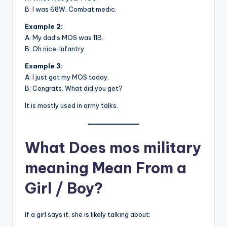
B: I was 68W. Combat medic.
Example 2:
A: My dad’s MOS was 11B.
B: Oh nice. Infantry.
Example 3:
A: I just got my MOS today.
B: Congrats. What did you get?
It is mostly used in army talks.
What Does mos military
meaning Mean From a
Girl / Boy?
If a girl says it, she is likely talking about: