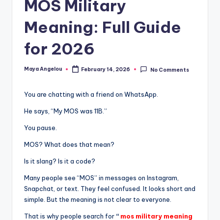
MOS Military
Meaning: Full Guide
for 2026
Maya Angelou
February 14, 2026
No Comments
You are chatting with a friend on WhatsApp.
He says, “My MOS was 11B.”
You pause.
MOS? What does that mean?
Is it slang? Is it a code?
Many people see “MOS” in messages on Instagram,
Snapchat, or text. They feel confused. It looks short and
simple. But the meaning is not clear to everyone.
That is why people search for
“
mos military meaning