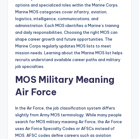
options and specialized roles within the Marine Corps.
Marine MOS categories cover infantry, aviation,
logistics, intelligence, communications, and
administration. Each MOS identifies a Marine’s training
and daily responsibilities. Choosing the right MOS can
shape career growth and future opportunities. The
Marine Corps regularly updates MOS lists to meet
mission needs. Learning about the Marine MOS list helps
recruits understand available career paths and military
job specialties.
MOS Military Meaning
Air Force
In the Air Force, the job classification system differs
slightly from Army MOS terminology. While many people
search for MOS military meaning Air Force, the Air Force
uses Air Force Specialty Codes or AFSCs instead of
MOS. AFSC codes define careers such as aviation