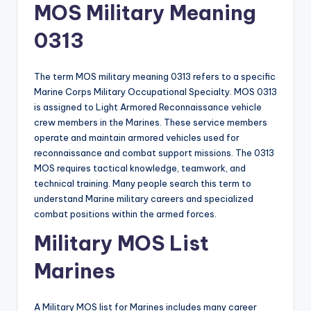
MOS Military Meaning
0313
The term MOS military meaning 0313 refers to a specific
Marine Corps Military Occupational Specialty. MOS 0313
is assigned to Light Armored Reconnaissance vehicle
crew members in the Marines. These service members
operate and maintain armored vehicles used for
reconnaissance and combat support missions. The 0313
MOS requires tactical knowledge, teamwork, and
technical training. Many people search this term to
understand Marine military careers and specialized
combat positions within the armed forces.
Military MOS List
Marines
A Military MOS list for Marines includes many career