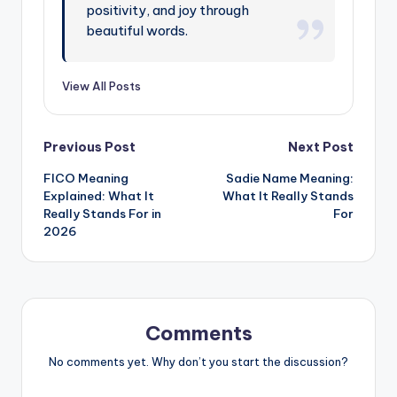
positivity, and joy through
beautiful words.
View All Posts
Previous Post
Next Post
FICO Meaning
Sadie Name Meaning:
Explained: What It
What It Really Stands
Really Stands For in
For
2026
Comments
No comments yet. Why don’t you start the discussion?