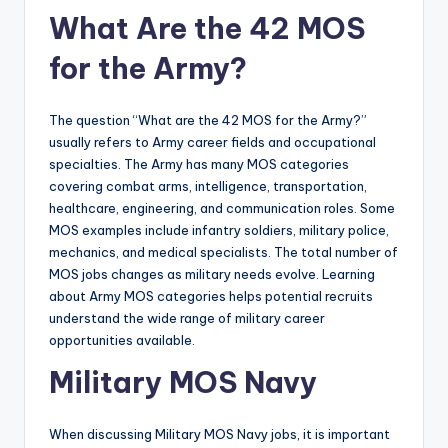
What Are the 42 MOS
for the Army?
The question “What are the 42 MOS for the Army?”
usually refers to Army career fields and occupational
specialties. The Army has many MOS categories
covering combat arms, intelligence, transportation,
healthcare, engineering, and communication roles. Some
MOS examples include infantry soldiers, military police,
mechanics, and medical specialists. The total number of
MOS jobs changes as military needs evolve. Learning
about Army MOS categories helps potential recruits
understand the wide range of military career
opportunities available.
Military MOS Navy
When discussing Military MOS Navy jobs, it is important