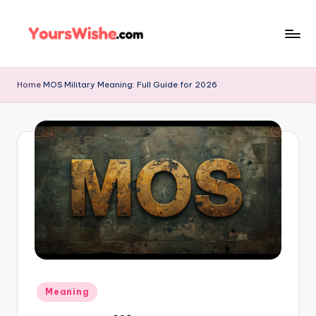
Skip
to
content
Home
MOS Military Meaning: Full Guide for 2026
Meaning