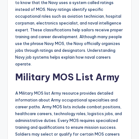
to know that the Navy uses a system called ratings
instead of MOS. Navy ratings identify specific
occupational roles such as aviation technician, hospital
corpsman, electronics specialist, and naval intelligence
expert. These classifications help sailors receive proper
training and career development. Although many people
use the phrase Navy MOS, the Navy officially organizes
jobs through ratings and designators. Understanding
Navy job systems helps explain how naval careers
operate.
Military MOS List Army
A Military MOS list Army resource provides detailed
information about Army occupational specialties and
career paths. Army MOS lists include combat positions,
healthcare careers, technology roles, logistics jobs, and
administrative duties. Every MOS requires specialized
training and qualifications to ensure mission success.
Soldiers may select or qualify for certain MOS careers