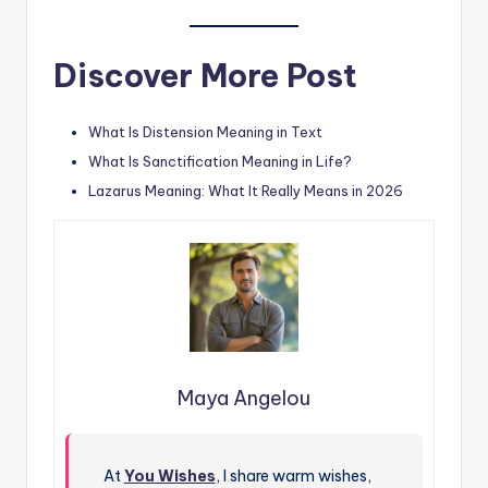
Discover More Post
What Is Distension Meaning in Text
What Is Sanctification Meaning in Life?
Lazarus Meaning: What It Really Means in 2026
Maya Angelou
At
You Wishes
, I share warm wishes,