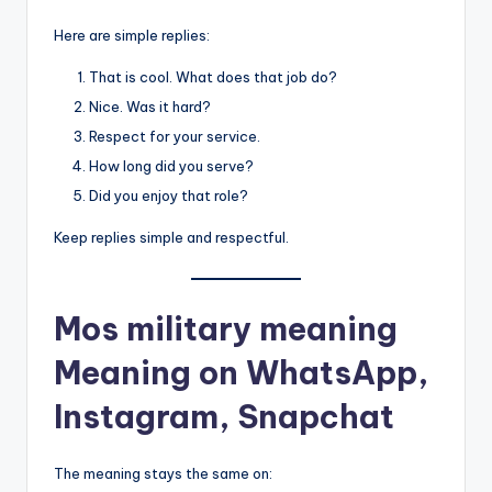
Here are simple replies:
That is cool. What does that job do?
Nice. Was it hard?
Respect for your service.
How long did you serve?
Did you enjoy that role?
Keep replies simple and respectful.
Mos military meaning
Meaning on WhatsApp,
Instagram, Snapchat
The meaning stays the same on: