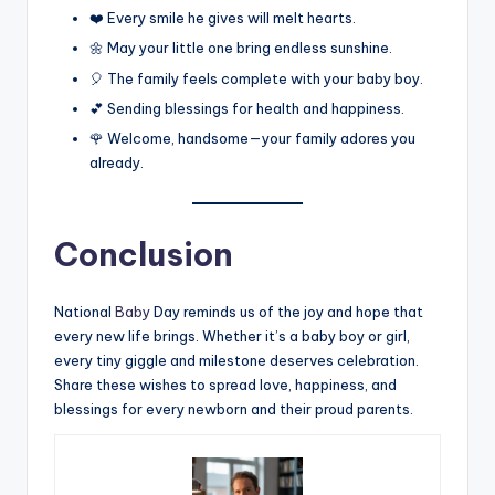
❤️ Every smile he gives will melt hearts.
🌼 May your little one bring endless sunshine.
🎈 The family feels complete with your baby boy.
💕 Sending blessings for health and happiness.
🌹 Welcome, handsome—your family adores you
already.
Conclusion
National
Baby
Day reminds us of the joy and hope that
every new life brings. Whether it’s a baby boy or girl,
every tiny giggle and milestone deserves celebration.
Share these wishes to spread love, happiness, and
blessings for every newborn and their proud parents.