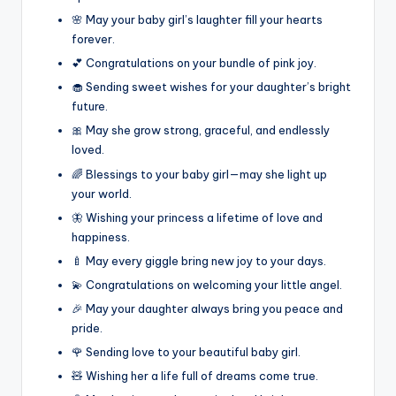
🌸 May your baby girl’s laughter fill your hearts
forever.
💕 Congratulations on your bundle of pink joy.
🧁 Sending sweet wishes for your daughter’s bright
future.
🎀 May she grow strong, graceful, and endlessly
loved.
🌈 Blessings to your baby girl—may she light up
your world.
🦋 Wishing your princess a lifetime of love and
happiness.
🍼 May every giggle bring new joy to your days.
💫 Congratulations on welcoming your little angel.
🎉 May your daughter always bring you peace and
pride.
🌹 Sending love to your beautiful baby girl.
🧸 Wishing her a life full of dreams come true.