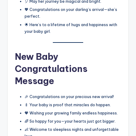
🎈 May her journey be magical and bright.
💖 Congratulations on your darling’s arrival—she’s
perfect.
🌟 Here’s to a lifetime of hugs and happiness with
your baby girl.
New Baby
Congratulations
Message
🎉 Congratulations on your precious new arrival!
🍼 Your baby is proof that miracles do happen.
💖 Wishing your growing family endless happiness.
🌈 So happy for you—your hearts just got bigger.
👶 Welcome to sleepless nights and unforgettable