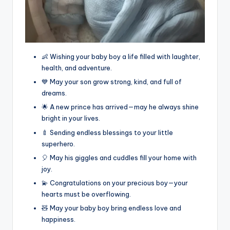
👶 Wishing your baby boy a life filled with laughter,
health, and adventure.
💙 May your son grow strong, kind, and full of
dreams.
🌟 A new prince has arrived—may he always shine
bright in your lives.
🍼 Sending endless blessings to your little
superhero.
🎈 May his giggles and cuddles fill your home with
joy.
💫 Congratulations on your precious boy—your
hearts must be overflowing.
🧸 May your baby boy bring endless love and
happiness.