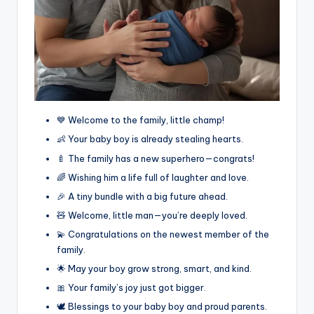
💙 Welcome to the family, little champ!
👶 Your baby boy is already stealing hearts.
🍼 The family has a new superhero—congrats!
🌈 Wishing him a life full of laughter and love.
🎉 A tiny bundle with a big future ahead.
🧸 Welcome, little man—you’re deeply loved.
💫 Congratulations on the newest member of the
family.
🌟 May your boy grow strong, smart, and kind.
🎀 Your family’s joy just got bigger.
🕊️ Blessings to your baby boy and proud parents.