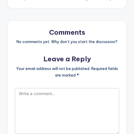
Comments
No comments yet. Why don’t you start the discussion?
Leave a Reply
Your email address will not be published.
Required fields
are marked
*