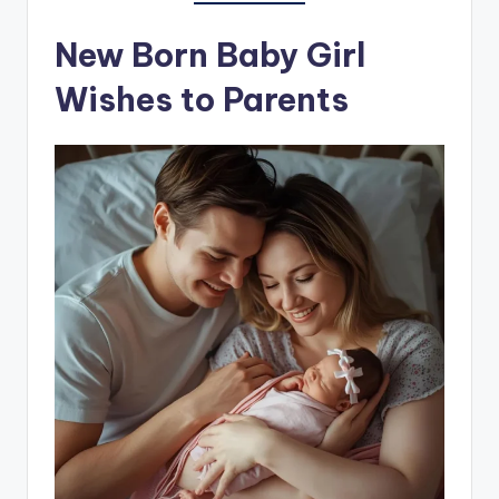
New Born Baby Girl
Wishes to Parents