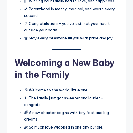
🎀 Wishing your family health, love, and happiness.
💕 Parenthood is messy, magical, and worth every
second.
🎈 Congratulations—you’ve just met your heart
outside your body.
🌼 May every milestone fill you with pride and joy.
Welcoming a New Baby
in the Family
🎉 Welcome to the world, little one!
🍼 The family just got sweeter and louder—
congrats.
🌈 A new chapter begins with tiny feet and big
dreams.
👶 So much love wrapped in one tiny bundle.