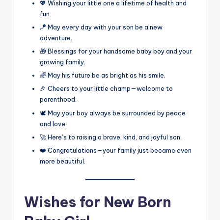
💖 Wishing your little one a lifetime of health and
fun.
🪁 May every day with your son be a new
adventure.
🎁 Blessings for your handsome baby boy and your
growing family.
🌈 May his future be as bright as his smile.
🎉 Cheers to your little champ—welcome to
parenthood.
🕊️ May your boy always be surrounded by peace
and love.
🚀 Here’s to raising a brave, kind, and joyful son.
❤️ Congratulations—your family just became even
more beautiful.
Wishes for New Born