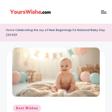
Skip
to
content
Home
Celebrating the Joy of New Beginnings It’s National Baby Day
(2026)!
Best Wishes