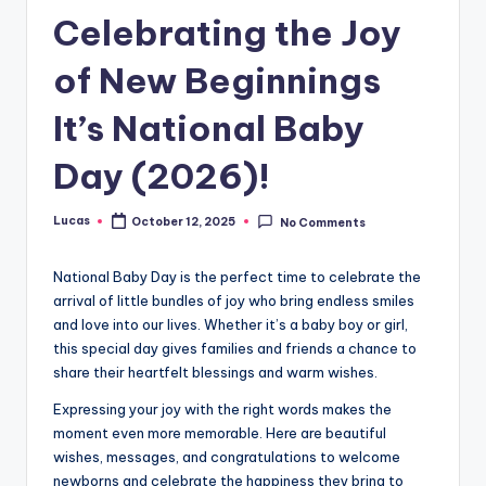
Celebrating the Joy
of New Beginnings
It’s National Baby
Day (2026)!
Lucas
October 12, 2025
No Comments
National Baby Day is the perfect time to celebrate the
arrival of little bundles of joy who bring endless smiles
and love into our lives. Whether it’s a baby boy or girl,
this special day gives families and friends a chance to
share their heartfelt blessings and warm wishes.
Expressing your joy with the right words makes the
moment even more memorable. Here are beautiful
wishes, messages, and congratulations to welcome
newborns and celebrate the happiness they bring to