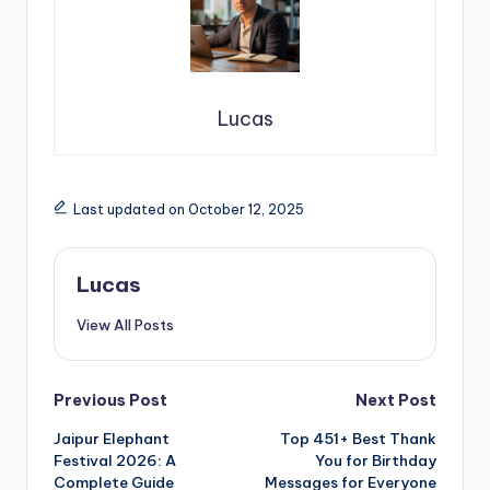
Lucas
Last updated on October 12, 2025
Lucas
View All Posts
Previous Post
Next Post
Jaipur Elephant
Top 451+ Best Thank
Festival 2026: A
You for Birthday
Complete Guide
Messages for Everyone