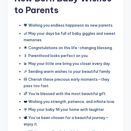
to Parents
💖 Wishing you endless happiness as new parents.
👶 May your days be full of baby giggles and sweet
memories.
🌟 Congratulations on this life-changing blessing.
🍼 Parenthood looks perfect on you.
💫 May your little one bring you closer every day.
🎉 Sending warm wishes to your beautiful family.
🧸 Cherish these precious early moments—they
pass too fast.
🌈 You’re blessed with the most beautiful gift.
❤️ Wishing you strength, patience, and infinite love.
🌹 May your baby fill your home with laughter.
🕊️ You’ve been chosen for a beautiful journey—
enjoy it.