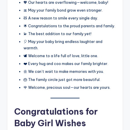
💖 Our hearts are overflowing—welcome, baby!
🎀 May your family bond grow even stronger.
🧸 A new reason to smile every single day.
🌟 Congratulations to the proud parents and family.
💫 The best addition to our family yet!
🎈 May your baby bring endless laughter and
warmth.
🕊️ Welcome to a life full of love, little one.
❤️ Every hug and coo makes our family brighter.
🌼 We can’t wait to make memories with you.
🎂 The family circle just got more beautiful.
🌹 Welcome, precious soul—our hearts are yours.
Congratulations for
Baby Girl Wishes