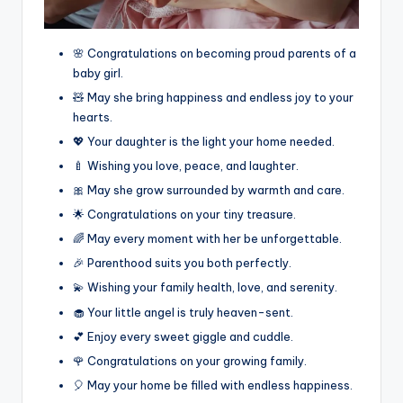
🌸 Congratulations on becoming proud parents of a
baby girl.
🧸 May she bring happiness and endless joy to your
hearts.
💖 Your daughter is the light your home needed.
🍼 Wishing you love, peace, and laughter.
🎀 May she grow surrounded by warmth and care.
🌟 Congratulations on your tiny treasure.
🌈 May every moment with her be unforgettable.
🎉 Parenthood suits you both perfectly.
💫 Wishing your family health, love, and serenity.
🧁 Your little angel is truly heaven-sent.
💕 Enjoy every sweet giggle and cuddle.
🌹 Congratulations on your growing family.
🎈 May your home be filled with endless happiness.