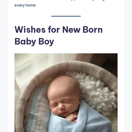
every home.
Wishes for New Born
Baby Boy