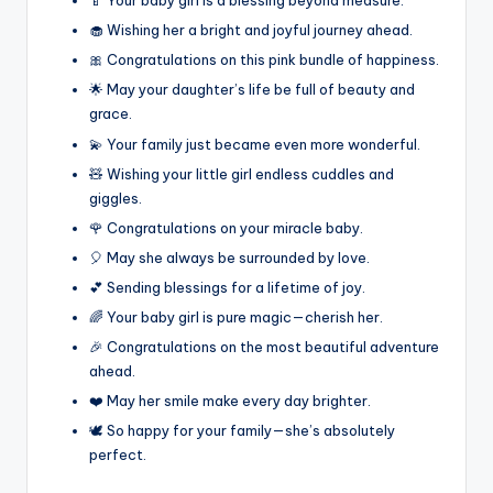
🍼 Your baby girl is a blessing beyond measure.
🧁 Wishing her a bright and joyful journey ahead.
🎀 Congratulations on this pink bundle of happiness.
🌟 May your daughter’s life be full of beauty and
grace.
💫 Your family just became even more wonderful.
🧸 Wishing your little girl endless cuddles and
giggles.
🌹 Congratulations on your miracle baby.
🎈 May she always be surrounded by love.
💕 Sending blessings for a lifetime of joy.
🌈 Your baby girl is pure magic—cherish her.
🎉 Congratulations on the most beautiful adventure
ahead.
❤️ May her smile make every day brighter.
🕊️ So happy for your family—she’s absolutely
perfect.