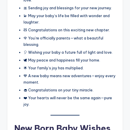
love.
🎀 Sending joy and blessings for your new journey.
💫 May your baby’s life be filled with wonder and
laughter.
🧸 Congratulations on this exciting new chapter.
🌹 You’re officially parents—what a beautiful
blessing.
🎈 Wishing your baby a future full of light and love.
🕊️ May peace and happiness fill your home.
🌟 Your family’s joy has multiplied.
💙 A new baby means new adventures—enjoy every
moment.
🧁 Congratulations on your tiny miracle.
❤️ Your hearts will never be the same again—pure
joy.
New Born Baby Wishes