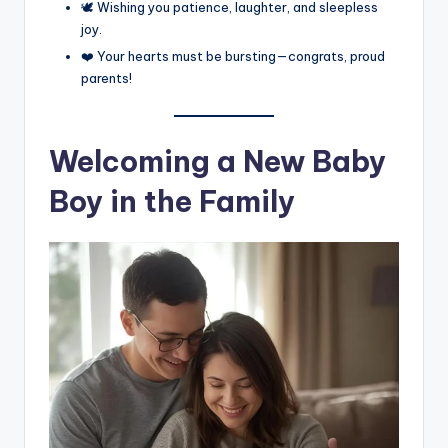
🕊️ Wishing you patience, laughter, and sleepless
joy.
❤️ Your hearts must be bursting—congrats, proud
parents!
Welcoming a New Baby
Boy in the Family