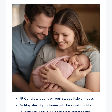
💖 Congratulations on your sweet little princess!
🌸 May she fill your home with love and laughter.