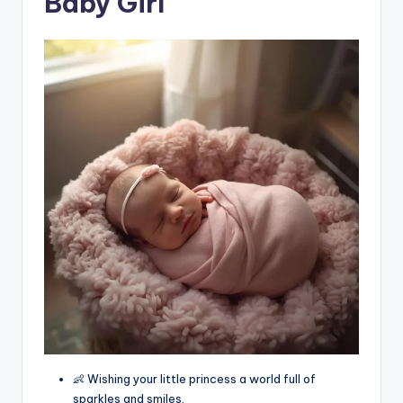
Baby Girl
👶 Wishing your little princess a world full of
sparkles and smiles.