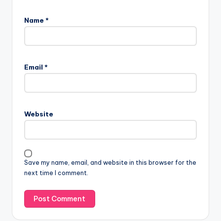
Name
*
Email
*
Website
Save my name, email, and website in this browser for the
next time I comment.