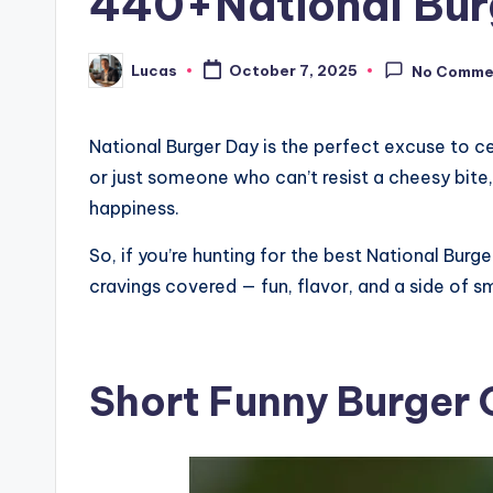
440+National Burge
Lucas
October 7, 2025
No Comme
National Burger Day is the perfect excuse to c
or just someone who can’t resist a cheesy bite, t
happiness.
So, if you’re hunting for the best National Burg
cravings covered — fun, flavor, and a side of sm
Short Funny Burger