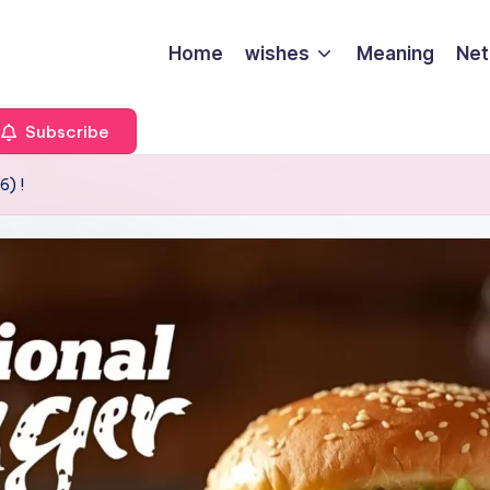
Home
wishes
Meaning
Net
Subscribe
6) !