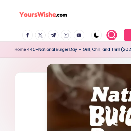
Skip
to
content
Home
440+National Burger Day — Grill, Chill, and Thrill (202