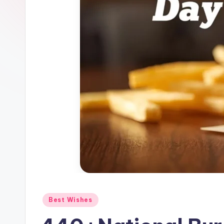
Best Wishes