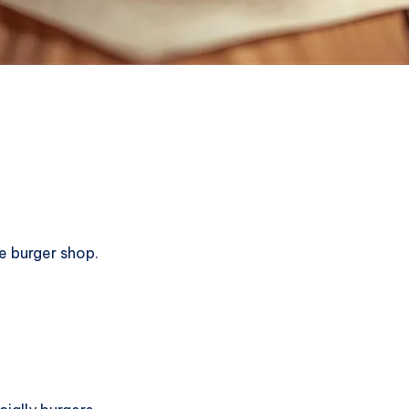
e burger shop.
!