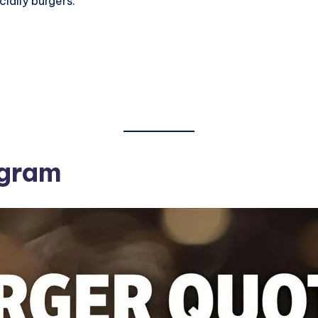
ially burgers.
agram