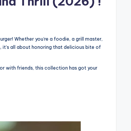
nd Thrill (2026) !
ger! Whether you’re a foodie, a grill master,
 it’s all about honoring that delicious bite of
r with friends, this collection has got your