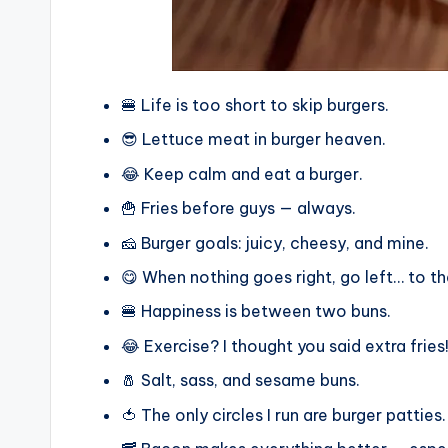
🍔 Life is too short to skip burgers.
😎 Lettuce meat in burger heaven.
😂 Keep calm and eat a burger.
🍟 Fries before guys — always.
🧀 Burger goals: juicy, cheesy, and mine.
😋 When nothing goes right, go left… to th
🍔 Happiness is between two buns.
😂 Exercise? I thought you said extra fries
🧂 Salt, sass, and sesame buns.
🍅 The only circles I run are burger patties.