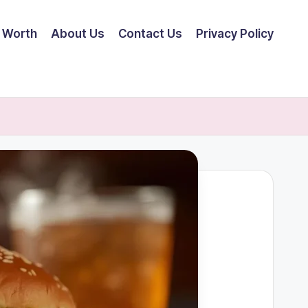
 Worth
About Us
Contact Us
Privacy Policy