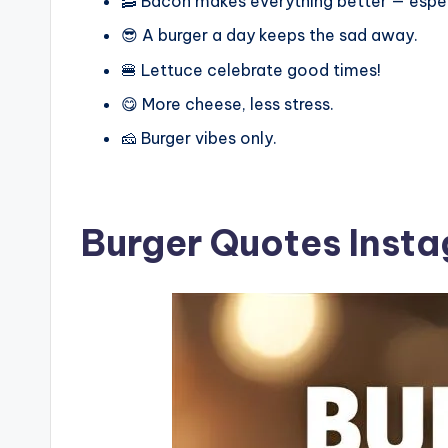
🥓 Bacon makes everything better — espec
😎 A burger a day keeps the sad away.
🍔 Lettuce celebrate good times!
😋 More cheese, less stress.
🧀 Burger vibes only.
Burger Quotes Inst