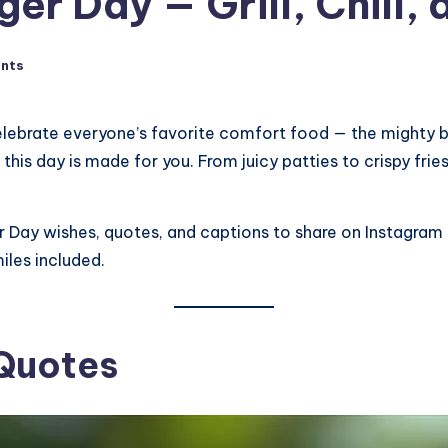
r Day — Grill, Chill, a
nts
elebrate everyone’s favorite comfort food — the mighty bur
his day is made for you. From juicy patties to crispy fries,
er Day wishes, quotes, and captions to share on Instagram o
iles included.
 Quotes