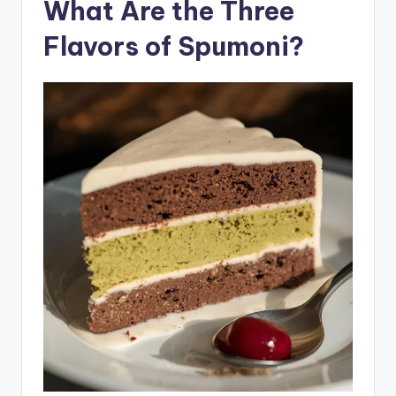
What Are the Three
Flavors of Spumoni?