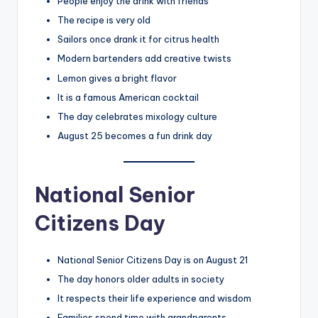
People enjoy the drink with friends
The recipe is very old
Sailors once drank it for citrus health
Modern bartenders add creative twists
Lemon gives a bright flavor
It is a famous American cocktail
The day celebrates mixology culture
August 25 becomes a fun drink day
National Senior
Citizens Day
National Senior Citizens Day is on August 21
The day honors older adults in society
It respects their life experience and wisdom
Families spend time with grandparents