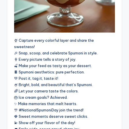
🍨 Capture every colorful layer and share the
sweetness!
🎉 Snap, scoop, and celebrate Spumoni in style.
🍦 Every picture tells a story of joy.
🍒 Make your feed as tasty as your dessert.
🍫 Spumoni aesthetics: pure perfection.
💚 Post it, tag it, taste it!
🍧 Bright, bold, and beautiful that’s Spumoni.
🌈 Let your camera taste the colors.
🎂 Ice cream goals? Achieved.
✨ Make memories that melt hearts.
🎊 #NationalSpumoniDay join the trend!
🍓 Sweet moments deserve sweet clicks.
💫 Show off your flavor of the day!