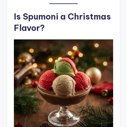
Is Spumoni a Christmas
Flavor?