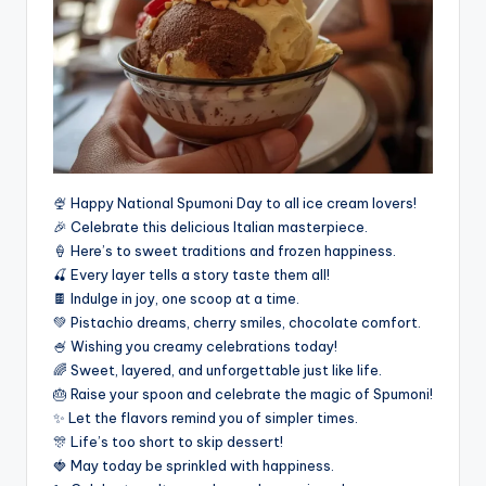
🍨 Happy National Spumoni Day to all ice cream lovers!
🎉 Celebrate this delicious Italian masterpiece.
🍦 Here’s to sweet traditions and frozen happiness.
🍒 Every layer tells a story taste them all!
🍫 Indulge in joy, one scoop at a time.
💚 Pistachio dreams, cherry smiles, chocolate comfort.
🍧 Wishing you creamy celebrations today!
🌈 Sweet, layered, and unforgettable just like life.
🎂 Raise your spoon and celebrate the magic of Spumoni!
✨ Let the flavors remind you of simpler times.
🎊 Life’s too short to skip dessert!
🍓 May today be sprinkled with happiness.