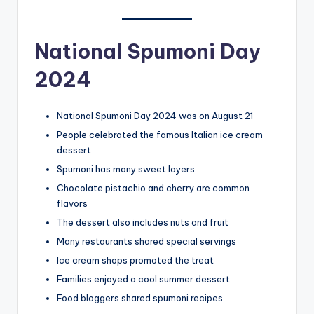
National Spumoni Day
2024
National Spumoni Day 2024 was on August 21
People celebrated the famous Italian ice cream
dessert
Spumoni has many sweet layers
Chocolate pistachio and cherry are common
flavors
The dessert also includes nuts and fruit
Many restaurants shared special servings
Ice cream shops promoted the treat
Families enjoyed a cool summer dessert
Food bloggers shared spumoni recipes