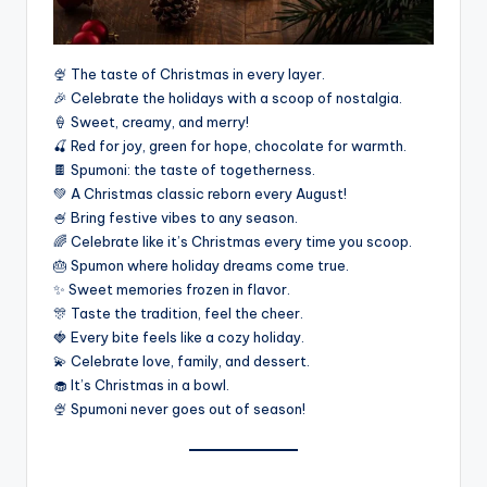
🍨 The taste of Christmas in every layer.
🎉 Celebrate the holidays with a scoop of nostalgia.
🍦 Sweet, creamy, and merry!
🍒 Red for joy, green for hope, chocolate for warmth.
🍫 Spumoni: the taste of togetherness.
💚 A Christmas classic reborn every August!
🍧 Bring festive vibes to any season.
🌈 Celebrate like it’s Christmas every time you scoop.
🎂 Spumon where holiday dreams come true.
✨ Sweet memories frozen in flavor.
🎊 Taste the tradition, feel the cheer.
🍓 Every bite feels like a cozy holiday.
💫 Celebrate love, family, and dessert.
🧁 It’s Christmas in a bowl.
🍨 Spumoni never goes out of season!