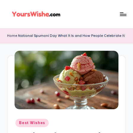
Skip
to
content
Home
National Spumoni Day What It Is and How People Celebrate It
Best Wishes