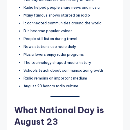
Radio helped people share news and music
Many famous shows started on radio
It connected communities around the world
DJs became popular voices
People still listen during travel
News stations use radio daily
Music lovers enjoy radio programs
The technology shaped media history
Schools teach about communication growth
Radio remains an important medium
August 20 honors radio culture
What National Day is
August 23