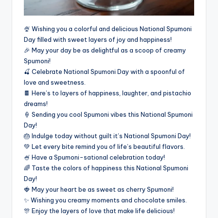
🍨 Wishing you a colorful and delicious National Spumoni
Day filled with sweet layers of joy and happiness!
🎉 May your day be as delightful as a scoop of creamy
Spumoni!
🍒 Celebrate National Spumoni Day with a spoonful of
love and sweetness.
🍫 Here’s to layers of happiness, laughter, and pistachio
dreams!
🍦 Sending you cool Spumoni vibes this National Spumoni
Day!
🎂 Indulge today without guilt it’s National Spumoni Day!
💚 Let every bite remind you of life’s beautiful flavors.
🍧 Have a Spumoni-sational celebration today!
🌈 Taste the colors of happiness this National Spumoni
Day!
🍓 May your heart be as sweet as cherry Spumoni!
✨ Wishing you creamy moments and chocolate smiles.
🎊 Enjoy the layers of love that make life delicious!