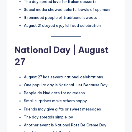
The day spread love for Italian desserts
Social media showed colorful bowls of spumoni
It reminded people of traditional sweets
August 21 stayed a joyful food celebration
National Day | August
27
August 27 has several national celebrations
One popular day is National Just Because Day
People do kind acts for no reason
Small surprises make others happy
Friends may give gifts or sweet messages
The day spreads simple joy
Another event is National Pots De Creme Day