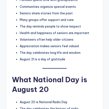
Communities organize special events
Seniors share stories from the past
Many groups offer support and care
The day reminds people to show respect
Health and happiness of seniors are important
Volunteers often help older citizens
Appreciation makes seniors feel valued
The day celebrates long life and wisdom
August 21 is a day of gratitude
What National Day is
August 20
August 20 is National Radio Day
The day celebrates the history of radio