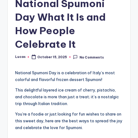
National Spumoni
Day What It Is and
How People
Celebrate It
Lucas
October 15, 2025
No Comments
National Spumoni Day is a celebration of Italy’s most
colorful and flavorful frozen dessert Spumoni!
This delightful layered ice cream of cherry, pistachio,
and chocolate is more than just a treat; it’s a nostalgic
trip through Italian tradition.
You’re a foodie or just looking for fun wishes to share on
this sweet day, here are the best ways to spread the joy
and celebrate the love for Spumoni.