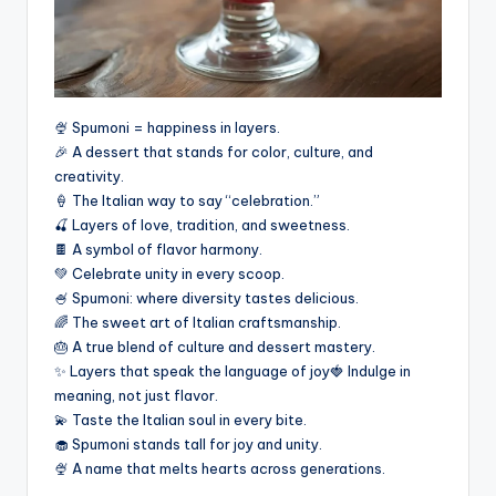
🍨 Spumoni = happiness in layers.
🎉 A dessert that stands for color, culture, and
creativity.
🍦 The Italian way to say “celebration.”
🍒 Layers of love, tradition, and sweetness.
🍫 A symbol of flavor harmony.
💚 Celebrate unity in every scoop.
🍧 Spumoni: where diversity tastes delicious.
🌈 The sweet art of Italian craftsmanship.
🎂 A true blend of culture and dessert mastery.
✨ Layers that speak the language of joy🍓 Indulge in
meaning, not just flavor.
💫 Taste the Italian soul in every bite.
🧁 Spumoni stands tall for joy and unity.
🍨 A name that melts hearts across generations.