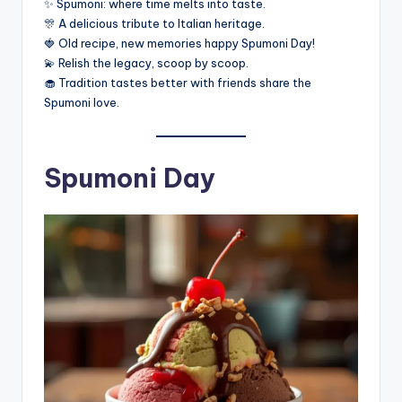
✨ Spumoni: where time melts into taste.
🎊 A delicious tribute to Italian heritage.
🍓 Old recipe, new memories happy Spumoni Day!
💫 Relish the legacy, scoop by scoop.
🧁 Tradition tastes better with friends share the
Spumoni love.
Spumoni Day