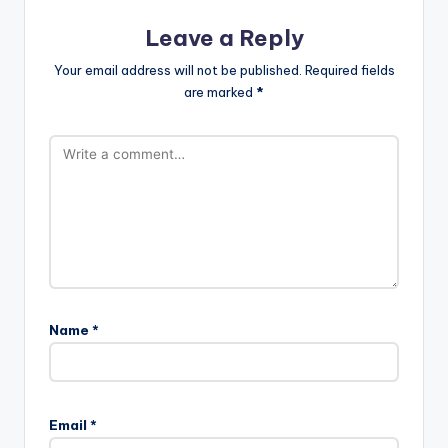
Leave a Reply
Your email address will not be published.
Required fields
are marked
*
Name
*
Email
*