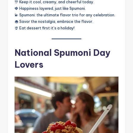
🎊 Keep it cool, creamy, and cheerful today.
🍓 Happiness layered, just like Spumoni.
💫 Spumoni: the ultimate flavor trio for any celebration.
🧁 Savor the nostalgia, embrace the flavor.
🍨 Eat dessert first it’s a holiday!
National Spumoni Day
Lovers