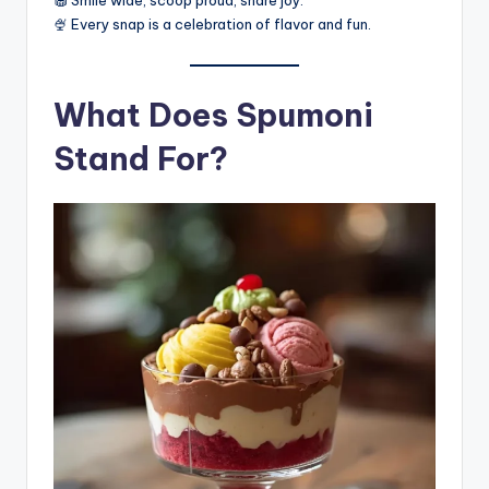
🧁 Smile wide, scoop proud, share joy.
🍨 Every snap is a celebration of flavor and fun.
What Does Spumoni
Stand For?