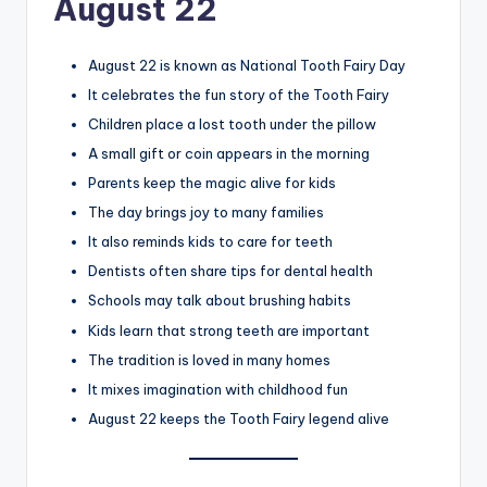
August 22
August 22 is known as National Tooth Fairy Day
It celebrates the fun story of the Tooth Fairy
Children place a lost tooth under the pillow
A small gift or coin appears in the morning
Parents keep the magic alive for kids
The day brings joy to many families
It also reminds kids to care for teeth
Dentists often share tips for dental health
Schools may talk about brushing habits
Kids learn that strong teeth are important
The tradition is loved in many homes
It mixes imagination with childhood fun
August 22 keeps the Tooth Fairy legend alive