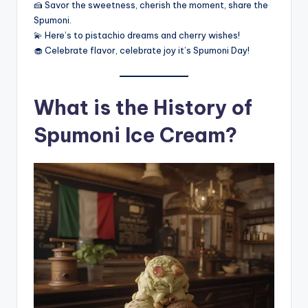
🍰 Savor the sweetness, cherish the moment, share the
Spumoni.
💫 Here’s to pistachio dreams and cherry wishes!
🧁 Celebrate flavor, celebrate joy it’s Spumoni Day!
What is the History of
Spumoni Ice Cream?