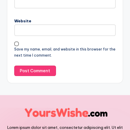
Website
Save my name, email, and website in this browser for the
next time I comment.
Lorem ipsum dolor sit amet, consectetur adipiscing elit. Ut elit