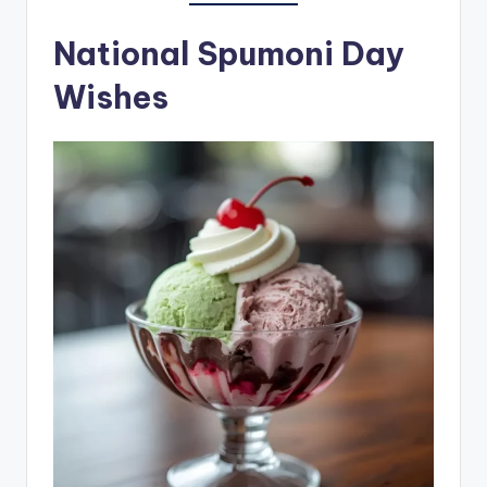
National Spumoni Day
Wishes