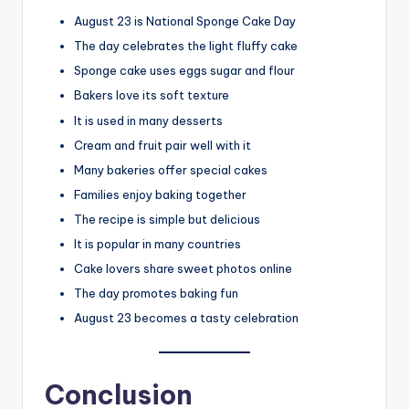
August 23 is National Sponge Cake Day
The day celebrates the light fluffy cake
Sponge cake uses eggs sugar and flour
Bakers love its soft texture
It is used in many desserts
Cream and fruit pair well with it
Many bakeries offer special cakes
Families enjoy baking together
The recipe is simple but delicious
It is popular in many countries
Cake lovers share sweet photos online
The day promotes baking fun
August 23 becomes a tasty celebration
Conclusion