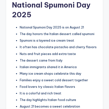
National Spumoni Day
2025
National Spumoni Day 2025 is on August 21
The day honors the Italian dessert called spumoni
Spumoni is a layered ice cream treat
It often has chocolate pistachio and cherry flavors
Nuts and fruit pieces add extra taste
The dessert came from Italy
Italian immigrants shared it in America
Many ice cream shops celebrate this day
Families enjoy a sweet cold dessert together
Food lovers try classic Italian flavors
It is a colorful and rich treat
The day highlights Italian food culture
August 21 becomes a sweet celebration