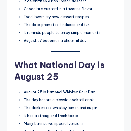
It celebrates a rich French dessert
Chocolate custard is a favorite flavor
Food lovers try new dessert recipes
The date promotes kindness and fun
It reminds people to enjoy simple moments
August 27 becomes a cheerful day
What National Day is
August 25
August 25 is National Whiskey Sour Day
The day honors a classic cocktail drink
The drink mixes whiskey lemon and sugar
It has a strong and fresh taste
Many bars serve special versions