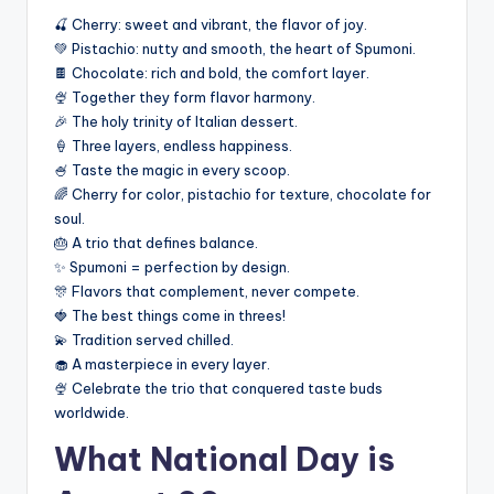
🍒 Cherry: sweet and vibrant, the flavor of joy.
💚 Pistachio: nutty and smooth, the heart of Spumoni.
🍫 Chocolate: rich and bold, the comfort layer.
🍨 Together they form flavor harmony.
🎉 The holy trinity of Italian dessert.
🍦 Three layers, endless happiness.
🍧 Taste the magic in every scoop.
🌈 Cherry for color, pistachio for texture, chocolate for
soul.
🎂 A trio that defines balance.
✨ Spumoni = perfection by design.
🎊 Flavors that complement, never compete.
🍓 The best things come in threes!
💫 Tradition served chilled.
🧁 A masterpiece in every layer.
🍨 Celebrate the trio that conquered taste buds
worldwide.
What National Day is