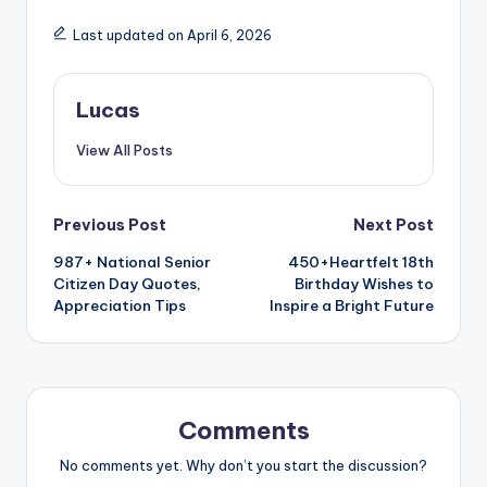
Last updated on April 6, 2026
Lucas
View All Posts
Previous Post
Next Post
987+ National Senior
450+Heartfelt 18th
Citizen Day Quotes,
Birthday Wishes to
Appreciation Tips
Inspire a Bright Future
Comments
No comments yet. Why don’t you start the discussion?