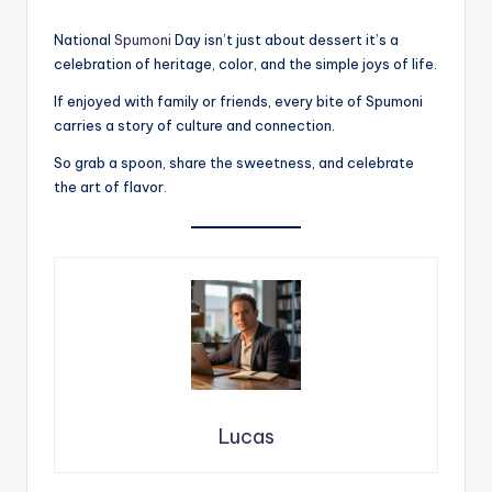
National
Spumoni
Day isn’t just about dessert it’s a
celebration of heritage, color, and the simple joys of life.
If enjoyed with family or friends, every bite of Spumoni
carries a story of culture and connection.
So grab a spoon, share the sweetness, and celebrate
the art of flavor.
Lucas