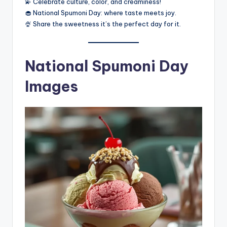
💫 Celebrate culture, color, and creaminess!
🧁 National Spumoni Day: where taste meets joy.
🍨 Share the sweetness it’s the perfect day for it.
National Spumoni Day
Images