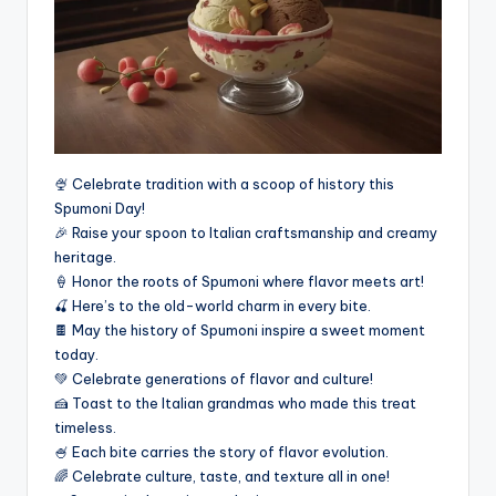
🍨 Celebrate tradition with a scoop of history this
Spumoni Day!
🎉 Raise your spoon to Italian craftsmanship and creamy
heritage.
🍦 Honor the roots of Spumoni where flavor meets art!
🍒 Here’s to the old-world charm in every bite.
🍫 May the history of Spumoni inspire a sweet moment
today.
💚 Celebrate generations of flavor and culture!
🍰 Toast to the Italian grandmas who made this treat
timeless.
🍧 Each bite carries the story of flavor evolution.
🌈 Celebrate culture, taste, and texture all in one!