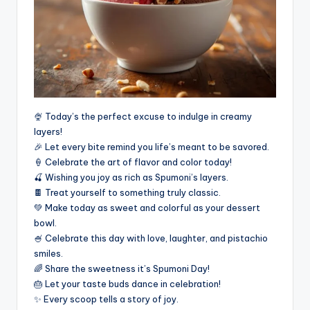
🍨 Today’s the perfect excuse to indulge in creamy
layers!
🎉 Let every bite remind you life’s meant to be savored.
🍦 Celebrate the art of flavor and color today!
🍒 Wishing you joy as rich as Spumoni’s layers.
🍫 Treat yourself to something truly classic.
💚 Make today as sweet and colorful as your dessert
bowl.
🍧 Celebrate this day with love, laughter, and pistachio
smiles.
🌈 Share the sweetness it’s Spumoni Day!
🎂 Let your taste buds dance in celebration!
✨ Every scoop tells a story of joy.