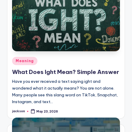
Meaning
What Does Ight Mean? Simple Answer
Have you ever received a text saying ight and
wondered what it actually means? You are not alone.
Many people see this slang word on TikTok, Snapchat,
Instagram, and text…
jackson
May 23, 2026