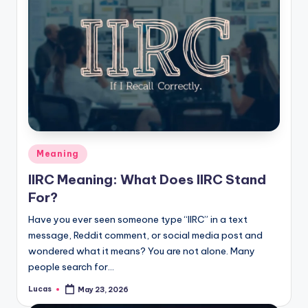
Meaning
IIRC Meaning: What Does IIRC Stand
For?
Have you ever seen someone type “IIRC” in a text
message, Reddit comment, or social media post and
wondered what it means? You are not alone. Many
people search for…
Lucas
May 23, 2026