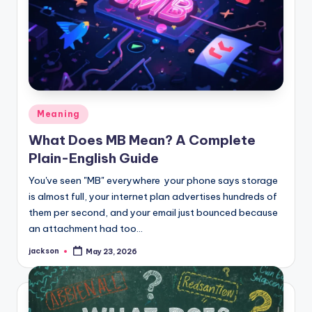
Meaning
What Does MB Mean? A Complete
Plain-English Guide
You've seen "MB" everywhere your phone says storage
is almost full, your internet plan advertises hundreds of
them per second, and your email just bounced because
an attachment had too…
jackson
May 23, 2026