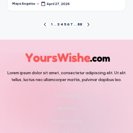
Maya Angelou
April 27, 2026
1
…
3
4
5
6
7
…
88
Lorem ipsum dolor sit amet, consectetur adipiscing elit. Ut elit
tellus, luctus nec ullamcorper mattis, pulvinar dapibus leo.
Contact Us
About Us
Privacy Policy