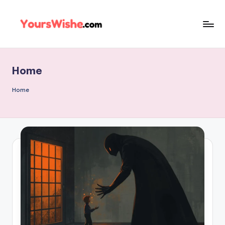
Skip
to
content
Home
Home