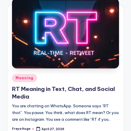
Meaning
RT Meaning in Text, Chat, and Social
Media
You are chatting on WhatsApp. Someone says “RT
that”. You pause. You think, what does RT mean? Or you
are on Instagram. You see a comment like “RT if you…
Freya Huge
April 27, 2026