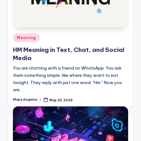
Meaning
HM Meaning in Text, Chat, and Social
Media
You are chatting with a friend on WhatsApp. You ask
them something simple, like where they want to eat
tonight. They reply with just one word "Hm." Now you
are…
Maya Angelou
May 23, 2026