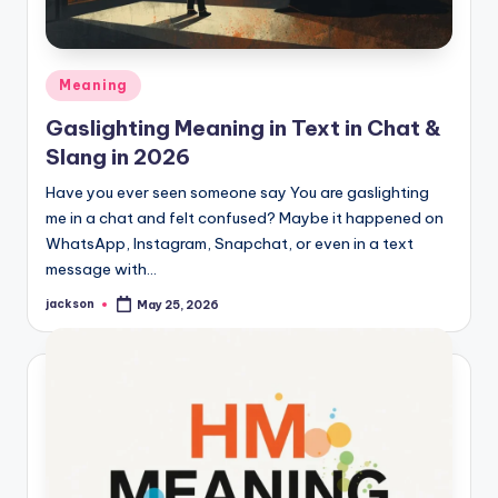
Meaning
Gaslighting Meaning in Text in Chat &
Slang in 2026
Have you ever seen someone say You are gaslighting
me in a chat and felt confused? Maybe it happened on
WhatsApp, Instagram, Snapchat, or even in a text
message with…
jackson
May 25, 2026