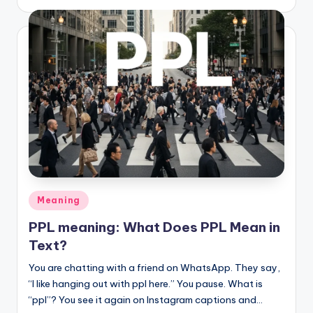
Meaning
PPL meaning: What Does PPL Mean in
Text?
You are chatting with a friend on WhatsApp. They say,
“I like hanging out with ppl here.” You pause. What is
“ppl”? You see it again on Instagram captions and…