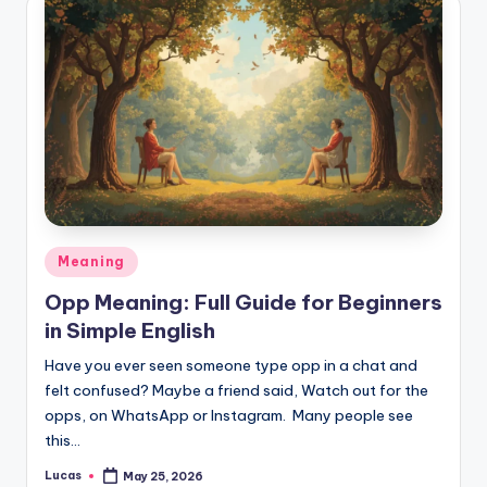
Meaning
Opp Meaning: Full Guide for Beginners
in Simple English
Have you ever seen someone type opp in a chat and
felt confused? Maybe a friend said, Watch out for the
opps, on WhatsApp or Instagram. Many people see
this…
Lucas
May 25, 2026