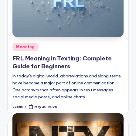
Meaning
FRL Meaning in Texting: Complete
Guide for Beginners
In today's digital world, abbreviations and slang terms
have become a major part of online communication.
One acronym that often appears in text messages,
social media posts, and online chats…
Lucas
May 30, 2026