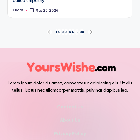
called empathy.…
Lucas
May 25, 2026
1
2
3
4
5
6
…
88
Lorem ipsum dolor sit amet, consectetur adipiscing elit. Ut elit
tellus, luctus nec ullamcorper mattis, pulvinar dapibus leo.
Contact Us
About Us
Privacy Policy