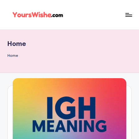
Skip
to
content
Home
Home