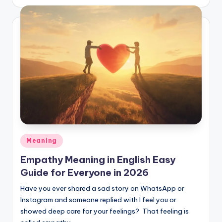
Meaning
Empathy Meaning in English Easy
Guide for Everyone in 2026
Have you ever shared a sad story on WhatsApp or
Instagram and someone replied with I feel you or
showed deep care for your feelings? That feeling is