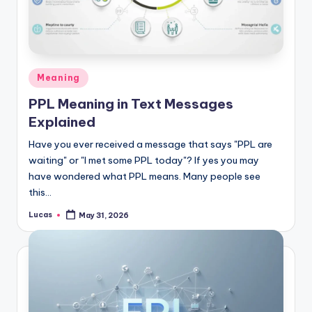
Meaning
PPL Meaning in Text Messages
Explained
Have you ever received a message that says "PPL are
waiting" or "I met some PPL today"? If yes you may
have wondered what PPL means. Many people see
this…
Lucas
May 31, 2026