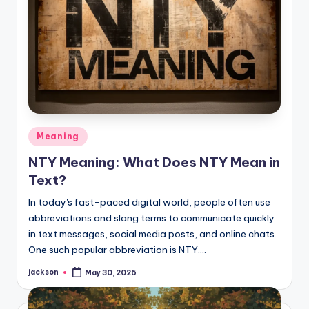
Meaning
NTY Meaning: What Does NTY Mean in
Text?
In today's fast-paced digital world, people often use
abbreviations and slang terms to communicate quickly
in text messages, social media posts, and online chats.
One such popular abbreviation is NTY.…
jackson
May 30, 2026