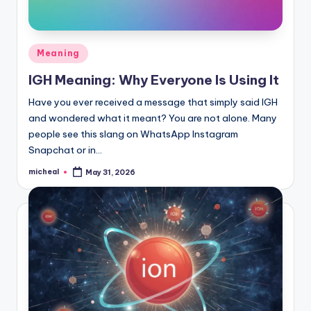
Meaning
IGH Meaning: Why Everyone Is Using It
Have you ever received a message that simply said IGH
and wondered what it meant? You are not alone. Many
people see this slang on WhatsApp Instagram
Snapchat or in…
micheal
May 31, 2026