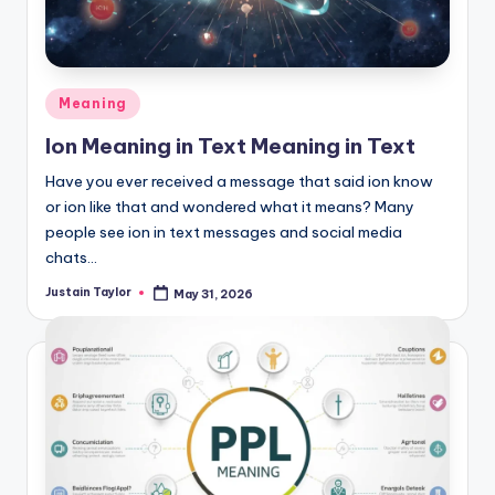
Meaning
Ion Meaning in Text Meaning in Text
Have you ever received a message that said ion know
or ion like that and wondered what it means? Many
people see ion in text messages and social media
chats…
Justain Taylor
May 31, 2026