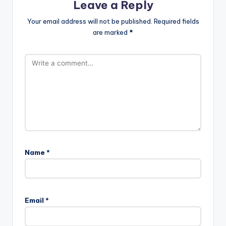
Leave a Reply
Your email address will not be published.
Required fields
are marked
*
Name
*
Email
*