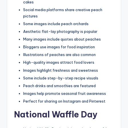
cakes
Social media platforms share creative peach
pictures
Some images include peach orchards
Aesthetic flat-lay photography is popular
Many images include quotes about peaches
Bloggers use images for food inspiration
Illustrations of peaches are also common
High-quality images attract food lovers
Images highlight freshness and sweetness
Some include step-by-step recipe visuals
Peach drinks and smoothies are featured
Images help promote seasonal fruit awareness
Perfect for sharing on Instagram and Pinterest
National Waffle Day