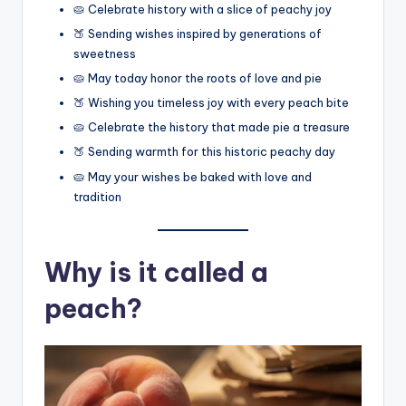
🥧 Celebrate history with a slice of peachy joy
🍑 Sending wishes inspired by generations of
sweetness
🥧 May today honor the roots of love and pie
🍑 Wishing you timeless joy with every peach bite
🥧 Celebrate the history that made pie a treasure
🍑 Sending warmth for this historic peachy day
🥧 May your wishes be baked with love and
tradition
Why is it called a
peach?