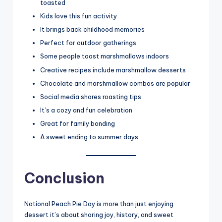
toasted
Kids love this fun activity
It brings back childhood memories
Perfect for outdoor gatherings
Some people toast marshmallows indoors
Creative recipes include marshmallow desserts
Chocolate and marshmallow combos are popular
Social media shares roasting tips
It’s a cozy and fun celebration
Great for family bonding
A sweet ending to summer days
Conclusion
National Peach Pie Day is more than just enjoying
dessert it’s about sharing joy, history, and sweet