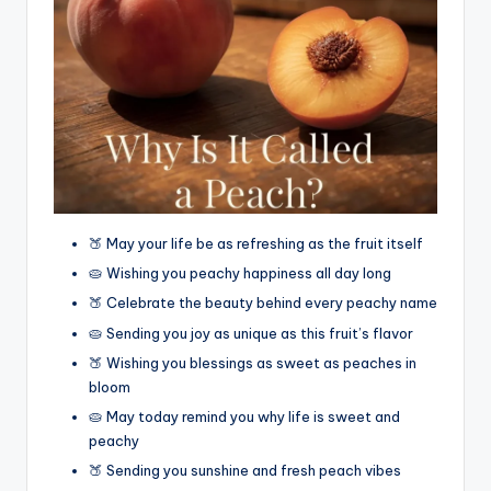
🍑 May your life be as refreshing as the fruit itself
🥧 Wishing you peachy happiness all day long
🍑 Celebrate the beauty behind every peachy name
🥧 Sending you joy as unique as this fruit’s flavor
🍑 Wishing you blessings as sweet as peaches in
bloom
🥧 May today remind you why life is sweet and
peachy
🍑 Sending you sunshine and fresh peach vibes