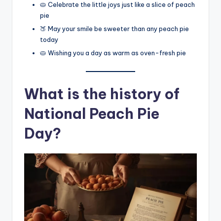
🥧 Celebrate the little joys just like a slice of peach
pie
🍑 May your smile be sweeter than any peach pie
today
🥧 Wishing you a day as warm as oven-fresh pie
What is the history of
National Peach Pie
Day?