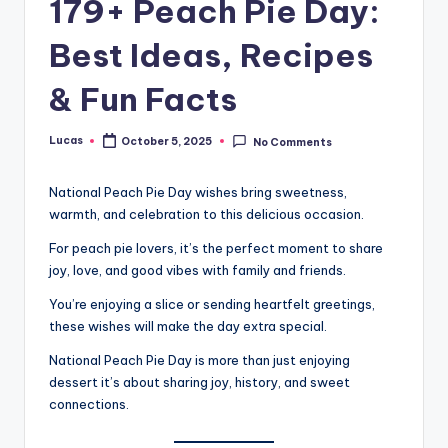
179+ Peach Pie Day:
Best Ideas, Recipes
& Fun Facts
Lucas
October 5, 2025
No Comments
National Peach Pie Day wishes bring sweetness,
warmth, and celebration to this delicious occasion.
For peach pie lovers, it’s the perfect moment to share
joy, love, and good vibes with family and friends.
You’re enjoying a slice or sending heartfelt greetings,
these wishes will make the day extra special.
National Peach Pie Day is more than just enjoying
dessert it’s about sharing joy, history, and sweet
connections.