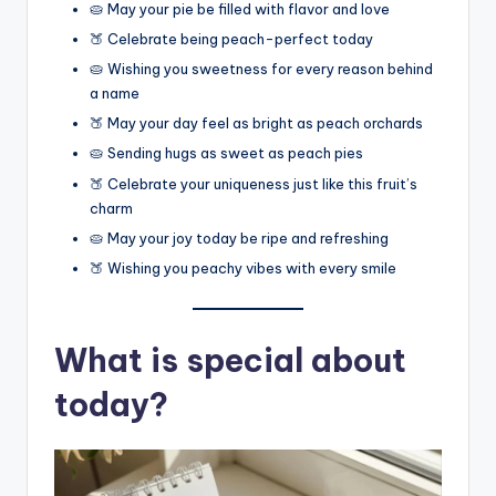
🥧 May your pie be filled with flavor and love
🍑 Celebrate being peach-perfect today
🥧 Wishing you sweetness for every reason behind
a name
🍑 May your day feel as bright as peach orchards
🥧 Sending hugs as sweet as peach pies
🍑 Celebrate your uniqueness just like this fruit’s
charm
🥧 May your joy today be ripe and refreshing
🍑 Wishing you peachy vibes with every smile
What is special about
today?