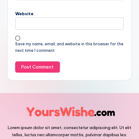
Website
Save my name, email, and website in this browser for the
next time I comment.
Lorem ipsum dolor sit amet, consectetur adipiscing elit. Ut elit
tellus, luctus nec ullamcorper mattis, pulvinar dapibus leo.