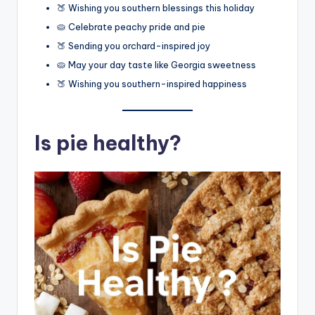
🍑 Wishing you southern blessings this holiday
🥧 Celebrate peachy pride and pie
🍑 Sending you orchard-inspired joy
🥧 May your day taste like Georgia sweetness
🍑 Wishing you southern-inspired happiness
Is pie healthy?