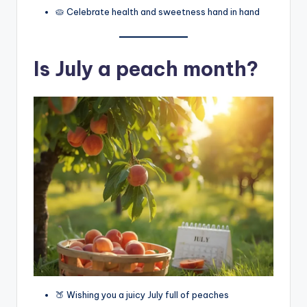
🥧 Celebrate health and sweetness hand in hand
Is July a peach month?
🍑 Wishing you a juicy July full of peaches