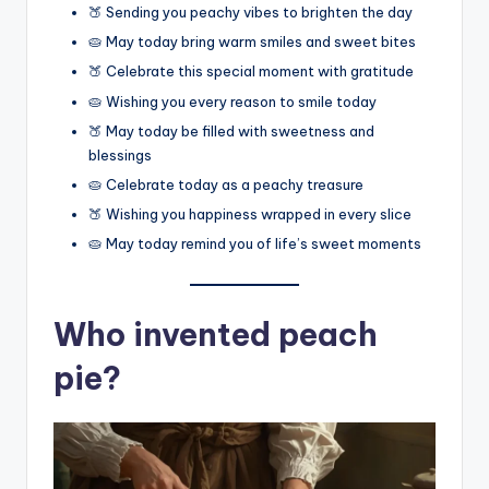
🍑 Sending you peachy vibes to brighten the day
🥧 May today bring warm smiles and sweet bites
🍑 Celebrate this special moment with gratitude
🥧 Wishing you every reason to smile today
🍑 May today be filled with sweetness and
blessings
🥧 Celebrate today as a peachy treasure
🍑 Wishing you happiness wrapped in every slice
🥧 May today remind you of life’s sweet moments
Who invented peach
pie?