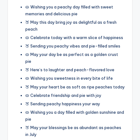
🥧 Wishing you a peachy day filled with sweet
memories and delicious pie
🍑 May this day bring joy as delightful as a fresh
peach
🥧 Celebrate today with a warm slice of happiness
🍑 Sending you peachy vibes and pie-filled smiles
🥧 May your day be as perfect as a golden crust
pie
🍑 Here’s to laughter and peach-flavored love
🥧 Wishing you sweetness in every bite of life
🍑 May your heart be as soft as ripe peaches today
🥧 Celebrate friendship and pie with joy
🍑 Sending peachy happiness your way
🥧 Wishing you a day filled with golden sunshine and
pie
🍑 May your blessings be as abundant as peaches
in July