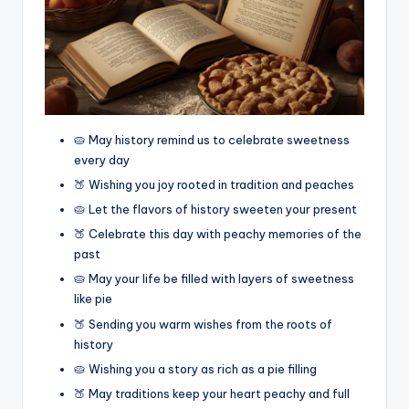
🥧 May history remind us to celebrate sweetness
every day
🍑 Wishing you joy rooted in tradition and peaches
🥧 Let the flavors of history sweeten your present
🍑 Celebrate this day with peachy memories of the
past
🥧 May your life be filled with layers of sweetness
like pie
🍑 Sending you warm wishes from the roots of
history
🥧 Wishing you a story as rich as a pie filling
🍑 May traditions keep your heart peachy and full