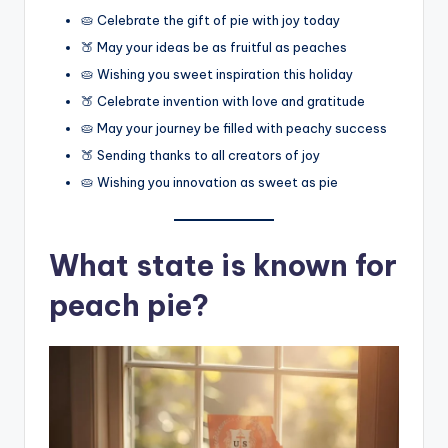
🥧 Celebrate the gift of pie with joy today
🍑 May your ideas be as fruitful as peaches
🥧 Wishing you sweet inspiration this holiday
🍑 Celebrate invention with love and gratitude
🥧 May your journey be filled with peachy success
🍑 Sending thanks to all creators of joy
🥧 Wishing you innovation as sweet as pie
What state is known for
peach pie?