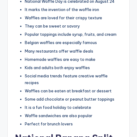
National Waffle Day is celebrated on August 24
It marks the invention of the waffle iron
Waffles are loved for their crispy texture
They can be sweet or savory
Popular toppings include syrup, fruits, and cream
Belgian waffles are especially famous
Many restaurants offer waffle deals
Homemade waffles are easy to make
Kids and adults both enjoy waffles
Social media trends feature creative waffle
recipes
Waffles can be eaten at breakfast or dessert
Some add chocolate or peanut butter toppings
It is a fun food holiday to celebrate
Waffle sandwiches are also popular
Perfect for brunch lovers