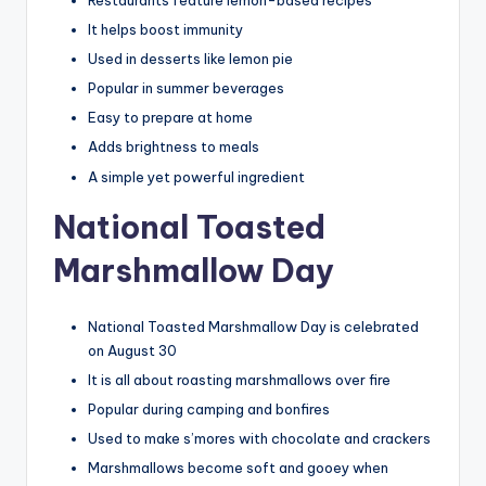
It helps boost immunity
Used in desserts like lemon pie
Popular in summer beverages
Easy to prepare at home
Adds brightness to meals
A simple yet powerful ingredient
National Toasted
Marshmallow Day
National Toasted Marshmallow Day is celebrated
on August 30
It is all about roasting marshmallows over fire
Popular during camping and bonfires
Used to make s’mores with chocolate and crackers
Marshmallows become soft and gooey when