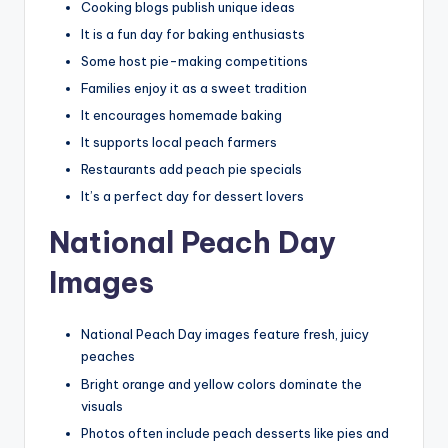
Cooking blogs publish unique ideas
It is a fun day for baking enthusiasts
Some host pie-making competitions
Families enjoy it as a sweet tradition
It encourages homemade baking
It supports local peach farmers
Restaurants add peach pie specials
It’s a perfect day for dessert lovers
National Peach Day
Images
National Peach Day images feature fresh, juicy
peaches
Bright orange and yellow colors dominate the
visuals
Photos often include peach desserts like pies and