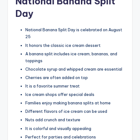
National Banana Split
Day
National Banana Split Day is celebrated on August
25
It honors the classic ice cream dessert
A banana split includes ice cream, bananas, and
toppings
Chocolate syrup and whipped cream are essential
Cherries are often added on top
It is a favorite summer treat
Ice cream shops offer special deals
Families enjoy making banana splits at home
Different flavors of ice cream can be used
Nuts add crunch and texture
It is colorful and visually appealing
Perfect for parties and celebrations