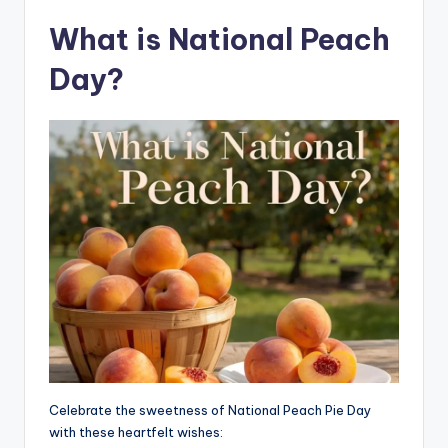
What is National Peach
Day?
Celebrate the sweetness of National Peach Pie Day
with these heartfelt wishes: