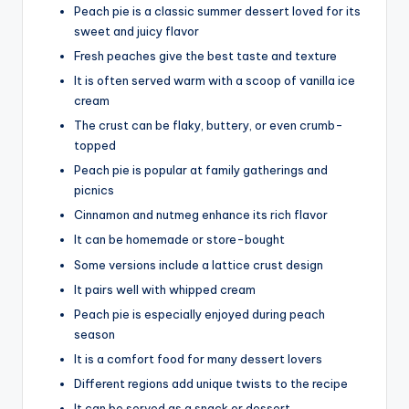
Peach pie is a classic summer dessert loved for its
sweet and juicy flavor
Fresh peaches give the best taste and texture
It is often served warm with a scoop of vanilla ice
cream
The crust can be flaky, buttery, or even crumb-
topped
Peach pie is popular at family gatherings and
picnics
Cinnamon and nutmeg enhance its rich flavor
It can be homemade or store-bought
Some versions include a lattice crust design
It pairs well with whipped cream
Peach pie is especially enjoyed during peach
season
It is a comfort food for many dessert lovers
Different regions add unique twists to the recipe
It can be served as a snack or dessert