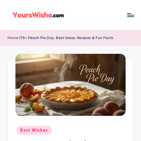
Skip
to
content
Home
179+ Peach Pie Day: Best Ideas, Recipes & Fun Facts
Best Wishes