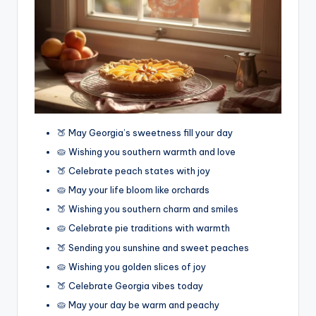
🍑 May Georgia’s sweetness fill your day
🥧 Wishing you southern warmth and love
🍑 Celebrate peach states with joy
🥧 May your life bloom like orchards
🍑 Wishing you southern charm and smiles
🥧 Celebrate pie traditions with warmth
🍑 Sending you sunshine and sweet peaches
🥧 Wishing you golden slices of joy
🍑 Celebrate Georgia vibes today
🥧 May your day be warm and peachy