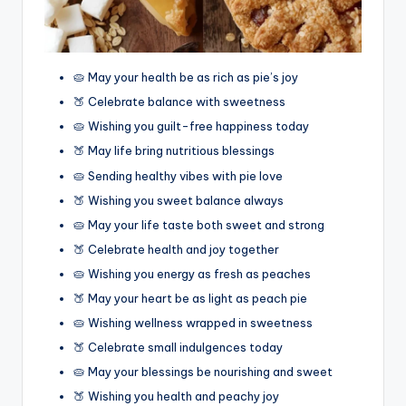
🥧 May your health be as rich as pie’s joy
🍑 Celebrate balance with sweetness
🥧 Wishing you guilt-free happiness today
🍑 May life bring nutritious blessings
🥧 Sending healthy vibes with pie love
🍑 Wishing you sweet balance always
🥧 May your life taste both sweet and strong
🍑 Celebrate health and joy together
🥧 Wishing you energy as fresh as peaches
🍑 May your heart be as light as peach pie
🥧 Wishing wellness wrapped in sweetness
🍑 Celebrate small indulgences today
🥧 May your blessings be nourishing and sweet
🍑 Wishing you health and peachy joy