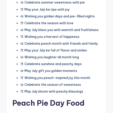
🥧 Celebrate summer sweetness with pie
🍑 May your July be ripe with joy
🥧 Wishing you golden days and pie-filled nights
🍑 Celebrate the season with love
🥧 May July bless you with warmth and fruitfulness
🍑 Wishing you a harvest of happiness
🥧 Celebrate peach month with friends and family
🍑 May your July be full of flavor and smiles
🥧 Wishing you laughter all month long
🍑 Celebrate sunshine and peachy days
🥧 May July gift you golden moments
🍑 Wishing you peach-inspired joy this month
🥧 Celebrate the season of sweetness
🍑 May July bloom with peachy blessings
Peach Pie Day Food