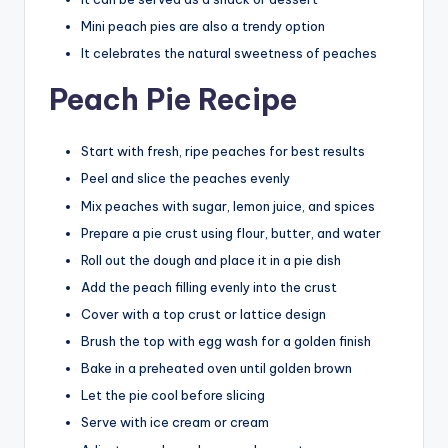
Mini peach pies are also a trendy option
It celebrates the natural sweetness of peaches
Peach Pie Recipe
Start with fresh, ripe peaches for best results
Peel and slice the peaches evenly
Mix peaches with sugar, lemon juice, and spices
Prepare a pie crust using flour, butter, and water
Roll out the dough and place it in a pie dish
Add the peach filling evenly into the crust
Cover with a top crust or lattice design
Brush the top with egg wash for a golden finish
Bake in a preheated oven until golden brown
Let the pie cool before slicing
Serve with ice cream or cream