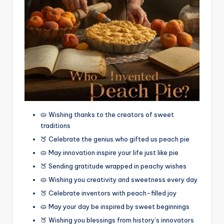
🥧 Wishing thanks to the creators of sweet
traditions
🍑 Celebrate the genius who gifted us peach pie
🥧 May innovation inspire your life just like pie
🍑 Sending gratitude wrapped in peachy wishes
🥧 Wishing you creativity and sweetness every day
🍑 Celebrate inventors with peach-filled joy
🥧 May your day be inspired by sweet beginnings
🍑 Wishing you blessings from history’s innovators