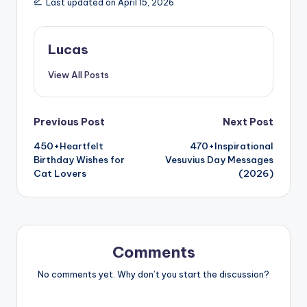
Last updated on April 15, 2026
Lucas
View All Posts
Previous Post
Next Post
450+Heartfelt
470+Inspirational
Birthday Wishes for
Vesuvius Day Messages
Cat Lovers
(2026)
Comments
No comments yet. Why don’t you start the discussion?