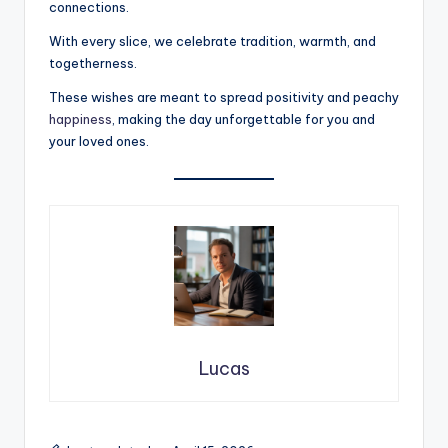
connections.
With every slice, we celebrate tradition, warmth, and
togetherness.
These wishes are meant to spread positivity and peachy
happiness
, making the day unforgettable for you and
your loved ones.
Lucas