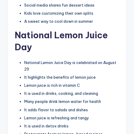
Social media shares fun dessert ideas
Kids love customizing their own splits
A sweet way to cool down in summer
National Lemon Juice
Day
National Lemon Juice Day is celebrated on August
29
It highlights the benefits of lemon juice
Lemon juice is rich in vitamin C
It is used in drinks, cooking, and cleaning
Many people drink lemon water for health
It adds flavor to salads and dishes
Lemon juice is refreshing and tangy
It is used in detox drinks
Restaurants feature lemon-based recipes