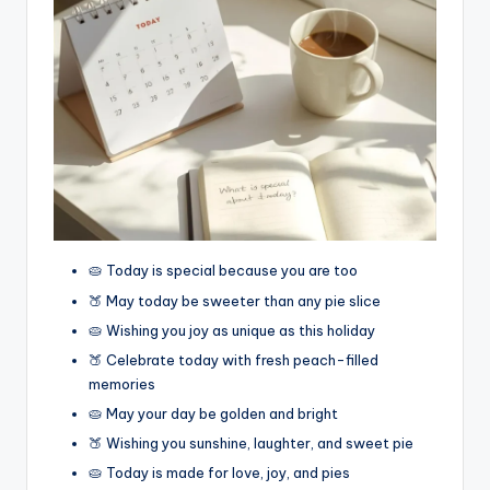
🥧 Today is special because you are too
🍑 May today be sweeter than any pie slice
🥧 Wishing you joy as unique as this holiday
🍑 Celebrate today with fresh peach-filled
memories
🥧 May your day be golden and bright
🍑 Wishing you sunshine, laughter, and sweet pie
🥧 Today is made for love, joy, and pies