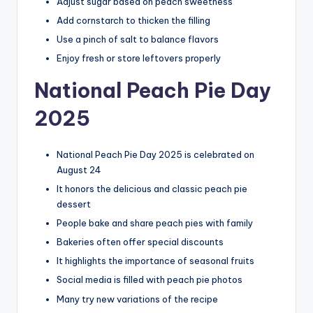
Adjust sugar based on peach sweetness
Add cornstarch to thicken the filling
Use a pinch of salt to balance flavors
Enjoy fresh or store leftovers properly
National Peach Pie Day
2025
National Peach Pie Day 2025 is celebrated on
August 24
It honors the delicious and classic peach pie
dessert
People bake and share peach pies with family
Bakeries often offer special discounts
It highlights the importance of seasonal fruits
Social media is filled with peach pie photos
Many try new variations of the recipe