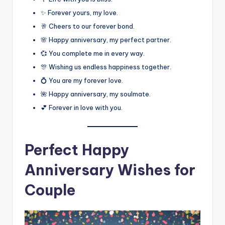
✨ Forever yours, my love.
🥂 Cheers to our forever bond.
🌸 Happy anniversary, my perfect partner.
💞 You complete me in every way.
🎊 Wishing us endless happiness together.
💍 You are my forever love.
🌺 Happy anniversary, my soulmate.
💕 Forever in love with you.
Perfect Happy
Anniversary Wishes for
Couple