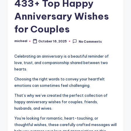
433+ Top Happy
Anniversary Wishes
for Couples
micheal
October 16, 2025
No Comments
Celebrating an anniversary is a beautiful reminder of
love, trust, and companionship shared between two
hearts.
Choosing the right words to convey your heartfelt
emotions can sometimes feel challenging.
That’s why we’ve created the perfect collection of
happy anniversary wishes for couples, friends,
husbands, and wives.
You’re looking for romantic, heart-touching, or
thoughtful wishes, these carefully crafted messages will