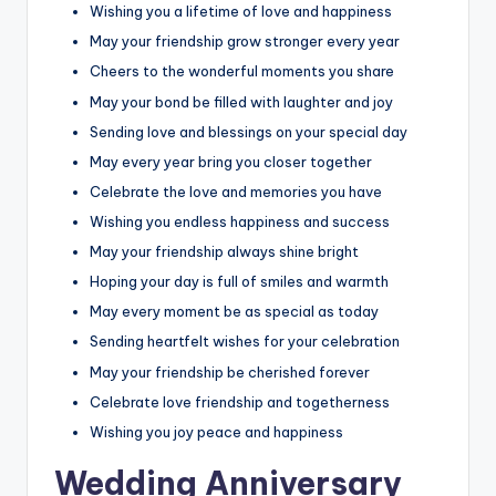
Wishing you a lifetime of love and happiness
May your friendship grow stronger every year
Cheers to the wonderful moments you share
May your bond be filled with laughter and joy
Sending love and blessings on your special day
May every year bring you closer together
Celebrate the love and memories you have
Wishing you endless happiness and success
May your friendship always shine bright
Hoping your day is full of smiles and warmth
May every moment be as special as today
Sending heartfelt wishes for your celebration
May your friendship be cherished forever
Celebrate love friendship and togetherness
Wishing you joy peace and happiness
Wedding Anniversary