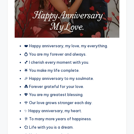
❤️ Happy anniversary, my love, my everything.
💍 You are my forever and always.
💕 I cherish every moment with you.
🌟 You make my life complete.
🎉 Happy anniversary to my soulmate.
💑 Forever grateful for your love.
💖 You are my greatest blessing.
🌹 Our love grows stronger each day.
✨ Happy anniversary, my heart.
🥂 To many more years of happiness.
💞 Life with you is a dream.