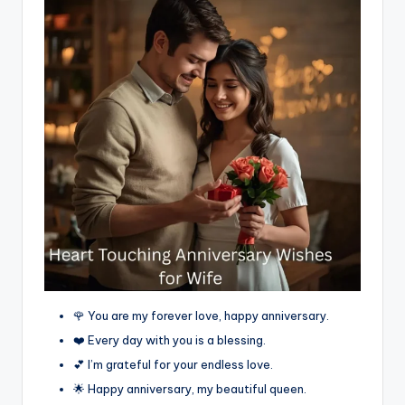
🌹 You are my forever love, happy anniversary.
❤️ Every day with you is a blessing.
💕 I’m grateful for your endless love.
🌟 Happy anniversary, my beautiful queen.