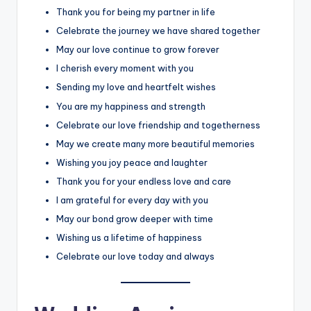
Thank you for being my partner in life
Celebrate the journey we have shared together
May our love continue to grow forever
I cherish every moment with you
Sending my love and heartfelt wishes
You are my happiness and strength
Celebrate our love friendship and togetherness
May we create many more beautiful memories
Wishing you joy peace and laughter
Thank you for your endless love and care
I am grateful for every day with you
May our bond grow deeper with time
Wishing us a lifetime of happiness
Celebrate our love today and always