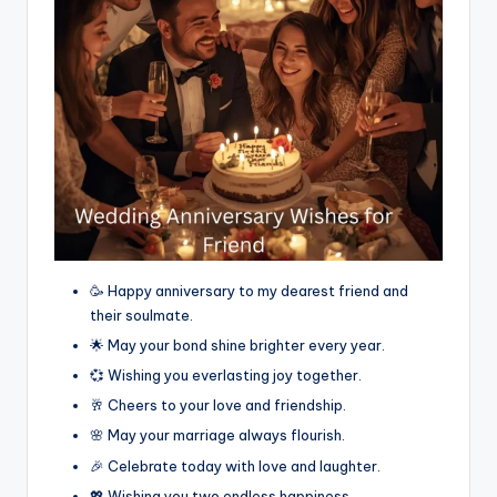
🥳 Happy anniversary to my dearest friend and
their soulmate.
🌟 May your bond shine brighter every year.
💞 Wishing you everlasting joy together.
🥂 Cheers to your love and friendship.
🌸 May your marriage always flourish.
🎉 Celebrate today with love and laughter.
💖 Wishing you two endless happiness.