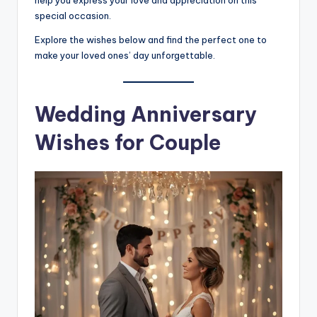
help you express your love and appreciation on this
special occasion.
Explore the wishes below and find the perfect one to
make your loved ones’ day unforgettable.
Wedding Anniversary
Wishes for Couple