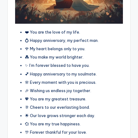
❤️ You are the love of my life.
💍 Happy anniversary, my perfect man.
🌹 My heart belongs only to you.
💑 You make my world brighter.
✨ I’m forever blessed to have you.
💕 Happy anniversary to my soulmate.
🌸 Every moment with you is precious.
🎉 Wishing us endless joy together.
💖 You are my greatest treasure.
🥂 Cheers to our everlasting bond.
🌟 Our love grows stronger each day.
💞 You are my true happiness.
🎊 Forever thankful for your love.