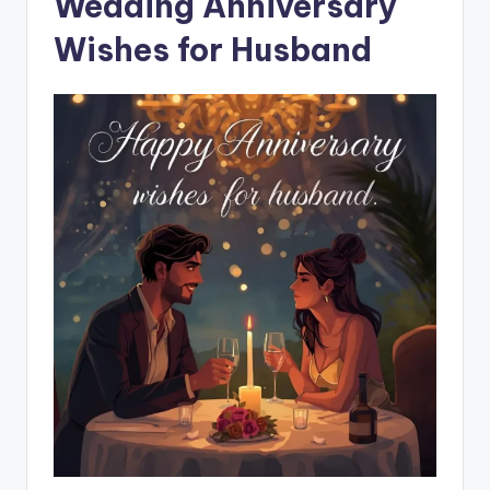
Wedding Anniversary
Wishes for Husband