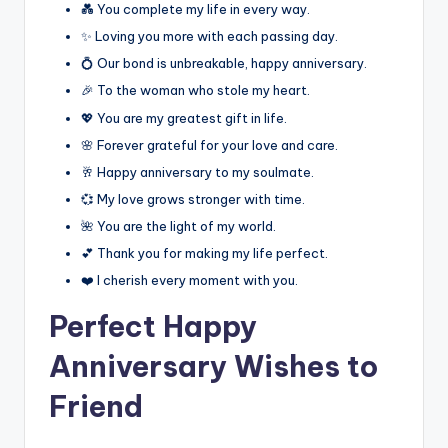
💑 You complete my life in every way.
✨ Loving you more with each passing day.
💍 Our bond is unbreakable, happy anniversary.
🎉 To the woman who stole my heart.
💖 You are my greatest gift in life.
🌸 Forever grateful for your love and care.
🥂 Happy anniversary to my soulmate.
💞 My love grows stronger with time.
🌺 You are the light of my world.
💕 Thank you for making my life perfect.
❤️ I cherish every moment with you.
Perfect Happy
Anniversary Wishes to
Friend