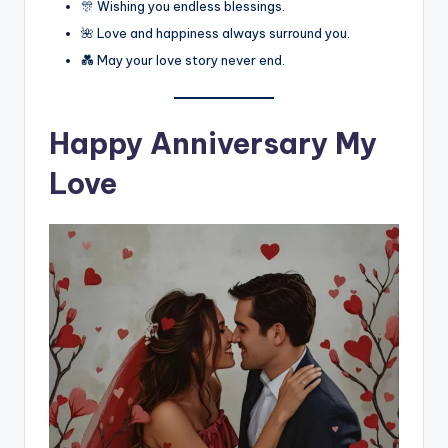
🎊 Wishing you endless blessings.
🌺 Love and happiness always surround you.
💑 May your love story never end.
Happy Anniversary My
Love