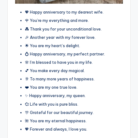
💖 Happy anniversary to my dearest wife.
🌹 You’re my everything and more.
💑 Thank you for your unconditional love.
🎉 Another year with my forever love.
🌟 You are my heart’s delight.
💍 Happy anniversary, my perfect partner.
🌸 I’m blessed to have you in my life.
💕 You make every day magical.
🥂 To many more years of happiness.
❤️ You are my one true love.
✨ Happy anniversary, my queen.
💞 Life with you is pure bliss.
🎊 Grateful for our beautiful journey.
🌺 You are my eternal happiness.
💖 Forever and always, I love you.