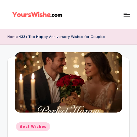
Skip
to
content
Home
433+ Top Happy Anniversary Wishes for Couples
Best Wishes