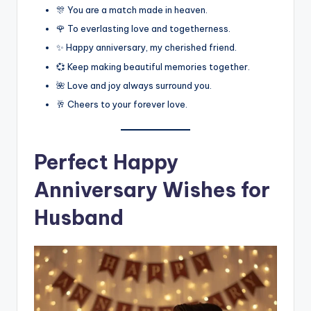
🎊 You are a match made in heaven.
🌹 To everlasting love and togetherness.
✨ Happy anniversary, my cherished friend.
💞 Keep making beautiful memories together.
🌺 Love and joy always surround you.
🥂 Cheers to your forever love.
Perfect Happy
Anniversary Wishes for
Husband