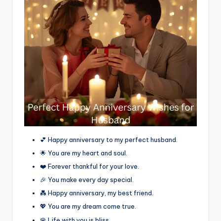
💕 Happy anniversary to my perfect husband.
🌟 You are my heart and soul.
❤️ Forever thankful for your love.
🎉 You make every day special.
💑 Happy anniversary, my best friend.
💖 You are my dream come true.
🌹 Life with you is bliss.