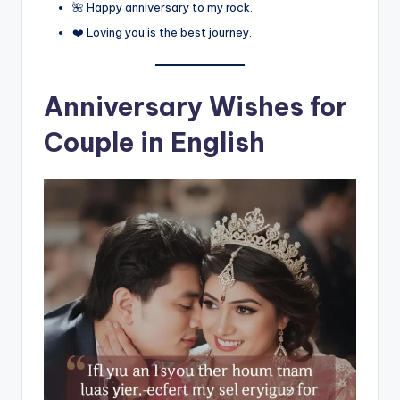
🌺 Happy anniversary to my rock.
❤️ Loving you is the best journey.
Anniversary Wishes for
Couple in English