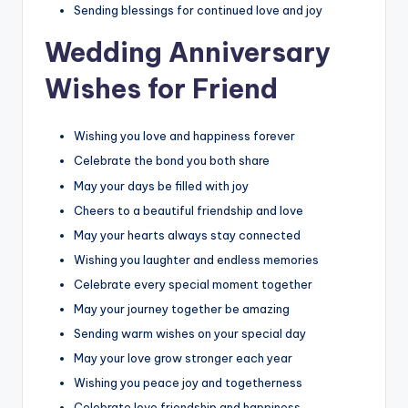
Sending blessings for continued love and joy
Wedding Anniversary
Wishes for Friend
Wishing you love and happiness forever
Celebrate the bond you both share
May your days be filled with joy
Cheers to a beautiful friendship and love
May your hearts always stay connected
Wishing you laughter and endless memories
Celebrate every special moment together
May your journey together be amazing
Sending warm wishes on your special day
May your love grow stronger each year
Wishing you peace joy and togetherness
Celebrate love friendship and happiness