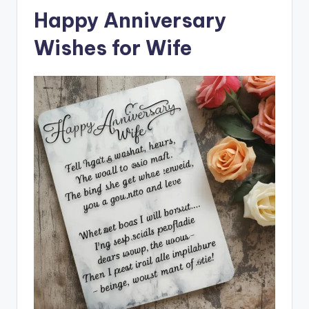
Happy Anniversary
Wishes for Wife