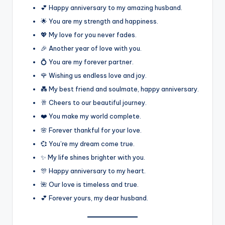
💕 Happy anniversary to my amazing husband.
🌟 You are my strength and happiness.
💖 My love for you never fades.
🎉 Another year of love with you.
💍 You are my forever partner.
🌹 Wishing us endless love and joy.
💑 My best friend and soulmate, happy anniversary.
🥂 Cheers to our beautiful journey.
❤️ You make my world complete.
🌸 Forever thankful for your love.
💞 You’re my dream come true.
✨ My life shines brighter with you.
🎊 Happy anniversary to my heart.
🌺 Our love is timeless and true.
💕 Forever yours, my dear husband.