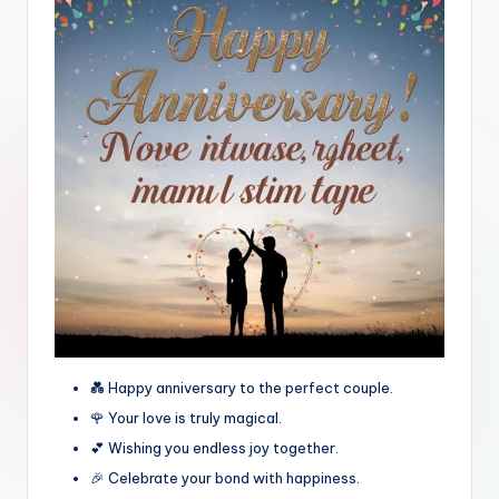
💑 Happy anniversary to the perfect couple.
🌹 Your love is truly magical.
💕 Wishing you endless joy together.
🎉 Celebrate your bond with happiness.