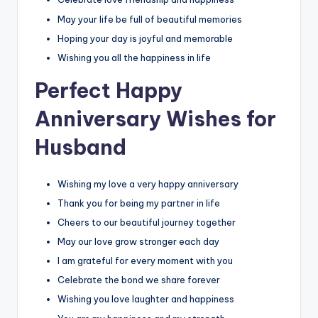
May your life be full of beautiful memories
Hoping your day is joyful and memorable
Wishing you all the happiness in life
Perfect Happy
Anniversary Wishes for
Husband
Wishing my love a very happy anniversary
Thank you for being my partner in life
Cheers to our beautiful journey together
May our love grow stronger each day
I am grateful for every moment with you
Celebrate the bond we share forever
Wishing you love laughter and happiness