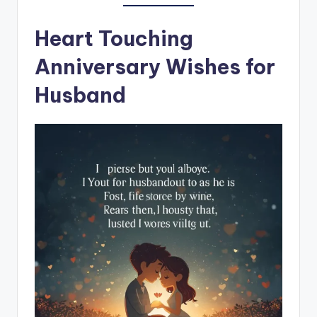
Heart Touching
Anniversary Wishes for
Husband