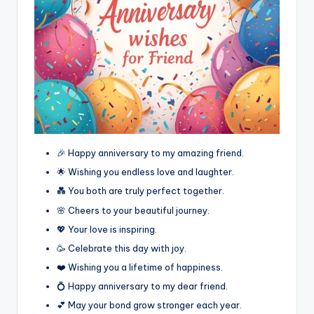
🎉 Happy anniversary to my amazing friend.
🌟 Wishing you endless love and laughter.
💑 You both are truly perfect together.
🌸 Cheers to your beautiful journey.
💖 Your love is inspiring.
🥳 Celebrate this day with joy.
❤️ Wishing you a lifetime of happiness.
💍 Happy anniversary to my dear friend.
💕 May your bond grow stronger each year.