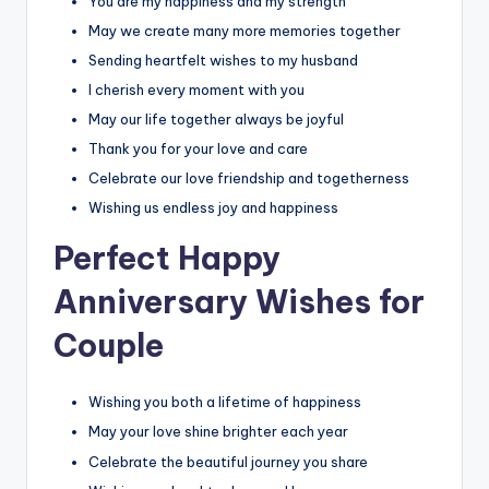
You are my happiness and my strength
May we create many more memories together
Sending heartfelt wishes to my husband
I cherish every moment with you
May our life together always be joyful
Thank you for your love and care
Celebrate our love friendship and togetherness
Wishing us endless joy and happiness
Perfect Happy
Anniversary Wishes for
Couple
Wishing you both a lifetime of happiness
May your love shine brighter each year
Celebrate the beautiful journey you share