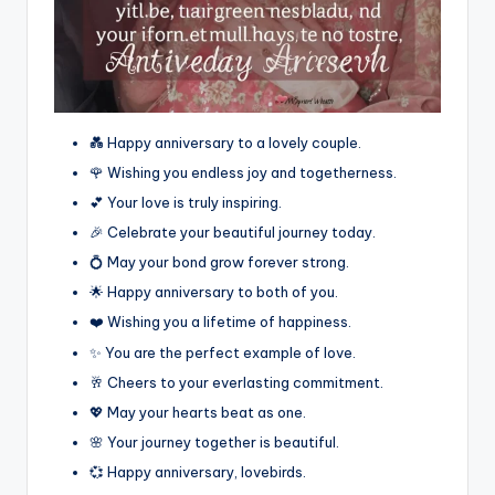
💑 Happy anniversary to a lovely couple.
🌹 Wishing you endless joy and togetherness.
💕 Your love is truly inspiring.
🎉 Celebrate your beautiful journey today.
💍 May your bond grow forever strong.
🌟 Happy anniversary to both of you.
❤️ Wishing you a lifetime of happiness.
✨ You are the perfect example of love.
🥂 Cheers to your everlasting commitment.
💖 May your hearts beat as one.
🌸 Your journey together is beautiful.
💞 Happy anniversary, lovebirds.