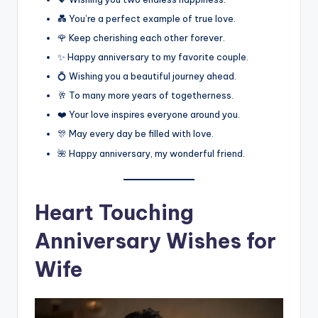
💑 You’re a perfect example of true love.
🌹 Keep cherishing each other forever.
✨ Happy anniversary to my favorite couple.
💍 Wishing you a beautiful journey ahead.
🥂 To many more years of togetherness.
❤️ Your love inspires everyone around you.
🎊 May every day be filled with love.
🌺 Happy anniversary, my wonderful friend.
Heart Touching
Anniversary Wishes for
Wife