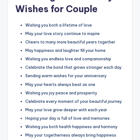
Wishes for Couple
Wishing you both a lifetime of love
May your love story continue to inspire
Cheers to many more beautiful years together
May happiness and laughter fill your home
Wishing you endless love and companionship
Celebrate the bond that grows stronger each day
Sending warm wishes for your anniversary
May your hearts always beat as one
Wishing you joy peace and prosperity
Celebrate every moment of your beautiful journey
May your love grow deeper with each year
Hoping your day is full of love and memories
Wishing you both health happiness and harmony
May your togetherness always bring happiness