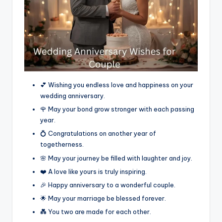
💕 Wishing you endless love and happiness on your
wedding anniversary.
🌹 May your bond grow stronger with each passing
year.
💍 Congratulations on another year of
togetherness.
🌸 May your journey be filled with laughter and joy.
❤️ A love like yours is truly inspiring.
🎉 Happy anniversary to a wonderful couple.
🌟 May your marriage be blessed forever.
💑 You two are made for each other.