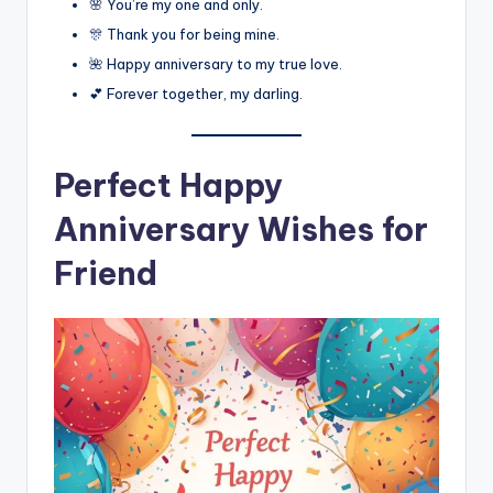
🌸 You’re my one and only.
🎊 Thank you for being mine.
🌺 Happy anniversary to my true love.
💕 Forever together, my darling.
Perfect Happy
Anniversary Wishes for
Friend