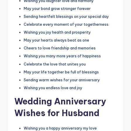
Wishing you laughter love and harmony
May your bond grow stronger forever
Sending heartfelt blessings on your special day
Celebrate every moment of your togetherness
Wishing you joy health and prosperity
May your hearts always beat as one
Cheers to love friendship and memories
Wishing you many more years of happiness
Celebrate the love that unites you
May your life together be full of blessings
Sending warm wishes for your anniversary
Wishing you endless love and joy
Wedding Anniversary
Wishes for Husband
Wishing you a happy anniversary my love