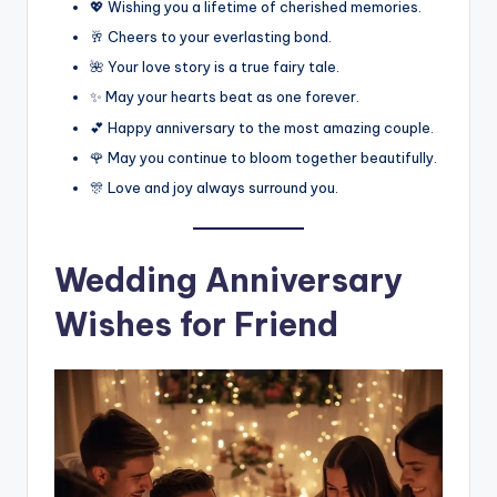
💖 Wishing you a lifetime of cherished memories.
🥂 Cheers to your everlasting bond.
🌺 Your love story is a true fairy tale.
✨ May your hearts beat as one forever.
💕 Happy anniversary to the most amazing couple.
🌹 May you continue to bloom together beautifully.
🎊 Love and joy always surround you.
Wedding Anniversary
Wishes for Friend